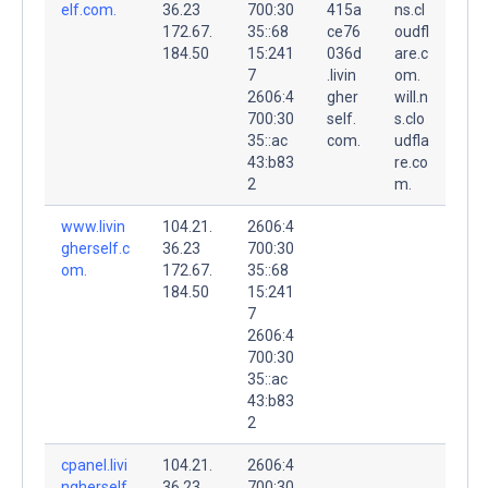
elf.com.
36.23
700:30
415a
ns.cl
172.67.
35::68
ce76
oudfl
184.50
15:241
036d
are.c
7
.livin
om.
2606:4
gher
will.n
700:30
self.
s.clo
35::ac
com.
udfla
43:b83
re.co
2
m.
www.livin
104.21.
2606:4
gherself.c
36.23
700:30
om.
172.67.
35::68
184.50
15:241
7
2606:4
700:30
35::ac
43:b83
2
cpanel.livi
104.21.
2606:4
ngherself
36.23
700:30