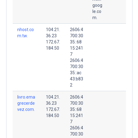
goog
le.co
m.
nhost.co
104.21.
2606:4
m.tw.
36.23
700:30
172.67.
35::68
184.50
15:241
7
2606:4
700:30
35::ac
43:b83
2
livro.ema
104.21.
2606:4
grecerde
36.23
700:30
vez.com.
172.67.
35::68
184.50
15:241
7
2606:4
700:30