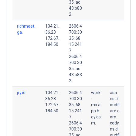
35::ac
43:b83
2
richmeet.
104.21.
2606:4
ga.
36.23
700:30
172.67.
35::68
184.50
15:241
7
2606:4
700:30
35::ac
43:b83
2
jry.io.
104.21.
2606:4
work
asa.
36.23
700:30
-
ns.cl
172.67.
35::68
mx.a
oudfl
184.50
15:241
pp.h
are.c
7
ey.co
om.
2606:4
m.
cody.
700:30
ns.cl
35::ac
oudfl