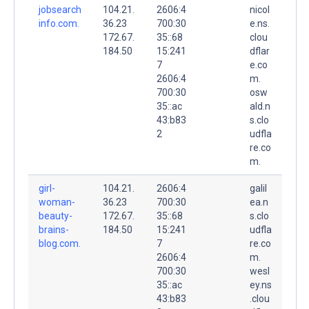
jobsearch
104.21.
2606:4
nicol
info.com.
36.23
700:30
e.ns.
172.67.
35::68
clou
184.50
15:241
dflar
7
e.co
2606:4
m.
700:30
osw
35::ac
ald.n
43:b83
s.clo
2
udfla
re.co
m.
girl-
104.21.
2606:4
galil
woman-
36.23
700:30
ea.n
beauty-
172.67.
35::68
s.clo
brains-
184.50
15:241
udfla
blog.com.
7
re.co
2606:4
m.
700:30
wesl
35::ac
ey.ns
43:b83
.clou