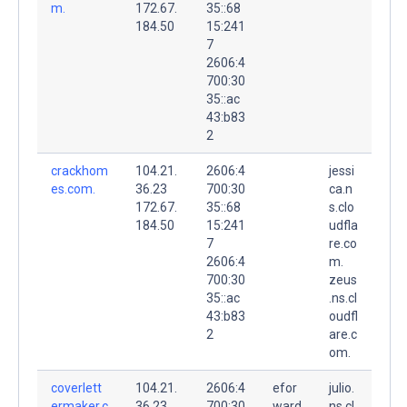
m.
172.67.
35::68
184.50
15:241
7
2606:4
700:30
35::ac
43:b83
2
crackhom
104.21.
2606:4
jessi
es.com.
36.23
700:30
ca.n
172.67.
35::68
s.clo
184.50
15:241
udfla
7
re.co
2606:4
m.
700:30
zeus
35::ac
.ns.cl
43:b83
oudfl
2
are.c
om.
coverlett
104.21.
2606:4
efor
julio.
ermaker.c
36.23
700:30
ward
ns.cl