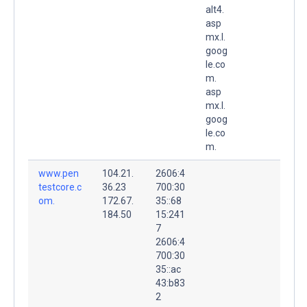
alt4.
asp
mx.l.
goog
le.co
m.
asp
mx.l.
goog
le.co
m.
www.pen
104.21.
2606:4
testcore.c
36.23
700:30
om.
172.67.
35::68
184.50
15:241
7
2606:4
700:30
35::ac
43:b83
2