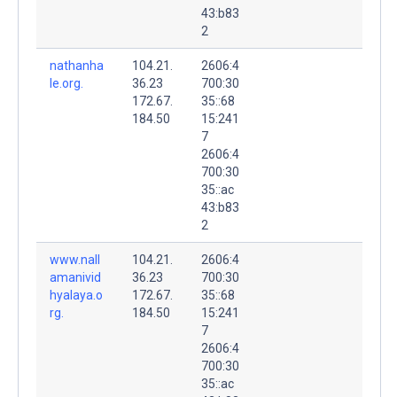
43:b83
2
nathanha
104.21.
2606:4
le.org.
36.23
700:30
172.67.
35::68
184.50
15:241
7
2606:4
700:30
35::ac
43:b83
2
www.nall
104.21.
2606:4
amanivid
36.23
700:30
hyalaya.o
172.67.
35::68
rg.
184.50
15:241
7
2606:4
700:30
35::ac