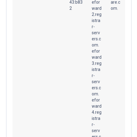
43:b83
efor
are.c
2
ward
om.
2.reg
istra
r-
serv
ers.c
om.
efor
ward
3.reg
istra
r-
serv
ers.c
om.
efor
ward
4.reg
istra
r-
serv
ers.c