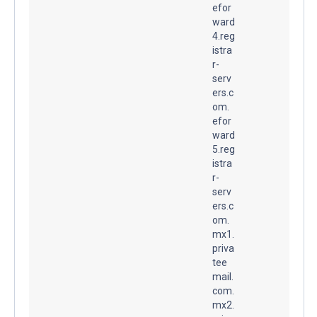
efor
ward
4.reg
istra
r-
serv
ers.c
om.
efor
ward
5.reg
istra
r-
serv
ers.c
om.
mx1.
priva
tee
mail.
com.
mx2.