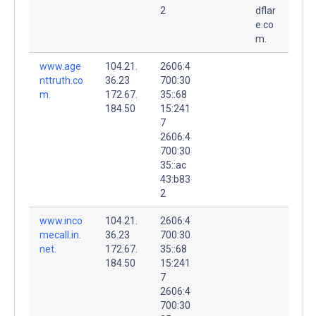
2
dflar
e.co
m.
www.age
104.21.
2606:4
nttruth.co
36.23
700:30
m.
172.67.
35::68
184.50
15:241
7
2606:4
700:30
35::ac
43:b83
2
www.inco
104.21.
2606:4
mecall.in.
36.23
700:30
net.
172.67.
35::68
184.50
15:241
7
2606:4
700:30