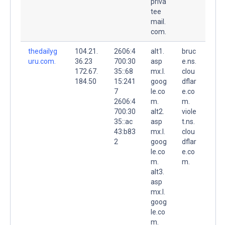
priva
tee
mail.
com.
thedailyg
104.21.
2606:4
alt1.
bruc
uru.com.
36.23
700:30
asp
e.ns.
172.67.
35::68
mx.l.
clou
184.50
15:241
goog
dflar
7
le.co
e.co
2606:4
m.
m.
700:30
alt2.
viole
35::ac
asp
t.ns.
43:b83
mx.l.
clou
2
goog
dflar
le.co
e.co
m.
m.
alt3.
asp
mx.l.
goog
le.co
m.