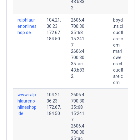
43:b83
2
ralphlaur
104.21.
2606:4
boyd
enonlines
36.23
700:30
.ns.cl
hop.de.
172.67.
35::68
oudfl
184.50
15:241
are.c
7
om.
2606:4
marl
700:30
owe.
35::ac
ns.cl
43:b83
oudfl
2
are.c
om.
www.ralp
104.21.
2606:4
hlaureno
36.23
700:30
nlineshop
172.67.
35::68
.de.
184.50
15:241
7
2606:4
700:30
35::ac