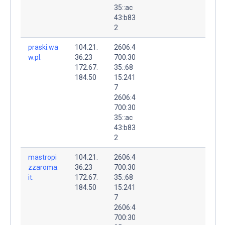
35::ac
43:b83
2
praski.wa
104.21.
2606:4
w.pl.
36.23
700:30
172.67.
35::68
184.50
15:241
7
2606:4
700:30
35::ac
43:b83
2
mastropi
104.21.
2606:4
zzaroma.
36.23
700:30
it.
172.67.
35::68
184.50
15:241
7
2606:4
700:30