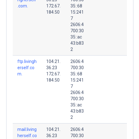
.com.
172.67.
35::68
184.50
15:241
7
2606:4
700:30
35::ac
43:b83
2
ftp.livingh
104.21.
2606:4
erself.co
36.23
700:30
m.
172.67.
35::68
184.50
15:241
7
2606:4
700:30
35::ac
43:b83
2
mail.living
104.21.
2606:4
herself.co
36.23
700:30