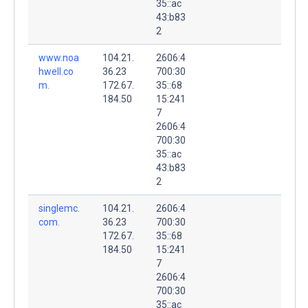
35::ac
43:b83
2
www.noa
104.21.
2606:4
hwell.co
36.23
700:30
m.
172.67.
35::68
184.50
15:241
7
2606:4
700:30
35::ac
43:b83
2
singlemc.
104.21.
2606:4
com.
36.23
700:30
172.67.
35::68
184.50
15:241
7
2606:4
700:30
35::ac