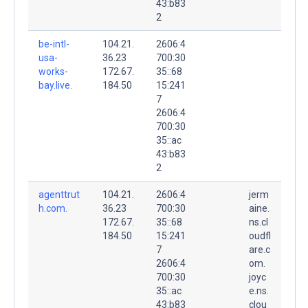
43:b83
2
be-intl-
104.21.
2606:4
usa-
36.23
700:30
works-
172.67.
35::68
bay.live.
184.50
15:241
7
2606:4
700:30
35::ac
43:b83
2
agenttrut
104.21.
2606:4
jerm
h.com.
36.23
700:30
aine.
172.67.
35::68
ns.cl
184.50
15:241
oudfl
7
are.c
2606:4
om.
700:30
joyc
35::ac
e.ns.
43:b83
clou