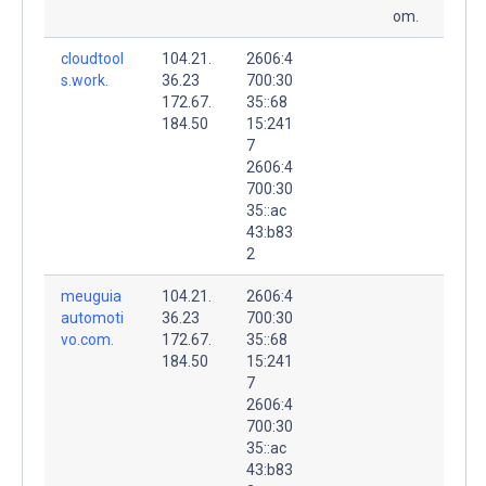
om.
cloudtool
104.21.
2606:4
s.work.
36.23
700:30
172.67.
35::68
184.50
15:241
7
2606:4
700:30
35::ac
43:b83
2
meuguia
104.21.
2606:4
automoti
36.23
700:30
vo.com.
172.67.
35::68
184.50
15:241
7
2606:4
700:30
35::ac
43:b83