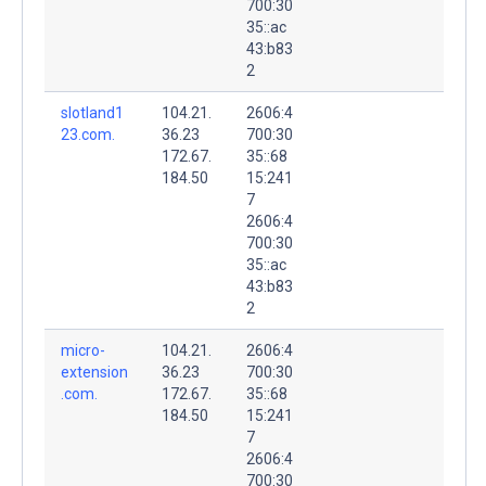
700:30
35::ac
43:b83
2
slotland1
104.21.
2606:4
23.com.
36.23
700:30
172.67.
35::68
184.50
15:241
7
2606:4
700:30
35::ac
43:b83
2
micro-
104.21.
2606:4
extension
36.23
700:30
.com.
172.67.
35::68
184.50
15:241
7
2606:4
700:30