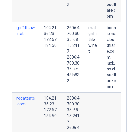
2
oudfl
are.c
om.
griffithlaw
104.21.
2606:4
mail.
bonn
.net.
36.23
700:30
griffi
ie.ns.
172.67.
35::68
thla
clou
184.50
15:241
w.ne
dflar
7
t.
e.co
2606:4
m.
700:30
jack.
35::ac
ns.cl
43:b83
oudfl
2
are.c
om.
regateate
104.21.
2606:4
.com.
36.23
700:30
172.67.
35::68
184.50
15:241
7
2606:4