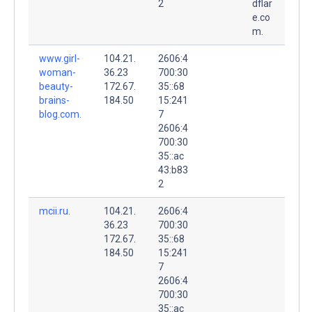
2
dflar
e.co
m.
www.girl-
104.21.
2606:4
woman-
36.23
700:30
beauty-
172.67.
35::68
brains-
184.50
15:241
blog.com.
7
2606:4
700:30
35::ac
43:b83
2
mcii.ru.
104.21.
2606:4
36.23
700:30
172.67.
35::68
184.50
15:241
7
2606:4
700:30
35::ac