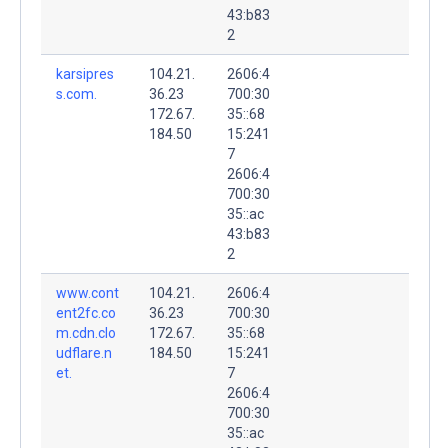
43:b83
2
karsipres
104.21.
2606:4
s.com.
36.23
700:30
172.67.
35::68
184.50
15:241
7
2606:4
700:30
35::ac
43:b83
2
www.cont
104.21.
2606:4
ent2fc.co
36.23
700:30
m.cdn.clo
172.67.
35::68
udflare.n
184.50
15:241
et.
7
2606:4
700:30
35::ac