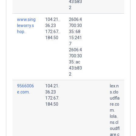
43:b83
2
www.sing
104.21.
2606:4
leworry.s
36.23
700:30
hop.
172.67.
35::68
184.50
15:241
7
2606:4
700:30
35::ac
43:b83
2
9566006
104.21.
lex.n
e.com.
36.23
s.clo
172.67.
udfla
184.50
re.co
m.
lola.
ns.cl
oudfl
are.c