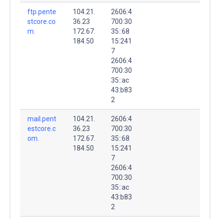
ftp.pente
104.21.
2606:4
stcore.co
36.23
700:30
m.
172.67.
35::68
184.50
15:241
7
2606:4
700:30
35::ac
43:b83
2
mail.pent
104.21.
2606:4
estcore.c
36.23
700:30
om.
172.67.
35::68
184.50
15:241
7
2606:4
700:30
35::ac
43:b83
2