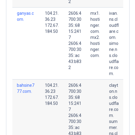
2
ganyas.c
104.21.
2606:4
mx1.
ivan.
om.
36.23
700:30
hosti
ns.cl
172.67.
35::68
nger.
oudfl
184.50
15:241
com.
are.c
7
mx2.
om.
2606:4
hosti
simo
700:30
nger.
ne.n
35::ac
com.
s.clo
43:b83
udfla
2
re.co
m.
bahsine7
104.21.
2606:4
clayt
77.com.
36.23
700:30
on.n
172.67.
35::68
s.clo
184.50
15:241
udfla
7
re.co
2606:4
m.
700:30
sum
35::ac
mer.
43:b83
ns.cl