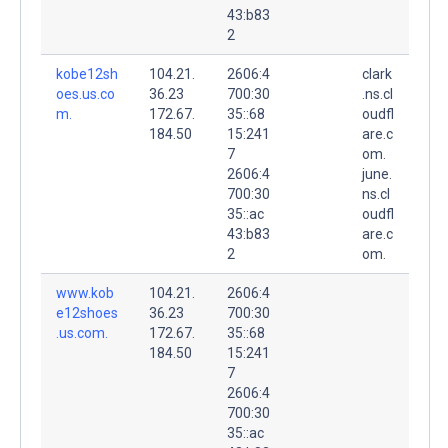
43:b83
2
kobe12sh
104.21.
2606:4
clark
oes.us.co
36.23
700:30
.ns.cl
m.
172.67.
35::68
oudfl
184.50
15:241
are.c
7
om.
2606:4
june.
700:30
ns.cl
35::ac
oudfl
43:b83
are.c
2
om.
www.kob
104.21.
2606:4
e12shoes
36.23
700:30
.us.com.
172.67.
35::68
184.50
15:241
7
2606:4
700:30
35::ac