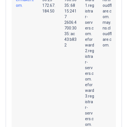
om.
172.67.
35::68
1.reg
oudfl
184.50
15:241
istra
are.c
7
r-
om.
2606:4
serv
may.
700:30
ers.c
ns.cl
35::ac
om.
oudfl
43:b83
efor
are.c
2
ward
om.
2.reg
istra
r-
serv
ers.c
om.
efor
ward
3.reg
istra
r-
serv
ers.c
om.