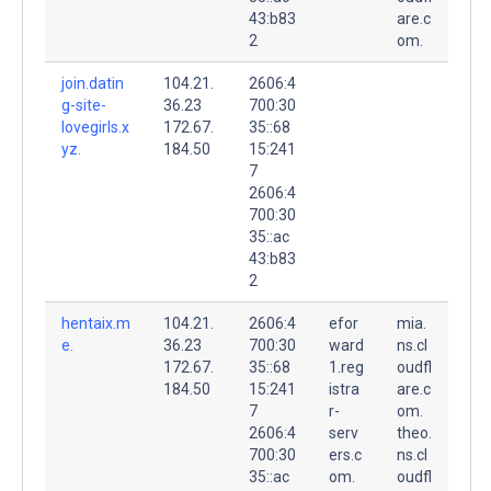
43:b83
are.c
2
om.
join.datin
104.21.
2606:4
g-site-
36.23
700:30
lovegirls.x
172.67.
35::68
yz.
184.50
15:241
7
2606:4
700:30
35::ac
43:b83
2
hentaix.m
104.21.
2606:4
efor
mia.
e.
36.23
700:30
ward
ns.cl
172.67.
35::68
1.reg
oudfl
184.50
15:241
istra
are.c
7
r-
om.
2606:4
serv
theo.
700:30
ers.c
ns.cl
35::ac
om.
oudfl