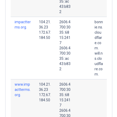
35::ac
43:b83
2
impactter
104.21.
2606:4
bonn
ms.org.
36.23
700:30
ie.ns.
172.67.
35::68
clou
184.50
15:241
dflar
7
e.co
2606:4
m.
700:30
will.n
35::ac
s.clo
43:b83
udfla
2
re.co
m.
www.imp
104.21.
2606:4
actterms.
36.23
700:30
org.
172.67.
35::68
184.50
15:241
7
2606:4
700:30