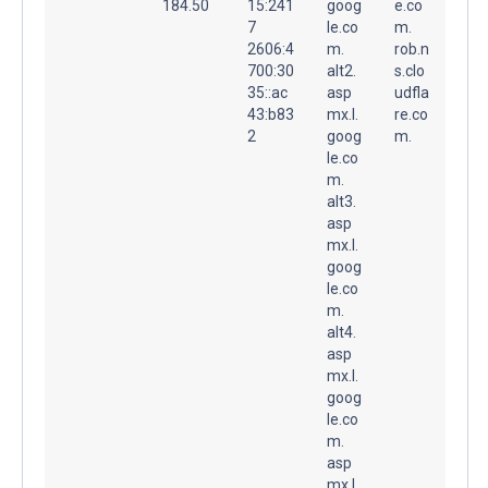
184.50
15:241
goog
e.co
7
le.co
m.
2606:4
m.
rob.n
700:30
alt2.
s.clo
35::ac
asp
udfla
43:b83
mx.l.
re.co
2
goog
m.
le.co
m.
alt3.
asp
mx.l.
goog
le.co
m.
alt4.
asp
mx.l.
goog
le.co
m.
asp
mx.l.