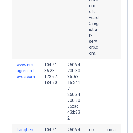
om.
efor
ward
5.reg
istra
r-
serv
ers.c
om.
www.em
104.21.
2606:4
agrecerd
36.23
700:30
evez.com
172.67.
35::68
.
184.50
15:241
7
2606:4
700:30
35::ac
43:b83
2
livinghers
104.21.
2606:4
dc-
rosa.