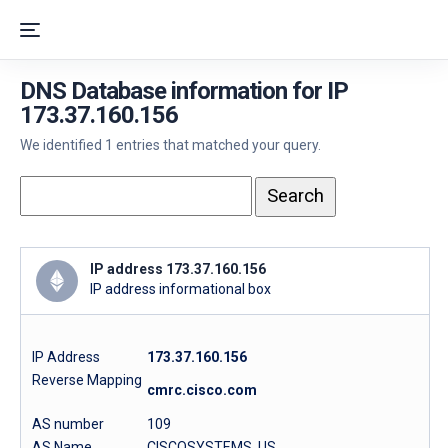
DNS Database information for IP
173.37.160.156
We identified 1 entries that matched your query.
IP address 173.37.160.156
IP address informational box
IP Address
173.37.160.156
Reverse Mapping
cmrc.cisco.com
AS number
109
AS Name
CISCOSYSTEMS, US