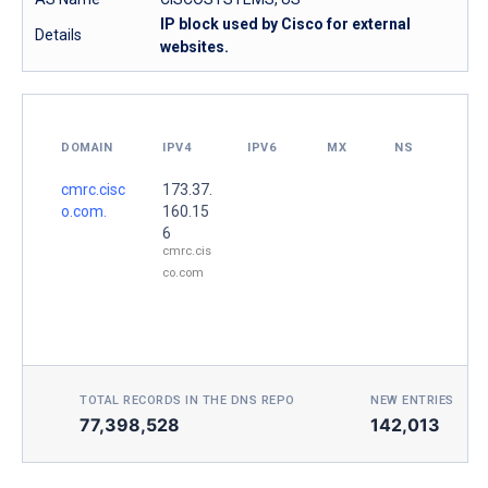
IP block used by Cisco for external
Details
websites.
DOMAIN
IPV4
IPV6
MX
NS
cmrc.cisc
173.37.
o.com.
160.15
6
cmrc.cis
co.com
TOTAL RECORDS IN THE DNS REPO
NEW ENTRIES TOD
77,398,528
142,013