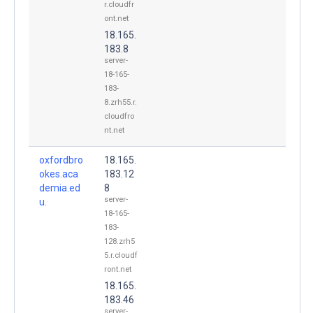
r.cloudfr
ont.net
18.165.
183.8
server-
18-165-
183-
8.zrh55.r.
cloudfro
nt.net
oxfordbro
18.165.
okes.aca
183.12
demia.ed
8
server-
u.
18-165-
183-
128.zrh5
5.r.cloudf
ront.net
18.165.
183.46
server-