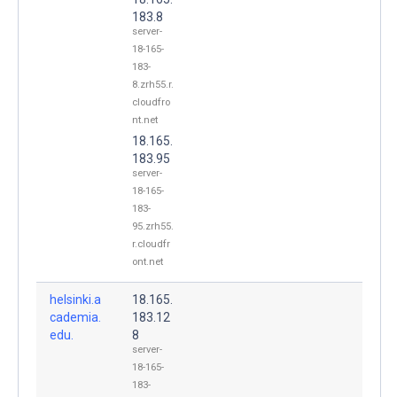
183.8
server-
18-165-
183-
8.zrh55.r.
cloudfro
nt.net
18.165.
183.95
server-
18-165-
183-
95.zrh55.
r.cloudfr
ont.net
helsinki.a
18.165.
cademia.
183.12
edu.
8
server-
18-165-
183-