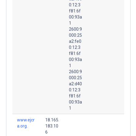
0:12:3
f81:6f
00:93a
1
2600:9
000:25
a2:fe0
0:12:3
f81:6f
00:93a
1
2600:9
000:25
a2:d40
0:12:3
f81:6f
00:93a
1
www.ejcr
18.165.
a.org.
183.10
6