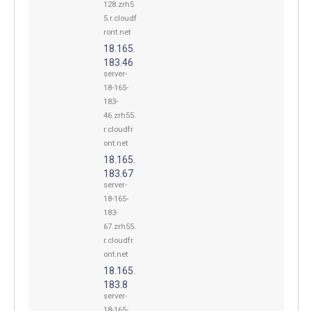
128.zrh5
5.r.cloudf
ront.net
18.165.
183.46
server-
18-165-
183-
46.zrh55.
r.cloudfr
ont.net
18.165.
183.67
server-
18-165-
183-
67.zrh55.
r.cloudfr
ont.net
18.165.
183.8
server-
18-165-