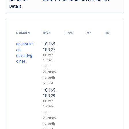
Details
DOMAIN
IPV4
IPV6
MX
NS
api.houst
18.165.
on-
183.27
server-
dev.advg
18-165-
o.net.
183-
27.zrh55.
r.cloudfr
ont.net
18.165.
183.29
server-
18-165-
183-
29.zrh55.
r.cloudfr