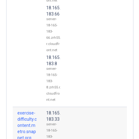
ont.net
18.165.
183.66
server-
18-165-
183-
66.zrh55.
r.cloudfr
ont.net
18.165.
183.8
server-
18-165-
183-
8.zrh55.r.
cloudfro
nt.net
exercise-
18.165.
difficulty.c
183.33
server-
ontent.m
18-165-
etro.snap
183-
pet.org.