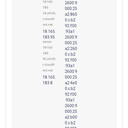
18-165-
2600:9
183-
000:25
18.zrh55.
a2:860
r.cloudfr
0:c:b2
ont.net
92:f00
18.165.
:93a1
183.95
2600:9
server-
000:25
18-165-
a2:260
183-
0:c:b2
95.zrh55.
92:f00
r.cloudfr
:93a1
ont.net
2600:9
18.165.
000:25
183.8
a2:4e0
0:c:b2
92:f00
:93a1
2600:9
000:25
a2:b00
0:c:b2