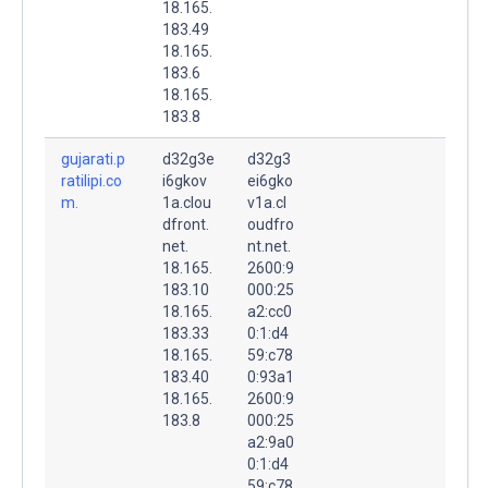
18.165.
183.49
18.165.
183.6
18.165.
183.8
gujarati.p
d32g3e
d32g3
ratilipi.co
i6gkov
ei6gko
m.
1a.clou
v1a.cl
dfront.
oudfro
net.
nt.net.
18.165.
2600:9
183.10
000:25
18.165.
a2:cc0
183.33
0:1:d4
18.165.
59:c78
183.40
0:93a1
18.165.
2600:9
183.8
000:25
a2:9a0
0:1:d4
59:c78