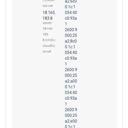
r.cloudfr
a2:6c0
ont.net
0:1c:1
18.165.
054:40
183.8
c0:93a
server-
1
18-165-
2600:9
183-
000:25
8.zrh55.r.
a2:8c0
cloudfro
0:1c:1
nt.net
054:40
c0:93a
1
2600:9
000:25
a2:a00
0:1c:1
054:40
c0:93a
1
2600:9
000:25
a2:e00
0:1c:1