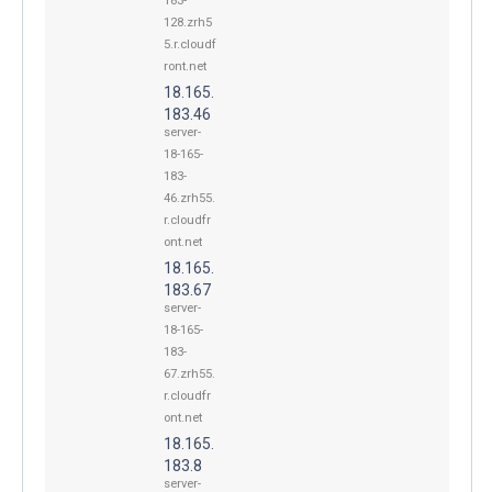
183-
128.zrh5
5.r.cloudf
ront.net
18.165.
183.46
server-
18-165-
183-
46.zrh55.
r.cloudfr
ont.net
18.165.
183.67
server-
18-165-
183-
67.zrh55.
r.cloudfr
ont.net
18.165.
183.8
server-