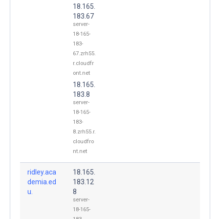
18.165.
183.67
server-
18-165-
183-
67.zrh55.
r.cloudfr
ont.net
18.165.
183.8
server-
18-165-
183-
8.zrh55.r.
cloudfro
nt.net
ridley.aca
18.165.
demia.ed
183.12
u.
8
server-
18-165-