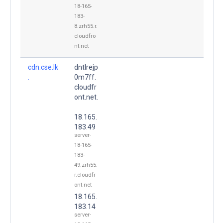
18-165-
183-
8.zrh55.r.
cloudfro
nt.net
cdn.cse.lk
dntlrejp
.
0m7ff.
cloudfr
ont.net.
18.165.
183.49
server-
18-165-
183-
49.zrh55.
r.cloudfr
ont.net
18.165.
183.14
server-