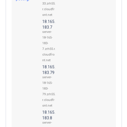
33.zrh55.
r.cloudfr
ont.net
18.165.
183.7
server-
18-165-
183-
7.zrh55.r.
cloudfro
nt.net
18.165.
183.79
server-
18-165-
183-
79.zrh55.
r.cloudfr
ont.net
18.165.
183.8
server-