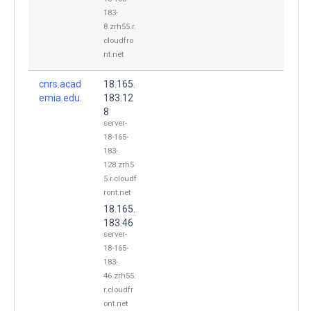
183-
8.zrh55.r.
cloudfro
nt.net
cnrs.acad
18.165.
emia.edu.
183.12
8
server-
18-165-
183-
128.zrh5
5.r.cloudf
ront.net
18.165.
183.46
server-
18-165-
183-
46.zrh55.
r.cloudfr
ont.net