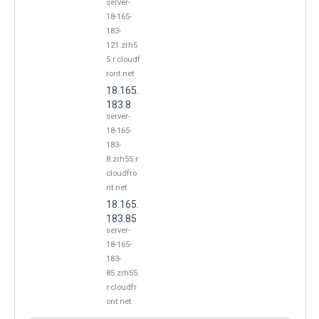
server-
18-165-
183-
121.zrh5
5.r.cloudf
ront.net
18.165.
183.8
server-
18-165-
183-
8.zrh55.r.
cloudfro
nt.net
18.165.
183.85
server-
18-165-
183-
85.zrh55.
r.cloudfr
ont.net