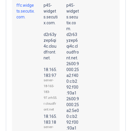
ffc.widge
p45-
p45-
ts.secutix.
widget
widget
com.
s.secuti
s.secu
x.com.
tix.co
m.
d2r63y
d2r63
zep6qi
yzep6
4c.clou
qi4c.cl
dfront.
oudfro
net.
nt.net.
2600:9
18.165.
000:25
183.97
a2:f40
server-
0:c:b2
18-165-
92:f00
183-
:93a1
97.zrh55.
2600:9
r.cloudfr
000:25
ont.net
a2:5e0
18.165.
0:c:b2
183.18
92:f00
server-
:93a1