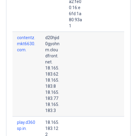
a2:fe0
0:16:e
6fd:1a
80:93a
1
contentz.
d20hjid
mkt6630.
0gyohn
com.
m.clou
dfront.
net.
18.165.
183.62
18.165.
183.8
18.165.
183.77
18.165.
183.3
play.d360
18.165.
sp.in.
183.12
2