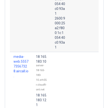
054:40
c0:93a
1
2600:9
000:25
a2:f80
0:1c:1
054:40
c0:93a
1
media-
18.165.
web.5557
183.10
server-
7356732
18-165-
8.aircall.io
183-
.
10.zrh55.
r.cloudfr
ont.net
18.165.
183.12
1