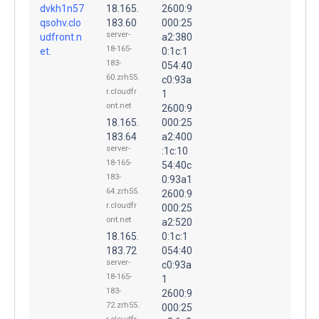
dvkh1n57
18.165.
2600:9
qsohv.clo
183.60
000:25
server-
udfront.n
a2:380
18-165-
et.
0:1c:1
183-
054:40
60.zrh55.
c0:93a
r.cloudfr
1
ont.net
2600:9
18.165.
000:25
183.64
a2:400
server-
:1c:10
18-165-
54:40c
183-
0:93a1
64.zrh55.
2600:9
r.cloudfr
000:25
ont.net
a2:520
18.165.
0:1c:1
183.72
054:40
server-
c0:93a
18-165-
1
183-
2600:9
72.zrh55.
000:25