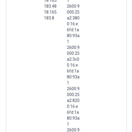
18.165.
1
183.48
2600:9
18.165.
000:25
183.8
a2:380
0:16:e
6fd:1a
80:93a
1
2600:9
000:25
a2:3c0
0:16:e
6fd:1a
80:93a
1
2600:9
000:25
a2:820
0:16:e
6fd:1a
80:93a
1
2600:9