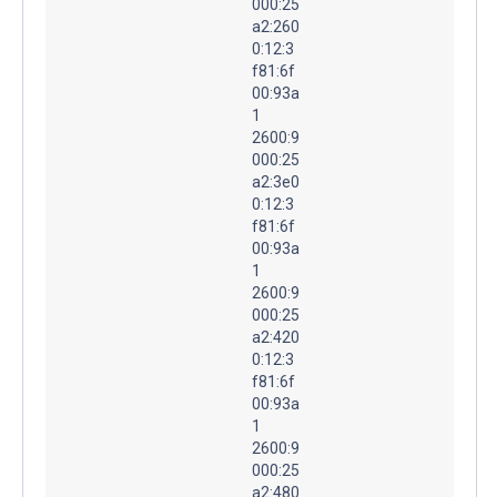
000:25
a2:260
0:12:3
f81:6f
00:93a
1
2600:9
000:25
a2:3e0
0:12:3
f81:6f
00:93a
1
2600:9
000:25
a2:420
0:12:3
f81:6f
00:93a
1
2600:9
000:25
a2:480