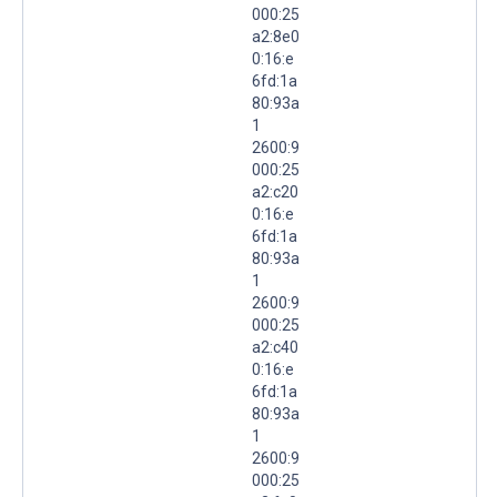
000:25
a2:8e0
0:16:e
6fd:1a
80:93a
1
2600:9
000:25
a2:c20
0:16:e
6fd:1a
80:93a
1
2600:9
000:25
a2:c40
0:16:e
6fd:1a
80:93a
1
2600:9
000:25