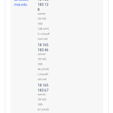
mia.edu.
183.12
8
server-
18-165-
183-
128.zrh5
5.r.cloudf
ront.net
18.165.
183.46
server-
18-165-
183-
46.zrh55.
r.cloudfr
ont.net
18.165.
183.67
server-
18-165-
183-
67.zrh55.