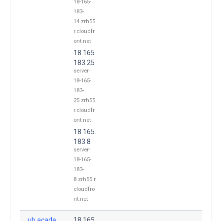
18-165-
183-
14.zrh55.
r.cloudfr
ont.net
18.165.
183.25
server-
18-165-
183-
25.zrh55.
r.cloudfr
ont.net
18.165.
183.8
server-
18-165-
183-
8.zrh55.r.
cloudfro
nt.net
ub.acade
18.165.