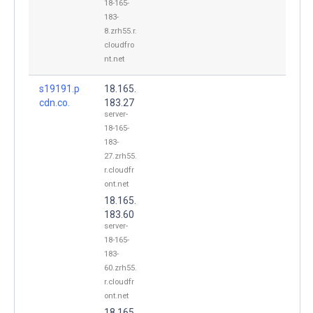
18-165-
183-
8.zrh55.r.
cloudfro
nt.net
s19191.p
18.165.
cdn.co.
183.27
server-
18-165-
183-
27.zrh55.
r.cloudfr
ont.net
18.165.
183.60
server-
18-165-
183-
60.zrh55.
r.cloudfr
ont.net
18.165.