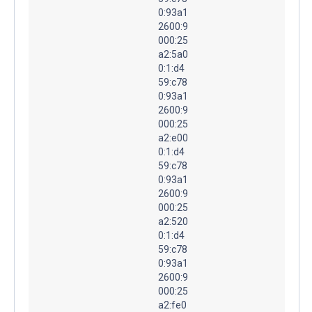
0:93a1
2600:9
000:25
a2:5a0
0:1:d4
59:c78
0:93a1
2600:9
000:25
a2:e00
0:1:d4
59:c78
0:93a1
2600:9
000:25
a2:520
0:1:d4
59:c78
0:93a1
2600:9
000:25
a2:fe0