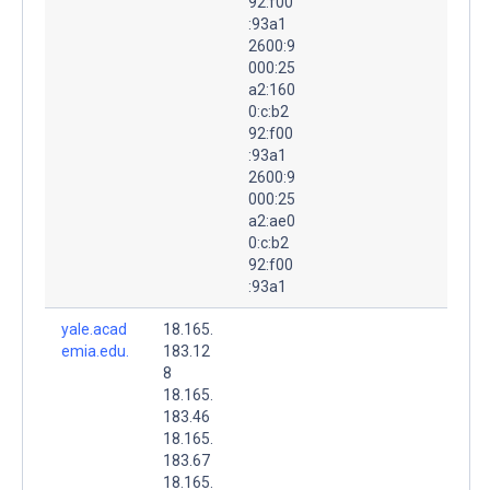
92:f00
:93a1
2600:9
000:25
a2:160
0:c:b2
92:f00
:93a1
2600:9
000:25
a2:ae0
0:c:b2
92:f00
:93a1
yale.acad
18.165.
emia.edu.
183.12
8
18.165.
183.46
18.165.
183.67
18.165.