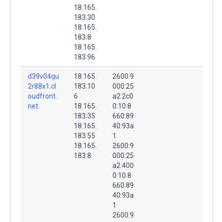
18.165.
183.30
18.165.
183.8
18.165.
183.96
d39v04qu
18.165.
2600:9
2r88x1.cl
183.10
000:25
oudfront.
6
a2:2c0
net.
18.165.
0:10:8
183.35
660:89
18.165.
40:93a
183.55
1
18.165.
2600:9
183.8
000:25
a2:400
0:10:8
660:89
40:93a
1
2600:9