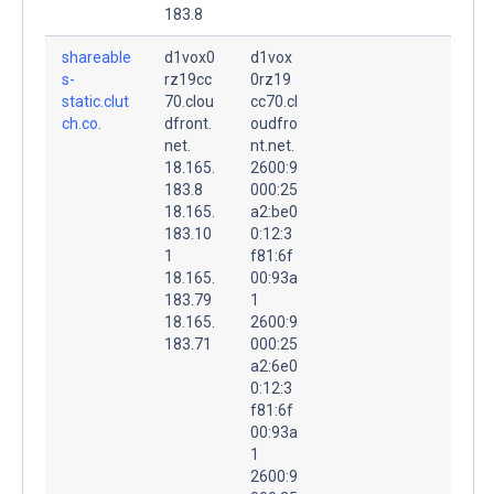
183.8
shareable
d1vox0
d1vox
s-
rz19cc
0rz19
static.clut
70.clou
cc70.cl
ch.co.
dfront.
oudfro
net.
nt.net.
18.165.
2600:9
183.8
000:25
18.165.
a2:be0
183.10
0:12:3
1
f81:6f
18.165.
00:93a
183.79
1
18.165.
2600:9
183.71
000:25
a2:6e0
0:12:3
f81:6f
00:93a
1
2600:9