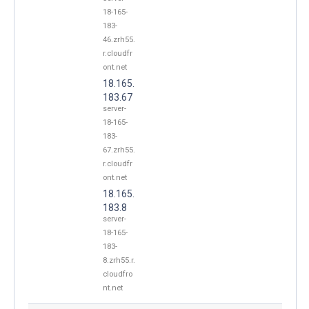
18-165-
183-
46.zrh55.
r.cloudfr
ont.net
18.165.
183.67
server-
18-165-
183-
67.zrh55.
r.cloudfr
ont.net
18.165.
183.8
server-
18-165-
183-
8.zrh55.r.
cloudfro
nt.net