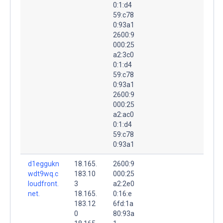
0:1:d4
59:c78
0:93a1
2600:9
000:25
a2:3c0
0:1:d4
59:c78
0:93a1
2600:9
000:25
a2:ac0
0:1:d4
59:c78
0:93a1
d1eggukn
18.165.
2600:9
wdt9wq.c
183.10
000:25
loudfront.
3
a2:2e0
net.
18.165.
0:16:e
183.12
6fd:1a
0
80:93a