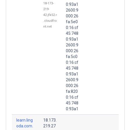
18-173-
0:93a1
219-
2600:9
42.jfk52.r
000:26
.cloudfro
fa:5e0
nt.net
0:16:cf
45:748
0:93a1
2600:9
000:26
fa:5c0
0:16:cf
45:748
0:93a1
2600:9
000:26
fa:820
0:16:cf
45:748
0:93a1
learn.ling
18.173.
oda.com.
219.27