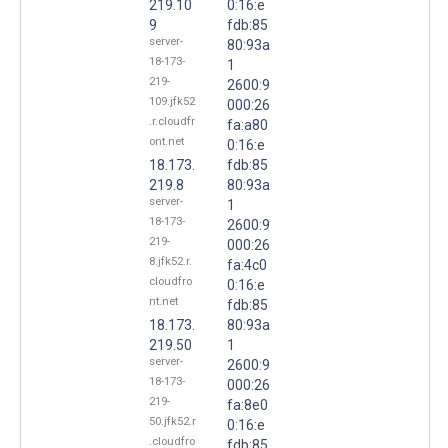
219.10
0:16:e
9
fdb:85
server-
80:93a
18-173-
1
219-
2600:9
109.jfk52
000:26
.r.cloudfr
fa:a80
ont.net
0:16:e
18.173.
fdb:85
219.8
80:93a
server-
1
18-173-
2600:9
219-
000:26
8.jfk52.r.
fa:4c0
cloudfro
0:16:e
nt.net
fdb:85
18.173.
80:93a
219.50
1
server-
2600:9
18-173-
000:26
219-
fa:8e0
50.jfk52.r
0:16:e
.cloudfro
fdb:85