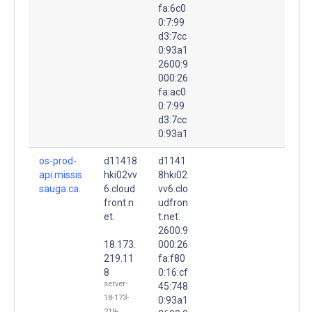
fa:6c0
0:7:99
d3:7cc
0:93a1
2600:9
000:26
fa:ac0
0:7:99
d3:7cc
0:93a1
os-prod-
d11418
d1141
api.missis
hki02vv
8hki02
sauga.ca.
6.cloud
vv6.clo
front.n
udfron
et.
t.net.
2600:9
18.173.
000:26
219.11
fa:f80
8
0:16:cf
server-
45:748
18-173-
0:93a1
219-