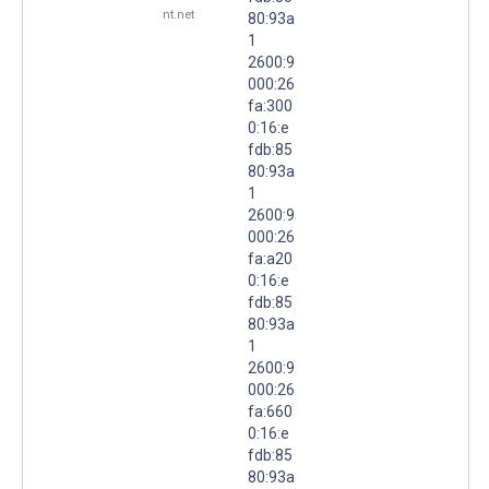
nt.net
80:93a
1
2600:9
000:26
fa:300
0:16:e
fdb:85
80:93a
1
2600:9
000:26
fa:a20
0:16:e
fdb:85
80:93a
1
2600:9
000:26
fa:660
0:16:e
fdb:85
80:93a