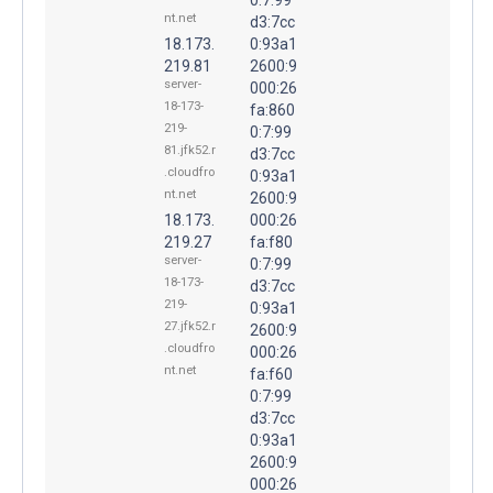
nt.net
d3:7cc
18.173.
0:93a1
219.81
2600:9
server-
000:26
18-173-
fa:860
219-
0:7:99
81.jfk52.r
d3:7cc
.cloudfro
0:93a1
nt.net
2600:9
18.173.
000:26
219.27
fa:f80
server-
0:7:99
18-173-
d3:7cc
219-
0:93a1
27.jfk52.r
2600:9
.cloudfro
000:26
nt.net
fa:f60
0:7:99
d3:7cc
0:93a1
2600:9
000:26