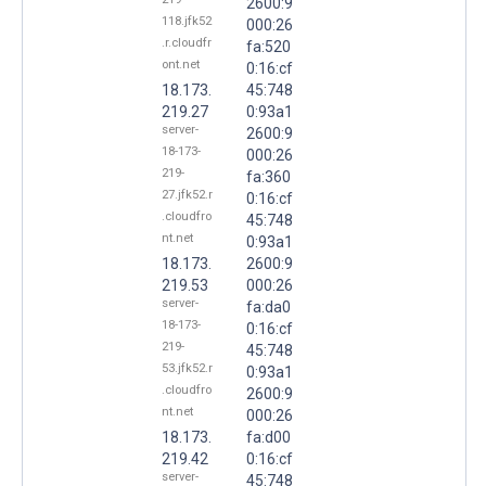
2600:9
118.jfk52
000:26
.r.cloudfr
fa:520
ont.net
0:16:cf
18.173.
45:748
219.27
0:93a1
server-
2600:9
18-173-
000:26
219-
fa:360
27.jfk52.r
0:16:cf
.cloudfro
45:748
nt.net
0:93a1
18.173.
2600:9
219.53
000:26
server-
fa:da0
18-173-
0:16:cf
219-
45:748
53.jfk52.r
0:93a1
.cloudfro
2600:9
nt.net
000:26
18.173.
fa:d00
219.42
0:16:cf
server-
45:748