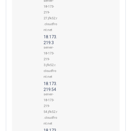
server-
18-173-
219-
27.jfk52.r
.cloudfro
nt.net
18.173.
219.3
server-
18-173-
219-
3.jfk52.r.
cloudfro
nt.net
18.173.
219.54
server-
18-173-
219-
54.jfk52.r
.cloudfro
nt.net
18.173.