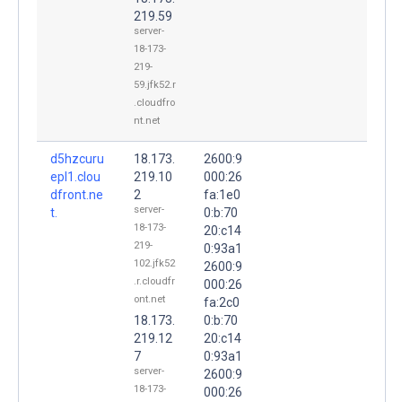
219.59
server-
18-173-
219-
59.jfk52.r
.cloudfro
nt.net
d5hzcuru
18.173.
2600:9
epl1.clou
219.10
000:26
dfront.ne
2
fa:1e0
server-
t.
0:b:70
18-173-
20:c14
219-
0:93a1
102.jfk52
2600:9
.r.cloudfr
000:26
ont.net
fa:2c0
18.173.
0:b:70
219.12
20:c14
7
0:93a1
server-
2600:9
18-173-
000:26