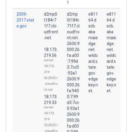
1
2009-
d2mp0
d2mp
e811
e811
2017.stat
t184r7
0t184r
64.d
64.d
e.gov.
1f7.clo
71f7.cl
scb.
scb.
udfront
oudfro
aka
aka
.net.
nt.net.
maie
maie
2600:9
dge.
dge.
18.173.
000:26
net.
net.
219.56
fa:a00
wildc
wildc
server-
:7:99d
ard.s
ard.s
18-173-
3:7cc0
tate.
tate.
219-
:93a1
gov.
gov.
56.jfk52.r
2600:9
edge
edge
.cloudfro
000:26
key.n
key.n
nt.net
fa:940
et.
et.
18.173.
0:7:99
219.33
d3:7cc
server-
0:93a1
18-173-
2600:9
219-
000:26
33.jfk52.r
fa:d00
.cloudfro
0:7:99