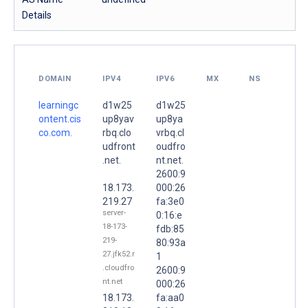
Details
DOMAIN
IPV4
IPV6
MX
NS
learningc
d1w25
d1w25
ontent.cis
up8yav
up8ya
co.com.
rbq.clo
vrbq.cl
udfront
oudfro
.net.
nt.net.
2600:9
18.173.
000:26
219.27
fa:3e0
server-
0:16:e
18-173-
fdb:85
219-
80:93a
27.jfk52.r
1
.cloudfro
2600:9
nt.net
000:26
18.173.
fa:aa0