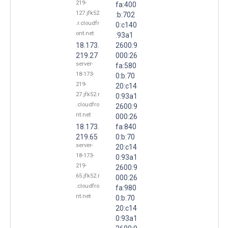
219-
fa:400
127.jfk52
:b:702
.r.cloudfr
0:c140
ont.net
:93a1
18.173.
2600:9
219.27
000:26
server-
fa:580
18-173-
0:b:70
219-
20:c14
27.jfk52.r
0:93a1
.cloudfro
2600:9
nt.net
000:26
18.173.
fa:840
219.65
0:b:70
server-
20:c14
18-173-
0:93a1
219-
2600:9
65.jfk52.r
000:26
.cloudfro
fa:980
nt.net
0:b:70
20:c14
0:93a1