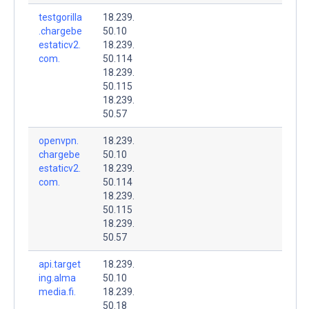
testgorilla
18.239.
.chargebe
50.10
estaticv2.
18.239.
com.
50.114
18.239.
50.115
18.239.
50.57
openvpn.
18.239.
chargebe
50.10
estaticv2.
18.239.
com.
50.114
18.239.
50.115
18.239.
50.57
api.target
18.239.
ing.alma
50.10
media.fi.
18.239.
50.18