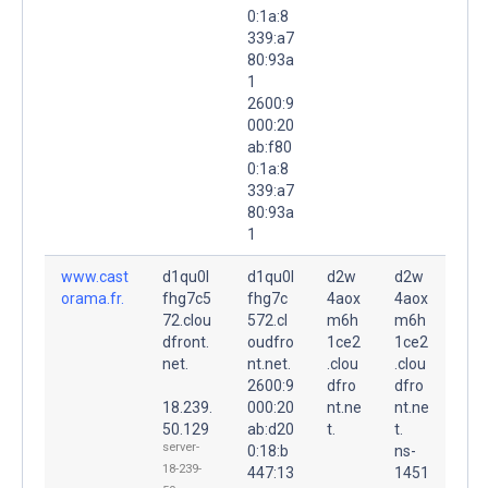
0:1a:8
339:a7
80:93a
1
2600:9
000:20
ab:f80
0:1a:8
339:a7
80:93a
1
www.cast
d1qu0l
d1qu0l
d2w
d2w
orama.fr.
fhg7c5
fhg7c
4aox
4aox
72.clou
572.cl
m6h
m6h
dfront.
oudfro
1ce2
1ce2
net.
nt.net.
.clou
.clou
2600:9
dfro
dfro
18.239.
000:20
nt.ne
nt.ne
50.129
ab:d20
t.
t.
server-
0:18:b
ns-
18-239-
447:13
1451