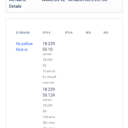
Details
DOMAIN
IPV4
IPV6
MX
NS
hb.yellow
18.239.
blue.io.
50.10
server-
18-239-
50-
10.ams5
8.r.cloudf
ront.net
18.239.
50.124
server-
18-239-
50-
124.ams
58.r.clou