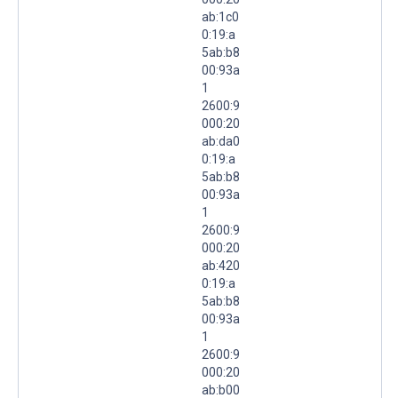
ab:1c0
0:19:a
5ab:b8
00:93a
1
2600:9
000:20
ab:da0
0:19:a
5ab:b8
00:93a
1
2600:9
000:20
ab:420
0:19:a
5ab:b8
00:93a
1
2600:9
000:20
ab:b00