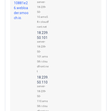
server-
10881e2
18-239-
6.webloa
50-
der.smoo
10.ams5
ch.io.
8.r.cloudf
ront.net
18.239.
50.101
server-
18-239-
50-
101.ams
58.r.clou
dfront.ne
t
18.239.
50.110
server-
18-239-
50-
110.ams
58.r.clou