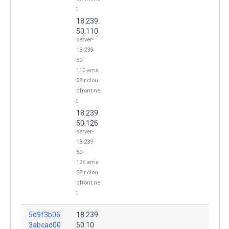
t
18.239.
50.110
server-
18-239-
50-
110.ams
58.r.clou
dfront.ne
t
18.239.
50.126
server-
18-239-
50-
126.ams
58.r.clou
dfront.ne
t
5d9f3b06
18.239.
3abcad00
50.10