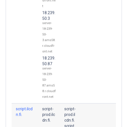
dfront.ne
t
18.239.
50.3
server-
18-239-
50-
3.ams58.
r.cloudfr
ont.net
18.239.
50.87
server-
18-239-
50-
87.ams5
8.r.cloudf
ront.net
script.ilcd
script-
script-
n.fi.
prod.ilc
prod.il
dn.fi.
cdn.fi.
script.