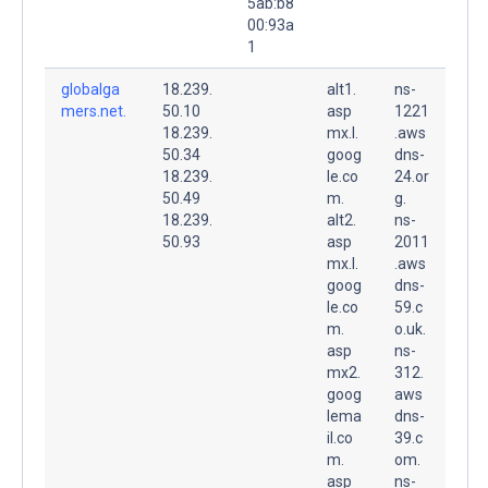
5ab:b8
00:93a
1
globalga
18.239.
alt1.
ns-
mers.net.
50.10
asp
1221
18.239.
mx.l.
.aws
50.34
goog
dns-
18.239.
le.co
24.or
50.49
m.
g.
18.239.
alt2.
ns-
50.93
asp
2011
mx.l.
.aws
goog
dns-
le.co
59.c
m.
o.uk.
asp
ns-
mx2.
312.
goog
aws
lema
dns-
il.co
39.c
m.
om.
asp
ns-