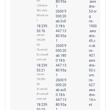
50-
80:93a
.aws
129.ams
1
dns-
58.r.clou
2600:9
53.or
dfront.ne
000:20
g.
t
ab:5c0
ns-
18.239.
0:18:b
1900
50.76
447:13
.aws
server-
80:93a
dns-
18-239-
1
45.c
50-
2600:9
o.uk.
76.ams5
000:20
ns-
8.r.cloudf
ab:180
407.
ront.net
0:18:b
aws
18.239.
447:13
dns-
50.21
80:93a
50.c
server-
1
om.
18-239-
2600:9
ns-
50-
000:20
627.
21.ams5
ab:ac0
aws
8.r.cloudf
0:18:b
dns-
ront.net
447:13
14.n
18.239.
80:93a
et.
50.10
1