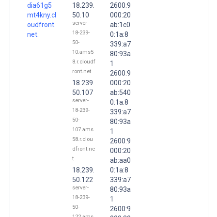
dia61g5
18.239.
2600:9
mt4kny.cl
50.10
000:20
server-
oudfront.
ab:1c0
18-239-
net.
0:1a:8
50-
339:a7
10.ams5
80:93a
8.r.cloudf
1
ront.net
2600:9
18.239.
000:20
50.107
ab:540
server-
0:1a:8
18-239-
339:a7
50-
80:93a
107.ams
1
58.r.clou
2600:9
dfront.ne
000:20
t
ab:aa0
18.239.
0:1a:8
50.122
339:a7
server-
80:93a
18-239-
1
50-
2600:9
122.ams