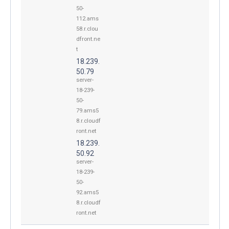
50-
112.ams
58.r.clou
dfront.ne
t
18.239.
50.79
server-
18-239-
50-
79.ams5
8.r.cloudf
ront.net
18.239.
50.92
server-
18-239-
50-
92.ams5
8.r.cloudf
ront.net