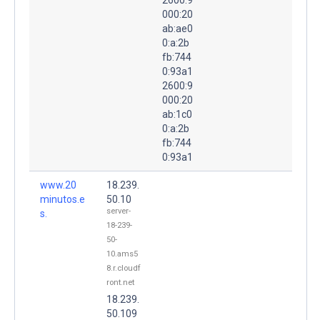
000:20
ab:ae0
0:a:2b
fb:744
0:93a1
2600:9
000:20
ab:1c0
0:a:2b
fb:744
0:93a1
www.20
18.239.
minutos.e
50.10
server-
s.
18-239-
50-
10.ams5
8.r.cloudf
ront.net
18.239.
50.109