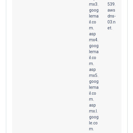
mx3.
539.
goog
aws
lema
dns-
il.co
03.n
m.
et.
asp
mx4.
goog
lema
il.co
m.
asp
mx5.
goog
lema
il.co
m.
asp
mx.l.
goog
le.co
m.