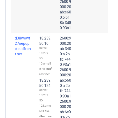
2600:9
000:20
ab:e60
0:5:b1
8b:3d8
0:93a1
d38wowf
18.239.
2600:9
27oepqp.
50.10
000:20
server-
cloudfron
ab:340
18-239-
t.net.
0:a:2b
50-
fb:744
10.ams5
0:93a1
8.r.cloudf
2600:9
ront.net
000:20
18.239.
ab:560
50.124
0:a:2b
server-
fb:744
18-239-
0:93a1
50-
2600:9
124.ams
000:20
58.r.clou
ab:6c0
dfront.ne
0:a:2b