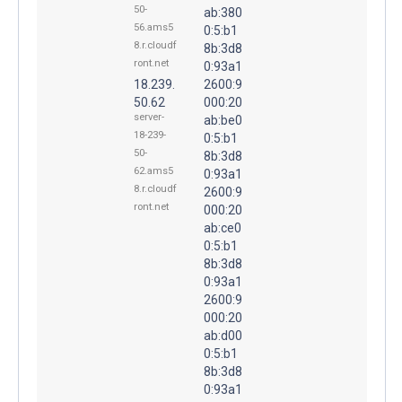
50-
ab:380
56.ams5
0:5:b1
8.r.cloudf
8b:3d8
ront.net
0:93a1
18.239.
2600:9
50.62
000:20
server-
ab:be0
18-239-
0:5:b1
50-
8b:3d8
62.ams5
0:93a1
8.r.cloudf
2600:9
ront.net
000:20
ab:ce0
0:5:b1
8b:3d8
0:93a1
2600:9
000:20
ab:d00
0:5:b1
8b:3d8
0:93a1