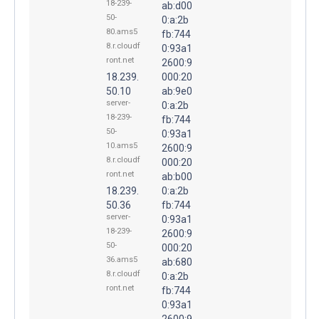
18-239-
ab:d00
50-
0:a:2b
80.ams5
fb:744
8.r.cloudf
0:93a1
ront.net
2600:9
18.239.
000:20
50.10
ab:9e0
server-
0:a:2b
18-239-
fb:744
50-
0:93a1
10.ams5
2600:9
8.r.cloudf
000:20
ront.net
ab:b00
18.239.
0:a:2b
50.36
fb:744
server-
0:93a1
18-239-
2600:9
50-
000:20
36.ams5
ab:680
8.r.cloudf
0:a:2b
ront.net
fb:744
0:93a1
2600:9