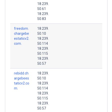
18.239.
50.61
18.239.
50.83
freedom.
18.239.
chargebe
50.10
estaticv2.
18.239.
com.
50.114
18.239.
50.115
18.239.
50.57
rebidd.ch
18.239.
argebees
50.10
taticv2.co
18.239.
m.
50.114
18.239.
50.115
18.239.
50.57