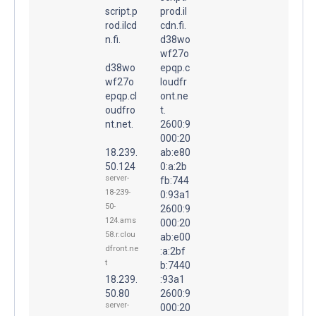
script.p
prod.il
rod.ilcd
cdn.fi.
n.fi.
d38wo
wf27o
d38wo
epqp.c
wf27o
loudfr
epqp.cl
ont.ne
oudfro
t.
nt.net.
2600:9
000:20
18.239.
ab:e80
50.124
0:a:2b
server-
fb:744
18-239-
0:93a1
50-
2600:9
124.ams
000:20
58.r.clou
ab:e00
dfront.ne
:a:2bf
t
b:7440
18.239.
:93a1
50.80
2600:9
server-
000:20