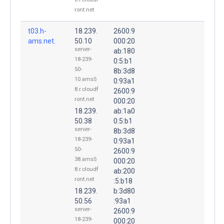
ront.net
t03.h-
18.239.
2600:9
ams.net.
50.10
000:20
server-
ab:180
18-239-
0:5:b1
50-
8b:3d8
10.ams5
0:93a1
8.r.cloudf
2600:9
ront.net
000:20
18.239.
ab:1a0
50.38
0:5:b1
server-
8b:3d8
18-239-
0:93a1
50-
2600:9
38.ams5
000:20
8.r.cloudf
ab:200
ront.net
:5:b18
18.239.
b:3d80
50.56
:93a1
server-
2600:9
18-239-
000:20