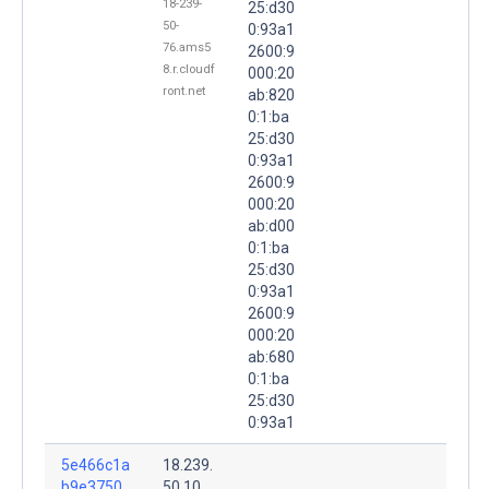
18-239-
25:d30
50-
0:93a1
76.ams5
2600:9
8.r.cloudf
000:20
ront.net
ab:820
0:1:ba
25:d30
0:93a1
2600:9
000:20
ab:d00
0:1:ba
25:d30
0:93a1
2600:9
000:20
ab:680
0:1:ba
25:d30
0:93a1
5e466c1a
18.239.
b9e3750
50.10