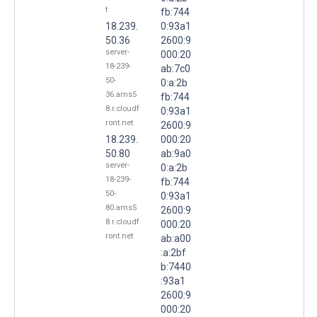
t
fb:744
18.239.
0:93a1
50.36
2600:9
server-
000:20
18-239-
ab:7c0
50-
0:a:2b
36.ams5
fb:744
8.r.cloudf
0:93a1
ront.net
2600:9
18.239.
000:20
50.80
ab:9a0
server-
0:a:2b
18-239-
fb:744
50-
0:93a1
80.ams5
2600:9
8.r.cloudf
000:20
ront.net
ab:a00
:a:2bf
b:7440
:93a1
2600:9
000:20