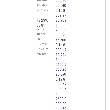
000:20
58.r.clou
ab:c40
dfront.ne
0:1a:8
t
339:a7
18.239.
80:93a
50.81
1
server-
2600:9
18-239-
000:20
50-
ab:c80
81.ams5
0:1a:8
8.r.cloudf
339:a7
ront.net
80:93a
1
2600:9
000:20
ab:ca0
0:1a:8
339:a7
80:93a
1
2600:9
000:20
ab:e60