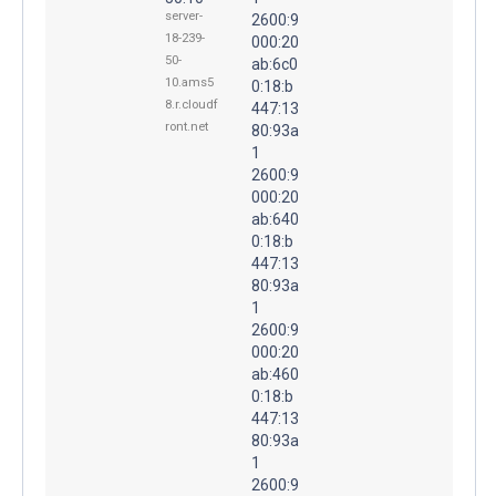
server-
2600:9
18-239-
000:20
50-
ab:6c0
10.ams5
0:18:b
8.r.cloudf
447:13
ront.net
80:93a
1
2600:9
000:20
ab:640
0:18:b
447:13
80:93a
1
2600:9
000:20
ab:460
0:18:b
447:13
80:93a
1
2600:9