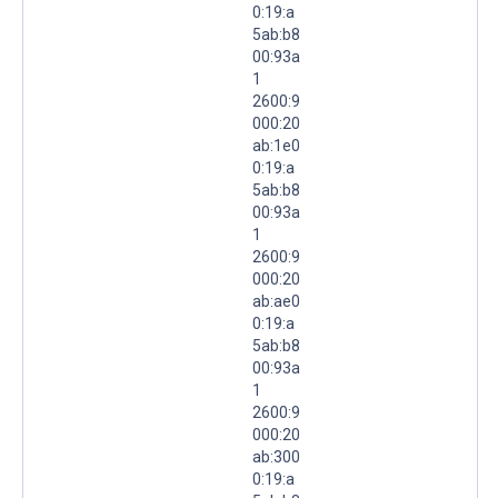
0:19:a
5ab:b8
00:93a
1
2600:9
000:20
ab:1e0
0:19:a
5ab:b8
00:93a
1
2600:9
000:20
ab:ae0
0:19:a
5ab:b8
00:93a
1
2600:9
000:20
ab:300
0:19:a