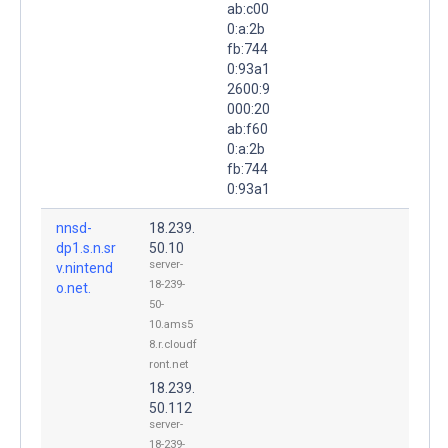
ab:c00
0:a:2b
fb:744
0:93a1
2600:9
000:20
ab:f60
0:a:2b
fb:744
0:93a1
nnsd-
18.239.
dp1.s.n.sr
50.10
server-
v.nintend
18-239-
o.net.
50-
10.ams5
8.r.cloudf
ront.net
18.239.
50.112
server-
18-239-