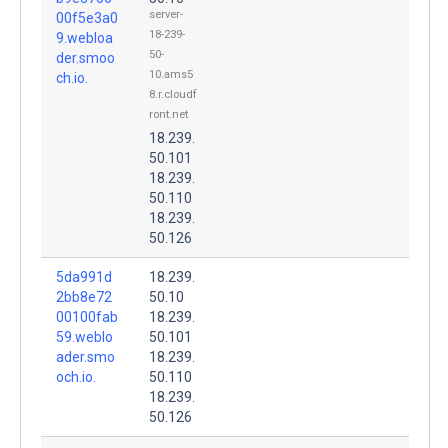
server-
00f5e3a0
18-239-
9.webloa
50-
der.smoo
10.ams5
ch.io.
8.r.cloudf
ront.net
18.239.
50.101
18.239.
50.110
18.239.
50.126
5da991d
18.239.
2bb8e72
50.10
00100fab
18.239.
59.weblo
50.101
ader.smo
18.239.
och.io.
50.110
18.239.
50.126