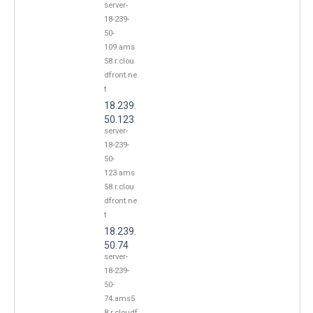
server-
18-239-
50-
109.ams
58.r.clou
dfront.ne
t
18.239.
50.123
server-
18-239-
50-
123.ams
58.r.clou
dfront.ne
t
18.239.
50.74
server-
18-239-
50-
74.ams5
8.r.cloudf