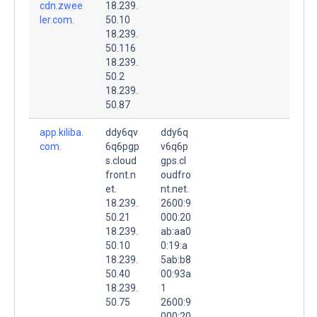
cdn.zwee
18.239.
ler.com.
50.10
18.239.
50.116
18.239.
50.2
18.239.
50.87
app.kiliba.
ddy6qv
ddy6q
com.
6q6pgp
v6q6p
s.cloud
gps.cl
front.n
oudfro
et.
nt.net.
18.239.
2600:9
50.21
000:20
18.239.
ab:aa0
50.10
0:19:a
18.239.
5ab:b8
50.40
00:93a
18.239.
1
50.75
2600:9
000:20