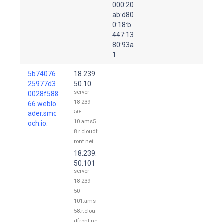
000:20
ab:d80
0:18:b
447:13
80:93a
1
5b74076
18.239.
25977d3
50.10
server-
0028f588
18-239-
66.weblo
50-
ader.smo
10.ams5
och.io.
8.r.cloudf
ront.net
18.239.
50.101
server-
18-239-
50-
101.ams
58.r.clou
dfront.ne