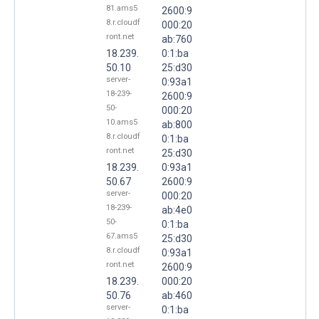
81.ams5
2600:9
8.r.cloudf
000:20
ront.net
ab:760
18.239.
0:1:ba
50.10
25:d30
server-
0:93a1
18-239-
2600:9
50-
000:20
10.ams5
ab:800
8.r.cloudf
0:1:ba
ront.net
25:d30
18.239.
0:93a1
50.67
2600:9
server-
000:20
18-239-
ab:4e0
50-
0:1:ba
67.ams5
25:d30
8.r.cloudf
0:93a1
ront.net
2600:9
18.239.
000:20
50.76
ab:460
server-
0:1:ba