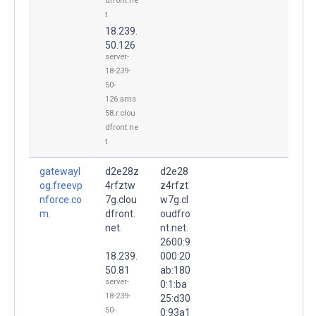
dfront.ne
t
18.239.
50.126
server-
18-239-
50-
126.ams
58.r.clou
dfront.ne
t
gatewayl
d2e28z
d2e28
og.freevp
4rfztw
z4rfzt
nforce.co
7g.clou
w7g.cl
m.
dfront.
oudfro
net.
nt.net.
2600:9
18.239.
000:20
50.81
ab:180
server-
0:1:ba
18-239-
25:d30
50-
0:93a1