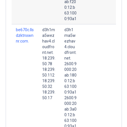
ab:f20
0:12:b
63:100
0:93a1
be670c.lls
d3h1m
d3h1
dzktnxwn
a5wez
ma5w
nr.com.
hav4.cl
ezhav
oudfro
4.clou
nt.net.
dfront.
18.239.
net.
50.78
2600:9
18.239.
000:20
50.112
ab:180
18.239.
0:12:b
50.32
63:100
18.239.
0:93a1
50.17
2600:9
000:20
ab:3a0
0:12:b
63:100
0:93a1