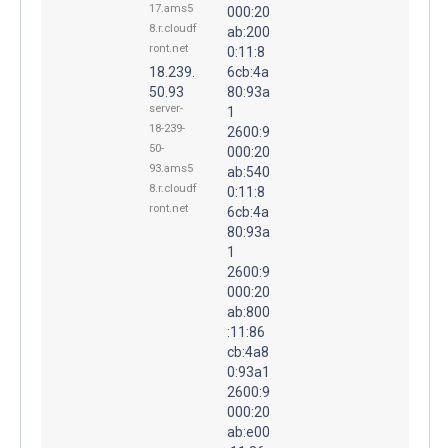
17.ams5
000:20
8.r.cloudf
ab:200
ront.net
0:11:8
18.239.
6cb:4a
50.93
80:93a
server-
1
18-239-
2600:9
50-
000:20
93.ams5
ab:540
8.r.cloudf
0:11:8
ront.net
6cb:4a
80:93a
1
2600:9
000:20
ab:800
:11:86
cb:4a8
0:93a1
2600:9
000:20
ab:e00