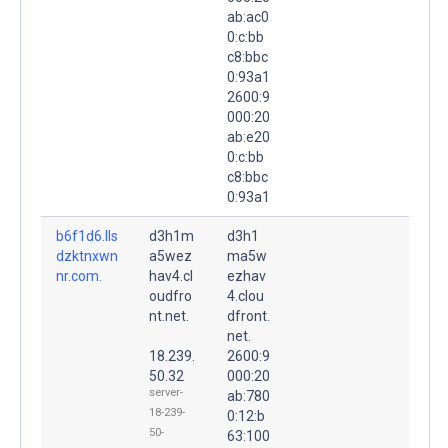
ab:ac0
0:c:bb
c8:bbc
0:93a1
2600:9
000:20
ab:e20
0:c:bb
c8:bbc
0:93a1
b6f1d6.lls
d3h1m
d3h1
dzktnxwn
a5wez
ma5w
nr.com.
hav4.cl
ezhav
oudfro
4.clou
nt.net.
dfront.
net.
18.239.
2600:9
50.32
000:20
server-
ab:780
18-239-
0:12:b
50-
63:100