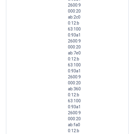
2600:9
000:20
ab:2c0
0:12:b
63:100
0:93a1
2600:9
000:20
ab:7e0
0:12:b
63:100
0:93a1
2600:9
000:20
ab:360
0:12:b
63:100
0:93a1
2600:9
000:20
ab:fa0
0:12:b