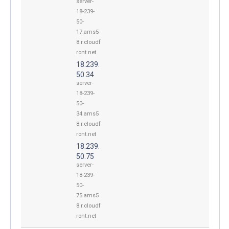
server-
18-239-
50-
17.ams5
8.r.cloudf
ront.net
18.239.
50.34
server-
18-239-
50-
34.ams5
8.r.cloudf
ront.net
18.239.
50.75
server-
18-239-
50-
75.ams5
8.r.cloudf
ront.net