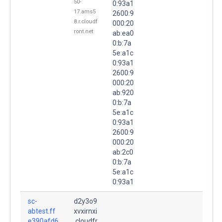
50-
0:93a1
17.ams5
2600:9
8.r.cloudf
000:20
ront.net
ab:ea0
0:b:7a
5e:a1c
0:93a1
2600:9
000:20
ab:920
0:b:7a
5e:a1c
0:93a1
2600:9
000:20
ab:2c0
0:b:7a
5e:a1c
0:93a1
sc-
d2y3o9
abtest.ff
xvxirnxi
e390afd6
.cloudfr