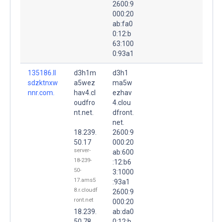
2600:9
000:20
ab:fa0
0:12:b
63:100
0:93a1
135186.ll
d3h1m
d3h1
sdzktnxw
a5wez
ma5w
nnr.com.
hav4.cl
ezhav
oudfro
4.clou
nt.net.
dfront.
net.
18.239.
2600:9
50.17
000:20
server-
ab:600
18-239-
:12:b6
50-
3:1000
17.ams5
:93a1
8.r.cloudf
2600:9
ront.net
000:20
18.239.
ab:da0
50.78
0:12:b