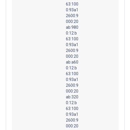
63:100
0:93a1
2600:9
000:20
ab:980
0:12:b
63:100
0:93a1
2600:9
000:20
ab:a60
0:12:b
63:100
0:93a1
2600:9
000:20
ab:320
0:12:b
63:100
0:93a1
2600:9
000:20