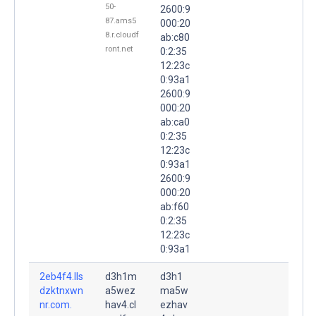
50-
2600:9
87.ams5
000:20
8.r.cloudf
ab:c80
ront.net
0:2:35
12:23c
0:93a1
2600:9
000:20
ab:ca0
0:2:35
12:23c
0:93a1
2600:9
000:20
ab:f60
0:2:35
12:23c
0:93a1
2eb4f4.lls
d3h1m
d3h1
dzktnxwn
a5wez
ma5w
nr.com.
hav4.cl
ezhav