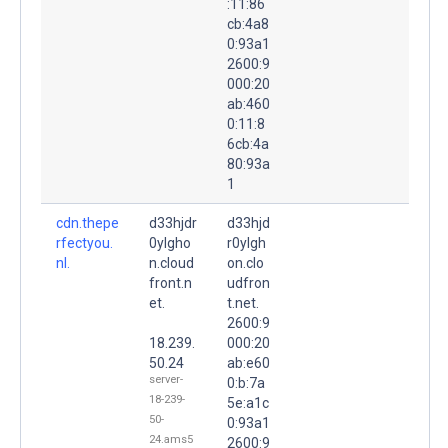
:11:86
cb:4a8
0:93a1
2600:9
000:20
ab:460
0:11:8
6cb:4a
80:93a
1
cdn.thepe
d33hjdr
d33hjd
rfectyou.
0ylgho
r0ylgh
nl.
n.cloud
on.clo
front.n
udfron
et.
t.net.
2600:9
18.239.
000:20
50.24
ab:e60
server-
0:b:7a
18-239-
5e:a1c
50-
0:93a1
24.ams5
2600:9