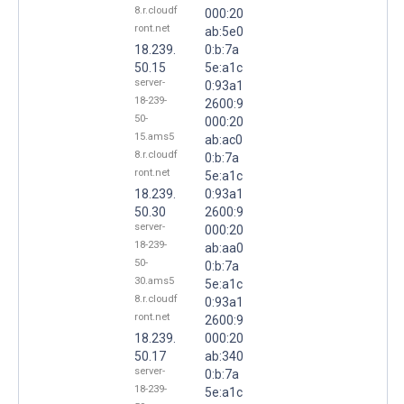
8.r.cloudf
000:20
ront.net
ab:5e0
18.239.
0:b:7a
50.15
5e:a1c
server-
0:93a1
18-239-
2600:9
50-
000:20
15.ams5
ab:ac0
8.r.cloudf
0:b:7a
ront.net
5e:a1c
18.239.
0:93a1
50.30
2600:9
server-
000:20
18-239-
ab:aa0
50-
0:b:7a
30.ams5
5e:a1c
8.r.cloudf
0:93a1
ront.net
2600:9
18.239.
000:20
50.17
ab:340
server-
0:b:7a
18-239-
5e:a1c