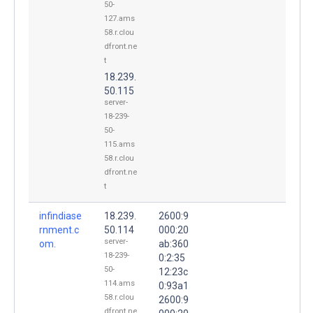
50-
127.ams
58.r.clou
dfront.ne
t
18.239.
50.115
server-
18-239-
50-
115.ams
58.r.clou
dfront.ne
t
infindiase
18.239.
2600:9
rnment.c
50.114
000:20
server-
om.
ab:360
18-239-
0:2:35
50-
12:23c
114.ams
0:93a1
58.r.clou
2600:9
dfront.ne