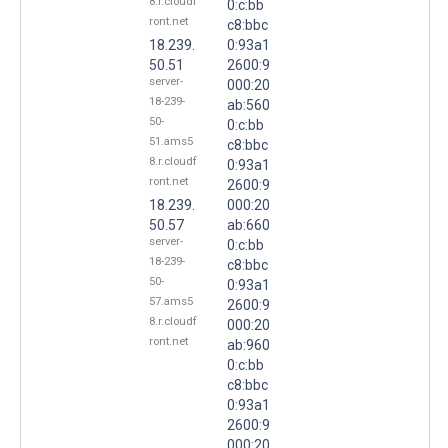
8.r.cloudf
0:c:bb
ront.net
c8:bbc
18.239.
0:93a1
50.51
2600:9
server-
000:20
18-239-
ab:560
50-
0:c:bb
51.ams5
c8:bbc
8.r.cloudf
0:93a1
ront.net
2600:9
18.239.
000:20
50.57
ab:660
server-
0:c:bb
18-239-
c8:bbc
50-
0:93a1
57.ams5
2600:9
8.r.cloudf
000:20
ront.net
ab:960
0:c:bb
c8:bbc
0:93a1
2600:9
000:20