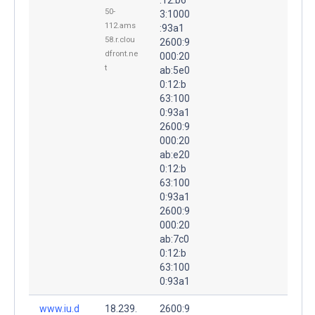
50-
3:1000
112.ams
:93a1
58.r.clou
2600:9
dfront.ne
000:20
t
ab:5e0
0:12:b
63:100
0:93a1
2600:9
000:20
ab:e20
0:12:b
63:100
0:93a1
2600:9
000:20
ab:7c0
0:12:b
63:100
0:93a1
www.iu.d
18.239.
2600:9