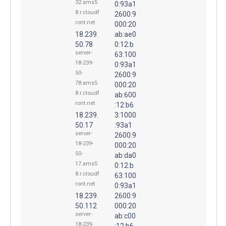
32.ams5
0:93a1
8.r.cloudf
2600:9
ront.net
000:20
18.239.
ab:ae0
50.78
0:12:b
server-
63:100
18-239-
0:93a1
50-
2600:9
78.ams5
000:20
8.r.cloudf
ab:600
ront.net
:12:b6
18.239.
3:1000
50.17
:93a1
server-
2600:9
18-239-
000:20
50-
ab:da0
17.ams5
0:12:b
8.r.cloudf
63:100
ront.net
0:93a1
18.239.
2600:9
50.112
000:20
server-
ab:c00
18-239-
:12:b6