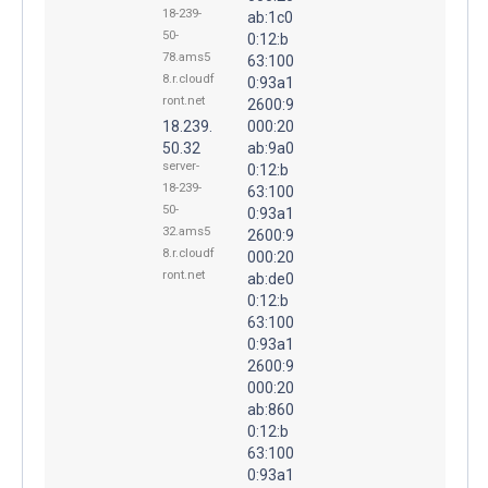
18-239-
ab:1c0
50-
0:12:b
78.ams5
63:100
8.r.cloudf
0:93a1
ront.net
2600:9
18.239.
000:20
50.32
ab:9a0
server-
0:12:b
18-239-
63:100
50-
0:93a1
32.ams5
2600:9
8.r.cloudf
000:20
ront.net
ab:de0
0:12:b
63:100
0:93a1
2600:9
000:20
ab:860
0:12:b
63:100
0:93a1