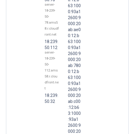
server-
63:100
18-239-
0:93a1
50-
2600:9
78.ams5
000:20
8.r.cloudf
ab:ae0
ront.net
0:12:b
18.239.
63:100
50.112
0:93a1
server-
2600:9
18-239-
000:20
50-
ab:780
112.ams
0:12:b
58.r.clou
63:100
dfront.ne
0:93a1
t
2600:9
18.239.
000:20
50.32
ab:c00
:12:b6
3:1000
:93a1
2600:9
000:20