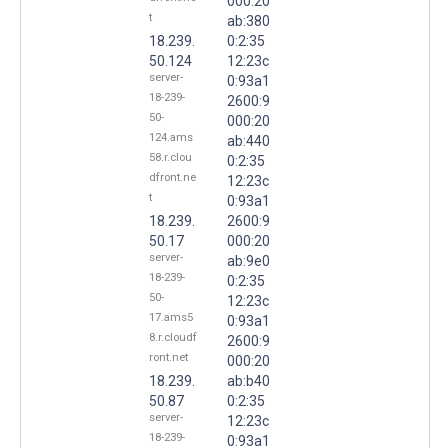
000:20
t
ab:380
18.239.
0:2:35
50.124
12:23c
server-
0:93a1
18-239-
2600:9
50-
000:20
124.ams
ab:440
58.r.clou
0:2:35
dfront.ne
12:23c
t
0:93a1
18.239.
2600:9
50.17
000:20
server-
ab:9e0
18-239-
0:2:35
50-
12:23c
17.ams5
0:93a1
8.r.cloudf
2600:9
ront.net
000:20
18.239.
ab:b40
50.87
0:2:35
server-
12:23c
18-239-
0:93a1