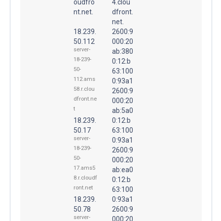
oudfro
4.clou
nt.net.
dfront.
net.
18.239.
2600:9
50.112
000:20
server-
ab:380
18-239-
0:12:b
50-
63:100
112.ams
0:93a1
58.r.clou
2600:9
dfront.ne
000:20
t
ab:5a0
18.239.
0:12:b
50.17
63:100
server-
0:93a1
18-239-
2600:9
50-
000:20
17.ams5
ab:ea0
8.r.cloudf
0:12:b
ront.net
63:100
18.239.
0:93a1
50.78
2600:9
server-
000:20