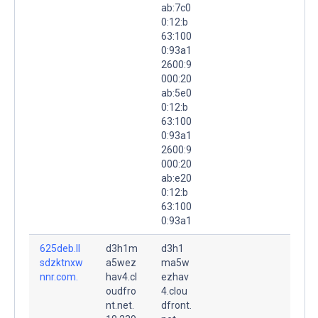
ab:7c0
0:12:b
63:100
0:93a1
2600:9
000:20
ab:5e0
0:12:b
63:100
0:93a1
2600:9
000:20
ab:e20
0:12:b
63:100
0:93a1
625deb.ll
d3h1m
d3h1
sdzktnxw
a5wez
ma5w
nnr.com.
hav4.cl
ezhav
oudfro
4.clou
nt.net.
dfront.