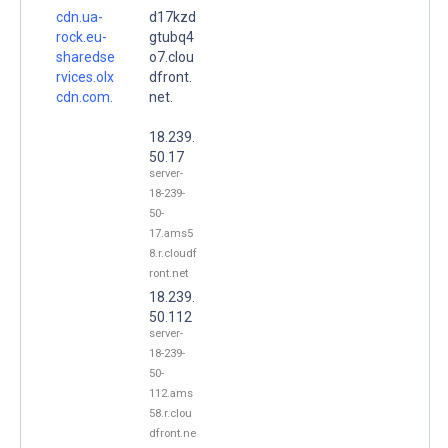
cdn.ua-
d17kzd
rock.eu-
gtubq4
sharedse
o7.clou
rvices.olx
dfront.
cdn.com.
net.
18.239.
50.17
server-
18-239-
50-
17.ams5
8.r.cloudf
ront.net
18.239.
50.112
server-
18-239-
50-
112.ams
58.r.clou
dfront.ne