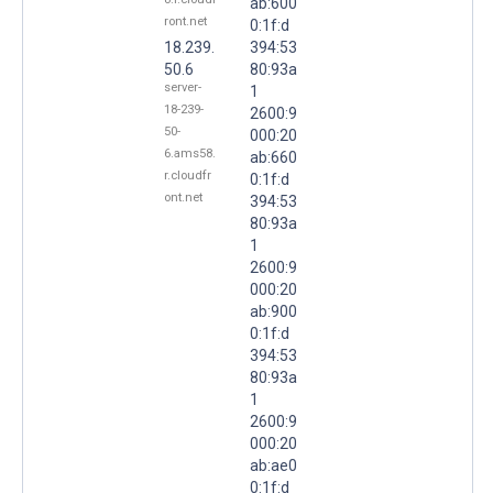
ab:600
ront.net
0:1f:d
18.239.
394:53
50.6
80:93a
server-
1
18-239-
2600:9
50-
000:20
6.ams58.
ab:660
r.cloudfr
0:1f:d
ont.net
394:53
80:93a
1
2600:9
000:20
ab:900
0:1f:d
394:53
80:93a
1
2600:9
000:20
ab:ae0
0:1f:d