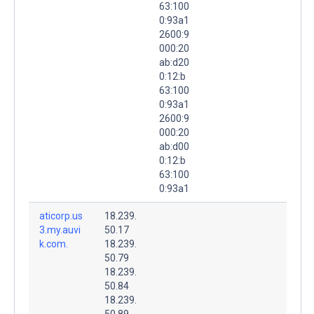
63:100
0:93a1
2600:9
000:20
ab:d20
0:12:b
63:100
0:93a1
2600:9
000:20
ab:d00
0:12:b
63:100
0:93a1
aticorp.us
18.239.
3.my.auvi
50.17
k.com.
18.239.
50.79
18.239.
50.84
18.239.
50.89