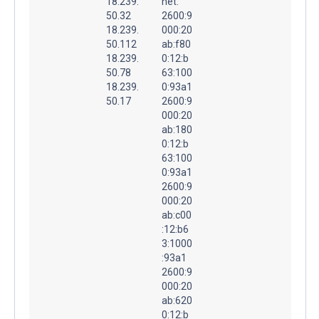
18.239.
net.
50.32
2600:9
18.239.
000:20
50.112
ab:f80
18.239.
0:12:b
50.78
63:100
18.239.
0:93a1
50.17
2600:9
000:20
ab:180
0:12:b
63:100
0:93a1
2600:9
000:20
ab:c00
:12:b6
3:1000
:93a1
2600:9
000:20
ab:620
0:12:b