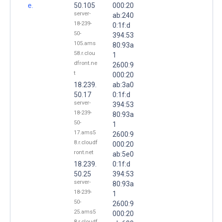
e.
50.105
000:20
server-
ab:240
18-239-
0:1f:d
50-
394:53
105.ams
80:93a
58.r.clou
1
dfront.ne
2600:9
t
000:20
18.239.
ab:3a0
50.17
0:1f:d
server-
394:53
18-239-
80:93a
50-
1
17.ams5
2600:9
8.r.cloudf
000:20
ront.net
ab:5e0
18.239.
0:1f:d
50.25
394:53
server-
80:93a
18-239-
1
50-
2600:9
25.ams5
000:20
8.r.cloudf