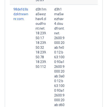
98defd.lls
d3h1m
d3h1
dzktnxwn
a5wez
ma5w
nr.com.
hav4.cl
ezhav
oudfro
4.clou
nt.net.
dfront.
18.239.
net.
50.17
2600:9
18.239.
000:20
50.32
ab:fe0
18.239.
0:12:b
50.78
63:100
18.239.
0:93a1
50.112
2600:9
000:20
ab:3a0
0:12:b
63:100
0:93a1
2600:9
000:20
ab:d60