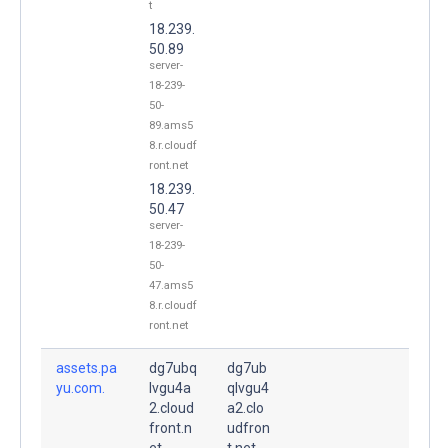
t
18.239.
50.89
server-
18-239-
50-
89.ams5
8.r.cloudf
ront.net
18.239.
50.47
server-
18-239-
50-
47.ams5
8.r.cloudf
ront.net
assets.pa
dg7ubq
dg7ub
yu.com.
lvgu4a
qlvgu4
2.cloud
a2.clo
front.n
udfron
et.
t.net.