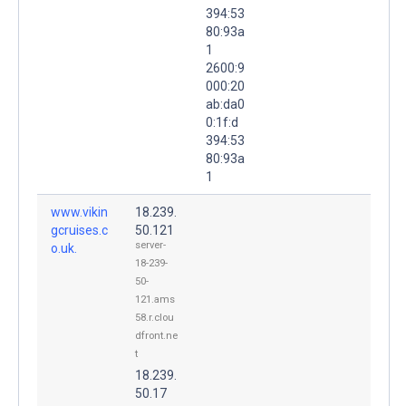
394:53
80:93a
1
2600:9
000:20
ab:da0
0:1f:d
394:53
80:93a
1
www.vikin
18.239.
gcruises.c
50.121
server-
o.uk.
18-239-
50-
121.ams
58.r.clou
dfront.ne
t
18.239.
50.17