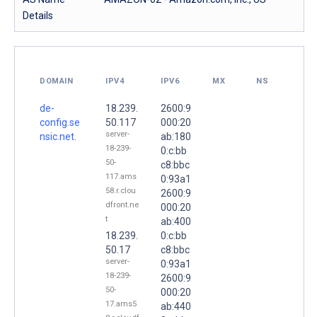
Details
DOMAIN
IPV4
IPV6
MX
NS
de-
18.239.
2600:9
config.se
50.117
000:20
server-
nsic.net.
ab:180
18-239-
0:c:bb
50-
c8:bbc
117.ams
0:93a1
58.r.clou
2600:9
dfront.ne
000:20
t
ab:400
18.239.
0:c:bb
50.17
c8:bbc
server-
0:93a1
18-239-
2600:9
50-
000:20
17.ams5
ab:440