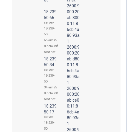
2600:9
18.239.
000:20
50.66
ab:800
server-
0:11:8
18-239-
6cb:4a
50-
80:93a
66.ams5
1
8.r.cloudf
2600:9
ront.net
000:20
18.239.
ab:d80
50.34
0:11:8
server-
6cb:4a
18-239-
80:93a
50-
1
34.ams5
2600:9
8.r.cloudf
000:20
ront.net
ab:ce0
18.239.
0:11:8
50.17
6cb:4a
server-
80:93a
18-239-
1
50-
2600:9