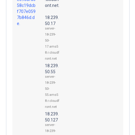
58c19dcb
ont.net.
f707e059
7b846d.d
18.239.
e.
50.17
server-
18-239-
50-
17.ams5
8.r.cloudf
ront.net
18.239.
50.55
server-
18-239-
50-
55.ams5
8.r.cloudf
ront.net
18.239.
50.127
server-
18-239-