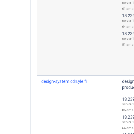
server-1
61.ams5
18.23
server-1
64.ams5
18.23
server-1
81.ams5
design-system.cdn.yle.fi.
desig
produc
18.23
server-1
86.ams5
18.23
server-1
64.ams5