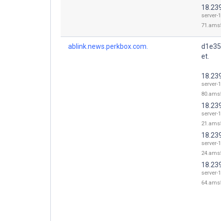
18.23
server-1
71.ams5
ablink.news.perkbox.com.
d1e35
et.
18.23
server-1
80.ams5
18.23
server-1
21.ams5
18.23
server-1
24.ams5
18.23
server-1
64.ams5