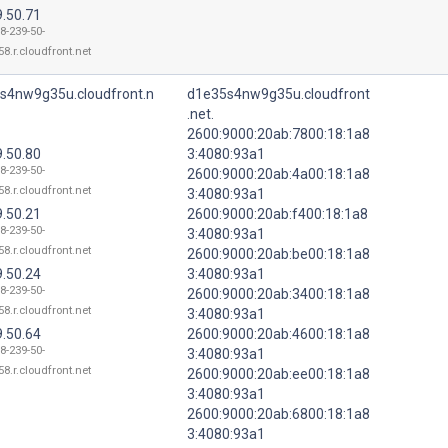
9.50.71
8-239-50-
8.r.cloudfront.net
s4nw9g35u.cloudfront.n
d1e35s4nw9g35u.cloudfront
.net.
2600:9000:20ab:7800:18:1a8
9.50.80
3:4080:93a1
8-239-50-
2600:9000:20ab:4a00:18:1a8
8.r.cloudfront.net
3:4080:93a1
9.50.21
2600:9000:20ab:f400:18:1a8
8-239-50-
3:4080:93a1
8.r.cloudfront.net
2600:9000:20ab:be00:18:1a8
9.50.24
3:4080:93a1
8-239-50-
2600:9000:20ab:3400:18:1a8
8.r.cloudfront.net
3:4080:93a1
9.50.64
2600:9000:20ab:4600:18:1a8
8-239-50-
3:4080:93a1
8.r.cloudfront.net
2600:9000:20ab:ee00:18:1a8
3:4080:93a1
2600:9000:20ab:6800:18:1a8
3:4080:93a1