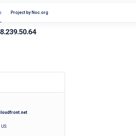
s
Project by Noc.org
18.239.50.64
loudfront.net
, US