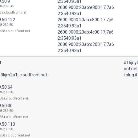
.50.9
2:3540:93a1
8-239-50-
2600:9000:20ab:e800:17:7a6
.r.cloudfront.net
2:3540:93a1
9.50.122
2600:9000:20ab:c800:17:7a6
8-239-50-
2:3540:93a1
58.r.cloudfront.net
2600:9000:20ab:4c00:17:7a6
2:3540:93a1
2600:9000:20ab:d200:17:7a6
2:3540:93a1
t.
d16jny
ont.net
3kjm2a1j.cloudfront.net.
i.plug.it
9.50.64
8-239-50-
8.r.cloudfront.net
9.50.30
8-239-50-
8.r.cloudfront.net
9.50.110
8-239-50-
58.r.cloudfront.net