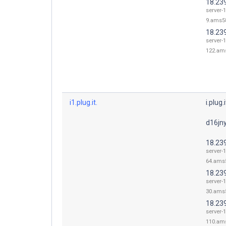
18.239
server-1
9.ams58
18.23
server-1
122.ams
i1.plug.it.
i.plug.i
d16jny
18.23
server-1
64.ams5
18.23
server-1
30.ams5
18.23
server-1
110.ams