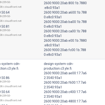
8-239-50-
2600:9000:20ab:800:1b:7880
8.r.cloudfront.net
:e8c0:93a1
9.50.64
2600:9000:20ab:a600:1b:788
8-239-50-
0:e8c0:93a1
8.r.cloudfront.net
2600:9000:20ab:ba00:1b:788
9.50.81
0:e8c0:93a1
8-239-50-
2600:9000:20ab:ca00:1b:788
8.r.cloudfront.net
0:e8c0:93a1
2600:9000:20ab:e00:1b:7880
:e8c0:93a1
2600:9000:20ab:fc00:1b:788
0:e8c0:93a1
n-system-cdn-
design-system-cdn-
tion.c3.yle.fi.
production.c3.yle.fi.
2600:9000:20ab:ae00:17:7a6
9.50.86
2:3540:93a1
8-239-50-
2600:9000:20ab:f600:17:7a6
8.r.cloudfront.net
2:3540:93a1
9.50.64
2600:9000:20ab:c400:17:7a6
8-239-50-
2:3540:93a1
8.r.cloudfront.net
2600:9000:20ab:4800:17:7a6