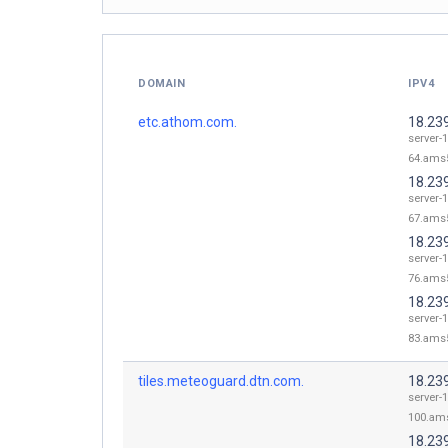
DOMAIN
IPV4
etc.athom.com.
18.23
server-1
64.ams5
18.23
server-1
67.ams5
18.23
server-1
76.ams5
18.23
server-1
83.ams5
tiles.meteoguard.dtn.com.
18.23
server-1
100.ams
18.23