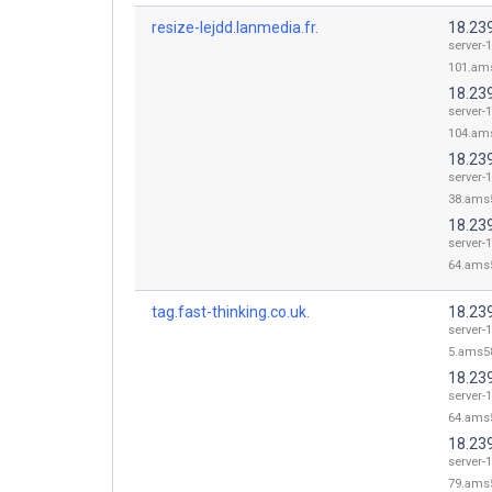
resize-lejdd.lanmedia.fr.
18.23
server-1
101.ams
18.23
server-1
104.ams
18.23
server-1
38.ams5
18.23
server-1
64.ams5
tag.fast-thinking.co.uk.
18.239
server-1
5.ams58
18.23
server-1
64.ams5
18.23
server-1
79.ams5