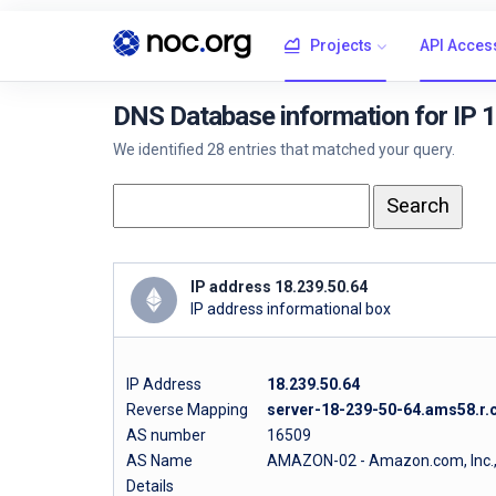
Projects
API Acces
DNS Database information for IP 
We identified 28 entries that matched your query.
IP address 18.239.50.64
IP address informational box
IP Address
18.239.50.64
Reverse Mapping
server-18-239-50-64.ams58.r.c
AS number
16509
AS Name
AMAZON-02 - Amazon.com, Inc.
Details