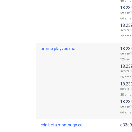
40.ams5
18.23
server-1
64.ams5
18.23
server-1
72.ams5
promo.playvod.ma.
18.23
server-1
124.ams
18.23
server-1
25.ams5
18.23
server-1
35.ams5
18.23
server-1
64.ams5
cdn.beta.montougo.ca.
d33o9l