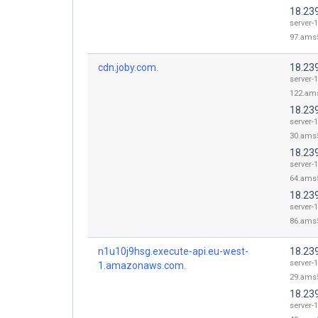
18.23
server-1
97.ams5
cdn.joby.com.
18.23
server-1
122.ams
18.23
server-1
30.ams5
18.23
server-1
64.ams5
18.23
server-1
86.ams5
n1u10j9hsg.execute-api.eu-west-
18.23
server-1
1.amazonaws.com.
29.ams5
18.23
server-1