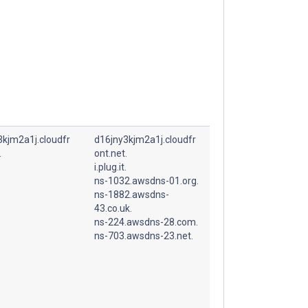
3kjm2a1j.cloudfr
d16jny3kjm2a1j.cloudfr
.
ont.net.
.
i.plug.it.
ns-1032.awsdns-01.org.
ns-1882.awsdns-
43.co.uk.
ns-224.awsdns-28.com.
ns-703.awsdns-23.net.