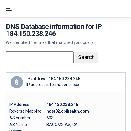
DNS Database information for IP
184.150.238.246
We identified 1 entries that matched your query.
IP address 184.150.238.246
IP address informational box
IP Address
184.150.238.246
Reverse Mapping
host82.cbihealth.com
AS number
603
AS Name
BACOM2-AS, CA