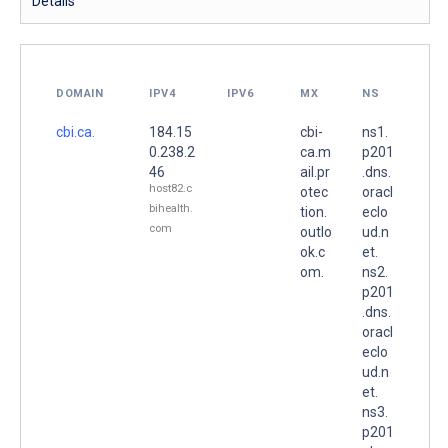
Details
DOMAIN
IPV4
IPV6
MX
NS
cbi.ca.
184.15
cbi-
ns1.
0.238.2
ca.m
p201
46
ail.pr
.dns.
host82.c
otec
oracl
bihealth.
tion.
eclo
com
outlo
ud.n
ok.c
et.
om.
ns2.
p201
.dns.
oracl
eclo
ud.n
et.
ns3.
p201