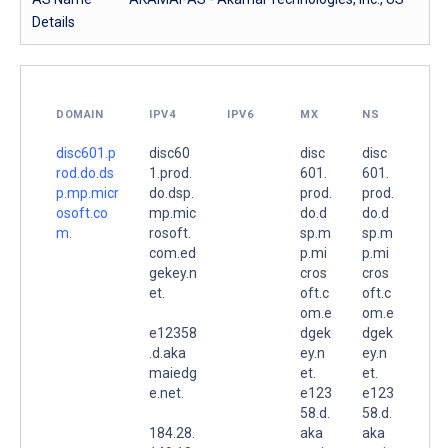
Details
DOMAIN
IPV4
IPV6
MX
NS
disc601.p
disc60
disc
disc
rod.do.ds
1.prod.
601.
601.
p.mp.micr
do.dsp.
prod.
prod.
osoft.co
mp.mic
do.d
do.d
m.
rosoft.
sp.m
sp.m
com.ed
p.mi
p.mi
gekey.n
cros
cros
et.
oft.c
oft.c
om.e
om.e
e12358
dgek
dgek
.d.aka
ey.n
ey.n
maiedg
et.
et.
e.net.
e123
e123
58.d.
58.d.
184.28.
aka
aka