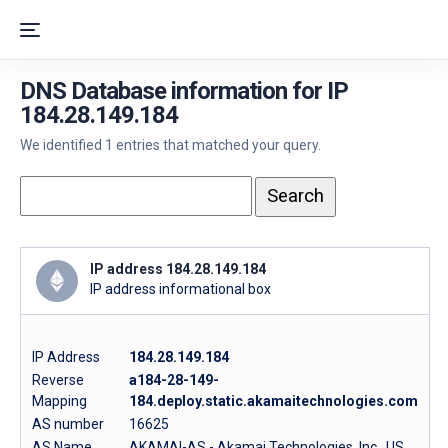
DNS Database information for IP
184.28.149.184
We identified 1 entries that matched your query.
IP address 184.28.149.184
IP address informational box
IP Address
184.28.149.184
Reverse
a184-28-149-
Mapping
184.deploy.static.akamaitechnologies.com
AS number
16625
AS Name
AKAMAI-AS - Akamai Technologies, Inc., US