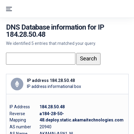
DNS Database information for IP
184.28.50.48
We identified 5 entries that matched your query.
IP address 184.28.50.48
IP address informational box
IP Address
184.28.50.48
Reverse
a184-28-50-
Mapping
48.deploy.static.akamaitechnologies.com
AS number
20940
AS Name
AKAMAI-ASN1, NL