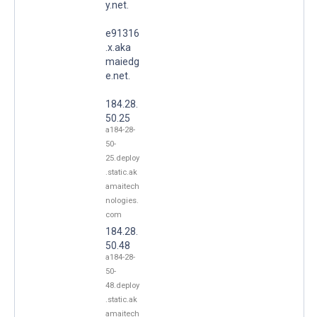
y.net.
e91316
.x.aka
maiedg
e.net.
184.28.
50.25
a184-28-
50-
25.deploy
.static.ak
amaitech
nologies.
com
184.28.
50.48
a184-28-
50-
48.deploy
.static.ak
amaitech