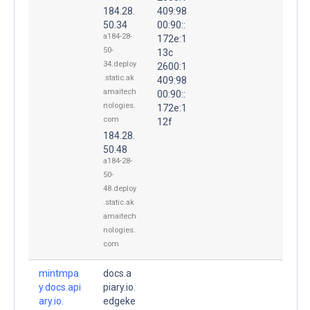
184.28.
409:98
50.34
00:90::
a184-28-
172e:1
50-
13c
34.deploy
2600:1
.static.ak
409:98
amaitech
00:90::
nologies.
172e:1
com
12f
184.28.
50.48
a184-28-
50-
48.deploy
.static.ak
amaitech
nologies.
com
mintmpa
docs.a
y.docs.api
piary.io.
ary.io.
edgeke