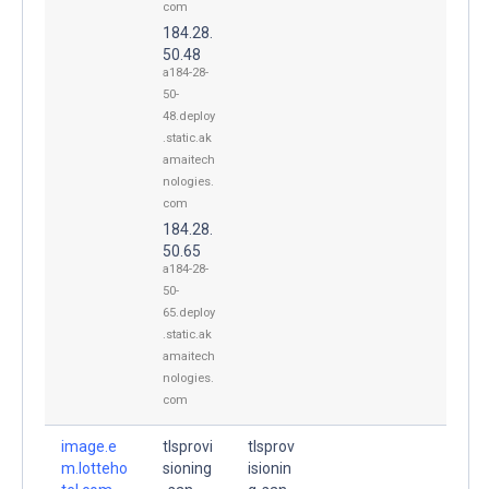
com
184.28.
50.48
a184-28-
50-
48.deploy
.static.ak
amaitech
nologies.
com
184.28.
50.65
a184-28-
50-
65.deploy
.static.ak
amaitech
nologies.
com
image.e
tlsprovi
tlsprov
m.lotteho
sioning
isionin