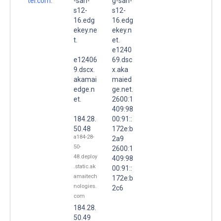
tel.com.
-san-
g-san-
s12-
s12-
16.edg
16.edg
ekey.ne
ekey.n
t.
et.
e1240
e12406
69.dsc
9.dscx.
x.aka
akamai
maied
edge.n
ge.net.
et.
2600:1
409:98
184.28.
00:91::
50.48
172e:b
a184-28-
2a9
50-
2600:1
48.deploy
409:98
.static.ak
00:91::
amaitech
172e:b
nologies.
2c6
com
184.28.
50.49