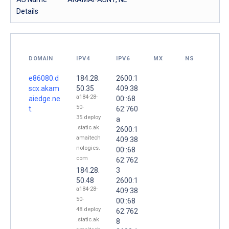
Details
DOMAIN
IPV4
IPV6
MX
NS
e86080.d
184.28.
2600:1
scx.akam
50.35
409:38
a184-28-
aiedge.ne
00::68
50-
t.
62:760
35.deploy
a
.static.ak
2600:1
amaitech
409:38
nologies.
00::68
com
62:762
184.28.
3
50.48
2600:1
a184-28-
409:38
50-
00::68
48.deploy
62:762
.static.ak
8