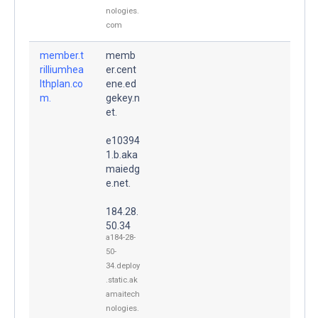
nologies.
com
member.t
memb
rilliumhea
er.cent
lthplan.co
ene.ed
m.
gekey.n
et.
e10394
1.b.aka
maiedg
e.net.
184.28.
50.34
a184-28-
50-
34.deploy
.static.ak
amaitech
nologies.