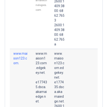
amaitech
2600:1
nologies.
409:38
com
00::68
62:765
3
2600:1
409:38
00::68
62:765
a
www.mai
www.m
www.
son123.c
aison1
maiso
om.
23.com
n123.c
.edgek
om.ed
ey.net.
gekey.
net.
e17743
e1774
5.dsca.
35.dsc
akamai
a.aka
edge.n
maied
et.
ge.net.
2600:1