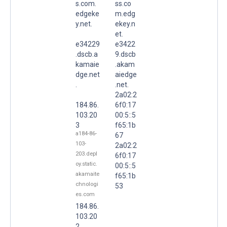
s.com.
ss.co
edgeke
m.edg
y.net.
ekey.n
et.
e34229
e3422
.dscb.a
9.dscb
kamaie
.akam
dge.net
aiedge
.
.net.
2a02:2
184.86.
6f0:17
103.20
00:5::5
3
f65:1b
a184-86-
67
103-
2a02:2
203.depl
6f0:17
oy.static.
00:5::5
akamaite
f65:1b
chnologi
53
es.com
184.86.
103.20
2