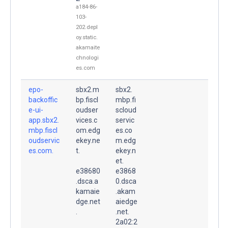
a184-86-
103-
202.depl
oy.static.
akamaite
chnologi
es.com
epo-
sbx2.m
sbx2.
backoffic
bp.fiscl
mbp.fi
e-ui-
oudser
scloud
app.sbx2.
vices.c
servic
mbp.fiscl
om.edg
es.co
oudservic
ekey.ne
m.edg
es.com.
t.
ekey.n
et.
e38680
e3868
.dsca.a
0.dsca
kamaie
.akam
dge.net
aiedge
.
.net.
2a02:2