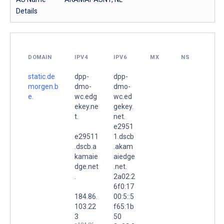
Details
DOMAIN
IPV4
IPV6
MX
NS
static.de
dpp-
dpp-
morgen.b
dmo-
dmo-
e.
wc.edg
wc.ed
ekey.ne
gekey.
t.
net.
e2951
e29511
1.dscb
.dscb.a
.akam
kamaie
aiedge
dge.net
.net.
.
2a02:2
6f0:17
184.86.
00:5::5
103.22
f65:1b
3
50