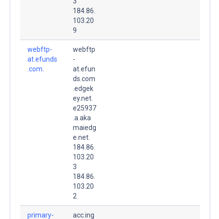
3
184.86.
103.20
9
webftp-
webftp
at.efunds
-
.com.
at.efun
ds.com
.edgek
ey.net.
e25937
.a.aka
maiedg
e.net.
184.86.
103.20
3
184.86.
103.20
2
primary-
acc.ing