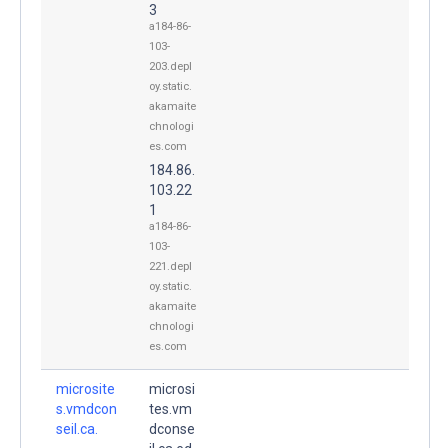
3
a184-86-
103-
203.depl
oy.static.
akamaite
chnologi
es.com
184.86.
103.22
1
a184-86-
103-
221.depl
oy.static.
akamaite
chnologi
es.com
microsite
microsi
s.vmdcon
tes.vm
seil.ca.
dconse