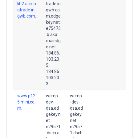
lib2.acc.in
trade.in
gtrade.in
gwb.co
gwb.com.
m.edge
key.net.
e75473
.b.aka
maiedg
e.net.
184.86.
103.20
5
184.86.
103.20
3
www.p12
wcmp-
wcmp
5.mini.co
dev-
-dev-
m.
dsa.ed
dsa.ed
gekey.n
gekey.
et.
net.
e29571
e2957
.dscb.a
1.dscb