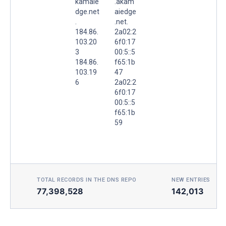
kamaie
.akam
dge.net
aiedge
.
.net.
184.86.
2a02:2
103.20
6f0:17
3
00:5::5
184.86.
f65:1b
103.19
47
6
2a02:2
6f0:17
00:5::5
f65:1b
59
TOTAL RECORDS IN THE DNS REPO
NEW ENTRIES TOD
77,398,528
142,013