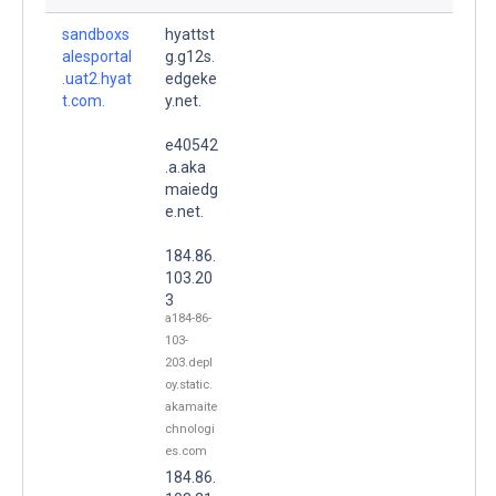
sandboxs
hyattst
alesportal
g.g12s.
.uat2.hyat
edgeke
t.com.
y.net.
e40542
.a.aka
maiedg
e.net.
184.86.
103.20
3
a184-86-
103-
203.depl
oy.static.
akamaite
chnologi
es.com
184.86.