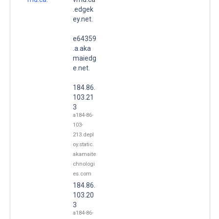
.edgek
ey.net.
e64359
.a.aka
maiedg
e.net.
184.86.
103.21
3
a184-86-
103-
213.depl
oy.static.
akamaite
chnologi
es.com
184.86.
103.20
3
a184-86-