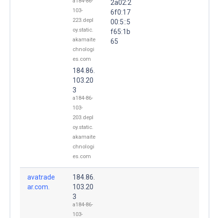
a184-86-
2a02:2
103-
6f0:17
223.depl
00:5::5
oy.static.
f65:1b
akamaite
65
chnologi
es.com
184.86.
103.20
3
a184-86-
103-
203.depl
oy.static.
akamaite
chnologi
es.com
avatrade
184.86.
ar.com.
103.20
3
a184-86-
103-