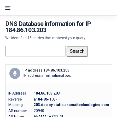
DNS Database information for IP
184.86.103.203
We identified 15 entries that matched your query.
IP address 184.86.103.203
IP address informational box
IP Address
184.86.103.203
Reverse
a184-86-103-
Mapping
203.deploy.static.akamaitechnologies.com
AS number
20940
AS Name
AKAMAI-ASN1, NL