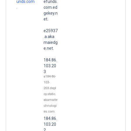
unds.com
efunds.
.
com.ed
gekey.n
et.
e25937
.a.aka
maiedg
e.net.
184.86.
103.20
3
a184-86-
103-
203.depl
oy.static.
akamaite
chnologi
es.com
184.86.
103.20
2