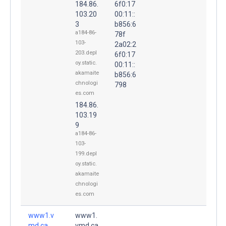
184.86.
6f0:17
103.20
00:11::
3
b856:6
a184-86-
78f
103-
2a02:2
203.depl
6f0:17
oy.static.
00:11::
akamaite
b856:6
chnologi
798
es.com
184.86.
103.19
9
a184-86-
103-
199.depl
oy.static.
akamaite
chnologi
es.com
www1.v
www1.
md.ca.
vmd.ca