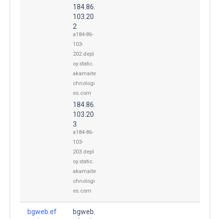
184.86.
103.20
2
a184-86-
103-
202.depl
oy.static.
akamaite
chnologi
es.com
184.86.
103.20
3
a184-86-
103-
203.depl
oy.static.
akamaite
chnologi
es.com
bgweb.ef
bgweb.