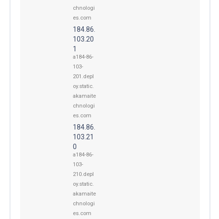
chnologi
es.com
184.86.
103.20
1
a184-86-
103-
201.depl
oy.static.
akamaite
chnologi
es.com
184.86.
103.21
0
a184-86-
103-
210.depl
oy.static.
akamaite
chnologi
es.com