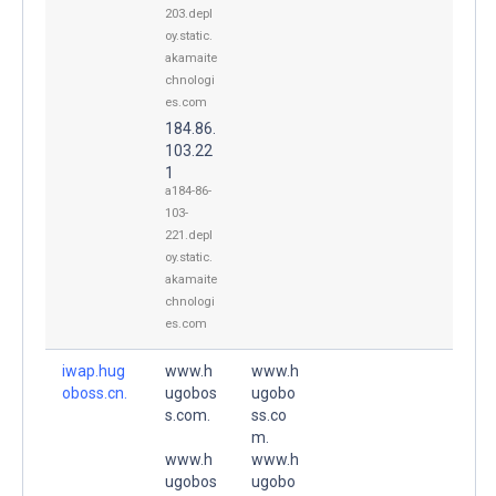
203.depl
oy.static.
akamaite
chnologi
es.com
184.86.
103.22
1
a184-86-
103-
221.depl
oy.static.
akamaite
chnologi
es.com
iwap.hug
www.h
www.h
oboss.cn.
ugobos
ugobo
s.com.
ss.co
m.
www.h
www.h
ugobos
ugobo