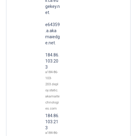
il.ca.ed
gekey.n
et.
e64359
.a.aka
maiedg
e.net.
184.86.
103.20
3
a184-86-
103-
203.depl
oy.static.
akamaite
chnologi
es.com
184.86.
103.21
3
a184-86-