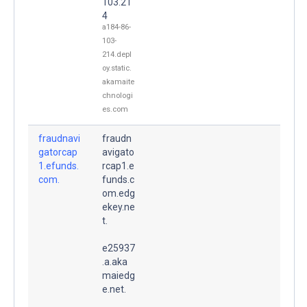
103.21
4
a184-86-
103-
214.depl
oy.static.
akamaite
chnologi
es.com
fraudnavi
fraudn
gatorcap
avigato
1.efunds.
rcap1.e
com.
funds.c
om.edg
ekey.ne
t.
e25937
.a.aka
maiedg
e.net.