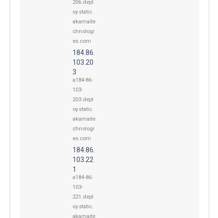
206.depl
oy.static.
akamaite
chnologi
es.com
184.86.
103.20
3
a184-86-
103-
203.depl
oy.static.
akamaite
chnologi
es.com
184.86.
103.22
1
a184-86-
103-
221.depl
oy.static.
akamaite