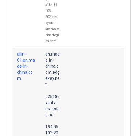
a184-86-
103-
202.depl
oy.static.
akamaite
chnologi
es.com
ailin-
en.mad
01.en.ma
e-in-
de-in-
china.c
china.co
om.edg
m.
ekey.ne
t.
e25186
.a.aka
maiedg
e.net.
184.86.
103.20