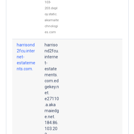
103-
203.depl
oy.static.
akamaite
chnologi
es.com
harrisond
harriso
2fcu.inter
nd2fcu.
net-
interne
estateme
t-
nts.com.
estate
ments.
com.ed
gekey.n
et.
e27110
.a.aka
maiedg
e.net.
184.86.
103.20