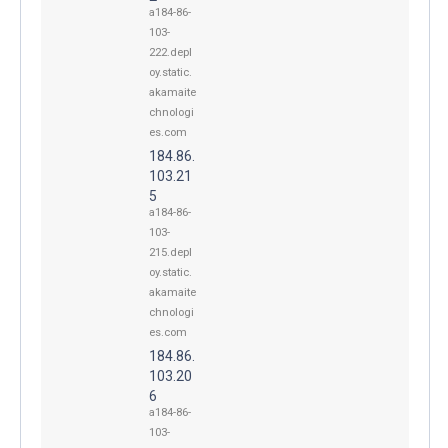
a184-86-
103-
222.depl
oy.static.
akamaite
chnologi
es.com
184.86.
103.21
5
a184-86-
103-
215.depl
oy.static.
akamaite
chnologi
es.com
184.86.
103.20
6
a184-86-
103-