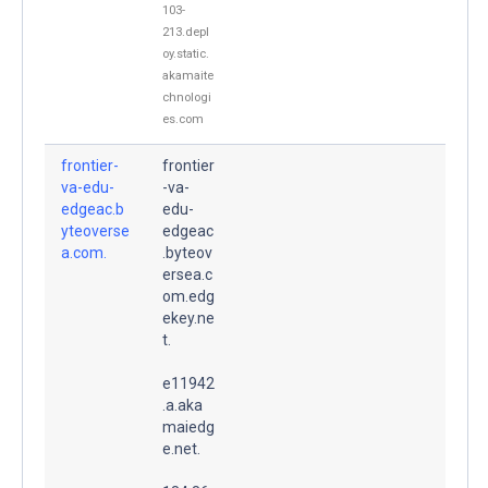
103-
213.depl
oy.static.
akamaite
chnologi
es.com
frontier-
frontier
va-edu-
-va-
edgeac.b
edu-
yteoverse
edgeac
a.com.
.byteov
ersea.c
om.edg
ekey.ne
t.
e11942
.a.aka
maiedg
e.net.