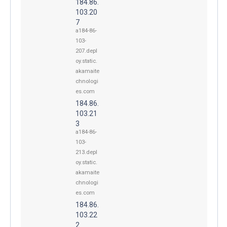
184.86.
103.20
7
a184-86-
103-
207.depl
oy.static.
akamaite
chnologi
es.com
184.86.
103.21
3
a184-86-
103-
213.depl
oy.static.
akamaite
chnologi
es.com
184.86.
103.22
2