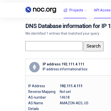
Projects
API Acces
DNS Database information for IP 
We identified 1 entries that matched your query.
IP address 192.111.4.111
IP address informational box
IP Address
192.111.4.111
Reverse Mapping
Not set
AS number
14618
AS Name
AMAZON-AES, US
Details