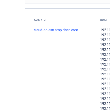
DOMAIN
IPV4
cloud-ec-asn.amp.cisco.com.
192.1
192.1
192.1
192.1
192.1
192.1
192.1
192.1
192.1
192.1
192.1
192.1
192.1
192.1
192.1
192.1
192.1