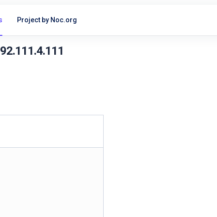
s
Project by Noc.org
192.111.4.111