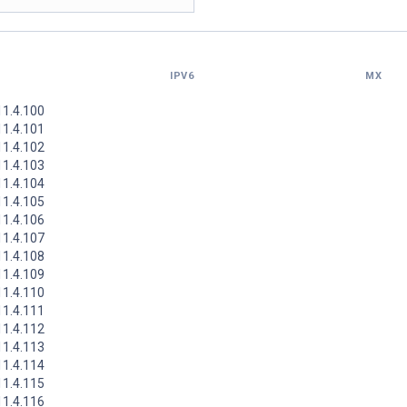
IPV6
MX
11.4.100
11.4.101
11.4.102
11.4.103
11.4.104
11.4.105
11.4.106
11.4.107
11.4.108
11.4.109
11.4.110
11.4.111
11.4.112
11.4.113
11.4.114
11.4.115
11.4.116