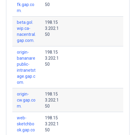
fk.gap.co
50
m.
beta.gol.
198.15
wip.ca-
3.202.1
nacentral.
50
gap.com.
origin-
198.15
bananare
3.202.1
public-
50
intranetst
age.gap.c
om.
origin-
198.15
cw.gap.co
3.202.1
m.
50
web-
198.15
sketchbo
3.202.1
ok.gap.co
50