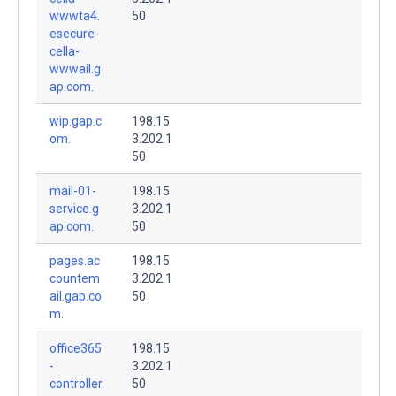
wwwta4.
50
esecure-
cella-
wwwail.g
ap.com.
wip.gap.c
198.15
om.
3.202.1
50
mail-01-
198.15
service.g
3.202.1
ap.com.
50
pages.ac
198.15
countem
3.202.1
ail.gap.co
50
m.
office365
198.15
-
3.202.1
controller.
50