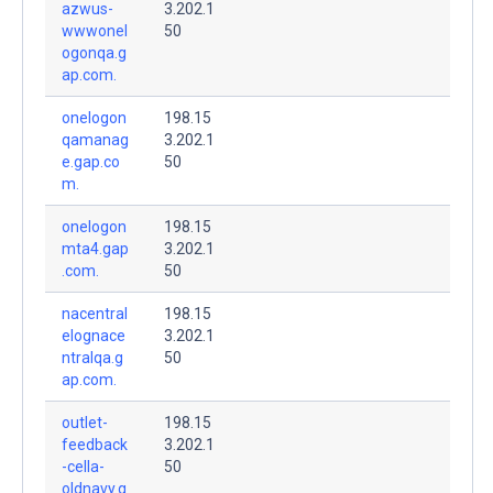
azwus-
3.202.1
wwwonel
50
ogonqa.g
ap.com.
onelogon
198.15
qamanag
3.202.1
e.gap.co
50
m.
onelogon
198.15
mta4.gap
3.202.1
.com.
50
nacentral
198.15
elognace
3.202.1
ntralqa.g
50
ap.com.
outlet-
198.15
feedback
3.202.1
-cella-
50
oldnavy.g