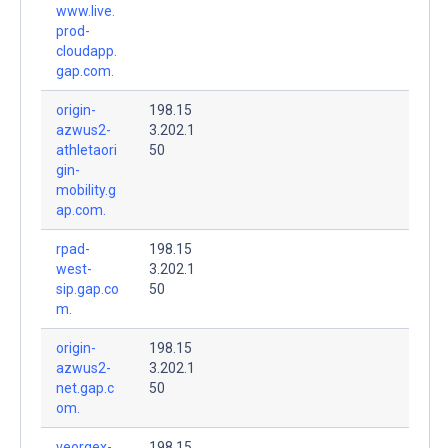
www.live.
prod-
cloudapp.
gap.com.
origin-
198.15
azwus2-
3.202.1
athletaori
50
gin-
mobility.g
ap.com.
rpad-
198.15
west-
3.202.1
sip.gap.co
50
m.
origin-
198.15
azwus2-
3.202.1
net.gap.c
50
om.
veorgex-
198.15