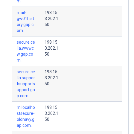
m.
mail-
198.15
gw01hist
3.202.1
ory.gap.c
50
om.
secure.ce
198.15
lla.wwwc
3.202.1
w.gap.co
50
m.
secure.ce
198.15
lla.suppor
3.202.1
tsupports
50
upport.ga
p.com.
m.localho
198.15
stsecure-
3.202.1
oldnavy.g
50
ap.com.