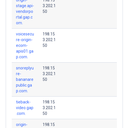
stage.api-
3.202.1
vendorpo
50
rtal.gap.c
om.
voicesecu
198.15
re-origin-
3.202.1
ecom-
50
apis01.ga
p.com.
snoreplyu
198.15
re-
3.202.1
bananare
50
public.ga
p.com.
tieback-
198.15
video.gap
3.202.1
.com.
50
origin-
198.15