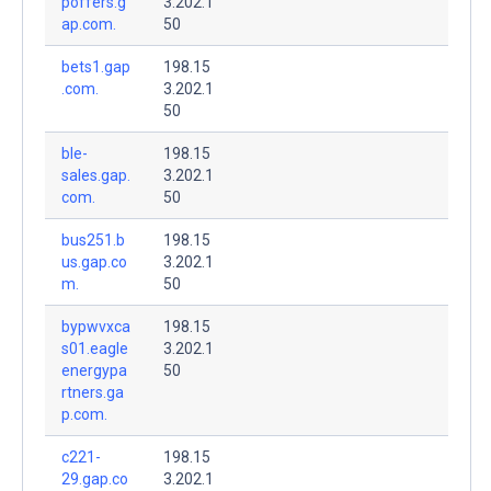
poffers.g
3.202.1
ap.com.
50
bets1.gap
198.15
.com.
3.202.1
50
ble-
198.15
sales.gap.
3.202.1
com.
50
bus251.b
198.15
us.gap.co
3.202.1
m.
50
bypwvxca
198.15
s01.eagle
3.202.1
energypa
50
rtners.ga
p.com.
c221-
198.15
29.gap.co
3.202.1