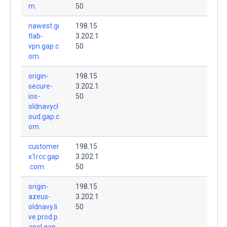
m.
50
nawest.gi
198.15
tlab-
3.202.1
vpn.gap.c
50
om.
origin-
198.15
secure-
3.202.1
ios-
50
oldnavycl
oud.gap.c
om.
customer
198.15
x1rcc.gap
3.202.1
.com.
50
origin-
198.15
azeus-
3.202.1
oldnavy.li
50
ve.prod.p
anel.gap.