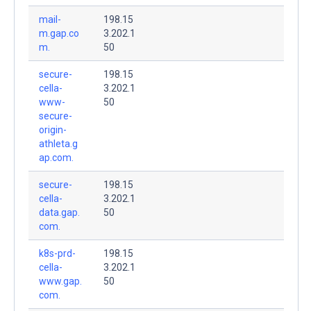
mail-
198.15
m.gap.co
3.202.1
m.
50
secure-
198.15
cella-
3.202.1
www-
50
secure-
origin-
athleta.g
ap.com.
secure-
198.15
cella-
3.202.1
data.gap.
50
com.
k8s-prd-
198.15
cella-
3.202.1
www.gap.
50
com.