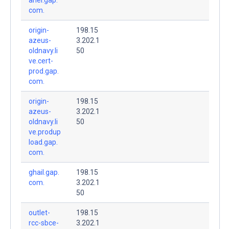
com.
origin-
198.15
azeus-
3.202.1
oldnavy.li
50
ve.cert-
prod.gap.
com.
origin-
198.15
azeus-
3.202.1
oldnavy.li
50
ve.produp
load.gap.
com.
ghail.gap.
198.15
com.
3.202.1
50
outlet-
198.15
rcc-sbce-
3.202.1