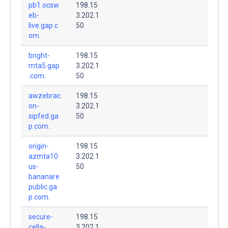
pb1.ocsw
198.15
eb-
3.202.1
live.gap.c
50
om.
bright-
198.15
mta5.gap
3.202.1
.com.
50
awzebrac
198.15
on-
3.202.1
sipfed.ga
50
p.com.
origin-
198.15
azmta10
3.202.1
us-
50
bananare
public.ga
p.com.
secure-
198.15
cella-
3.202.1