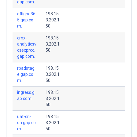
gap.com.
offighe36
198.15
5.gap.co
3.202.1
m.
50
cmx-
198.15
analyticsv
3.202.1
csexprcc.
50
gap.com.
rpadstag
198.15
e.gap.co
3.202.1
m.
50
ingress.g
198.15
ap.com.
3.202.1
50
uat-cn-
198.15
on.gap.co
3.202.1
m.
50