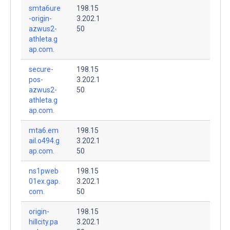
smta6ure
198.15
-origin-
3.202.1
azwus2-
50
athleta.g
ap.com.
secure-
198.15
pos-
3.202.1
azwus2-
50
athleta.g
ap.com.
mta6.em
198.15
ail.o494.g
3.202.1
ap.com.
50
ns1pweb
198.15
01ex.gap.
3.202.1
com.
50
origin-
198.15
hillcity.pa
3.202.1