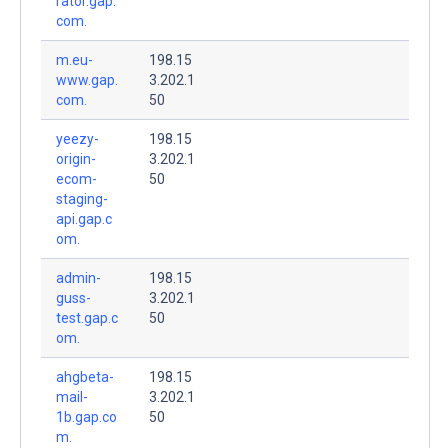
rator.gap.
com.
m.eu-
198.15
www.gap.
3.202.1
com.
50
yeezy-
198.15
origin-
3.202.1
ecom-
50
staging-
api.gap.c
om.
admin-
198.15
guss-
3.202.1
test.gap.c
50
om.
ahgbeta-
198.15
mail-
3.202.1
1b.gap.co
50
m.