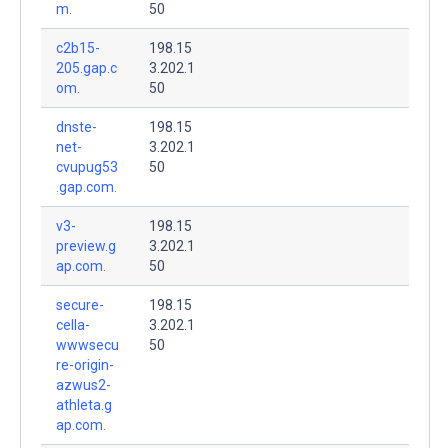
m.
50
c2b15-
198.15
205.gap.c
3.202.1
om.
50
dnste-
198.15
net-
3.202.1
cvupug53
50
.gap.com.
v3-
198.15
preview.g
3.202.1
ap.com.
50
secure-
198.15
cella-
3.202.1
wwwsecu
50
re-origin-
azwus2-
athleta.g
ap.com.