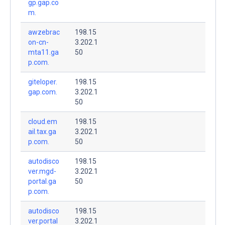
gp.gap.co
m.
awzebrac
198.15
on-cn-
3.202.1
mta11.ga
50
p.com.
giteloper.
198.15
gap.com.
3.202.1
50
cloud.em
198.15
ail.tax.ga
3.202.1
p.com.
50
autodisco
198.15
ver.mgd-
3.202.1
portal.ga
50
p.com.
autodisco
198.15
ver.portal
3.202.1