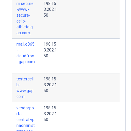
m.secure
198.15
-www-
3.202.1
secure-
50
cellb-
athleta.g
ap.com.
mail.o365
198.15
-
3.202.1
cloudfron
50
t.gap.com
.
testercell
198.15
b-
3.202.1
www.gap.
50
com.
vendorpo
198.15
rtal-
3.202.1
central.vp
50
nadminist