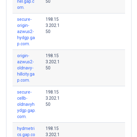
nel.gap.c
50
om.
secure-
198.15
origin-
3.202.1
azwus2-
50
hydgp.ga
p.com.
origin-
198.15
azwus2-
3.202.1
oldnavy-
50
hillcity.ga
p.com.
secure-
198.15
cellb-
3.202.1
oldnavyh
50
ydgp.gap.
com.
hydmetri
198.15
cs.gap.co
3.202.1