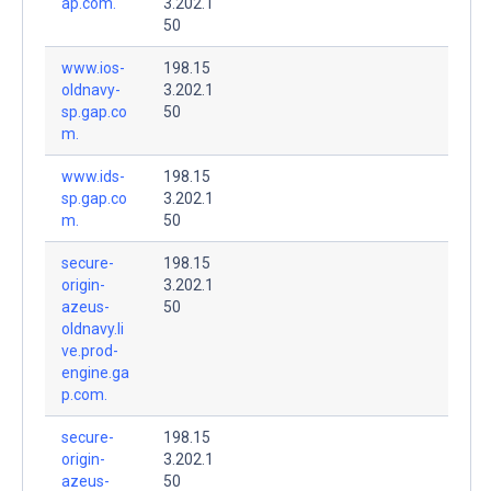
ap.com.
3.202.1
50
www.ios-
198.15
oldnavy-
3.202.1
sp.gap.co
50
m.
www.ids-
198.15
sp.gap.co
3.202.1
m.
50
secure-
198.15
origin-
3.202.1
azeus-
50
oldnavy.li
ve.prod-
engine.ga
p.com.
secure-
198.15
origin-
3.202.1
azeus-
50