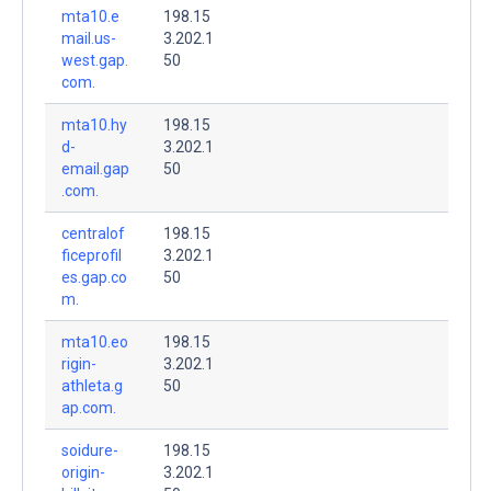
mta10.e
198.15
mail.us-
3.202.1
west.gap.
50
com.
mta10.hy
198.15
d-
3.202.1
email.gap
50
.com.
centralof
198.15
ficeprofil
3.202.1
es.gap.co
50
m.
mta10.eo
198.15
rigin-
3.202.1
athleta.g
50
ap.com.
soidure-
198.15
origin-
3.202.1