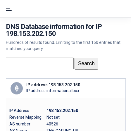
DNS Database information for IP
198.153.202.150
Hundreds of results found. Limiting to the first 150 entries that
matched your query.
IP address 198.153.202.150
IP address informational box
IP Address
198.153.202.150
Reverse Mapping
Not set
AS number
40526
AS Name
THE-GAP-INC, US