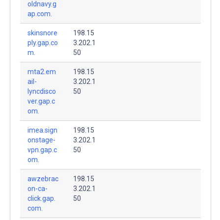
oldnavy.g
ap.com.
skinsnore
198.15
ply.gap.co
3.202.1
m.
50
mta2.em
198.15
ail-
3.202.1
lyncdisco
50
ver.gap.c
om.
imea.sign
198.15
onstage-
3.202.1
vpn.gap.c
50
om.
awzebrac
198.15
on-ca-
3.202.1
click.gap.
50
com.