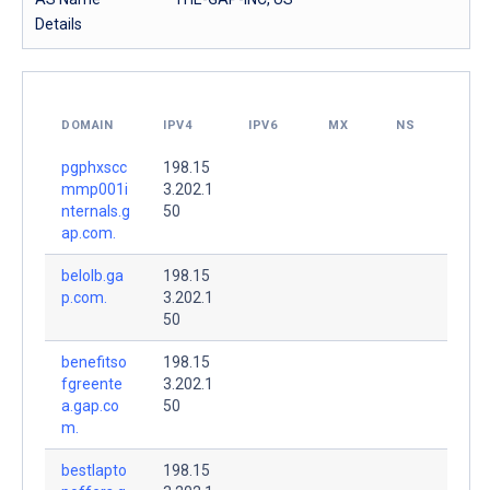
Details
DOMAIN
IPV4
IPV6
MX
NS
pgphxscc
198.15
mmp001i
3.202.1
nternals.g
50
ap.com.
belolb.ga
198.15
p.com.
3.202.1
50
benefitso
198.15
fgreente
3.202.1
a.gap.co
50
m.
bestlapto
198.15