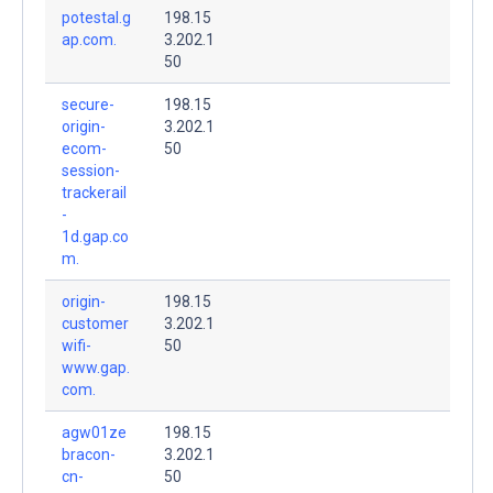
potestal.g
198.15
ap.com.
3.202.1
50
secure-
198.15
origin-
3.202.1
ecom-
50
session-
trackerail
-
1d.gap.co
m.
origin-
198.15
customer
3.202.1
wifi-
50
www.gap.
com.
agw01ze
198.15
bracon-
3.202.1
cn-
50