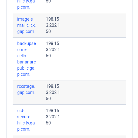
hillcity.ga
50
p.com.
image.e
198.15
mail.click.
3.202.1
gap.com.
50
backupse
198.15
cure-
3.202.1
cellb-
50
bananare
public.ga
p.com.
rccstage.
198.15
gap.com.
3.202.1
50
oid-
198.15
secure-
3.202.1
hillcity.ga
50
p.com.