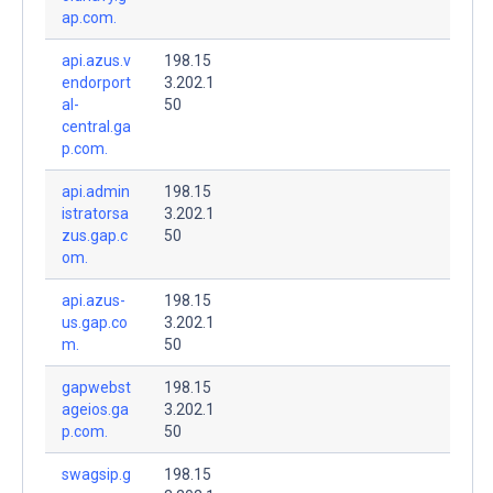
ap.com.
api.azus.v
198.15
endorport
3.202.1
al-
50
central.ga
p.com.
api.admin
198.15
istratorsa
3.202.1
zus.gap.c
50
om.
api.azus-
198.15
us.gap.co
3.202.1
m.
50
gapwebst
198.15
ageios.ga
3.202.1
p.com.
50
swagsip.g
198.15