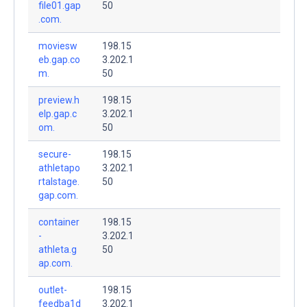
file01.gap
50
.com.
moviesw
198.15
eb.gap.co
3.202.1
m.
50
preview.h
198.15
elp.gap.c
3.202.1
om.
50
secure-
198.15
athletapo
3.202.1
rtalstage.
50
gap.com.
container
198.15
-
3.202.1
athleta.g
50
ap.com.
outlet-
198.15
feedba1d
3.202.1