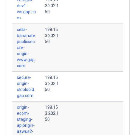
dev1-
3.202.1
ws.gap.co
50
m.
cella-
198.15
bananare
3.202.1
publicsec
50
ure-
origin-
www.gap.
com.
secure-
198.15
origin-
3.202.1
oldoldold.
50
gap.com.
origin-
198.15
ecom-
3.202.1
staging-
50
apiorigin-
azwus2-