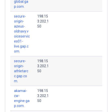
global.ga
p.com.
secure-
198.15
origin-
3.202.1
azeus-
50
oldnavy.v
oiceservic
es01-
live.gap.c
om.
secure-
198.15
origin-
3.202.1
athletarc
50
c.gap.co
m.
akamai-
198.15
cw-
3.202.1
engine.ga
50
p.com.