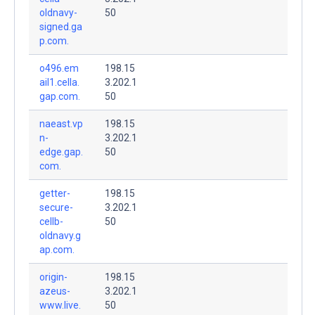
oldnavy-
50
signed.ga
p.com.
o496.em
198.15
ail1.cella.
3.202.1
gap.com.
50
naeast.vp
198.15
n-
3.202.1
edge.gap.
50
com.
getter-
198.15
secure-
3.202.1
cellb-
50
oldnavy.g
ap.com.
origin-
198.15
azeus-
3.202.1
www.live.
50