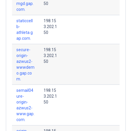
mgd.gap.
50
com.
staticcell
198.15
b-
3.202.1
athleta.g
50
ap.com.
secure-
198.15
origin-
3.202.1
azwus2-
50
wwwdem
o.gap.co
m.
semail04
198.15
ure-
3.202.1
origin-
50
azwus2-
www.gap.
com.
origin-
198.15