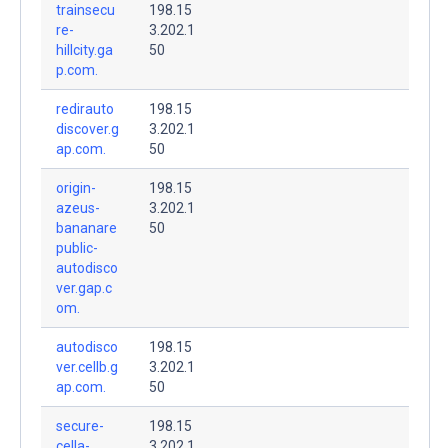
trainsecu
198.15
re-
3.202.1
hillcity.ga
50
p.com.
redirauto
198.15
discover.g
3.202.1
ap.com.
50
origin-
198.15
azeus-
3.202.1
bananare
50
public-
autodisco
ver.gap.c
om.
autodisco
198.15
ver.cellb.g
3.202.1
ap.com.
50
secure-
198.15
cella-
3.202.1