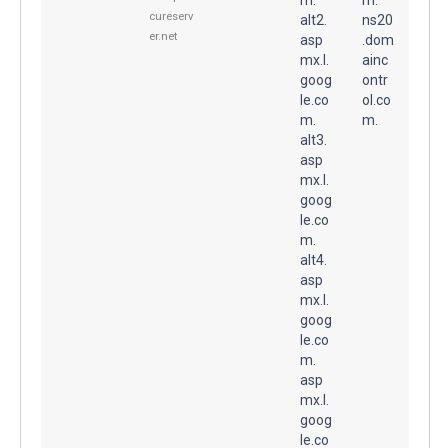
cureserv
alt2.
ns20
er.net
asp
.dom
mx.l.
ainc
goog
ontr
le.co
ol.co
m.
m.
alt3.
asp
mx.l.
goog
le.co
m.
alt4.
asp
mx.l.
goog
le.co
m.
asp
mx.l.
goog
le.co