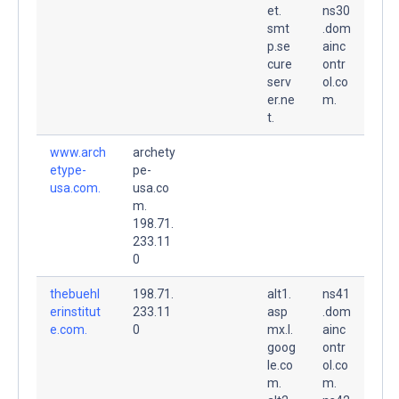
et.
ns30
smt
.dom
p.se
ainc
cure
ontr
serv
ol.co
er.ne
m.
t.
www.arch
archety
etype-
pe-
usa.com.
usa.co
m.
198.71.
233.11
0
thebuehl
198.71.
alt1.
ns41
erinstitut
233.11
asp
.dom
e.com.
0
mx.l.
ainc
goog
ontr
le.co
ol.co
m.
m.