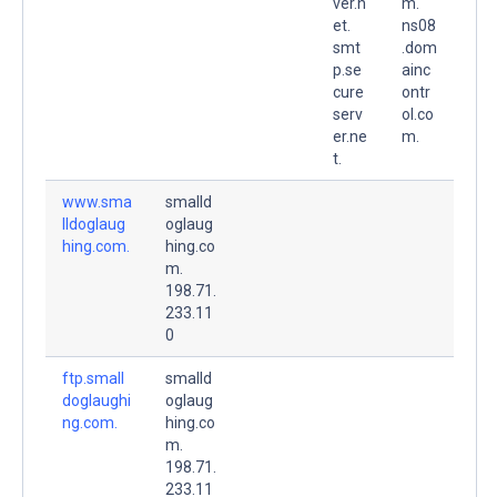
ver.n
m.
et.
ns08
smt
.dom
p.se
ainc
cure
ontr
serv
ol.co
er.ne
m.
t.
www.sma
smalld
lldoglaug
oglaug
hing.com.
hing.co
m.
198.71.
233.11
0
ftp.small
smalld
doglaughi
oglaug
ng.com.
hing.co
m.
198.71.
233.11