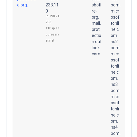
e.org.
233.11
sbofi
bdm.
0
re-
micr
ip-198-71-
org.
osof
233-
mail.
tonli
110.ip.se
prot
ne.c
cureserv
ectio
om.
er.net
n.out
ns2.
look.
bdm.
com.
micr
osof
tonli
ne.c
om.
ns3.
bdm.
micr
osof
tonli
ne.c
om.
ns4.
bdm.