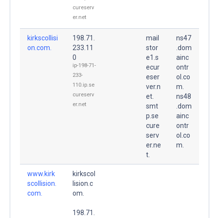
cureserv
er.net
kirkscollisi
198.71.
mail
ns47
on.com.
233.11
stor
.dom
0
e1.s
ainc
ip-198-71-
ecur
ontr
233-
eser
ol.co
110.ip.se
ver.n
m.
cureserv
et.
ns48
er.net
smt
.dom
p.se
ainc
cure
ontr
serv
ol.co
er.ne
m.
t.
www.kirk
kirkscol
scollision.
lision.c
com.
om.
198.71.