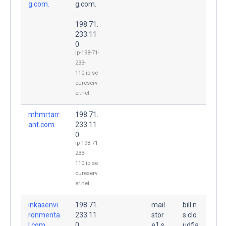
g.com.
g.com.
198.71.
233.11
0
ip-198-71-
233-
110.ip.se
cureserv
er.net
mhmrtarr
198.71.
ant.com.
233.11
0
ip-198-71-
233-
110.ip.se
cureserv
er.net
inkasenvi
198.71.
mail
bill.n
ronmenta
233.11
stor
s.clo
l.com.
0
e1.s
udfla