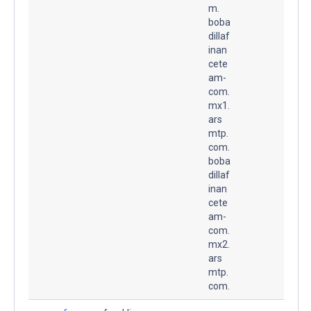
m.
boba
dillaf
inan
cete
am-
com.
mx1.
ars
mtp.
com.
boba
dillaf
inan
cete
am-
com.
mx2.
ars
mtp.
com.