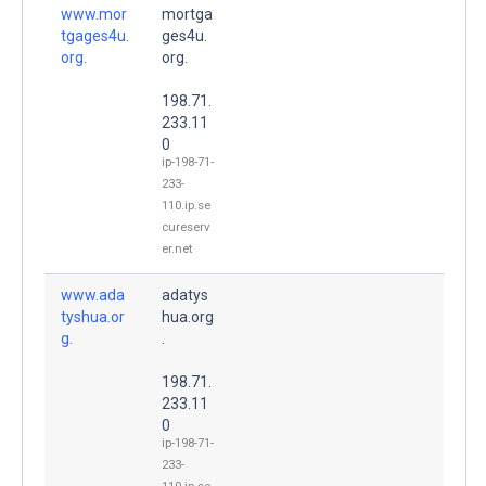
www.mor
mortga
tgages4u.
ges4u.
org.
org.
198.71.
233.11
0
ip-198-71-
233-
110.ip.se
cureserv
er.net
www.ada
adatys
tyshua.or
hua.org
g.
.
198.71.
233.11
0
ip-198-71-
233-