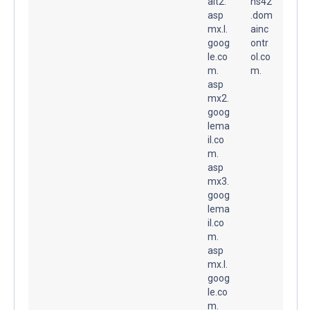
alt2.
ns42
asp
.dom
mx.l.
ainc
goog
ontr
le.co
ol.co
m.
m.
asp
mx2.
goog
lema
il.co
m.
asp
mx3.
goog
lema
il.co
m.
asp
mx.l.
goog
le.co
m.