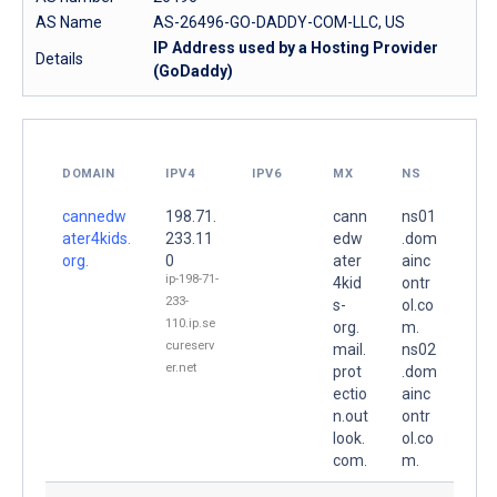
AS Name
AS-26496-GO-DADDY-COM-LLC, US
IP Address used by a Hosting Provider
Details
(GoDaddy)
DOMAIN
IPV4
IPV6
MX
NS
cannedw
198.71.
cann
ns01
ater4kids.
233.11
edw
.dom
org.
0
ater
ainc
ip-198-71-
4kid
ontr
233-
s-
ol.co
110.ip.se
org.
m.
cureserv
mail.
ns02
er.net
prot
.dom
ectio
ainc
n.out
ontr
look.
ol.co
com.
m.