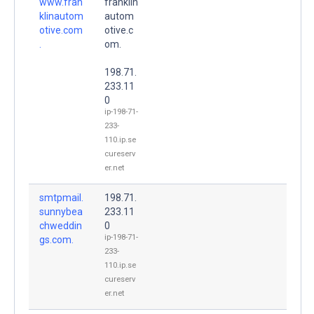
www.fran
franklin
klinautom
autom
otive.com
otive.c
.
om.
198.71.
233.11
0
ip-198-71-
233-
110.ip.se
cureserv
er.net
smtpmail.
198.71.
sunnybea
233.11
chweddin
0
ip-198-71-
gs.com.
233-
110.ip.se
cureserv
er.net