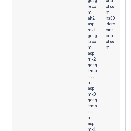
goog
ontr
le.co
ol.co
m.
m.
alt2.
ns08
asp
.dom
mx.l.
ainc
goog
ontr
le.co
ol.co
m.
m.
asp
mx2.
goog
lema
il.co
m.
asp
mx3.
goog
lema
il.co
m.
asp
mx.l.