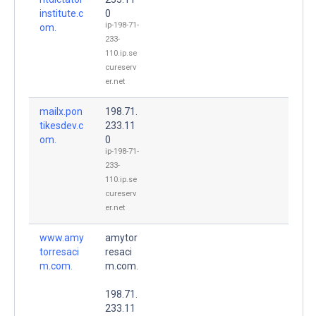
institute.c
0
ip-198-71-
om.
233-
110.ip.se
cureserv
er.net
mailx.pon
198.71.
tikesdev.c
233.11
om.
0
ip-198-71-
233-
110.ip.se
cureserv
er.net
www.amy
amytor
torresaci
resaci
m.com.
m.com.
198.71.
233.11