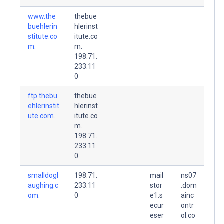
www.the
thebue
buehlerin
hlerinst
stitute.co
itute.co
m.
m.
198.71.
233.11
0
ftp.thebu
thebue
ehlerinstit
hlerinst
ute.com.
itute.co
m.
198.71.
233.11
0
smalldogl
198.71.
mail
ns07
aughing.c
233.11
stor
.dom
om.
0
e1.s
ainc
ecur
ontr
eser
ol.co