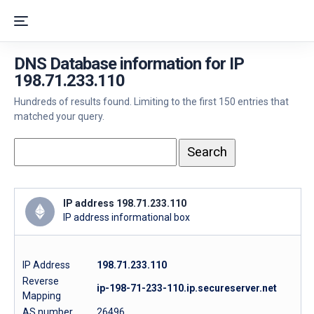
DNS Database information for IP
198.71.233.110
Hundreds of results found. Limiting to the first 150 entries that
matched your query.
IP address 198.71.233.110
IP address informational box
IP Address
198.71.233.110
Reverse
ip-198-71-233-110.ip.secureserver.net
Mapping
AS number
26496