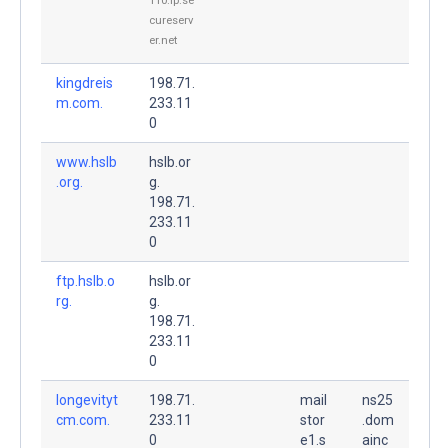
110.ip.se
cureserv
er.net
kingdreis
198.71.
m.com.
233.11
0
www.hslb
hslb.or
.org.
g.
198.71.
233.11
0
ftp.hslb.o
hslb.or
rg.
g.
198.71.
233.11
0
longevityt
198.71.
mail
ns25
cm.com.
233.11
stor
.dom
0
e1.s
ainc