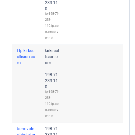
233.11
0
ip-198-71-
233-
110.ip.se
cureserv
er.net
ftp.kirksc
kirkscol
ollision.co
lision.c
m.
om.
198.71.
233.11
0
ip-198-71-
233-
110.ip.se
cureserv
er.net
benevole
198.71.
ntdictator
233.11