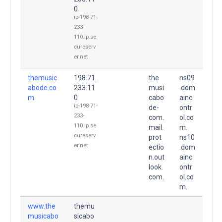
0
ip-198-71-
233-
110.ip.se
cureserv
er.net
themusic
198.71.
the
ns09
abode.co
233.11
musi
.dom
m.
0
cabo
ainc
ip-198-71-
de-
ontr
233-
com.
ol.co
110.ip.se
mail.
m.
cureserv
prot
ns10
er.net
ectio
.dom
n.out
ainc
look.
ontr
com.
ol.co
m.
www.the
themu
musicabo
sicabo