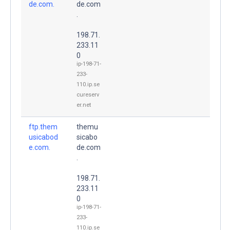
de.com.
de.com
.
198.71.
233.11
0
ip-198-71-
233-
110.ip.se
cureserv
er.net
ftp.them
themu
usicabod
sicabo
e.com.
de.com
.
198.71.
233.11
0
ip-198-71-
233-
110.ip.se