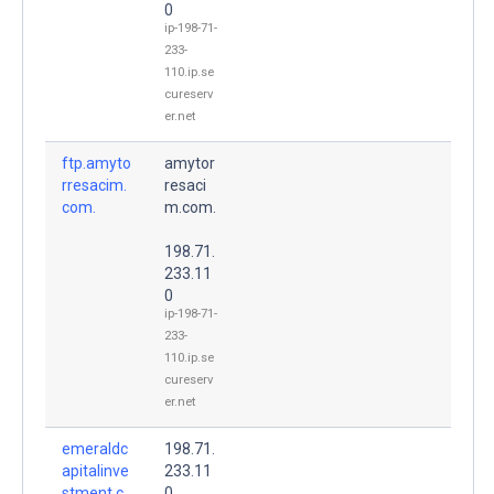
0
ip-198-71-
233-
110.ip.se
cureserv
er.net
ftp.amyto
amytor
rresacim.
resaci
com.
m.com.
198.71.
233.11
0
ip-198-71-
233-
110.ip.se
cureserv
er.net
emeraldc
198.71.
apitalinve
233.11
stment.c
0