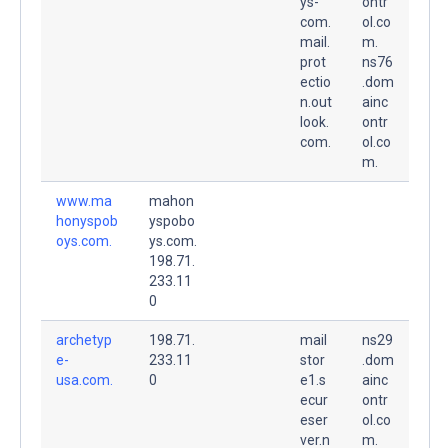
ys-
ontr
com.
ol.co
mail.
m.
prot
ns76
ectio
.dom
n.out
ainc
look.
ontr
com.
ol.co
m.
www.ma
mahon
honyspob
yspobo
oys.com.
ys.com.
198.71.
233.11
0
archetyp
198.71.
mail
ns29
e-
233.11
stor
.dom
usa.com.
0
e1.s
ainc
ecur
ontr
eser
ol.co
ver.n
m.