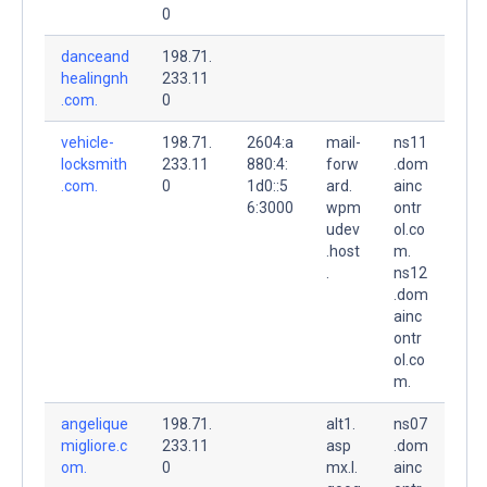
0
danceand
198.71.
healingnh
233.11
.com.
0
vehicle-
198.71.
2604:a
mail-
ns11
locksmith
233.11
880:4:
forw
.dom
.com.
0
1d0::5
ard.
ainc
6:3000
wpm
ontr
udev
ol.co
.host
m.
.
ns12
.dom
ainc
ontr
ol.co
m.
angelique
198.71.
alt1.
ns07
migliore.c
233.11
asp
.dom
om.
0
mx.l.
ainc