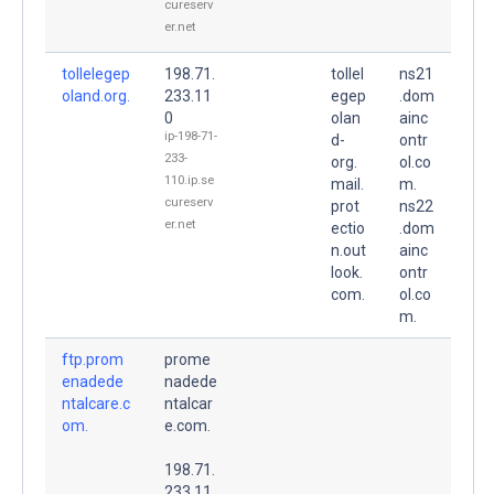
cureserv
er.net
tollelegep
198.71.
tollel
ns21
oland.org.
233.11
egep
.dom
0
olan
ainc
ip-198-71-
d-
ontr
233-
org.
ol.co
110.ip.se
mail.
m.
cureserv
prot
ns22
er.net
ectio
.dom
n.out
ainc
look.
ontr
com.
ol.co
m.
ftp.prom
prome
enadede
nadede
ntalcare.c
ntalcar
om.
e.com.
198.71.
233.11