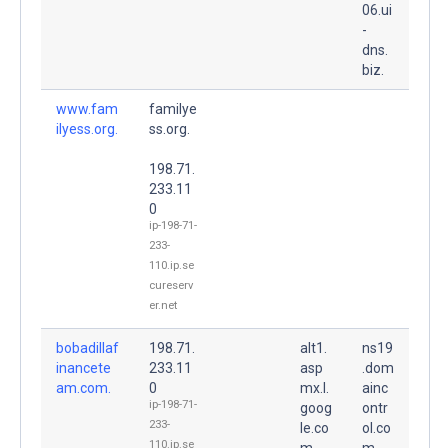
06.ui
-
dns.
biz.
www.fam
familye
ilyess.org.
ss.org.
198.71.
233.11
0
ip-198-71-
233-
110.ip.se
cureserv
er.net
bobadillaf
198.71.
alt1.
ns19
inancete
233.11
asp
.dom
am.com.
0
mx.l.
ainc
ip-198-71-
goog
ontr
233-
le.co
ol.co
110.ip.se
m.
m.