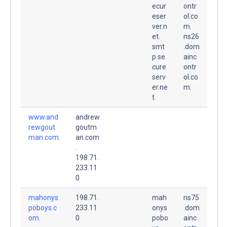
ecur
ontr
eser
ol.co
ver.n
m.
et.
ns26
smt
.dom
p.se
ainc
cure
ontr
serv
ol.co
er.ne
m.
t.
www.and
andrew
rewgout
goutm
man.com.
an.com
.
198.71.
233.11
0
mahonys
198.71.
mah
ns75
poboys.c
233.11
onys
.dom
om.
0
pobo
ainc