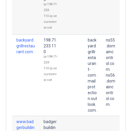
ip-198-71-
233-
110.ip.se
cureserv
er.net
backyard
198.71.
back
ns55
grillrestau
233.11
yard
.dom
rant.com.
0
grillr
ainc
ip-198-71-
esta
ontr
233-
uran
ol.co
110.ip.se
t-
m.
cureserv
com.
ns56
er.net
mail.
.dom
prot
ainc
ectio
ontr
n.out
ol.co
look.
m.
com.
www.bad
badger
gerbuildin
buildin