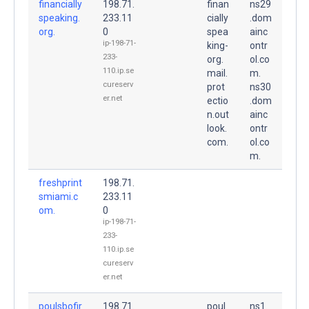
financially
198.71.
finan
ns29
speaking.
233.11
cially
.dom
org.
0
spea
ainc
ip-198-71-
king-
ontr
233-
org.
ol.co
110.ip.se
mail.
m.
cureserv
prot
ns30
er.net
ectio
.dom
n.out
ainc
look.
ontr
com.
ol.co
m.
freshprint
198.71.
smiami.c
233.11
om.
0
ip-198-71-
233-
110.ip.se
cureserv
er.net
poulsbofir
198.71.
poul
ns1.