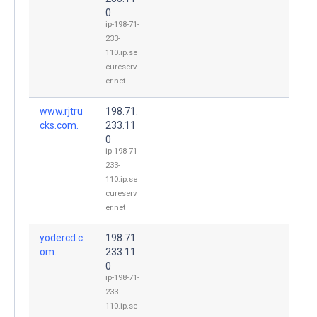
0
ip-198-71-
233-
110.ip.se
cureserv
er.net
www.rjtru
198.71.
cks.com.
233.11
0
ip-198-71-
233-
110.ip.se
cureserv
er.net
yodercd.c
198.71.
om.
233.11
0
ip-198-71-
233-
110.ip.se