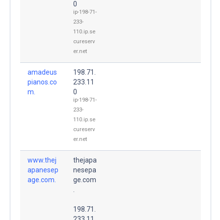
0
ip-198-71-
233-
110.ip.se
cureserv
er.net
amadeus
198.71.
pianos.co
233.11
m.
0
ip-198-71-
233-
110.ip.se
cureserv
er.net
www.thej
thejapa
apanesep
nesepa
age.com.
ge.com
.
198.71.
233.11