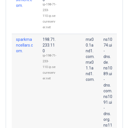
ip-198-71-
om.
233-
110.ip.se
cureserv
er.net
sparkma
198.71.
mx0
ns10
ncellars.c
233.11
0.1a
74.ui
om.
0
nd1.
-
ip-198-71-
com.
dns.
233-
mx0
de.
110.ip.se
1.1a
ns10
cureserv
nd1.
89.ui
er.net
com.
-
dns.
com.
ns10
91.ui
-
dns.
org.
ns11