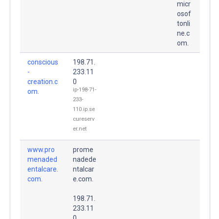
micr
osof
tonli
ne.c
om.
conscious
198.71.
-
233.11
creation.c
0
ip-198-71-
om.
233-
110.ip.se
cureserv
er.net
www.pro
prome
menaded
nadede
entalcare.
ntalcar
com.
e.com.
198.71.
233.11
0