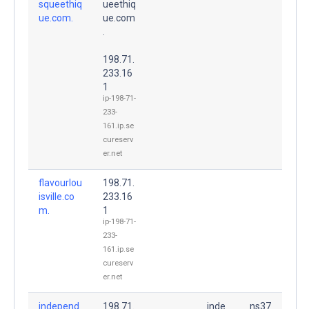
squeethiq
ueethiq
ue.com.
ue.com
.
198.71.
233.16
1
ip-198-71-
233-
161.ip.se
cureserv
er.net
flavourlou
198.71.
isville.co
233.16
m.
1
ip-198-71-
233-
161.ip.se
cureserv
er.net
independ
198.71.
inde
ns37