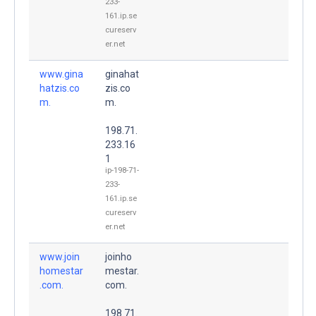
233-
161.ip.se
cureserv
er.net
www.gina
ginahat
hatzis.co
zis.co
m.
m.
198.71.
233.16
1
ip-198-71-
233-
161.ip.se
cureserv
er.net
www.join
joinho
homestar
mestar.
.com.
com.
198.71.