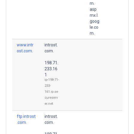
m.
asp
mx.l.
goog
le.co
m.
www.intr
introst.
ost.com.
com.
198.71.
233.16
1
ip-198-71-
233-
161.ip.se
cureserv
er.net
ftp.introst
introst.
.com.
com.