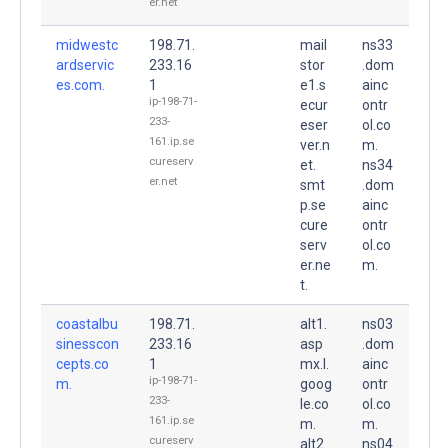
er.net
midwestc
198.71.
mail
ns33
ardservic
233.16
stor
.dom
es.com.
1
e1.s
ainc
ip-198-71-
ecur
ontr
233-
eser
ol.co
161.ip.se
ver.n
m.
cureserv
et.
ns34
er.net
smt
.dom
p.se
ainc
cure
ontr
serv
ol.co
er.ne
m.
t.
coastalbu
198.71.
alt1.
ns03
sinesscon
233.16
asp
.dom
cepts.co
1
mx.l.
ainc
ip-198-71-
m.
goog
ontr
233-
le.co
ol.co
161.ip.se
m.
m.
cureserv
alt2.
ns04