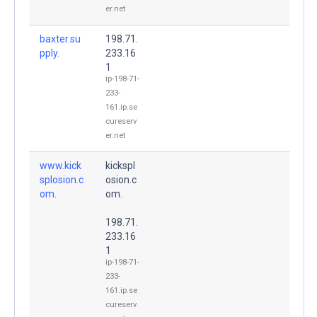
er.net
baxter.su
198.71.
pply.
233.16
1
ip-198-71-
233-
161.ip.se
cureserv
er.net
www.kick
kickspl
splosion.c
osion.c
om.
om.
198.71.
233.16
1
ip-198-71-
233-
161.ip.se
cureserv