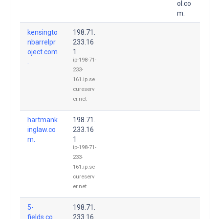
ol.co
m.
kensingto
198.71.
nbarrelpr
233.16
oject.com
1
ip-198-71-
.
233-
161.ip.se
cureserv
er.net
hartmank
198.71.
inglaw.co
233.16
m.
1
ip-198-71-
233-
161.ip.se
cureserv
er.net
5-
198.71.
fields.co
233.16