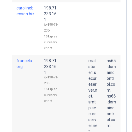
carolineb
198.71.
enson.biz
233.16
.
1
ip-198-71-
233-
161.ip.se
cureserv
er.net
francela.
198.71.
mail
ns65
org.
233.16
stor
.dom
1
e1.s
ainc
ip-198-71-
ecur
ontr
233-
eser
ol.co
161.ip.se
ver.n
m.
cureserv
et.
ns66
er.net
smt
.dom
p.se
ainc
cure
ontr
serv
ol.co
er.ne
m.
t.