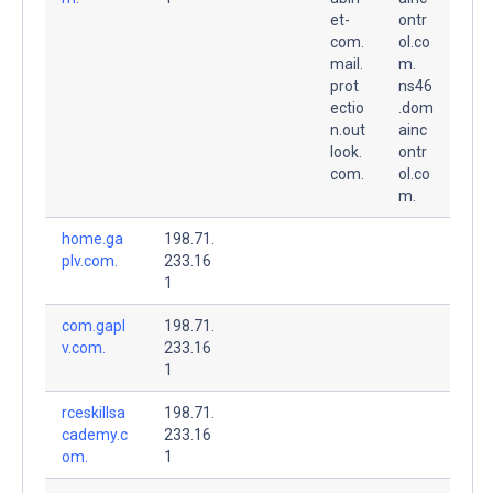
et-
ontr
com.
ol.co
mail.
m.
prot
ns46
ectio
.dom
n.out
ainc
look.
ontr
com.
ol.co
m.
home.ga
198.71.
plv.com.
233.16
1
com.gapl
198.71.
v.com.
233.16
1
rceskillsa
198.71.
cademy.c
233.16
om.
1