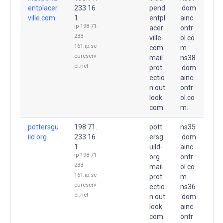
entplacer
233.16
pend
.dom
ville.com.
1
entpl
ainc
ip-198-71-
acer
ontr
233-
ville-
ol.co
161.ip.se
com.
m.
cureserv
mail.
ns38
er.net
prot
.dom
ectio
ainc
n.out
ontr
look.
ol.co
com.
m.
pottersgu
198.71.
pott
ns35
ild.org.
233.16
ersg
.dom
1
uild-
ainc
ip-198-71-
org.
ontr
233-
mail.
ol.co
161.ip.se
prot
m.
cureserv
ectio
ns36
er.net
n.out
.dom
look.
ainc
com.
ontr