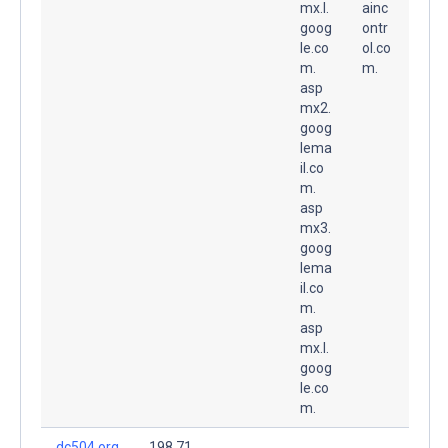
mx.l.
ainc
goog
ontr
le.co
ol.co
m.
m.
asp
mx2.
goog
lema
il.co
m.
asp
mx3.
goog
lema
il.co
m.
asp
mx.l.
goog
le.co
m.
dc504.org
198.71.