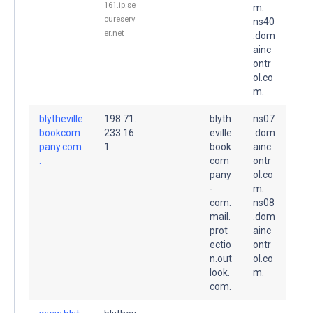
161.ip.se
m.
cureserv
ns40
er.net
.dom
ainc
ontr
ol.co
m.
blytheville
198.71.
blyth
ns07
bookcom
233.16
eville
.dom
pany.com
1
book
ainc
.
com
ontr
pany
ol.co
-
m.
com.
ns08
mail.
.dom
prot
ainc
ectio
ontr
n.out
ol.co
look.
m.
com.