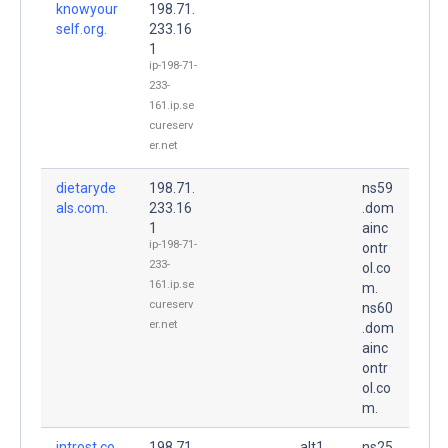
knowyour
198.71.
self.org.
233.16
1
ip-198-71-
233-
161.ip.se
cureserv
er.net
dietaryde
198.71.
ns59
als.com.
233.16
.dom
1
ainc
ip-198-71-
ontr
233-
ol.co
161.ip.se
m.
cureserv
ns60
er.net
.dom
ainc
ontr
ol.co
m.
introst.co
198.71.
alt1.
ns25