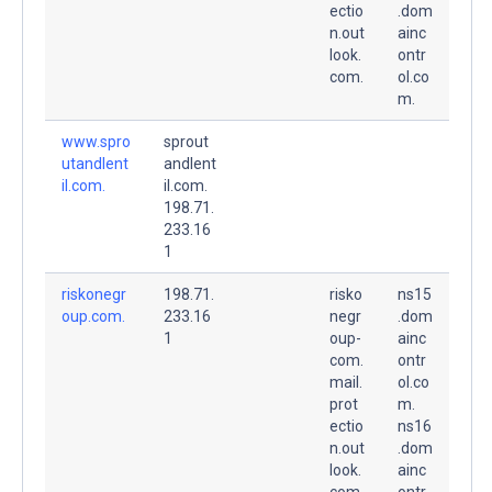
ectio
.dom
n.out
ainc
look.
ontr
com.
ol.co
m.
www.spro
sprout
utandlent
andlent
il.com.
il.com.
198.71.
233.16
1
riskonegr
198.71.
risko
ns15
oup.com.
233.16
negr
.dom
1
oup-
ainc
com.
ontr
mail.
ol.co
prot
m.
ectio
ns16
n.out
.dom
look.
ainc
com.
ontr