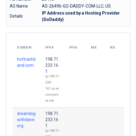
AS Name
AS-26496-GO-DADDY-COM-LLC, US
IP Address used by a Hosting Provider
Details
(GoDaddy)
DOMAIN
IPV4
IPV6
MX
NS
hottrashb
198.71.
and.com.
233.16
1
ip-198-71-
233-
161.ip.se
cureserv
er.net
dreambig
198.71.
withdave.
233.16
org.
1
ip-198-71-