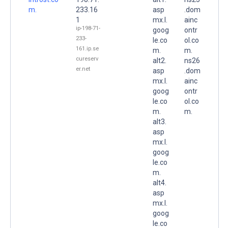
m.
233.16
asp
.dom
1
mx.l.
ainc
ip-198-71-
goog
ontr
233-
le.co
ol.co
161.ip.se
m.
m.
cureserv
alt2.
ns26
er.net
asp
.dom
mx.l.
ainc
goog
ontr
le.co
ol.co
m.
m.
alt3.
asp
mx.l.
goog
le.co
m.
alt4.
asp
mx.l.
goog
le.co