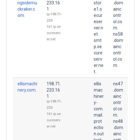
ngsidemu
233.16
stor
.dom
ckraker.c
1
e1.s
ainc
ip-198-71-
om.
ecur
ontr
233-
eser
ol.co
161.ip.se
ver.n
m.
cureserv
et.
ns58
er.net
smt
.dom
p.se
ainc
cure
ontr
serv
ol.co
er.ne
m.
t.
ellismachi
198.71.
ellis
ns47
nery.com.
233.16
mac
.dom
1
hiner
ainc
ip-198-71-
y-
ontr
233-
com.
ol.co
161.ip.se
mail.
m.
cureserv
prot
ns48
er.net
ectio
.dom
n.out
ainc
look.
ontr