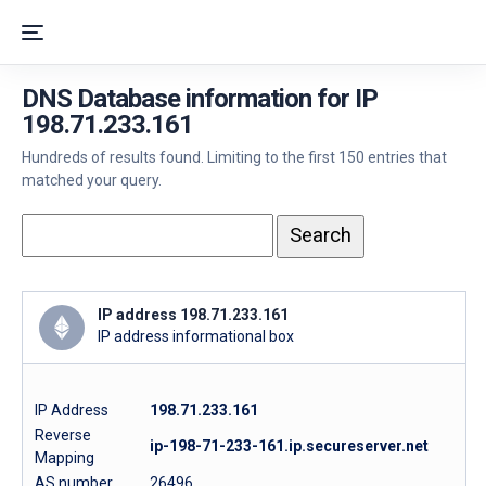
DNS Database information for IP
198.71.233.161
Hundreds of results found. Limiting to the first 150 entries that
matched your query.
IP address 198.71.233.161
IP address informational box
IP Address
198.71.233.161
Reverse
ip-198-71-233-161.ip.secureserver.net
Mapping
AS number
26496