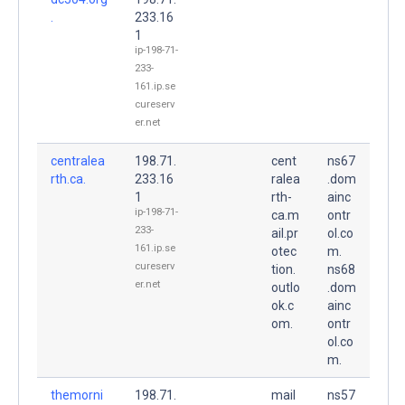
.
233.16
1
ip-198-71-
233-
161.ip.se
cureserv
er.net
centralea
198.71.
cent
ns67
rth.ca.
233.16
ralea
.dom
1
rth-
ainc
ip-198-71-
ca.m
ontr
233-
ail.pr
ol.co
161.ip.se
otec
m.
cureserv
tion.
ns68
er.net
outlo
.dom
ok.c
ainc
om.
ontr
ol.co
m.
themorni
198.71.
mail
ns57