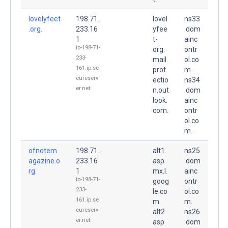
lovelyfeet
198.71.
lovel
ns33
.org.
233.16
yfee
.dom
1
t-
ainc
ip-198-71-
org.
ontr
233-
mail.
ol.co
161.ip.se
prot
m.
cureserv
ectio
ns34
er.net
n.out
.dom
look.
ainc
com.
ontr
ol.co
m.
ofnotem
198.71.
alt1.
ns25
agazine.o
233.16
asp
.dom
rg.
1
mx.l.
ainc
ip-198-71-
goog
ontr
233-
le.co
ol.co
161.ip.se
m.
m.
cureserv
alt2.
ns26
er.net
asp
.dom