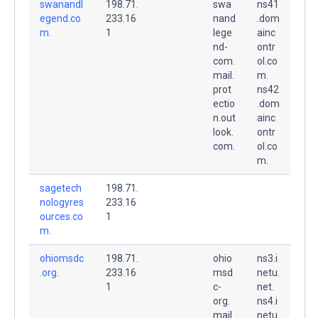
swanandl
198.71.
swa
ns41
egend.co
233.16
nand
.dom
m.
1
lege
ainc
nd-
ontr
com.
ol.co
mail.
m.
prot
ns42
ectio
.dom
n.out
ainc
look.
ontr
com.
ol.co
m.
sagetech
198.71.
nologyres
233.16
ources.co
1
m.
ohiomsdc
198.71.
ohio
ns3.i
.org.
233.16
msd
netu.
1
c-
net.
org.
ns4.i
mail.
netu.