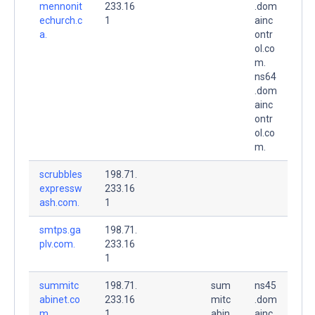
mennonit
233.16
.dom
echurch.c
1
ainc
a.
ontr
ol.co
m.
ns64
.dom
ainc
ontr
ol.co
m.
scrubbles
198.71.
expressw
233.16
ash.com.
1
smtps.ga
198.71.
plv.com.
233.16
1
summitc
198.71.
sum
ns45
abinet.co
233.16
mitc
.dom
m.
1
abin
ainc