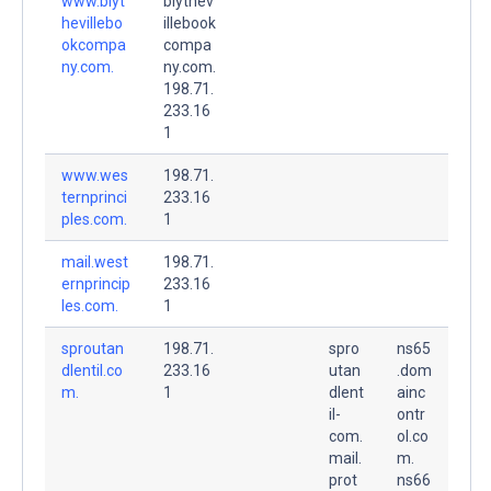
www.blyt
blythev
hevillebo
illebook
okcompa
compa
ny.com.
ny.com.
198.71.
233.16
1
www.wes
198.71.
ternprinci
233.16
ples.com.
1
mail.west
198.71.
ernprincip
233.16
les.com.
1
sproutan
198.71.
spro
ns65
dlentil.co
233.16
utan
.dom
m.
1
dlent
ainc
il-
ontr
com.
ol.co
mail.
m.
prot
ns66