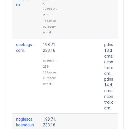
m.
1
ip-198-71-
233-
161.ip.se
cureserv
er.net
qeebags.
198.71.
pdns
com.
233.16
13.d
1
omai
ip-198-71-
ncon
233-
trol.c
161.ip.se
om.
cureserv
pdns
er.net
14.d
omai
ncon
trol.c
om.
nogiesca
198.71.
keandcup
233.16