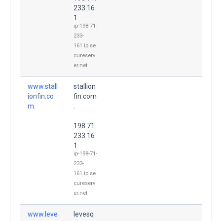
233.16
1
ip-198-71-
233-
161.ip.se
cureserv
er.net
www.stall
stallion
ionfin.co
fin.com
m.
.
198.71.
233.16
1
ip-198-71-
233-
161.ip.se
cureserv
er.net
www.leve
levesq