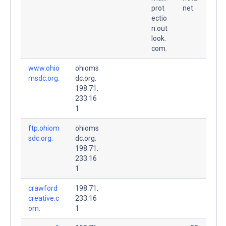
prot
net.
ectio
n.out
look.
com.
www.ohio
ohioms
msdc.org.
dc.org.
198.71.
233.16
1
ftp.ohiom
ohioms
sdc.org.
dc.org.
198.71.
233.16
1
crawford
198.71.
creative.c
233.16
om.
1