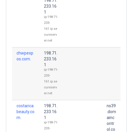
198.71.
233.16
1
ip-198-71-
233-
161.ip.se
cureserv
er.net
chwpexp
198.71.
os.com.
233.16
1
ip-198-71-
233-
161.ip.se
cureserv
er.net
costarica
198.71.
ns39
beauty.co
233.16
.dom
m.
1
ainc
ip-198-71-
ontr
233-
ol.co