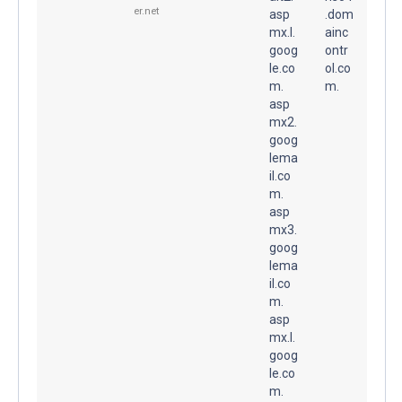
er.net
asp
.dom
mx.l.
ainc
goog
ontr
le.co
ol.co
m.
m.
asp
mx2.
goog
lema
il.co
m.
asp
mx3.
goog
lema
il.co
m.
asp
mx.l.
goog
le.co
m.