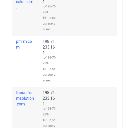
cake.com
1
ip-198-71-
.
233-
161.ip.se
cureserv
er.net
pffirm.co
198.71.
m.
233.16
1
ip-198-71-
233-
161.ip.se
cureserv
er.net
theunifor
198.71.
msolution
233.16
.com.
1
ip-198-71-
233-
161.ip.se
cureserv