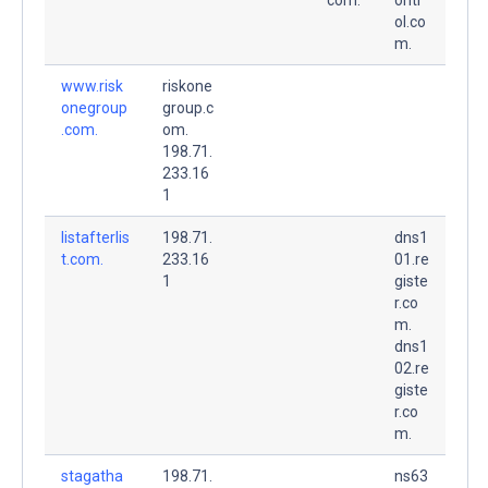
ol.co
m.
www.risk
riskone
onegroup
group.c
.com.
om.
198.71.
233.16
1
listafterlis
198.71.
dns1
t.com.
233.16
01.re
1
giste
r.co
m.
dns1
02.re
giste
r.co
m.
stagatha
198.71.
ns63