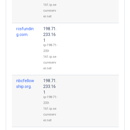
161.ip.se
cureserv
er.net
rcsfundin
198.71.
g.com.
233.16
1
ip-198-71-
233-
161.ip.se
cureserv
er.net
nbcfellow
198.71.
ship.org.
233.16
1
ip-198-71-
233-
161.ip.se
cureserv
er.net