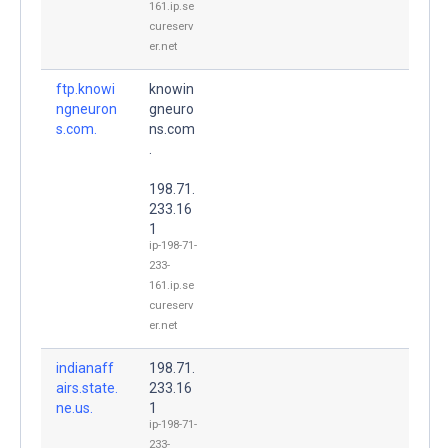
161.ip.se
cureserv
er.net
ftp.knowi
knowin
ngneuron
gneuro
s.com.
ns.com
.
198.71.
233.16
1
ip-198-71-
233-
161.ip.se
cureserv
er.net
indianaff
198.71.
airs.state.
233.16
ne.us.
1
ip-198-71-
233-