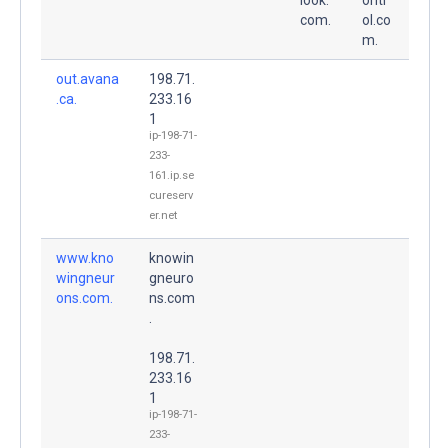
com.
ol.co
m.
out.avana
198.71.
.ca.
233.16
1
ip-198-71-
233-
161.ip.se
cureserv
er.net
www.kno
knowin
wingneur
gneuro
ons.com.
ns.com
.
198.71.
233.16
1
ip-198-71-
233-