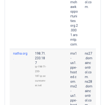
moh
ol.co
awk
m.
oppo
rtuni
ties.
org.2
.000
1.ars
mtp.
com.
natha.org
198.71.
mx1
ns27
.
233.18
-
.dom
7
us1.
ainc
ip-198-71-
ppe-
ontr
233-
host
ol.co
187.ip.se
ed.c
m.
cureserv
om.
ns28
er.net
mx2
.dom
-
ainc
us1.
ontr
ppe-
ol.co
host
m.