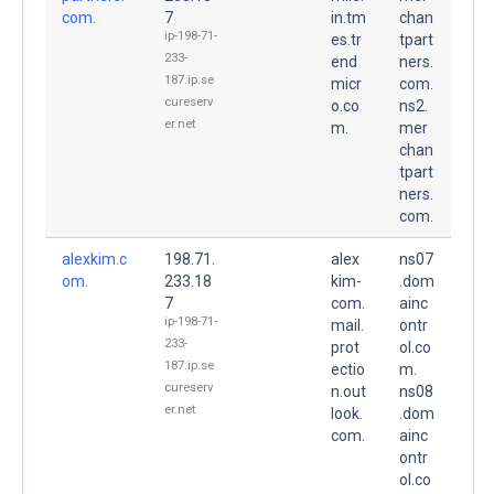
com.
7
in.tm
chan
ip-198-71-
es.tr
tpart
233-
end
ners.
187.ip.se
micr
com.
cureserv
o.co
ns2.
er.net
m.
mer
chan
tpart
ners.
com.
alexkim.c
198.71.
alex
ns07
om.
233.18
kim-
.dom
7
com.
ainc
ip-198-71-
mail.
ontr
233-
prot
ol.co
187.ip.se
ectio
m.
cureserv
n.out
ns08
er.net
look.
.dom
com.
ainc
ontr
ol.co