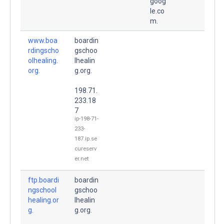
goog
le.co
m.
www.boa
boardin
rdingscho
gschoo
olhealing.
lhealin
org.
g.org.
198.71.
233.18
7
ip-198-71-
233-
187.ip.se
cureserv
er.net
ftp.boardi
boardin
ngschool
gschoo
healing.or
lhealin
g.
g.org.