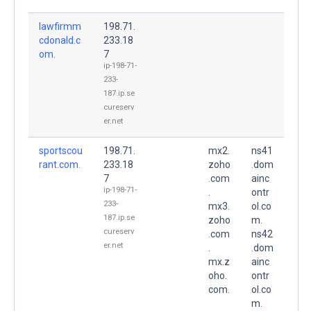
lawfirmm
198.71.
cdonald.c
233.18
om.
7
ip-198-71-
233-
187.ip.se
cureserv
er.net
sportscou
198.71.
mx2.
ns41
rant.com.
233.18
zoho
.dom
7
.com
ainc
ip-198-71-
.
ontr
233-
mx3.
ol.co
187.ip.se
zoho
m.
cureserv
.com
ns42
er.net
.
.dom
mx.z
ainc
oho.
ontr
com.
ol.co
m.