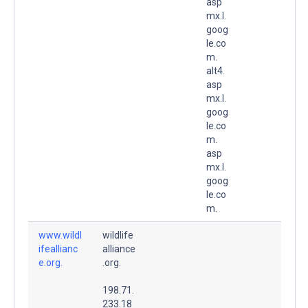
asp
mx.l.
goog
le.co
m.
alt4.
asp
mx.l.
goog
le.co
m.
asp
mx.l.
goog
le.co
m.
www.wildl
wildlife
ifeallianc
alliance
e.org.
.org.
198.71.
233.18