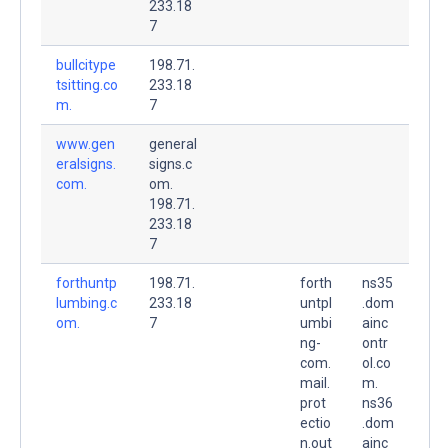
233.18
7
bullcitype
198.71.
tsitting.co
233.18
m.
7
www.gen
general
eralsigns.
signs.c
com.
om.
198.71.
233.18
7
forthuntp
198.71.
forth
ns35
lumbing.c
233.18
untpl
.dom
om.
7
umbi
ainc
ng-
ontr
com.
ol.co
mail.
m.
prot
ns36
ectio
.dom
n.out
ainc