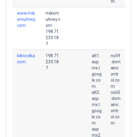
m.
www.mik
mikem
emuhney.
uhney.c
com.
om.
198.71.
233.18
7
kikivodka.
198.71.
alt1.
ns59
com.
233.18
asp
.dom
7
mx.l.
ainc
goog
ontr
le.co
ol.co
m.
m.
alt2.
ns60
asp
.dom
mx.l.
ainc
goog
ontr
le.co
ol.co
m.
m.
asp
mx2.