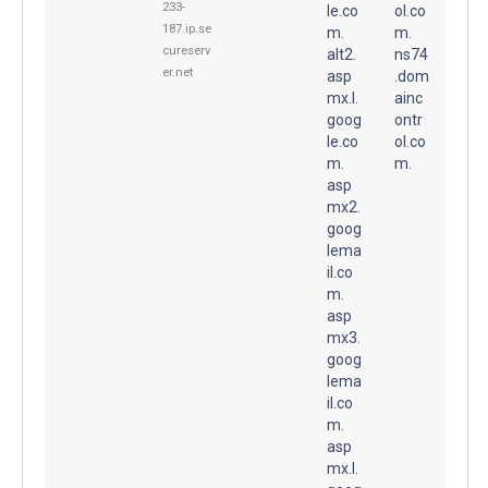
233-
le.co
ol.co
187.ip.se
m.
m.
cureserv
alt2.
ns74
er.net
asp
.dom
mx.l.
ainc
goog
ontr
le.co
ol.co
m.
m.
asp
mx2.
goog
lema
il.co
m.
asp
mx3.
goog
lema
il.co
m.
asp
mx.l.