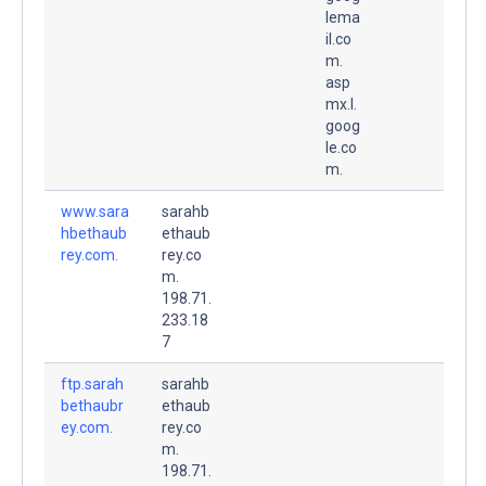
lema
il.co
m.
asp
mx.l.
goog
le.co
m.
www.sara
sarahb
hbethaub
ethaub
rey.com.
rey.co
m.
198.71.
233.18
7
ftp.sarah
sarahb
bethaubr
ethaub
ey.com.
rey.co
m.
198.71.