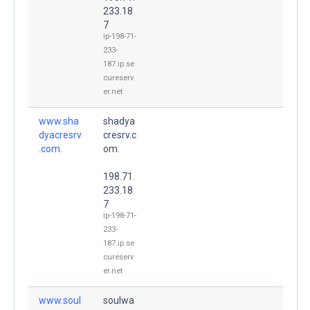
233.18
7
ip-198-71-
233-
187.ip.se
cureserv
er.net
www.sha
shadya
dyacresrv
cresrv.c
.com.
om.
198.71.
233.18
7
ip-198-71-
233-
187.ip.se
cureserv
er.net
www.soul
soulwa