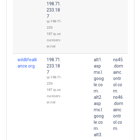
198.71.
233.18
7
ip-198-71-
233-
187.ip.se
cureserv
er.net
wildlifealli
198.71.
alt1.
ns45
ance.org.
233.18
asp
.dom
7
mx.l.
ainc
ip-198-71-
goog
ontr
233-
le.co
ol.co
187.ip.se
m.
m.
cureserv
alt2.
ns46
er.net
asp
.dom
mx.l.
ainc
goog
ontr
le.co
ol.co
m.
m.
alt3.