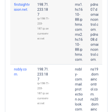
firstsightv
198.71.
mx1.
pdns
ision.net.
233.18
hc16
07.d
7
10-
omai
ip-198-71-
88.ip
ncon
233-
hmx.
trol.c
187.ip.se
com.
om.
cureserv
mx2.
pdns
er.net
hc16
08.d
10-
omai
88.ip
ncon
hmx.
trol.c
com.
om.
nobly.co
198.71.
nobl
ns19
m.
233.18
y-
.dom
7
com.
ainc
ip-198-71-
mail.
ontr
233-
prot
ol.co
187.ip.se
ectio
m.
cureserv
n.out
ns20
er.net
look.
.dom
com.
ainc