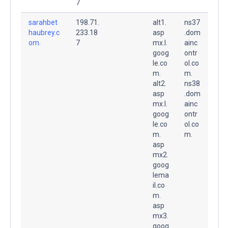
7
sarahbet
198.71.
alt1.
ns37
haubrey.c
233.18
asp
.dom
om.
7
mx.l.
ainc
goog
ontr
le.co
ol.co
m.
m.
alt2.
ns38
asp
.dom
mx.l.
ainc
goog
ontr
le.co
ol.co
m.
m.
asp
mx2.
goog
lema
il.co
m.
asp
mx3.
goog