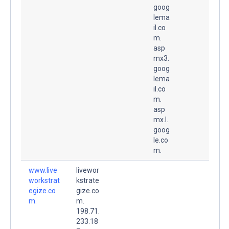
goog
lema
il.co
m.
asp
mx3.
goog
lema
il.co
m.
asp
mx.l.
goog
le.co
m.
www.live
livewor
workstrat
kstrate
egize.co
gize.co
m.
m.
198.71.
233.18