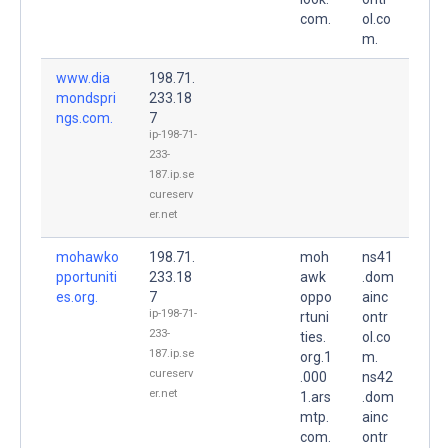
com.
ol.co
m.
www.dia
198.71.
mondspri
233.18
ngs.com.
7
ip-198-71-
233-
187.ip.se
cureserv
er.net
mohawko
198.71.
moh
ns41
pportuniti
233.18
awk
.dom
es.org.
7
oppo
ainc
ip-198-71-
rtuni
ontr
233-
ties.
ol.co
187.ip.se
org.1
m.
cureserv
.000
ns42
er.net
1.ars
.dom
mtp.
ainc
com.
ontr