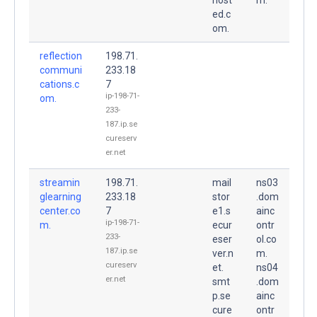
ed.c
om.
reflection
198.71.
communi
233.18
cations.c
7
ip-198-71-
om.
233-
187.ip.se
cureserv
er.net
streamin
198.71.
mail
ns03
glearning
233.18
stor
.dom
center.co
7
e1.s
ainc
ip-198-71-
m.
ecur
ontr
233-
eser
ol.co
187.ip.se
ver.n
m.
cureserv
et.
ns04
er.net
smt
.dom
p.se
ainc
cure
ontr