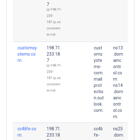
7
ip-198-71-
233-
187.ip.se
cureserv
er.net
customsy
198.71.
cust
ns13
stems.co
233.18
oms
.dom
m.
7
yste
ainc
ip-198-71-
ms-
ontr
233-
com.
ol.co
187.ip.se
mail.
m.
cureserv
prot
ns14
er.net
ectio
.dom
n.out
ainc
look.
ontr
com.
ol.co
m.
cc4life.co
198.71.
cc4li
ns25
m.
233.18
fe-
.dom