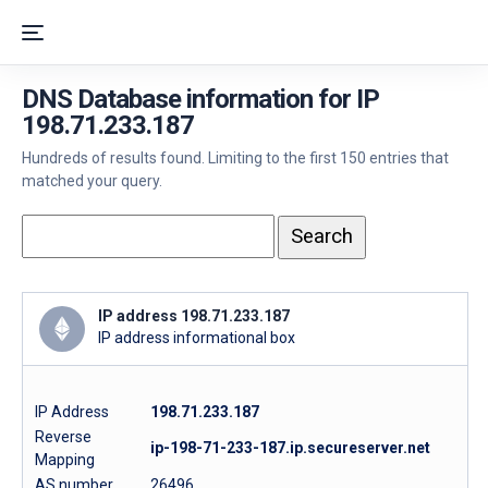
DNS Database information for IP
198.71.233.187
Hundreds of results found. Limiting to the first 150 entries that
matched your query.
IP address 198.71.233.187
IP address informational box
IP Address
198.71.233.187
Reverse
ip-198-71-233-187.ip.secureserver.net
Mapping
AS number
26496