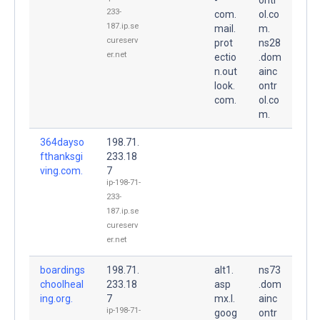
233-
com.
ol.co
187.ip.se
mail.
m.
cureserv
prot
ns28
er.net
ectio
.dom
n.out
ainc
look.
ontr
com.
ol.co
m.
364dayso
198.71.
fthanksgi
233.18
ving.com.
7
ip-198-71-
233-
187.ip.se
cureserv
er.net
boardings
198.71.
alt1.
ns73
choolheal
233.18
asp
.dom
ing.org.
7
mx.l.
ainc
ip-198-71-
goog
ontr