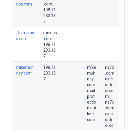
nos.com.
.com.
198.71.
233.18
7
ftp.runino
runinos
s.com.
.com.
198.71.
233.18
7
mikemuh
198.71.
mike
ns75
ney.com.
233.18
muh
.dom
7
ney-
ainc
com.
ontr
mail.
ol.co
prot
m.
ectio
ns76
n.out
.dom
look.
ainc
com.
ontr
ol.co