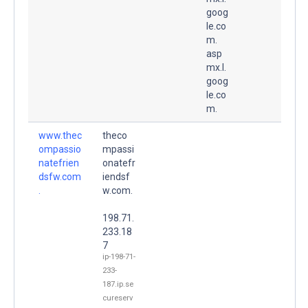
goog
le.co
m.
asp
mx.l.
goog
le.co
m.
www.thec
theco
ompassio
mpassi
natefrien
onatefr
dsfw.com
iendsf
.
w.com.
198.71.
233.18
7
ip-198-71-
233-
187.ip.se
cureserv