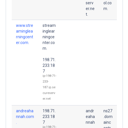
serv
ol.co
er.ne
m.
t.
www.stre
stream
aminglea
inglear
rningcent
ningce
er.com.
nter.co
m.
198.71.
233.18
7
ip-198-71-
233-
187.ip.se
cureserv
er.net
andreaha
198.71.
andr
ns27
nnah.com
233.18
eaha
.dom
.
7
nnah
ainc
ip-198-71-
-
ontr