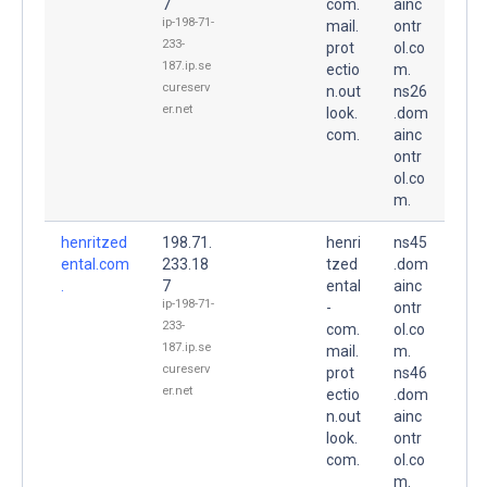
7
com.
ainc
ip-198-71-
mail.
ontr
233-
prot
ol.co
187.ip.se
ectio
m.
cureserv
n.out
ns26
er.net
look.
.dom
com.
ainc
ontr
ol.co
m.
henritzed
198.71.
henri
ns45
ental.com
233.18
tzed
.dom
.
7
ental
ainc
ip-198-71-
-
ontr
233-
com.
ol.co
187.ip.se
mail.
m.
cureserv
prot
ns46
er.net
ectio
.dom
n.out
ainc
look.
ontr
com.
ol.co
m.