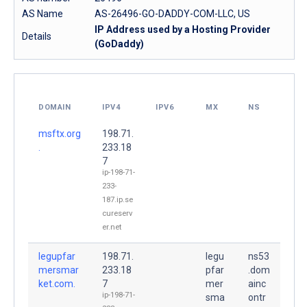
AS Name
AS-26496-GO-DADDY-COM-LLC, US
IP Address used by a Hosting Provider
Details
(GoDaddy)
DOMAIN
IPV4
IPV6
MX
NS
msftx.org
198.71.
.
233.18
7
ip-198-71-
233-
187.ip.se
cureserv
er.net
legupfar
198.71.
legu
ns53
mersmar
233.18
pfar
.dom
ket.com.
7
mer
ainc
ip-198-71-
sma
ontr