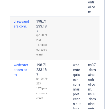
ontr
ol.co
m.
drewsand
198.71.
ers.com.
233.18
7
ip-198-71-
233-
187.ip.se
cureserv
er.net
wcdenter
198.71.
wcd
ns37
prises.co
233.18
ente
.dom
m.
7
rpris
ainc
ip-198-71-
es-
ontr
233-
com.
ol.co
187.ip.se
mail.
m.
cureserv
prot
ns38
er.net
ectio
.dom
n.out
ainc
look.
ontr