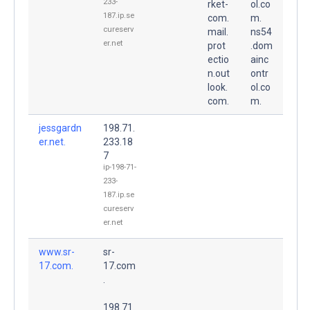
233-
rket-
ol.co
187.ip.se
com.
m.
cureserv
mail.
ns54
er.net
prot
.dom
ectio
ainc
n.out
ontr
look.
ol.co
com.
m.
jessgardn
198.71.
er.net.
233.18
7
ip-198-71-
233-
187.ip.se
cureserv
er.net
www.sr-
sr-
17.com.
17.com
.
198.71.