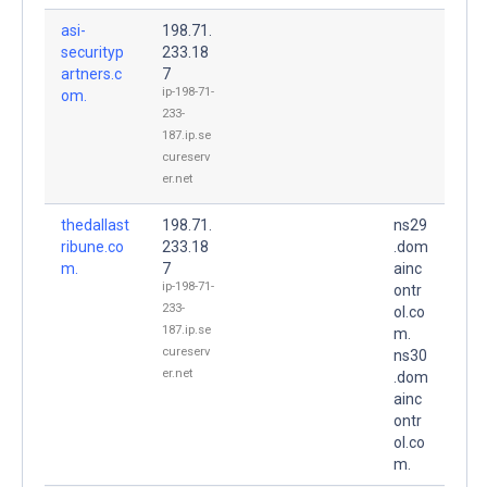
asi-
198.71.
securityp
233.18
artners.c
7
ip-198-71-
om.
233-
187.ip.se
cureserv
er.net
thedallast
198.71.
ns29
ribune.co
233.18
.dom
m.
7
ainc
ip-198-71-
ontr
233-
ol.co
187.ip.se
m.
cureserv
ns30
er.net
.dom
ainc
ontr
ol.co
m.