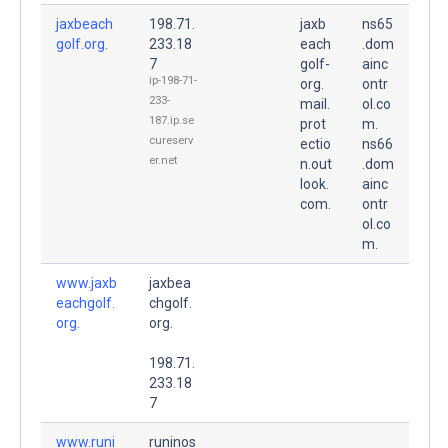
jaxbeach
198.71.
jaxb
ns65
golf.org.
233.18
each
.dom
7
golf-
ainc
ip-198-71-
org.
ontr
233-
mail.
ol.co
187.ip.se
prot
m.
cureserv
ectio
ns66
er.net
n.out
.dom
look.
ainc
com.
ontr
ol.co
m.
www.jaxb
jaxbea
eachgolf.
chgolf.
org.
org.
198.71.
233.18
7
www.runi
runinos