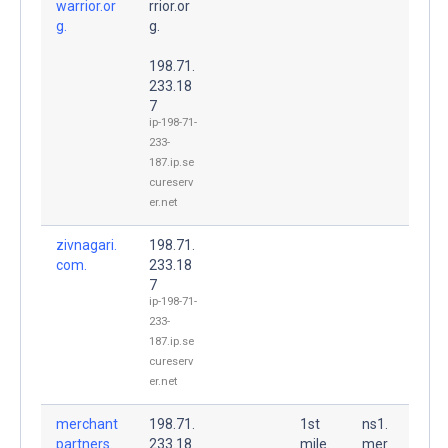
warrior.or
rrior.or
g.
g.
198.71.
233.18
7
ip-198-71-
233-
187.ip.se
cureserv
er.net
zivnagari.
198.71.
com.
233.18
7
ip-198-71-
233-
187.ip.se
cureserv
er.net
merchant
198.71.
1st
ns1.
partners.
233.18
mile.
mer