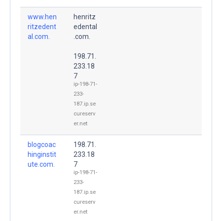
www.hen
henritz
ritzedent
edental
al.com.
.com.
198.71.
233.18
7
ip-198-71-
233-
187.ip.se
cureserv
er.net
blogcoac
198.71.
hinginstit
233.18
ute.com.
7
ip-198-71-
233-
187.ip.se
cureserv
er.net