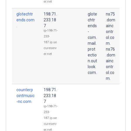
er.net
glotechtr
198.71.
glote
ns75
ends.com
233.18
chtr
.dom
.
7
ends
ainc
ip-198-71-
-
ontr
233-
com.
ol.co
187.ip.se
mail.
m.
cureserv
prot
ns76
er.net
ectio
.dom
n.out
ainc
look.
ontr
com.
ol.co
m.
counterp
198.71.
ointmusic
233.18
-nc.com.
7
ip-198-71-
233-
187.ip.se
cureserv
er.net