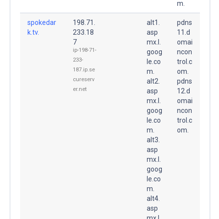
m.
spokedar
198.71.
alt1.
pdns
k.tv.
233.18
asp
11.d
7
mx.l.
omai
ip-198-71-
goog
ncon
233-
le.co
trol.c
187.ip.se
m.
om.
cureserv
alt2.
pdns
er.net
asp
12.d
mx.l.
omai
goog
ncon
le.co
trol.c
m.
om.
alt3.
asp
mx.l.
goog
le.co
m.
alt4.
asp
mx.l.