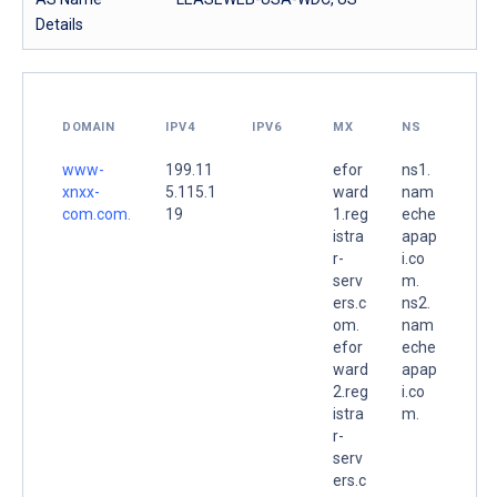
Details
DOMAIN
IPV4
IPV6
MX
NS
www-
199.11
efor
ns1.
xnxx-
5.115.1
ward
nam
com.com.
19
1.reg
eche
istra
apap
r-
i.co
serv
m.
ers.c
ns2.
om.
nam
efor
eche
ward
apap
2.reg
i.co
istra
m.
r-
serv
ers.c