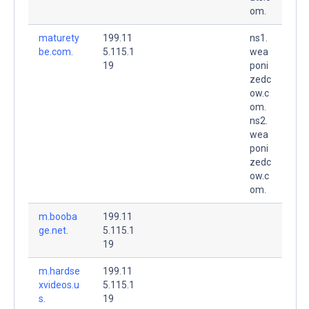
om.
maturety
199.11
ns1.
be.com.
5.115.1
wea
19
poni
zedc
ow.c
om.
ns2.
wea
poni
zedc
ow.c
om.
m.booba
199.11
ge.net.
5.115.1
19
m.hardse
199.11
xvideos.u
5.115.1
s.
19