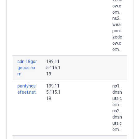
ow.c
om.
ns2.
wea
poni
zedc
ow.c
om.
cdn.18gor
199.11
geous.co
5.115.1
m.
19
pantyhos
199.11
ns1.
efeet.net.
5.115.1
dnsn
19
uts.c
om.
ns2.
dnsn
uts.c
om.