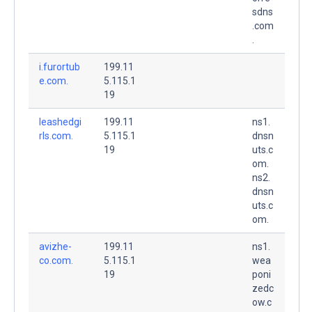
sdns
.com
.
i.furortub
199.11
e.com.
5.115.1
19
leashedgi
199.11
ns1.
rls.com.
5.115.1
dnsn
19
uts.c
om.
ns2.
dnsn
uts.c
om.
avizhe-
199.11
ns1.
co.com.
5.115.1
wea
19
poni
zedc
ow.c