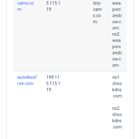
cams.co
5.115.1
tiny-
wea
m.
19
cam
poni
s.co
zedc
m.
ow.c
om.
ns2.
wea
poni
zedc
ow.c
om.
autolikesf
199.11
ns1.
ree.com.
5.115.1
choo
19
kdns
.com
.
ns2.
choo
kdns
.com
.