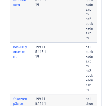
com.
19
kadn
s.co
m.
ns2.
quok
kadn
s.co
m.
basvuruy
199.11
ns1.
orum.co
5.115.1
quok
m.
19
kadn
s.co
m.
ns2.
quok
kadn
s.co
m.
fakazam
199.11
ns1.
p3s.co.
5.115.1
choo