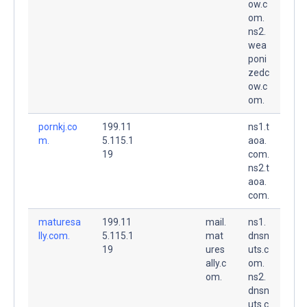
ow.c
om.
ns2.
wea
poni
zedc
ow.c
om.
pornkj.co
199.11
ns1.t
m.
5.115.1
aoa.
19
com.
ns2.t
aoa.
com.
maturesa
199.11
mail.
ns1.
lly.com.
5.115.1
mat
dnsn
19
ures
uts.c
ally.c
om.
om.
ns2.
dnsn
uts.c