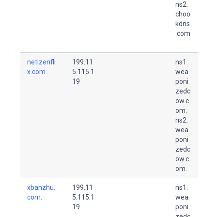
ns2.
choo
kdns
.com
.
netizenfli
199.11
ns1.
x.com.
5.115.1
wea
19
poni
zedc
ow.c
om.
ns2.
wea
poni
zedc
ow.c
om.
xbanzhu.
199.11
ns1.
com.
5.115.1
wea
19
poni
zedc