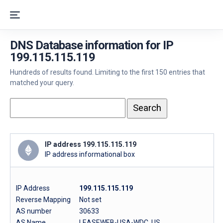
DNS Database information for IP
199.115.115.119
Hundreds of results found. Limiting to the first 150 entries that
matched your query.
IP address 199.115.115.119
IP address informational box
IP Address
199.115.115.119
Reverse Mapping
Not set
AS number
30633
AS Name
LEASEWEB-USA-WDC, US