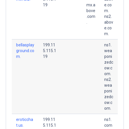
19
mx.a
e.co
bove
m.
.com
ns2.
.
abov
e.co
m.
bellasplay
199.11
ns1.
ground.co
5.115.1
wea
m.
19
poni
zedc
ow.c
om.
ns2.
wea
poni
zedc
ow.c
om.
eroticcha
199.11
ns1.
t.us.
5.115.1
com