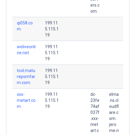
ers.c
om.
qi058.co
199.11
m.
5.115.1
19
weliveonli
199.11
ne.net.
5.115.1
19
tool.matu
199.11
repornfar
5.115.1
m.com.
19
xxx-
199.11
dc-
elma
metart.co
5.115.1
23fe
.ns.cl
m.
19
74af
oudfl
037f
are.c
.xxx-
om.
met
jero
art.c
me.n