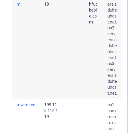
m.
19
hfuc
ers.a
kabl
dulte
e.co
uhos
m.
t.net.
ns2.
serv
ers.a
dulte
uhos
t.net.
ns3.
serv
ers.a
dulte
uhos
t.net.
mwlmt.cc
199.11
ns1.
.
5.115.1
com
19
mon
mx.c
om.