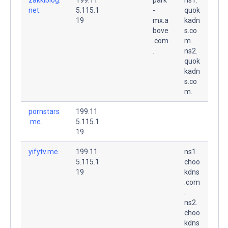
net.
5.115.1
-
quok
19
mx.a
kadn
bove
s.co
.com
m.
.
ns2.
quok
kadn
s.co
m.
pornstars
199.11
.me.
5.115.1
19
yifytv.me.
199.11
ns1.
5.115.1
choo
19
kdns
.com
.
ns2.
choo
kdns