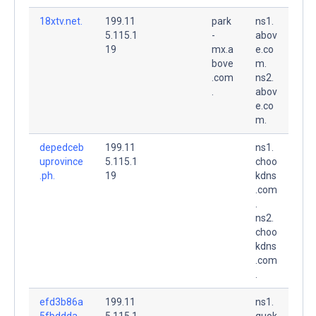
18xtv.net.
199.11
park
ns1.
5.115.1
-
abov
19
mx.a
e.co
bove
m.
.com
ns2.
.
abov
e.co
m.
depedceb
199.11
ns1.
uprovince
5.115.1
choo
.ph.
19
kdns
.com
.
ns2.
choo
kdns
.com
.
efd3b86a
199.11
ns1.
5fbddda.
5.115.1
quok