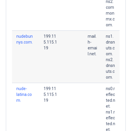
ns2.
com
mon
mx.c
om.
nudebun
199.11
mail.
ns1.
nys.com.
5.115.1
h-
dnsn
19
emai
uts.c
l.net.
om.
ns2.
dnsn
uts.c
om.
nude-
199.11
ns0.r
latina.co
5.115.1
eflec
m.
19
ted.n
et.
ns1.r
eflec
ted.n
et.