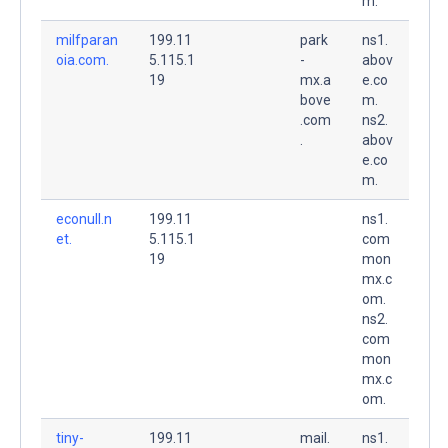
m.
milfparan
199.11
park
ns1.
oia.com.
5.115.1
-
abov
19
mx.a
e.co
bove
m.
.com
ns2.
.
abov
e.co
m.
econull.n
199.11
ns1.
et.
5.115.1
com
19
mon
mx.c
om.
ns2.
com
mon
mx.c
om.
tiny-
199.11
mail.
ns1.