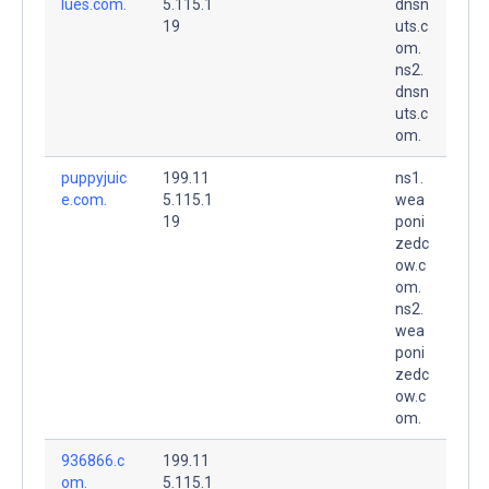
lues.com.
5.115.1
dnsn
19
uts.c
om.
ns2.
dnsn
uts.c
om.
puppyjuic
199.11
ns1.
e.com.
5.115.1
wea
19
poni
zedc
ow.c
om.
ns2.
wea
poni
zedc
ow.c
om.
936866.c
199.11
om.
5.115.1