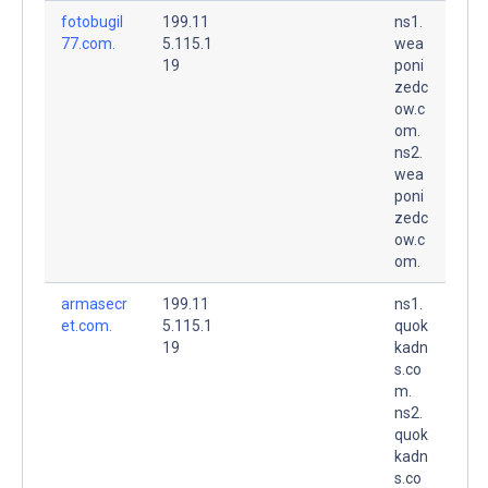
fotobugil
199.11
ns1.
77.com.
5.115.1
wea
19
poni
zedc
ow.c
om.
ns2.
wea
poni
zedc
ow.c
om.
armasecr
199.11
ns1.
et.com.
5.115.1
quok
19
kadn
s.co
m.
ns2.
quok
kadn
s.co