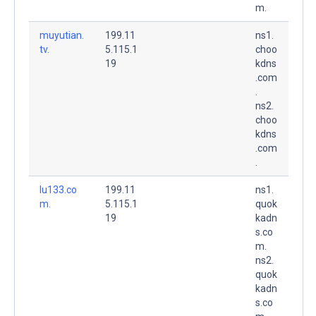
m.
muyutian.
199.11
ns1.
tv.
5.115.1
choo
19
kdns
.com
.
ns2.
choo
kdns
.com
.
lu133.co
199.11
ns1.
m.
5.115.1
quok
19
kadn
s.co
m.
ns2.
quok
kadn
s.co