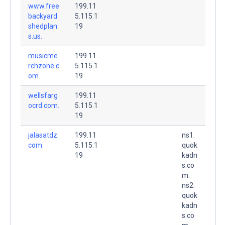
www.free
199.11
backyard
5.115.1
shedplan
19
s.us.
musicme
199.11
rchzone.c
5.115.1
om.
19
wellsfarg
199.11
ocrd.com.
5.115.1
19
jalasatdz.
199.11
ns1.
com.
5.115.1
quok
19
kadn
s.co
m.
ns2.
quok
kadn
s.co