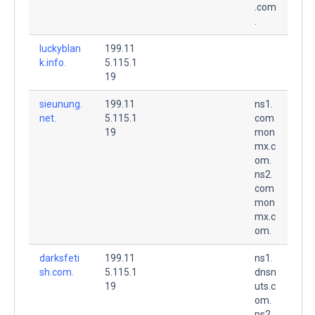
.com
.
luckyblan
199.11
k.info.
5.115.1
19
sieunung.
199.11
ns1.
net.
5.115.1
com
19
mon
mx.c
om.
ns2.
com
mon
mx.c
om.
darksfeti
199.11
ns1.
sh.com.
5.115.1
dnsn
19
uts.c
om.
ns2.