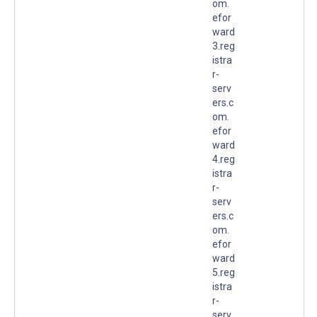
om.
efor
ward
3.reg
istra
r-
serv
ers.c
om.
efor
ward
4.reg
istra
r-
serv
ers.c
om.
efor
ward
5.reg
istra
r-
serv