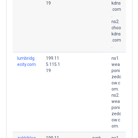
19
kdns
.com
.
ns2.
choo
kdns
.com
.
lumbridg
199.11
ns1.
ecity.com.
5.115.1
wea
19
poni
zedc
ow.c
om.
ns2.
wea
poni
zedc
ow.c
om.
zakkiblog.
199.11
park
ns1.