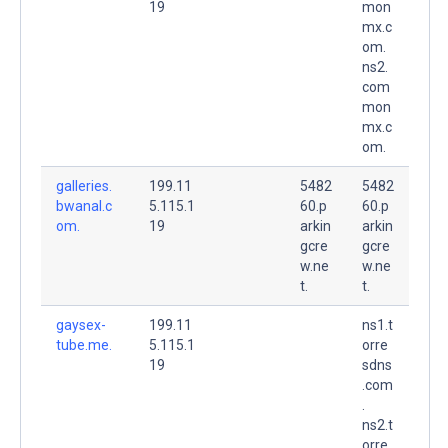
19
mon
mx.c
om.
ns2.
com
mon
mx.c
om.
galleries.
199.11
5482
5482
bwanal.c
5.115.1
60.p
60.p
om.
19
arkin
arkin
gcre
gcre
w.ne
w.ne
t.
t.
gaysex-
199.11
ns1.t
tube.me.
5.115.1
orre
19
sdns
.com
.
ns2.t
orre