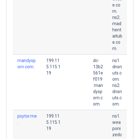
e.co
m.
ns2.
mad
hent
aitub
e.co
m.
mandysp
199.11
dc-
ns1.
orn.com.
5.115.1
13b2
dnsn
19
561e
uts.c
f019
om.
.man
ns2.
dysp
dnsn
orn.c
uts.c
om.
om.
psytor.me
199.11
ns1.
.
5.115.1
wea
19
poni
zedc