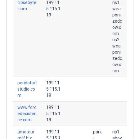
closebyte
199.11
ns1.
.com.
5.115.1
wea
19
poni
zedc
ow.c
om.
ns2.
wea
poni
zedc
ow.c
om.
peridotart
199.11
studio.co
5.115.1
m.
19
www.forc
199.11
edexisten
5.115.1
ce.com.
19
amateur
199.11
park
ns1.
milf.biz.
5.115.1
-
abov