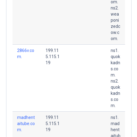
om.
ns2.
wea
poni
zedc
ow.c
om.
2866v.co
199.11
ns1.
m.
5.115.1
quok
19
kadn
s.co
m.
ns2.
quok
kadn
s.co
m.
madhent
199.11
ns1.
aitube.co
5.115.1
mad
m.
19
hent
aitub