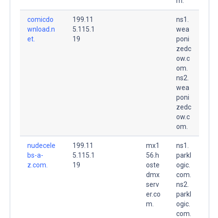
m.
comicdo
199.11
ns1.
wnload.n
5.115.1
wea
et.
19
poni
zedc
ow.c
om.
ns2.
wea
poni
zedc
ow.c
om.
nudecele
199.11
mx1
ns1.
bs-a-
5.115.1
56.h
parkl
z.com.
19
oste
ogic.
dmx
com.
serv
ns2.
er.co
parkl
m.
ogic.
com.