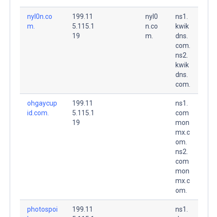
nyl0n.co
199.11
nyl0
ns1.
m.
5.115.1
n.co
kwik
19
m.
dns.
com.
ns2.
kwik
dns.
com.
ohgaycup
199.11
ns1.
id.com.
5.115.1
com
19
mon
mx.c
om.
ns2.
com
mon
mx.c
om.
photospoi
199.11
ns1.