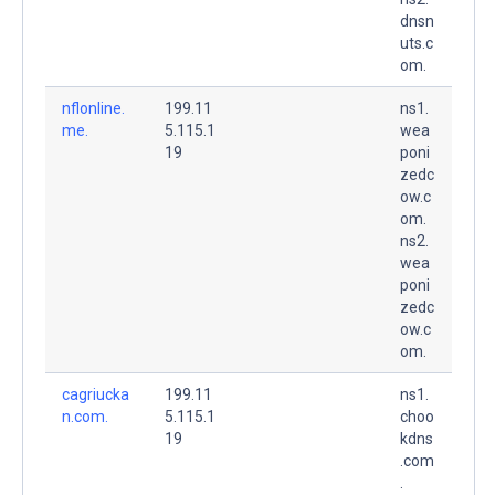
dnsn
uts.c
om.
nflonline.
199.11
ns1.
me.
5.115.1
wea
19
poni
zedc
ow.c
om.
ns2.
wea
poni
zedc
ow.c
om.
cagriucka
199.11
ns1.
n.com.
5.115.1
choo
19
kdns
.com
.