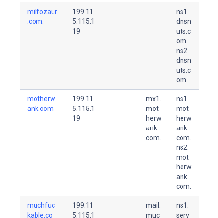
milfozaur
199.11
ns1.
.com.
5.115.1
dnsn
19
uts.c
om.
ns2.
dnsn
uts.c
om.
motherw
199.11
mx1.
ns1.
ank.com.
5.115.1
mot
mot
19
herw
herw
ank.
ank.
com.
com.
ns2.
mot
herw
ank.
com.
muchfuc
199.11
mail.
ns1.
kable.co
5.115.1
muc
serv