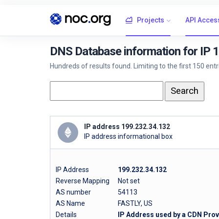
Projects
API Acces
DNS Database information for IP 
Hundreds of results found. Limiting to the first 150 ent
IP address 199.232.34.132
IP address informational box
IP Address
199.232.34.132
Reverse Mapping
Not set
AS number
54113
AS Name
FASTLY, US
Details
IP Address used by a CDN Provi