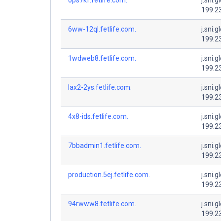
199.2
6ww-12ql.fetlife.com.
j.sni.g
199.2
1wdweb8.fetlife.com.
j.sni.g
199.2
lax2-2ys.fetlife.com.
j.sni.g
199.2
4x8-ids.fetlife.com.
j.sni.g
199.2
7bbadmin1.fetlife.com.
j.sni.g
199.2
production.5ej.fetlife.com.
j.sni.g
199.2
94rwww8.fetlife.com.
j.sni.g
199.2