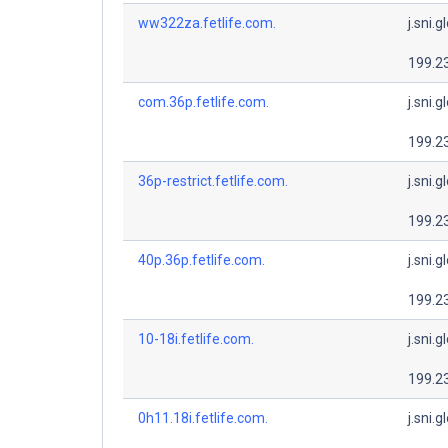
ww322za.fetlife.com.
j.sni.g
199.2
com.36p.fetlife.com.
j.sni.g
199.2
36p-restrict.fetlife.com.
j.sni.g
199.2
40p.36p.fetlife.com.
j.sni.g
199.2
10-18i.fetlife.com.
j.sni.g
199.2
0h11.18i.fetlife.com.
j.sni.g