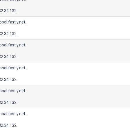
32.34.132
lobal.fastly.net.
32.34.132
lobal.fastly.net.
32.34.132
lobal.fastly.net.
32.34.132
lobal.fastly.net.
32.34.132
lobal.fastly.net.
32.34.132