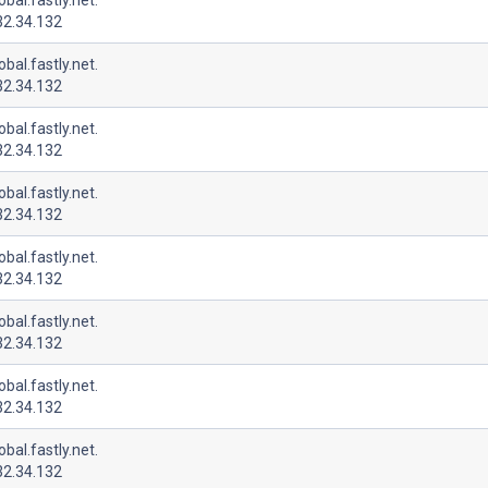
32.34.132
lobal.fastly.net.
32.34.132
lobal.fastly.net.
32.34.132
lobal.fastly.net.
32.34.132
lobal.fastly.net.
32.34.132
lobal.fastly.net.
32.34.132
lobal.fastly.net.
32.34.132
lobal.fastly.net.
32.34.132