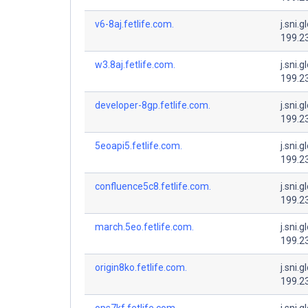
v6-8aj.fetlife.com.
j.sni.g
199.2
w3.8aj.fetlife.com.
j.sni.g
199.2
developer-8gp.fetlife.com.
j.sni.g
199.2
5eoapi5.fetlife.com.
j.sni.g
199.2
confluence5c8.fetlife.com.
j.sni.g
199.2
march.5eo.fetlife.com.
j.sni.g
199.2
origin8ko.fetlife.com.
j.sni.g
199.2
ops7kf.fetlife.com.
j.sni.g