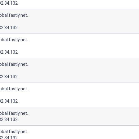
32.34.132
lobal.fastly.net.
32.34.132
lobal.fastly.net.
32.34.132
lobal.fastly.net.
32.34.132
lobal.fastly.net.
32.34.132
lobal.fastly.net.
32.34.132
lobal.fastly.net.
32.34.132