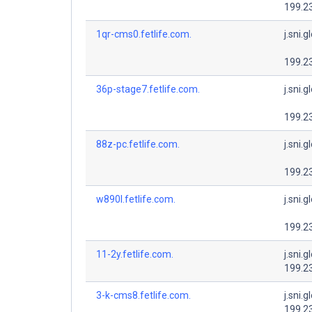
199.2
1qr-cms0.fetlife.com.
j.sni.g
199.2
36p-stage7.fetlife.com.
j.sni.g
199.2
88z-pc.fetlife.com.
j.sni.g
199.2
w890l.fetlife.com.
j.sni.g
199.2
11-2y.fetlife.com.
j.sni.g
199.2
3-k-cms8.fetlife.com.
j.sni.g
199.2