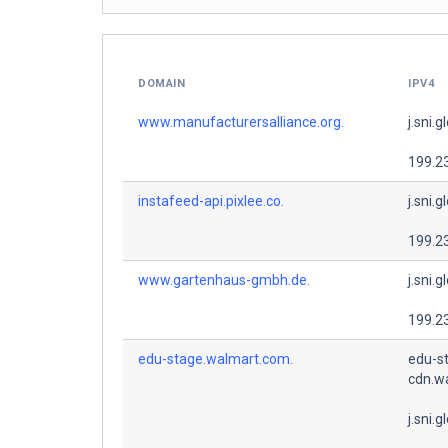
DOMAIN
IPV4
www.manufacturersalliance.org.
j.sni.g
199.2
instafeed-api.pixlee.co.
j.sni.g
199.2
www.gartenhaus-gmbh.de.
j.sni.g
199.2
edu-stage.walmart.com.
edu-s
cdn.w
j.sni.g