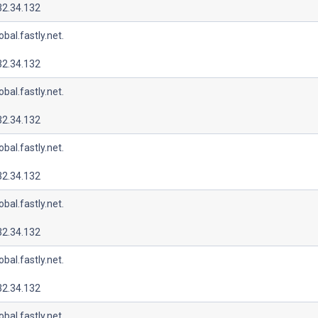
32.34.132
lobal.fastly.net.
32.34.132
lobal.fastly.net.
32.34.132
lobal.fastly.net.
32.34.132
lobal.fastly.net.
32.34.132
lobal.fastly.net.
32.34.132
lobal.fastly.net.