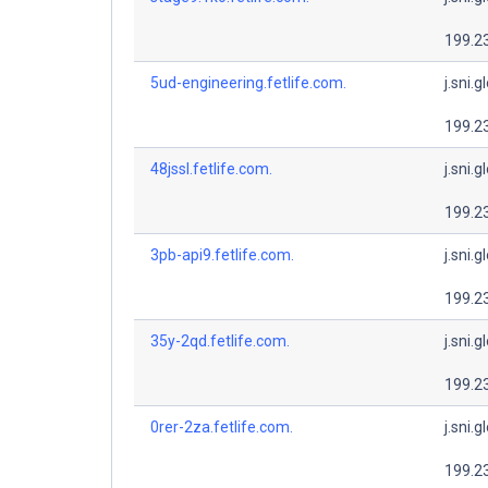
199.2
5ud-engineering.fetlife.com.
j.sni.g
199.2
48jssl.fetlife.com.
j.sni.g
199.2
3pb-api9.fetlife.com.
j.sni.g
199.2
35y-2qd.fetlife.com.
j.sni.g
199.2
0rer-2za.fetlife.com.
j.sni.g
199.2