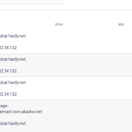
IPV6
MX
lobal.fastly.net.
32.34.132
lobal.fastly.net.
32.34.132
lobal.fastly.net.
32.34.132
tage-
almart.com.akadns.net.
lobal.fastly.net.