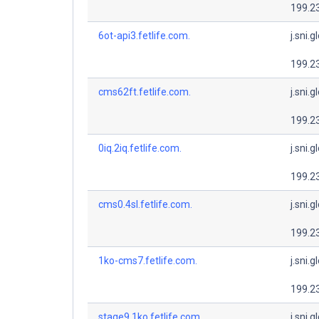
199.2
6ot-api3.fetlife.com.
j.sni.g
199.2
cms62ft.fetlife.com.
j.sni.g
199.2
0iq.2iq.fetlife.com.
j.sni.g
199.2
cms0.4sl.fetlife.com.
j.sni.g
199.2
1ko-cms7.fetlife.com.
j.sni.g
199.2
stage9.1ko.fetlife.com.
j.sni.g