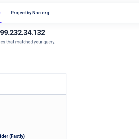
s
Project by Noc.org
199.232.34.132
ries that matched your query.
der (Fastly)