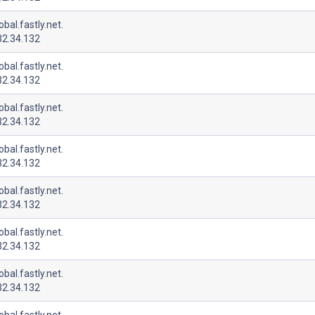
lobal.fastly.net.
32.34.132
lobal.fastly.net.
32.34.132
lobal.fastly.net.
32.34.132
lobal.fastly.net.
32.34.132
lobal.fastly.net.
32.34.132
lobal.fastly.net.
32.34.132
lobal.fastly.net.
32.34.132
lobal.fastly.net.