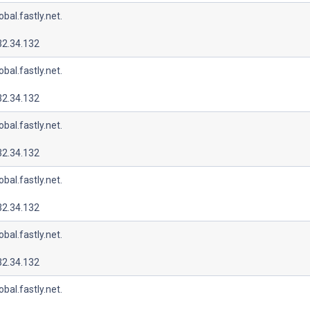
lobal.fastly.net.
32.34.132
lobal.fastly.net.
32.34.132
lobal.fastly.net.
32.34.132
lobal.fastly.net.
32.34.132
lobal.fastly.net.
32.34.132
lobal.fastly.net.