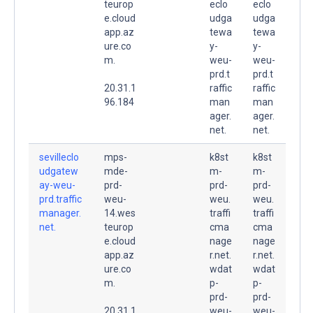
teurop
eclo
eclo
e.cloud
udga
udga
app.az
tewa
tewa
ure.co
y-
y-
m.
weu-
weu-
prd.t
prd.t
20.31.1
raffic
raffic
96.184
man
man
ager.
ager.
net.
net.
sevilleclo
mps-
k8st
k8st
udgatew
mde-
m-
m-
ay-weu-
prd-
prd-
prd-
prd.traffic
weu-
weu.
weu.
manager.
14.wes
traffi
traffi
net.
teurop
cma
cma
e.cloud
nage
nage
app.az
r.net.
r.net.
ure.co
wdat
wdat
m.
p-
p-
prd-
prd-
20.31.1
weu-
weu-