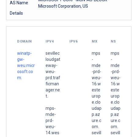
AS Name
Microsoft Corporation, US
Details
DOMAIN
IPV4
IPV6
MX
NS
winatp-
sevillec
mps
mps
gw-
loudgat
-
-
weu.micr
eway-
mde
mde
osoft.co
weu-
-prd-
-prd-
m.
prd.traf
weu-
weu-
ficman
16.w
16.w
ager.ne
este
este
t.
urop
urop
e.clo
e.clo
mps-
udap
udap
mde-
p.az
p.az
prd-
ure.c
ure.c
weu-
om.
om.
14.wes
sevill
sevill