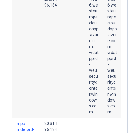
96.184
6.we
6.we
steu
steu
rope.
rope.
clou
clou
dapp
dapp
.azur
.azur
e.co
e.co
m.
m.
wdat
wdat
pprd
pprd
-
-
weu.
weu.
secu
secu
rityc
rityc
ente
ente
r.win
r.win
dow
dow
s.co
s.co
m.
m.
mps-
20.31.1
mde-prd-
96.184