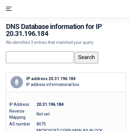
DNS Database information for IP
20.31.196.184
We identified 3 entries that matched your query.
IP address 20.31.196.184
IP address informational box
IP Address
20.31.196.184
Reverse
Not set
Mapping
AS number
8075
MICROSOFT-CORP-MSN-AS-BLOCK -