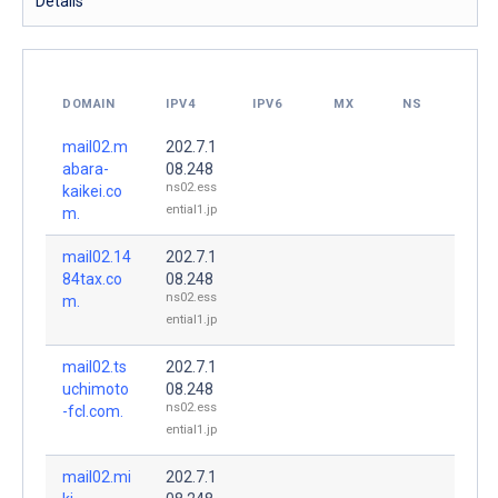
Details
DOMAIN
IPV4
IPV6
MX
NS
mail02.m
202.7.1
abara-
08.248
ns02.ess
kaikei.co
ential1.jp
m.
mail02.14
202.7.1
84tax.co
08.248
ns02.ess
m.
ential1.jp
mail02.ts
202.7.1
uchimoto
08.248
ns02.ess
-fcl.com.
ential1.jp
mail02.mi
202.7.1