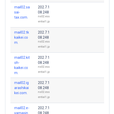
mail02.sa
202.7.1
sai-
08.248
ns02.ess
tax.com.
ential1.jp
mail02.tk
202.7.1
kaikei.co
08.248
ns02.ess
m.
ential1.jp
mail02.kit
202.7.1
oh-
08.248
ns02.ess
kaikei.co
ential1.jp
m.
mail02.ig
202.7.1
arashikai
08.248
ns02.ess
kei.com.
ential1.jp
mail02.e-
202.7.1
yamasin.
08.248