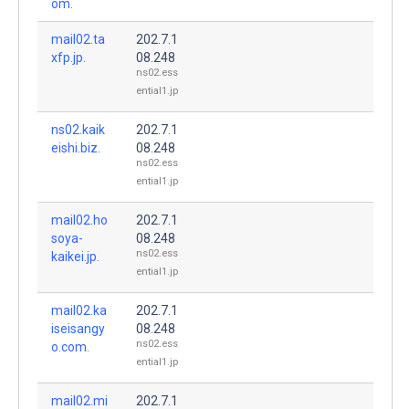
om.
mail02.ta
202.7.1
xfp.jp.
08.248
ns02.ess
ential1.jp
ns02.kaik
202.7.1
eishi.biz.
08.248
ns02.ess
ential1.jp
mail02.ho
202.7.1
soya-
08.248
ns02.ess
kaikei.jp.
ential1.jp
mail02.ka
202.7.1
iseisangy
08.248
ns02.ess
o.com.
ential1.jp
mail02.mi
202.7.1