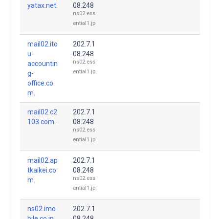
yatax.net.
08.248
ns02.ess
ential1.jp
mail02.ito
202.7.1
u-
08.248
ns02.ess
accountin
ential1.jp
g-
office.co
m.
mail02.c2
202.7.1
103.com.
08.248
ns02.ess
ential1.jp
mail02.ap
202.7.1
tkaikei.co
08.248
ns02.ess
m.
ential1.jp
ns02.imo
202.7.1
bile.co.jp.
08.248