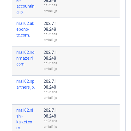
ki-
08.248
ns02.ess
accountin
ential1.jp
g.jp.
mail02.ak
202.7.1
ebono-
08.248
ns02.ess
tc.com.
ential1.jp
mail02.ho
202.7.1
nmazeiri.
08.248
ns02.ess
com.
ential1.jp
mail02.np
202.7.1
artners.jp.
08.248
ns02.ess
ential1.jp
mail02.ni
202.7.1
shi-
08.248
ns02.ess
kaikei.co
ential1.jp
m.