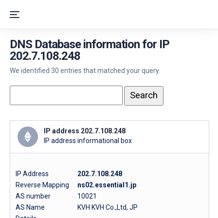
DNS Database information for IP
202.7.108.248
We identified 30 entries that matched your query.
IP address 202.7.108.248
IP address informational box
IP Address
202.7.108.248
Reverse Mapping
ns02.essential1.jp
AS number
10021
AS Name
KVH KVH Co.,Ltd, JP