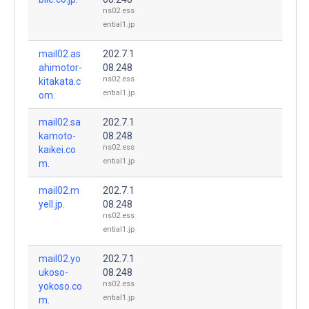
ns02.ess
ential1.jp
mail02.as
202.7.1
ahimotor-
08.248
ns02.ess
kitakata.c
ential1.jp
om.
mail02.sa
202.7.1
kamoto-
08.248
ns02.ess
kaikei.co
ential1.jp
m.
mail02.m
202.7.1
yell.jp.
08.248
ns02.ess
ential1.jp
mail02.yo
202.7.1
ukoso-
08.248
ns02.ess
yokoso.co
ential1.jp
m.