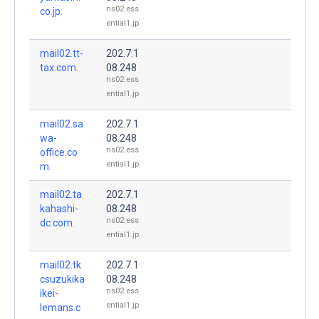
ns02.ess
co.jp.
ential1.jp
mail02.tt-
202.7.1
tax.com.
08.248
ns02.ess
ential1.jp
mail02.sa
202.7.1
wa-
08.248
ns02.ess
office.co
ential1.jp
m.
mail02.ta
202.7.1
kahashi-
08.248
ns02.ess
dc.com.
ential1.jp
mail02.tk
202.7.1
csuzukika
08.248
ns02.ess
ikei-
ential1.jp
lemans.c