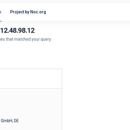
s
Project by Noc.org
212.48.98.12
ries that matched your query.
a GmbH, DE