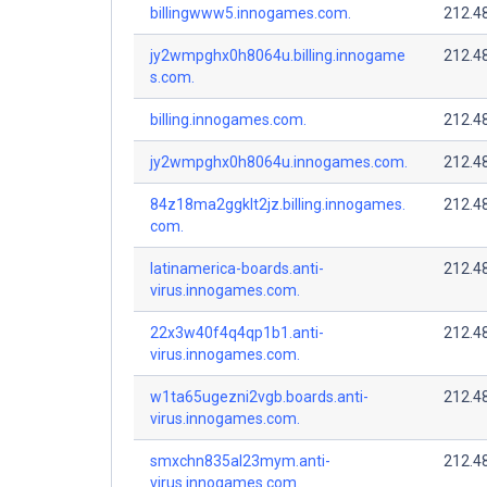
billingwww5.innogames.com.
212.4
jy2wmpghx0h8064u.billing.innogame
212.4
s.com.
billing.innogames.com.
212.4
jy2wmpghx0h8064u.innogames.com.
212.4
84z18ma2ggklt2jz.billing.innogames.
212.4
com.
latinamerica-boards.anti-
212.4
virus.innogames.com.
22x3w40f4q4qp1b1.anti-
212.4
virus.innogames.com.
w1ta65ugezni2vgb.boards.anti-
212.4
virus.innogames.com.
smxchn835al23mym.anti-
212.4
virus.innogames.com.