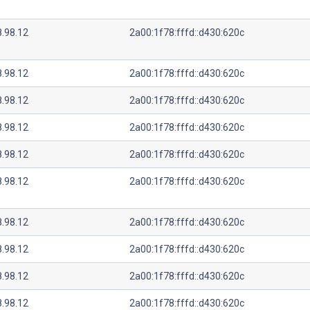
8.98.12
2a00:1f78:fffd::d430:620c
8.98.12
2a00:1f78:fffd::d430:620c
8.98.12
2a00:1f78:fffd::d430:620c
8.98.12
2a00:1f78:fffd::d430:620c
8.98.12
2a00:1f78:fffd::d430:620c
8.98.12
2a00:1f78:fffd::d430:620c
8.98.12
2a00:1f78:fffd::d430:620c
8.98.12
2a00:1f78:fffd::d430:620c
8.98.12
2a00:1f78:fffd::d430:620c
8.98.12
2a00:1f78:fffd::d430:620c