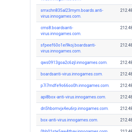
smxchn835al23mym.boards.anti-
212.4
virus.innogames.com.
cms8.boardsanti-
212.4
virus.innogames.com.
sfpeef60o1ei9koj.boardsanti-
212.4
virus.innogames.com.
qws0913goa2c6zjl.innogames.com.
212.4
boardsanti-virus.innogames.com.
212.4
p7i7mdfe9o66oo0h.innogames.com.
212.4
api8box-anti-virus.innogames.com.
212.4
dn5hbomvjx4eu6rp.innogames.com.
212.4
box-anti-virus.innogames.com.
212.4
0bb01ste5aw4thay.innogames.com.
212.4