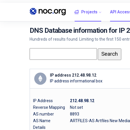
Projects
API Acces
DNS Database information for IP 
Hundreds of results found. Limiting to the first 150 ent
IP address 212.48.98.12
IP address informational box
IP Address
212.48.98.12
Reverse Mapping
Not set
AS number
8893
AS Name
ARTFILES-AS Artfiles New Medi
Details