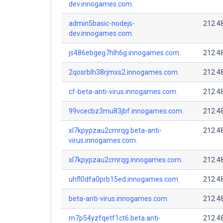
dev.innogames.com.
admin5basic-nodejs-
212.4
dev.innogames.com.
js486ebgeg7hlh6g.innogames.com.
212.4
2qosrblh38rjmxs2.innogames.com.
212.4
cf-beta-anti-virus.innogames.com.
212.4
99vcecbz3mu83jbf.innogames.com.
212.4
xl7kpypzau2cmrqg.beta-anti-
212.4
virus.innogames.com.
xl7kpypzau2cmrqg.innogames.com.
212.4
uhfl0dfa0prb15ed.innogames.com.
212.4
beta-anti-virus.innogames.com.
212.4
m7p54yzfqetf1ct6.beta.anti-
212.4