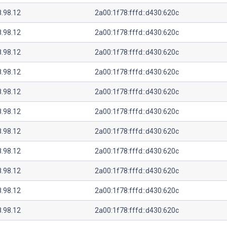
8.98.12
2a00:1f78:fffd::d430:620c
8.98.12
2a00:1f78:fffd::d430:620c
8.98.12
2a00:1f78:fffd::d430:620c
8.98.12
2a00:1f78:fffd::d430:620c
8.98.12
2a00:1f78:fffd::d430:620c
8.98.12
2a00:1f78:fffd::d430:620c
8.98.12
2a00:1f78:fffd::d430:620c
8.98.12
2a00:1f78:fffd::d430:620c
8.98.12
2a00:1f78:fffd::d430:620c
8.98.12
2a00:1f78:fffd::d430:620c
8.98.12
2a00:1f78:fffd::d430:620c