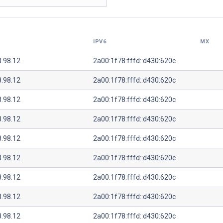
IPV6
MX
8.98.12
2a00:1f78:fffd::d430:620c
8.98.12
2a00:1f78:fffd::d430:620c
8.98.12
2a00:1f78:fffd::d430:620c
8.98.12
2a00:1f78:fffd::d430:620c
8.98.12
2a00:1f78:fffd::d430:620c
8.98.12
2a00:1f78:fffd::d430:620c
8.98.12
2a00:1f78:fffd::d430:620c
8.98.12
2a00:1f78:fffd::d430:620c
8.98.12
2a00:1f78:fffd::d430:620c