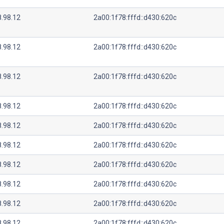
8.98.12
2a00:1f78:fffd::d430:620c
8.98.12
2a00:1f78:fffd::d430:620c
8.98.12
2a00:1f78:fffd::d430:620c
8.98.12
2a00:1f78:fffd::d430:620c
8.98.12
2a00:1f78:fffd::d430:620c
8.98.12
2a00:1f78:fffd::d430:620c
8.98.12
2a00:1f78:fffd::d430:620c
8.98.12
2a00:1f78:fffd::d430:620c
8.98.12
2a00:1f78:fffd::d430:620c
8.98.12
2a00:1f78:fffd::d430:620c