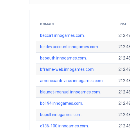
DOMAIN
IPV4
becca1.innogames.com.
212.4
be.dev.account.innogames.com.
212.4
beoauth.innogames.com.
212.4
bframe-web.innogames.com.
212.4
americaanti-virus.innogames.com.
212.4
blaunet-manual.innogames.com.
212.4
bo194.innogames.com.
212.4
bupoll.innogames.com.
212.4
c136-100.innogames.com.
212.4