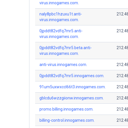
virus.innogames.com.
naly8pbc1hzuxu1t.anti-
212.4
virus.innogames.com.
0jpddt82vdfq7mr5.anti-
212.4
virus.innogames.com.
0jpddt82vdfq7mr5.beta.anti-
212.4
virus.innogames.com.
anti-virus.innogames.com.
212.4
0jpddt82vdfq7mr5.innogames.com.
212.4
91um5uxwxccl66t3.innogames.com.
212.4
gblcdu6wzzgiionw.innogames.com.
212.4
promo.billing.innogames.com.
212.4
billing-control.innogames.com.
212.4