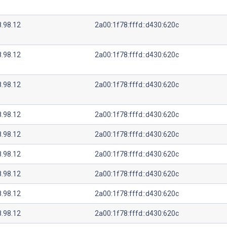
8.98.12
2a00:1f78:fffd::d430:620c
8.98.12
2a00:1f78:fffd::d430:620c
8.98.12
2a00:1f78:fffd::d430:620c
8.98.12
2a00:1f78:fffd::d430:620c
8.98.12
2a00:1f78:fffd::d430:620c
8.98.12
2a00:1f78:fffd::d430:620c
8.98.12
2a00:1f78:fffd::d430:620c
8.98.12
2a00:1f78:fffd::d430:620c
8.98.12
2a00:1f78:fffd::d430:620c