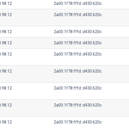
8.98.12
2a00:1f78:fffd::d430:620c
8.98.12
2a00:1f78:fffd::d430:620c
8.98.12
2a00:1f78:fffd::d430:620c
8.98.12
2a00:1f78:fffd::d430:620c
8.98.12
2a00:1f78:fffd::d430:620c
8.98.12
2a00:1f78:fffd::d430:620c
8.98.12
2a00:1f78:fffd::d430:620c
8.98.12
2a00:1f78:fffd::d430:620c
8.98.12
2a00:1f78:fffd::d430:620c