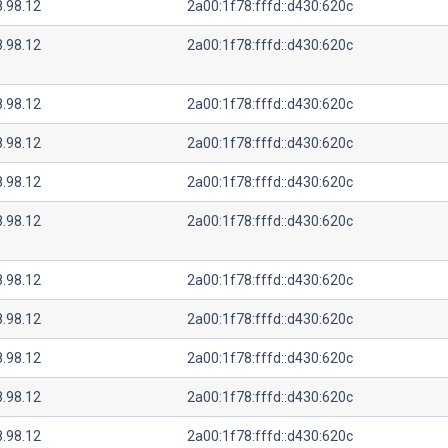
8.98.12
2a00:1f78:fffd::d430:620c
8.98.12
2a00:1f78:fffd::d430:620c
8.98.12
2a00:1f78:fffd::d430:620c
8.98.12
2a00:1f78:fffd::d430:620c
8.98.12
2a00:1f78:fffd::d430:620c
8.98.12
2a00:1f78:fffd::d430:620c
8.98.12
2a00:1f78:fffd::d430:620c
8.98.12
2a00:1f78:fffd::d430:620c
8.98.12
2a00:1f78:fffd::d430:620c
8.98.12
2a00:1f78:fffd::d430:620c
8.98.12
2a00:1f78:fffd::d430:620c