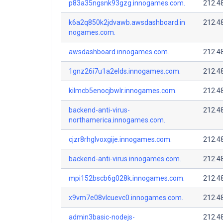
p83a35ngsnk93gzg.innogames.com.
212.4
k6a2q850k2jdvawb.awsdashboard.in
212.4
nogames.com.
awsdashboard.innogames.com.
212.4
1gnz26i7u1a2elds.innogames.com.
212.4
kilmcb5enocjbwlr.innogames.com.
212.4
backend-anti-virus-
212.4
northamerica.innogames.com.
cjzr8rhglvoxgije.innogames.com.
212.4
backend-anti-virus.innogames.com.
212.4
mpi152bscb6g028k.innogames.com.
212.4
x9vm7e08vlcuevc0.innogames.com.
212.4
admin3basic-nodejs-
212.4