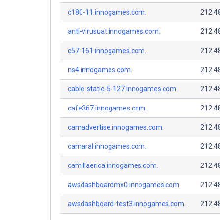
c180-11.innogames.com.
212.4
anti-virusuat.innogames.com.
212.4
c57-161.innogames.com.
212.4
ns4.innogames.com.
212.4
cable-static-5-127.innogames.com.
212.4
cafe367.innogames.com.
212.4
camadvertise.innogames.com.
212.4
camaral.innogames.com.
212.4
camillaerica.innogames.com.
212.4
awsdashboardmx0.innogames.com.
212.4
awsdashboard-test3.innogames.com.
212.4