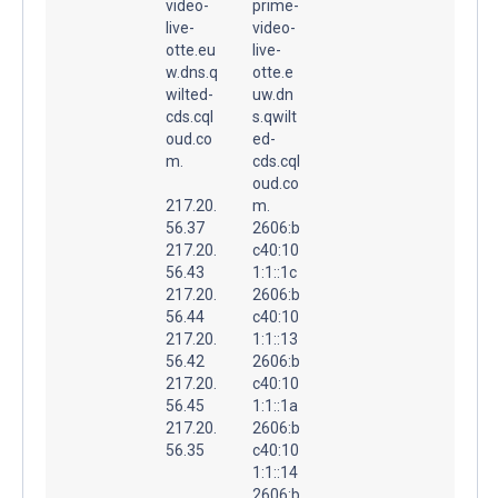
video-
prime-
live-
video-
otte.eu
live-
w.dns.q
otte.e
wilted-
uw.dn
cds.cql
s.qwilt
oud.co
ed-
m.
cds.cql
oud.co
217.20.
m.
56.37
2606:b
217.20.
c40:10
56.43
1:1::1c
217.20.
2606:b
56.44
c40:10
217.20.
1:1::13
56.42
2606:b
217.20.
c40:10
56.45
1:1::1a
217.20.
2606:b
56.35
c40:10
1:1::14
2606:b