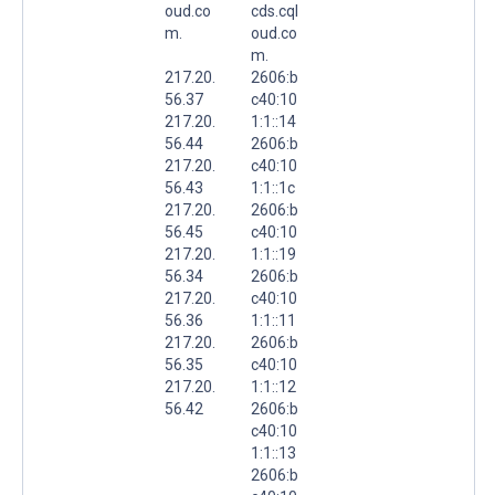
oud.co
cds.cql
m.
oud.co
m.
217.20.
2606:b
56.37
c40:10
217.20.
1:1::14
56.44
2606:b
217.20.
c40:10
56.43
1:1::1c
217.20.
2606:b
56.45
c40:10
217.20.
1:1::19
56.34
2606:b
217.20.
c40:10
56.36
1:1::11
217.20.
2606:b
56.35
c40:10
217.20.
1:1::12
56.42
2606:b
c40:10
1:1::13
2606:b