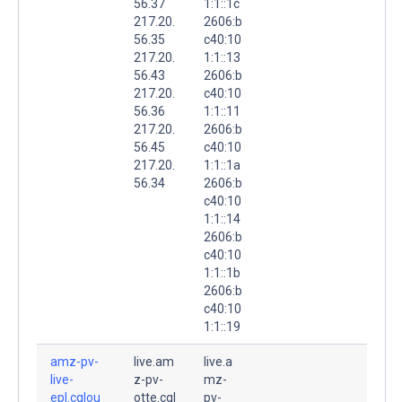
56.37
1:1::1c
217.20.
2606:b
56.35
c40:10
217.20.
1:1::13
56.43
2606:b
217.20.
c40:10
56.36
1:1::11
217.20.
2606:b
56.45
c40:10
217.20.
1:1::1a
56.34
2606:b
c40:10
1:1::14
2606:b
c40:10
1:1::1b
2606:b
c40:10
1:1::19
amz-pv-
live.am
live.a
live-
z-pv-
mz-
epl.cqlou
otte.cql
pv-