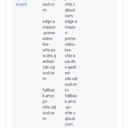
d.com.
oud.co
otte.c
m.
qloud.
com.
edge.a
edge.a
mazon
mazo
-prime-
n-
video-
prime-
live-
video-
otte.eu
live-
w.dns.q
otte.e
wilted-
uw.dn
cds.cql
s.qwilt
oud.co
ed-
m.
cds.cql
oud.co
fallbac
m.
k.amz-
fallbac
pv-
k.amz
otte.cql
-pv-
oud.co
otte.c
m.
qloud.
com.