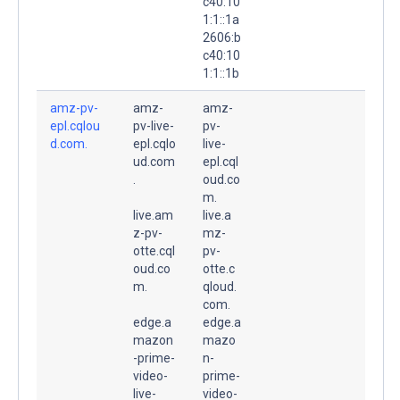
c40:10
1:1::1a
2606:b
c40:10
1:1::1b
amz-pv-
amz-
amz-
epl.cqlou
pv-live-
pv-
d.com.
epl.cqlo
live-
ud.com
epl.cql
.
oud.co
m.
live.am
live.a
z-pv-
mz-
otte.cql
pv-
oud.co
otte.c
m.
qloud.
com.
edge.a
edge.a
mazon
mazo
-prime-
n-
video-
prime-
live-
video-