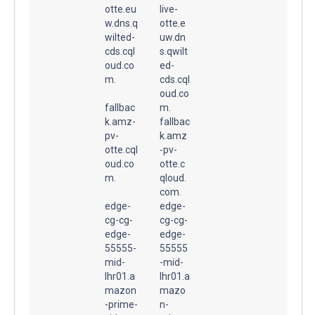
otte.eu
live-
w.dns.q
otte.e
wilted-
uw.dn
cds.cql
s.qwilt
oud.co
ed-
m.
cds.cql
oud.co
fallbac
m.
k.amz-
fallbac
pv-
k.amz
otte.cql
-pv-
oud.co
otte.c
m.
qloud.
com.
edge-
edge-
cg-cg-
cg-cg-
edge-
edge-
55555-
55555
mid-
-mid-
lhr01.a
lhr01.a
mazon
mazo
-prime-
n-