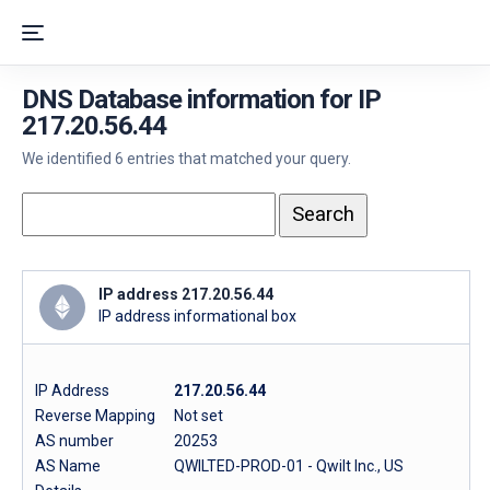
DNS Database information for IP
217.20.56.44
We identified 6 entries that matched your query.
IP address 217.20.56.44
IP address informational box
IP Address
217.20.56.44
Reverse Mapping
Not set
AS number
20253
AS Name
QWILTED-PROD-01 - Qwilt Inc., US