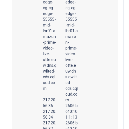
edge-
edge-
cg-cg-
cg-cg-
edge-
edge-
55555-
55555
mid-
-mid-
lhr01.a
lhr01.a
mazon
mazo
-prime-
n-
video-
prime-
live-
video-
otte.eu
live-
w.dns.q
otte.e
wilted-
uw.dn
cds.cql
s.qwilt
oud.co
ed-
m.
cds.cql
oud.co
217.20.
m.
56.36
2606:b
217.20.
c40:10
56.34
1:1::13
217.20.
2606:b
56.37
c40:10