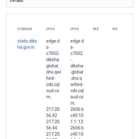
Details
DOMAIN
IPV4
IPV6
MX
NS
static.diks
edge.d
edge.d
ha.gov.in.
s-
s-
c7002-
c7002
diksha.
-
global.
diksha
dns.qwi
.global
lted-
.dns.q
cds.cql
wilted-
oud.co
cds.cql
m.
oud.co
m.
217.20.
2606:b
56.42
c40:10
217.20.
1:1::12
56.44
2606:b
217.20.
c40:10