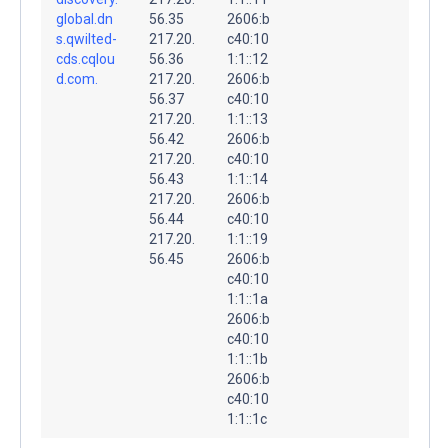
global.dn
56.35
2606:b
s.qwilted-
217.20.
c40:10
cds.cqlou
56.36
1:1::12
d.com.
217.20.
2606:b
56.37
c40:10
217.20.
1:1::13
56.42
2606:b
217.20.
c40:10
56.43
1:1::14
217.20.
2606:b
56.44
c40:10
217.20.
1:1::19
56.45
2606:b
c40:10
1:1::1a
2606:b
c40:10
1:1::1b
2606:b
c40:10
1:1::1c