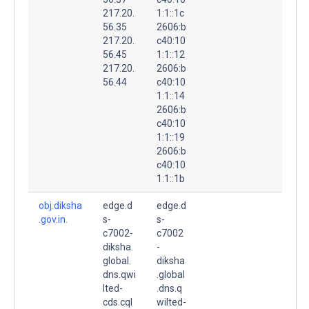
217.20.
1:1::1c
56.35
2606:b
217.20.
c40:10
56.45
1:1::12
217.20.
2606:b
56.44
c40:10
1:1::14
2606:b
c40:10
1:1::19
2606:b
c40:10
1:1::1b
obj.diksha
edge.d
edge.d
.gov.in.
s-
s-
c7002-
c7002
diksha.
-
global.
diksha
dns.qwi
.global
lted-
.dns.q
cds.cql
wilted-