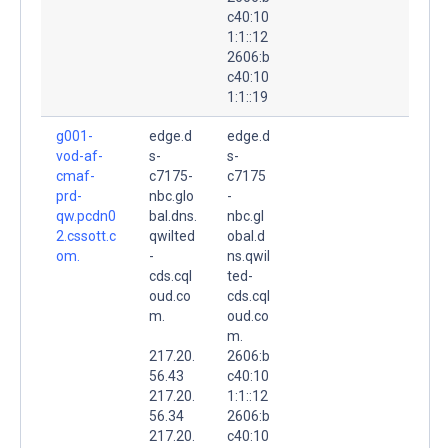
c40:10
1:1::12
2606:b
c40:10
1:1::19
g001-
edge.d
edge.d
vod-af-
s-
s-
cmaf-
c7175-
c7175
prd-
nbc.glo
-
qw.pcdn0
bal.dns.
nbc.gl
2.cssott.c
qwilted
obal.d
om.
-
ns.qwil
cds.cql
ted-
oud.co
cds.cql
m.
oud.co
m.
217.20.
2606:b
56.43
c40:10
217.20.
1:1::12
56.34
2606:b
217.20.
c40:10