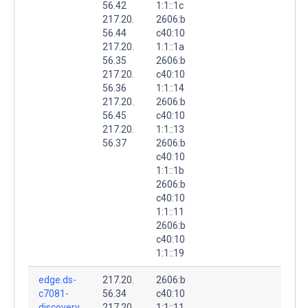
56.42
1:1::1c
217.20.
2606:b
56.44
c40:10
217.20.
1:1::1a
56.35
2606:b
217.20.
c40:10
56.36
1:1::14
217.20.
2606:b
56.45
c40:10
217.20.
1:1::13
56.37
2606:b
c40:10
1:1::1b
2606:b
c40:10
1:1::11
2606:b
c40:10
1:1::19
edge.ds-
217.20.
2606:b
c7081-
56.34
c40:10
discovery.
217.20.
1:1::11