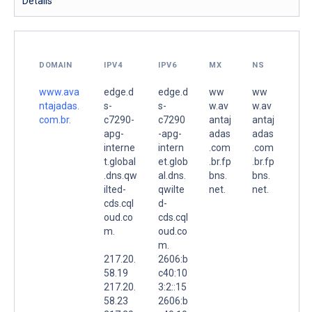
Details
DOMAIN
IPV4
IPV6
MX
NS
www.ava
edge.d
edge.d
ww
ww
ntajadas.
s-
s-
w.av
w.av
com.br.
c7290-
c7290
antaj
antaj
apg-
-apg-
adas
adas
interne
intern
.com
.com
t.global
et.glob
.br.fp
.br.fp
.dns.qw
al.dns.
bns.
bns.
ilted-
qwilte
net.
net.
cds.cql
d-
oud.co
cds.cql
m.
oud.co
m.
217.20.
2606:b
58.19
c40:10
217.20.
3:2::15
58.23
2606:b