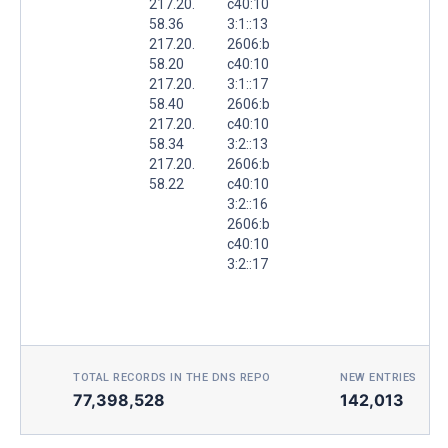
217.20.
c40:10
58.36
3:1::13
217.20.
2606:b
58.20
c40:10
217.20.
3:1::17
58.40
2606:b
217.20.
c40:10
58.34
3:2::13
217.20.
2606:b
58.22
c40:10
3:2::16
2606:b
c40:10
3:2::17
TOTAL RECORDS IN THE DNS REPO
NEW ENTRIES TOD
77,398,528
142,013