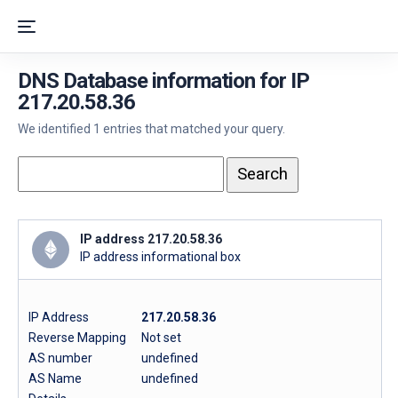
DNS Database information for IP
217.20.58.36
We identified 1 entries that matched your query.
IP address 217.20.58.36
IP address informational box
IP Address
217.20.58.36
Reverse Mapping
Not set
AS number
undefined
AS Name
undefined