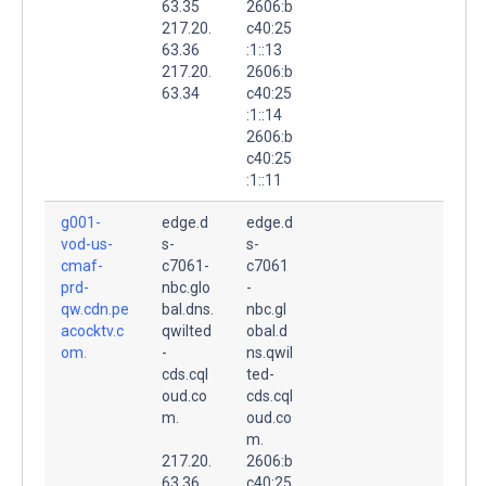
63.35
2606:b
217.20.
c40:25
63.36
:1::13
217.20.
2606:b
63.34
c40:25
:1::14
2606:b
c40:25
:1::11
g001-
edge.d
edge.d
vod-us-
s-
s-
cmaf-
c7061-
c7061
prd-
nbc.glo
-
qw.cdn.pe
bal.dns.
nbc.gl
acocktv.c
qwilted
obal.d
om.
-
ns.qwil
cds.cql
ted-
oud.co
cds.cql
m.
oud.co
m.
217.20.
2606:b
63.36
c40:25