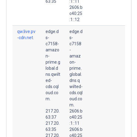
63.35
:1::11
2606:b
c40:25
:1::12
qw.live.pv
edge.d
edge.d
-cdn.net.
s-
s-
c7158-
c7158
amazo
-
n-
amaz
prime.g
on-
lobal.d
prime.
ns.qwilt
global.
ed-
dns.q
cds.cql
wilted-
oud.co
cds.cql
m.
oud.co
m.
217.20.
2606:b
63.37
c40:25
217.20.
:1::11
63.35
2606:b
217.20.
c40:25