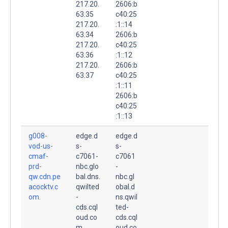
217.20.
2606:b
63.35
c40:25
217.20.
:1::14
63.34
2606:b
217.20.
c40:25
63.36
:1::12
217.20.
2606:b
63.37
c40:25
:1::11
2606:b
c40:25
:1::13
g008-
edge.d
edge.d
vod-us-
s-
s-
cmaf-
c7061-
c7061
prd-
nbc.glo
-
qw.cdn.pe
bal.dns.
nbc.gl
acocktv.c
qwilted
obal.d
om.
-
ns.qwil
cds.cql
ted-
oud.co
cds.cql
m.
oud.co