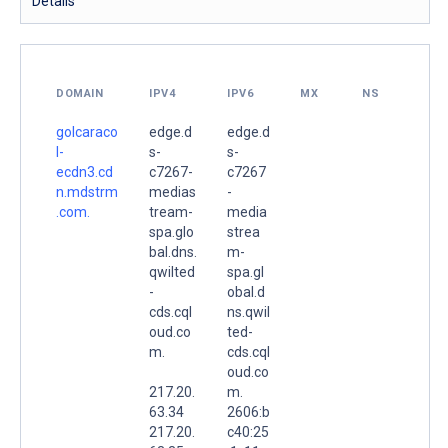
Details
DOMAIN
IPV4
IPV6
MX
NS
golcaraco
edge.d
edge.d
l-
s-
s-
ecdn3.cd
c7267-
c7267
n.mdstrm
medias
-
.com.
tream-
media
spa.glo
strea
bal.dns.
m-
qwilted
spa.gl
-
obal.d
cds.cql
ns.qwil
oud.co
ted-
m.
cds.cql
oud.co
217.20.
m.
63.34
2606:b
217.20.
c40:25