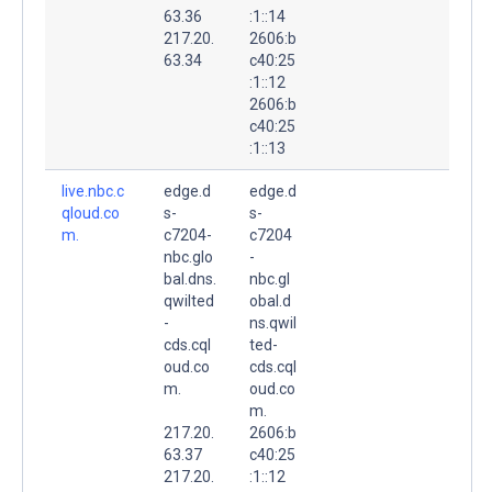
63.36
:1::14
217.20.
2606:b
63.34
c40:25
:1::12
2606:b
c40:25
:1::13
live.nbc.c
edge.d
edge.d
qloud.co
s-
s-
m.
c7204-
c7204
nbc.glo
-
bal.dns.
nbc.gl
qwilted
obal.d
-
ns.qwil
cds.cql
ted-
oud.co
cds.cql
m.
oud.co
m.
217.20.
2606:b
63.37
c40:25
217.20.
:1::12