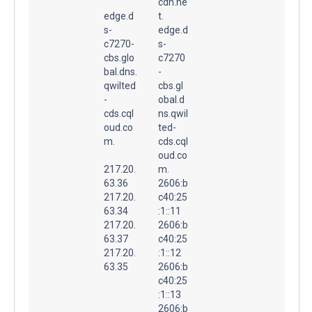
cdn.ne
edge.d
t.
s-
edge.d
c7270-
s-
cbs.glo
c7270
bal.dns.
-
qwilted
cbs.gl
-
obal.d
cds.cql
ns.qwil
oud.co
ted-
m.
cds.cql
oud.co
217.20.
m.
63.36
2606:b
217.20.
c40:25
63.34
:1::11
217.20.
2606:b
63.37
c40:25
217.20.
:1::12
63.35
2606:b
c40:25
:1::13
2606:b