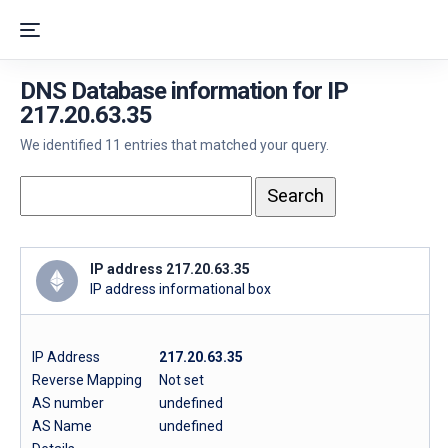
DNS Database information for IP
217.20.63.35
We identified 11 entries that matched your query.
IP address 217.20.63.35
IP address informational box
IP Address
217.20.63.35
Reverse Mapping
Not set
AS number
undefined
AS Name
undefined