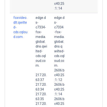
c40:25
:1::14
foxvideo.
edge.d
edge.d
dlt.qwilte
s-
s-
d-
c7334-
c7334
cds.cqlou
fox-
-fox-
d.com.
media.
media.
global.
global.
dns.qwi
dns.q
lted-
wilted-
cds.cql
cds.cql
oud.co
oud.co
m.
m.
2606:b
217.20.
c40:25
63.37
:1::12
217.20.
2606:b
63.34
c40:25
217.20.
:1::14
63.35
2606:b
217.20.
c40:25