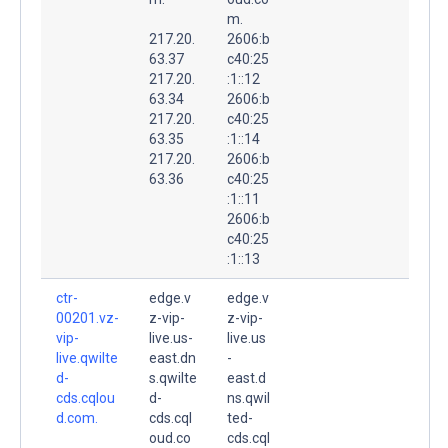
m.
217.20.
2606:b
63.37
c40:25
217.20.
:1::12
63.34
2606:b
217.20.
c40:25
63.35
:1::14
217.20.
2606:b
63.36
c40:25
:1::11
2606:b
c40:25
:1::13
ctr-
edge.v
edge.v
00201.vz-
z-vip-
z-vip-
vip-
live.us-
live.us
live.qwilte
east.dn
-
d-
s.qwilte
east.d
cds.cqlou
d-
ns.qwil
d.com.
cds.cql
ted-
oud.co
cds.cql