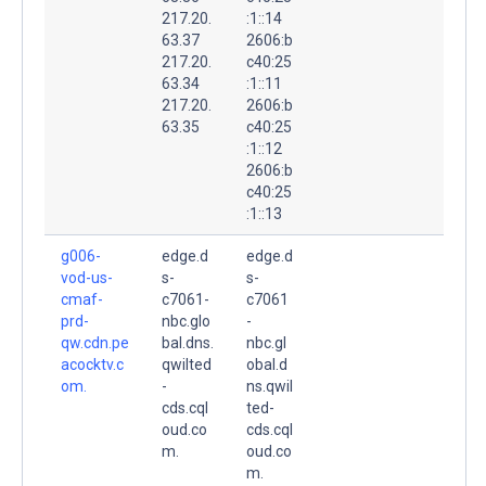
217.20.
:1::14
63.37
2606:b
217.20.
c40:25
63.34
:1::11
217.20.
2606:b
63.35
c40:25
:1::12
2606:b
c40:25
:1::13
g006-
edge.d
edge.d
vod-us-
s-
s-
cmaf-
c7061-
c7061
prd-
nbc.glo
-
qw.cdn.pe
bal.dns.
nbc.gl
acocktv.c
qwilted
obal.d
om.
-
ns.qwil
cds.cql
ted-
oud.co
cds.cql
m.
oud.co
m.