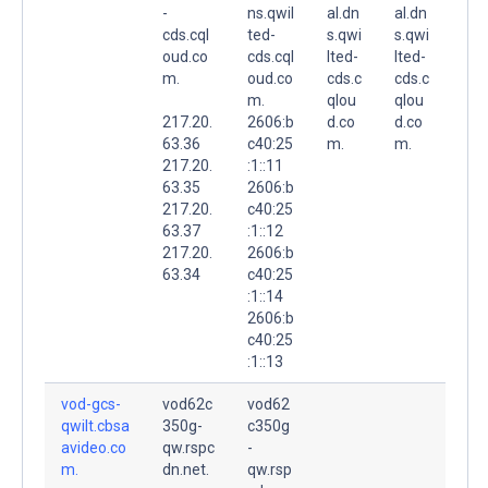
-
ns.qwil
al.dn
al.dn
cds.cql
ted-
s.qwi
s.qwi
oud.co
cds.cql
lted-
lted-
m.
oud.co
cds.c
cds.c
m.
qlou
qlou
217.20.
2606:b
d.co
d.co
63.36
c40:25
m.
m.
217.20.
:1::11
63.35
2606:b
217.20.
c40:25
63.37
:1::12
217.20.
2606:b
63.34
c40:25
:1::14
2606:b
c40:25
:1::13
vod-gcs-
vod62c
vod62
qwilt.cbsa
350g-
c350g
avideo.co
qw.rspc
-
m.
dn.net.
qw.rsp