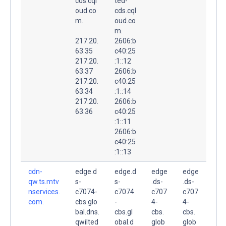
cds.cql
ted-
oud.co
cds.cql
m.
oud.co
m.
217.20.
2606:b
63.35
c40:25
217.20.
:1::12
63.37
2606:b
217.20.
c40:25
63.34
:1::14
217.20.
2606:b
63.36
c40:25
:1::11
2606:b
c40:25
:1::13
cdn-
edge.d
edge.d
edge
edge
qw.ts.mtv
s-
s-
.ds-
.ds-
nservices.
c7074-
c7074
c707
c707
com.
cbs.glo
-
4-
4-
bal.dns.
cbs.gl
cbs.
cbs.
qwilted
obal.d
glob
glob