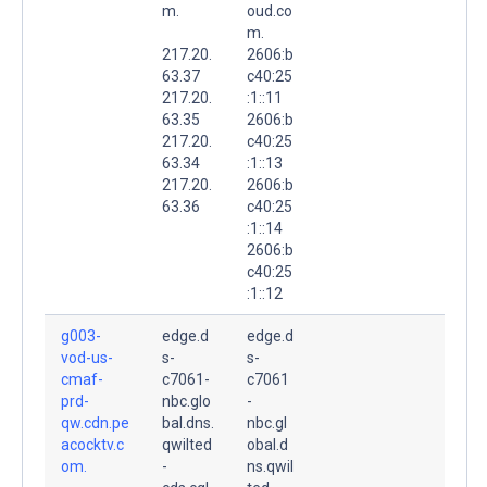
m.
oud.co
m.
217.20.
2606:b
63.37
c40:25
217.20.
:1::11
63.35
2606:b
217.20.
c40:25
63.34
:1::13
217.20.
2606:b
63.36
c40:25
:1::14
2606:b
c40:25
:1::12
g003-
edge.d
edge.d
vod-us-
s-
s-
cmaf-
c7061-
c7061
prd-
nbc.glo
-
qw.cdn.pe
bal.dns.
nbc.gl
acocktv.c
qwilted
obal.d
om.
-
ns.qwil