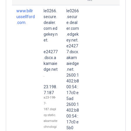
www.billr
le0266.
le0266
ussellford
secure.
.secur
.com.
dealer.
e.deal
com.ed
er.com
gekey.n
.edgek
et.
ey.net.
e2427
e24277
7.dscx.
.dscx.a
akam
kamaie
aiedge
dge.net
.net.
.
2600:1
402:b8
23.198.
00:54::
7.187
17c0:e
a23-198-
5ad
7-
2600:1
187.depl
402:b8
oy.static.
00:54::
akamaite
17c0:e
chnologi
5b0