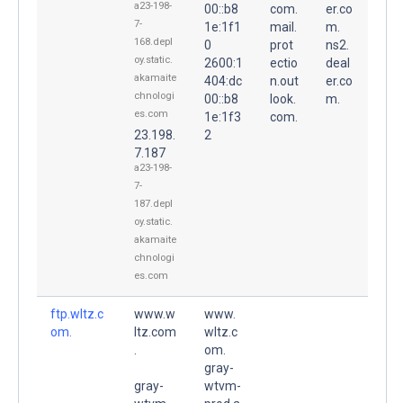
a23-198-
00::b8
com.
er.co
7-
1e:1f1
mail.
m.
168.depl
0
prot
ns2.
oy.static.
2600:1
ectio
deal
akamaite
404:dc
n.out
er.co
chnologi
00::b8
look.
m.
es.com
1e:1f3
com.
23.198.
2
7.187
a23-198-
7-
187.depl
oy.static.
akamaite
chnologi
es.com
ftp.wltz.c
www.w
www.
om.
ltz.com
wltz.c
.
om.
gray-
gray-
wtvm-