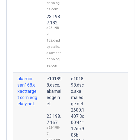
chnologi
es.com
23.198.
7.182
a23-198-
7-
182.depl
oy.static.
akamaite
chnologi
es.com
akamai-
e10189
e1018
san168.e
8.dscx.
98.dsc
xacttarge
akamai
x.aka
t.com.edg
edge.n
maied
ekey.net.
et.
ge.net.
2600:1
23.198.
407:3c
7.167
00:44::
a23-198-
17dc:9
7-
05b