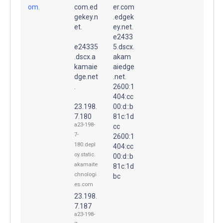
om.
com.ed
er.com
gekey.n
.edgek
et.
ey.net.
e2433
e24335
5.dscx.
.dscx.a
akam
kamaie
aiedge
dge.net
.net.
.
2600:1
404:cc
23.198.
00:d::b
7.180
81c:1d
a23-198-
cc
7-
2600:1
180.depl
404:cc
oy.static.
00:d::b
akamaite
81c:1d
chnologi
bc
es.com
23.198.
7.187
a23-198-