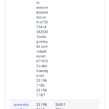
m.
www.re
ikowirel
ess.co
m.e135
154.c4
342530
.hostin
g.netsu
ite.com
.edgek
ey.net.
e11416
2.x.aka
maiedg
e.net.
23.198.
7.182
23.198.
7.187
queensbo
23.198.
2600:1