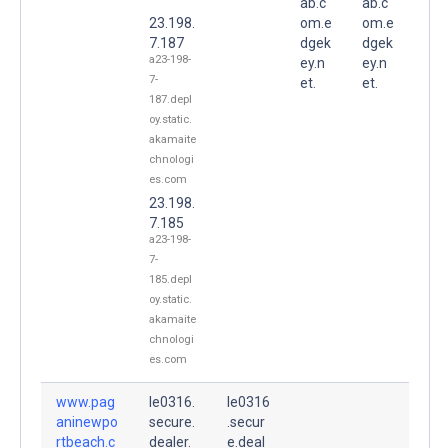
ab.c
ab.c
23.198.
om.e
om.e
7.187
dgek
dgek
a23-198-
ey.n
ey.n
7-
et.
et.
187.depl
oy.static.
akamaite
chnologi
es.com
23.198.
7.185
a23-198-
7-
185.depl
oy.static.
akamaite
chnologi
es.com
www.pag
le0316.
le0316
aninewpo
secure.
.secur
rtbeach.c
dealer.
e.deal