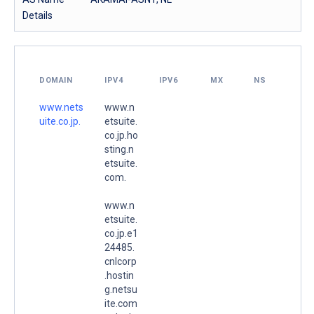
Details
DOMAIN
IPV4
IPV6
MX
NS
www.nets
www.n
uite.co.jp.
etsuite.
co.jp.ho
sting.n
etsuite.
com.
www.n
etsuite.
co.jp.e1
24485.
cnlcorp
.hostin
g.netsu
ite.com