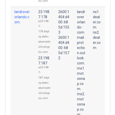
es.com
landrover
23.198.
2600:1
landr
ns1.
orlando.c
7.178
404:d4
over
deal
a23-198-
om.
00::68
orlan
er.co
7-
5d:155
do-
m.
178.depl
3
com.
ns2.
oy.static.
2600:1
mail.
deal
akamaite
404:d4
prot
er.co
chnologi
00::68
ectio
m.
es.com
5d:157
n.out
23.198.
2
look.
7.187
com.
a23-198-
mx1.
7-
mot
187.depl
osna
oy.static.
p.co
akamaite
m.
chnologi
mx2.
es.com
mot
osna
p.co
m.