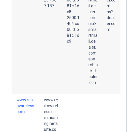
7.187
81c:1d
il.de
m.
c8
aler.
ns2.
2600:1
com.
deal
404:cc
mx3.
er.co
00:d::b
sma
m.
81c:1d
rtma
c9
il.de
aler.
com.
spa
mblo
ck.d
ealer
.com
.
www.reik
www.re
owireless.
ikowirel
com.
ess.co
m.hosti
ng.nets
uite.co