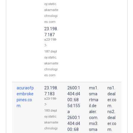
oy.static.
akamaite
chnologi
es.com
23.198.
7.187
a23-198-
7-
187.depl
oy.static.
akamaite
chnologi
es.com
acuraofp
23.198.
2600:1
mx1.
ns1.
embroke
7.183
404:d4
sma
deal
a23-198-
pines.co
00::68
rtma
er.co
7-
m.
5d:155
il.de
m.
183.depl
a
aler.
ns2.
oy.static.
2600:1
com.
deal
akamaite
404:d4
mx3.
er.co
chnologi
00::68
sma
m.