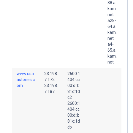
88.a
kam.
net.
a28-
64.a
kam.
net.
a4-
65.a
kam.
net.
www.usa
23.198.
2600:1
astories.c
7.172
404:cc
om.
23.198.
00:d::b
7.187
81c:1d
c2
2600:1
404:cc
00:d::b
81c:1d
cb