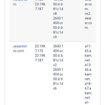
m.
23.198.
00:d::b
er.co
7.187
81c:1d
m.
c8
ns2.
2600:1
deal
404:cc
er.co
00:d::b
m.
81c:1d
c9
usaastori
23.198.
2600:1
a11-
es.com.
7.172
404:cc
65.a
23.198.
00:d::b
kam.
7.187
81c:1d
net.
c2
a13-
2600:1
66.a
404:cc
kam.
00:d::b
net.
81c:1d
a18-
cb
67.a
kam.
net.
a1-