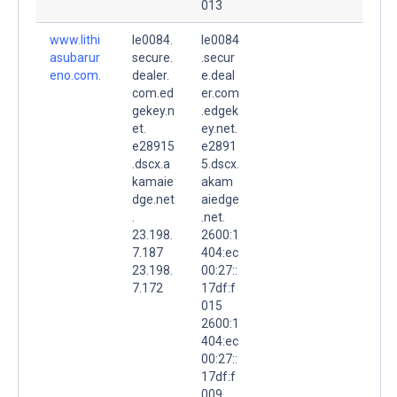
013
www.lithi
le0084.
le0084
asubarur
secure.
.secur
eno.com.
dealer.
e.deal
com.ed
er.com
gekey.n
.edgek
et.
ey.net.
e28915
e2891
.dscx.a
5.dscx.
kamaie
akam
dge.net
aiedge
.
.net.
23.198.
2600:1
7.187
404:ec
23.198.
00:27::
7.172
17df:f
015
2600:1
404:ec
00:27::
17df:f
009