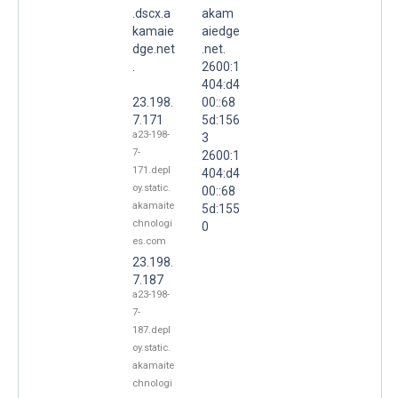
.dscx.a
akam
kamaie
aiedge
dge.net
.net.
.
2600:1
404:d4
23.198.
00::68
7.171
5d:156
a23-198-
3
7-
2600:1
171.depl
404:d4
oy.static.
00::68
akamaite
5d:155
chnologi
0
es.com
23.198.
7.187
a23-198-
7-
187.depl
oy.static.
akamaite
chnologi