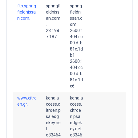
ftp.spring
springfi
spring
fieldnissa
eldniss
fieldni
n.com.
an.com
ssan.c
.
om.
23.198.
2600:1
7.187
404:cc
00:d::b
81c:1d
b1
2600:1
404:cc
00:d::b
81c:1d
c6
www.citro
kona.a
kona.a
en.gr.
ccess.c
ccess.
itroen.p
citroe
sa.edg
n.psa.
ekey.ne
edgek
t.
ey.net.
e33464
e3346