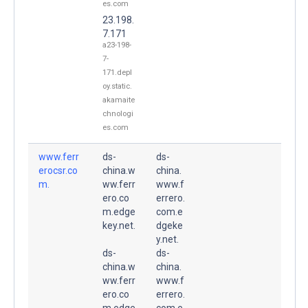
es.com
23.198.
7.171
a23-198-
7-
171.depl
oy.static.
akamaite
chnologi
es.com
www.ferr
ds-
ds-
erocsr.co
china.w
china.
m.
ww.ferr
www.f
ero.co
errero.
m.edge
com.e
key.net.
dgeke
y.net.
ds-
ds-
china.w
china.
ww.ferr
www.f
ero.co
errero.
m.edge
com.e