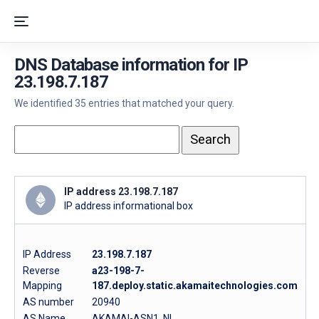
DNS Database information for IP
23.198.7.187
We identified 35 entries that matched your query.
IP address 23.198.7.187
IP address informational box
IP Address
23.198.7.187
Reverse
a23-198-7-
Mapping
187.deploy.static.akamaitechnologies.com
AS number
20940
AS Name
AKAMAI-ASN1, NL