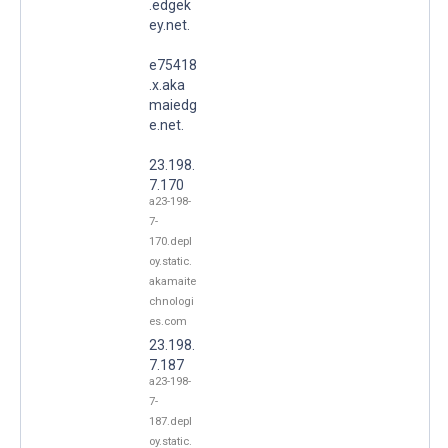
.edgek
ey.net.
e75418
.x.aka
maiedg
e.net.
23.198.
7.170
a23-198-
7-
170.depl
oy.static.
akamaite
chnologi
es.com
23.198.
7.187
a23-198-
7-
187.depl
oy.static.