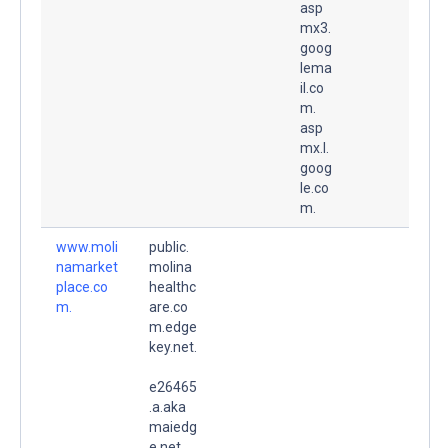
asp
mx3.
goog
lema
il.co
m.
asp
mx.l.
goog
le.co
m.
www.moli
public.
namarket
molina
place.co
healthc
m.
are.co
m.edge
key.net.
e26465
.a.aka
maiedg
e.net.