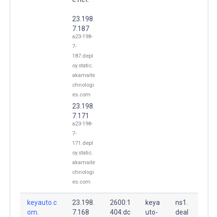
23.198.
7.187
a23-198-
7-
187.depl
oy.static.
akamaite
chnologi
es.com
23.198.
7.171
a23-198-
7-
171.depl
oy.static.
akamaite
chnologi
es.com
keyauto.c
23.198.
2600:1
keya
ns1.
om.
7.168
404:dc
uto-
deal