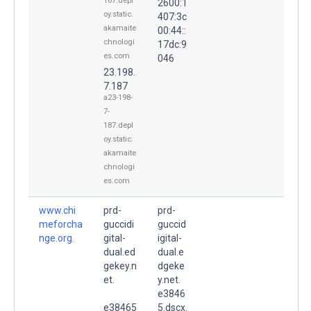
167.depl
2600:1
oy.static.
407:3c
akamaite
00:44::
chnologi
17dc:9
es.com
046
23.198.
7.187
a23-198-
7-
187.depl
oy.static.
akamaite
chnologi
es.com
www.chi
prd-
prd-
meforcha
guccidi
guccid
nge.org.
gital-
igital-
dual.ed
dual.e
gekey.n
dgeke
et.
y.net.
e3846
e38465
5.dscx.