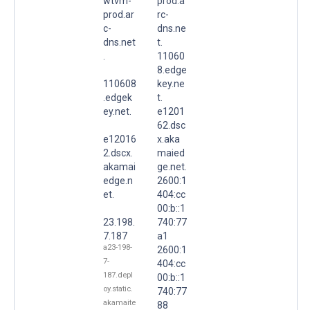
wtvm-
prod.a
prod.ar
rc-
c-
dns.ne
dns.net
t.
.
11060
8.edge
110608
key.ne
.edgek
t.
ey.net.
e1201
62.dsc
e12016
x.aka
2.dscx.
maied
akamai
ge.net.
edge.n
2600:1
et.
404:cc
00:b::1
23.198.
740:77
7.187
a1
a23-198-
2600:1
7-
404:cc
187.depl
00:b::1
oy.static.
740:77
akamaite
88