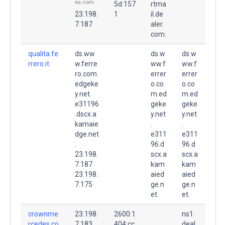
es.com
5d:157
rtma
23.198.
1
il.de
7.187
aler.
com.
qualita.fe
ds.ww
ds.w
ds.w
rrero.it.
w.ferre
ww.f
ww.f
ro.com.
errer
errer
edgeke
o.co
o.co
y.net.
m.ed
m.ed
e31196
geke
geke
.dscx.a
y.net
y.net
kamaie
.
.
dge.net
e311
e311
.
96.d
96.d
23.198.
scx.a
scx.a
7.187
kam
kam
23.198.
aied
aied
7.175
ge.n
ge.n
et.
et.
crownme
23.198.
2600:1
ns1.
rcedes.co
7.183
404:cc
deal