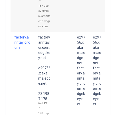
7-
187.depl
oy.static.
akamaite
chnologi
es.com
factory.a
factory.
e297
e297
nntaylor.c
anntayl
56.x.
56.x.
om.
or.com.
aka
aka
edgeke
maie
maie
y.net.
dge.
dge.
net.
net.
e29756
fact
fact
.x.aka
ory.a
ory.a
maiedg
nnta
nnta
e.net.
ylor.c
ylor.c
om.e
om.e
23.198.
dgek
dgek
7.178
ey.n
ey.n
a23-198-
et.
et.
7-
178.depl