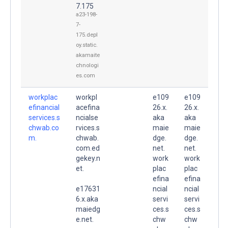
7.175
a23-198-
7-
175.depl
oy.static.
akamaite
chnologi
es.com
workplac
workpl
e109
e109
efinancial
acefina
26.x.
26.x.
services.s
ncialse
aka
aka
chwab.co
rvices.s
maie
maie
m.
chwab.
dge.
dge.
com.ed
net.
net.
gekey.n
work
work
et.
plac
plac
efina
efina
e17631
ncial
ncial
6.x.aka
servi
servi
maiedg
ces.s
ces.s
e.net.
chw
chw