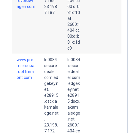
rovolksw
7.165
404:cc
agen.com
23.198.
00:d::b
.
7.187
81c:1d
af
2600:1
404:cc
00:d::b
81c:1d
c0
www.pre
le0084.
le0084
miersuba
secure.
.secur
ruoffrem
dealer.
e.deal
ont.com.
com.ed
er.com
gekey.n
.edgek
et.
ey.net.
e28915
e2891
.dscx.a
5.dscx.
kamaie
akam
dge.net
aiedge
.
.net.
23.198.
2600:1
7.172
404:ec