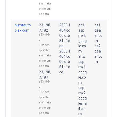
akamaite
chnologi
es.com
hurstauto
23.198.
2600:1
alt1.
ns1.
plex.com.
7.182
404:cc
asp
deal
a23-198-
00:d::b
mx.l.
er.co
7-
81c:1d
goog
m.
182.depl
ae
le.co
ns2.
oy.static.
2600:1
m.
deal
akamaite
404:cc
alt2.
er.co
chnologi
00:d::b
asp
m.
es.com
81c:1d
mx.l.
23.198.
cd
goog
7.187
le.co
a23-198-
m.
7-
asp
187.depl
mx2.
oy.static.
goog
akamaite
lema
chnologi
il.co
es.com
m.