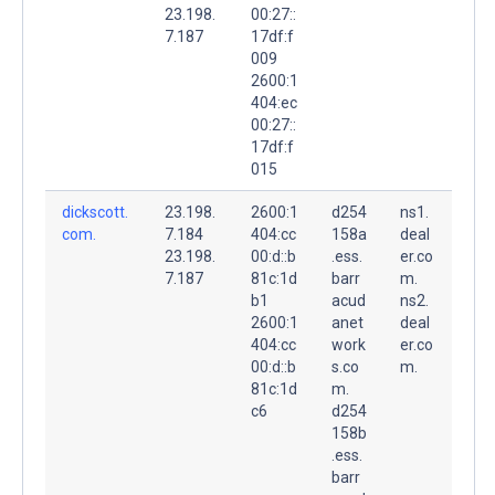
23.198.
00:27::
7.187
17df:f
009
2600:1
404:ec
00:27::
17df:f
015
dickscott.
23.198.
2600:1
d254
ns1.
com.
7.184
404:cc
158a
deal
23.198.
00:d::b
.ess.
er.co
7.187
81c:1d
barr
m.
b1
acud
ns2.
2600:1
anet
deal
404:cc
work
er.co
00:d::b
s.co
m.
81c:1d
m.
c6
d254
158b
.ess.
barr