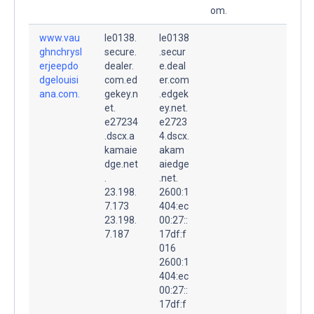
om.
www.vau
le0138.
le0138
ghnchrysl
secure.
.secur
erjeepdo
dealer.
e.deal
dgelouisi
com.ed
er.com
ana.com.
gekey.n
.edgek
et.
ey.net.
e27234
e2723
.dscx.a
4.dscx.
kamaie
akam
dge.net
aiedge
.
.net.
23.198.
2600:1
7.173
404:ec
23.198.
00:27::
7.187
17df:f
016
2600:1
404:ec
00:27::
17df:f