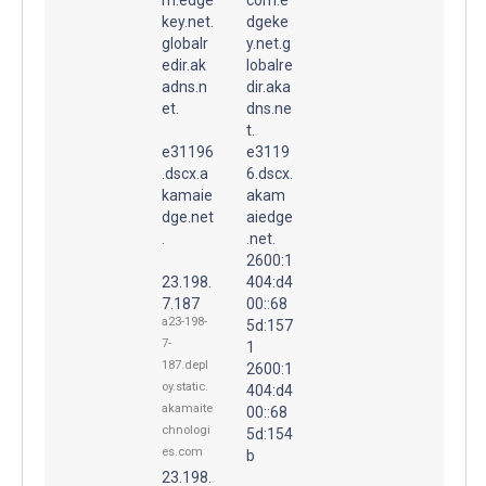
key.net.
dgeke
globalr
y.net.g
edir.ak
lobalre
adns.n
dir.aka
et.
dns.ne
t.
e31196
e3119
.dscx.a
6.dscx.
kamaie
akam
dge.net
aiedge
.
.net.
2600:1
23.198.
404:d4
7.187
00::68
a23-198-
5d:157
7-
1
187.depl
2600:1
oy.static.
404:d4
akamaite
00::68
chnologi
5d:154
es.com
b
23.198.