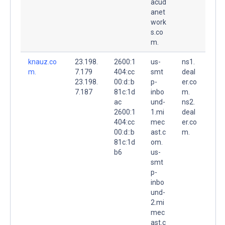
acud
anet
work
s.co
m.
knauz.co
23.198.
2600:1
us-
ns1.
m.
7.179
404:cc
smt
deal
23.198.
00:d::b
p-
er.co
7.187
81c:1d
inbo
m.
ac
und-
ns2.
2600:1
1.mi
deal
404:cc
mec
er.co
00:d::b
ast.c
m.
81c:1d
om.
b6
us-
smt
p-
inbo
und-
2.mi
mec
ast.c