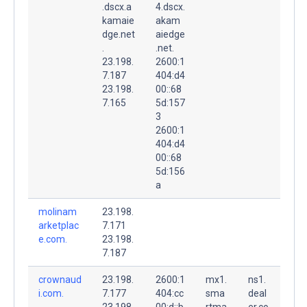
.dscx.a
4.dscx.
kamaie
akam
dge.net
aiedge
.
.net.
23.198.
2600:1
7.187
404:d4
23.198.
00::68
7.165
5d:157
3
2600:1
404:d4
00::68
5d:156
a
molinam
23.198.
arketplac
7.171
e.com.
23.198.
7.187
crownaud
23.198.
2600:1
mx1.
ns1.
i.com.
7.177
404:cc
sma
deal
23.198.
00:d::b
rtma
er.co