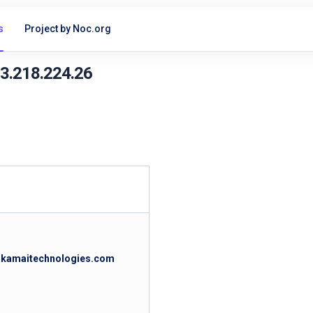
s
Project by Noc.org
23.218.224.26
.akamaitechnologies.com