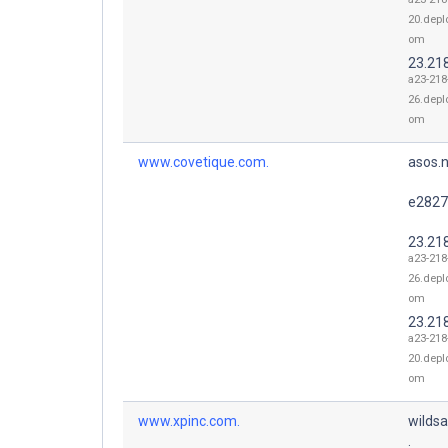
20.depl
om
23.21
a23-218
26.depl
om
www.covetique.com.
asos.n
e2827
23.21
a23-218
26.depl
om
23.21
a23-218
20.depl
om
www.xpinc.com.
wildsa
.