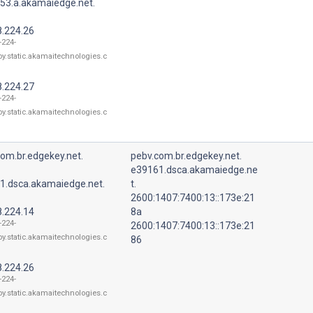
53.a.akamaiedge.net.
8.224.26
-224-
oy.static.akamaitechnologies.c
8.224.27
-224-
oy.static.akamaitechnologies.c
om.br.edgekey.net.
pebv.com.br.edgekey.net.
e39161.dsca.akamaiedge.ne
1.dsca.akamaiedge.net.
t.
2600:1407:7400:13::173e:21
8.224.14
8a
-224-
2600:1407:7400:13::173e:21
oy.static.akamaitechnologies.c
86
8.224.26
-224-
oy.static.akamaitechnologies.c