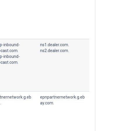
p-inbound-
ns1.dealer.com.
cast.com.
ns2.dealer.com.
p-inbound-
cast.com.
tnernetwork.g.eb
epnpartnernetwork.g.eb
.
ay.com.