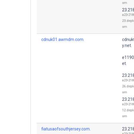
om
23.21
a23-218
23.depl
om
cdnuk01.awmdm.com.
cdnuk
y.net.
e1190
et.
23.21
a23-218
26.depl
om
23.21
a23-218
12.depl
om
fiatusaofsouthjersey.com.
23.21
a23-218