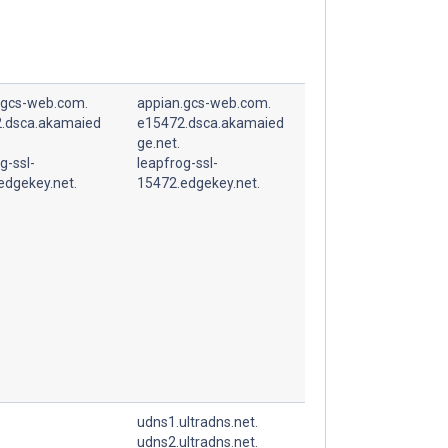
.gcs-web.com.
appian.gcs-web.com.
.dsca.akamaied
e15472.dsca.akamaied
ge.net.
g-ssl-
leapfrog-ssl-
edgekey.net.
15472.edgekey.net.
udns1.ultradns.net.
udns2.ultradns.net.