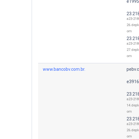
e1995
23.21
a23-218
26.depl
om
23.21
a23-218
27.depl
om
www.bancobv.com.br.
pebv.c
e3916
23.21
a23-218
14.depl
om
23.21
a23-218
26.depl
om