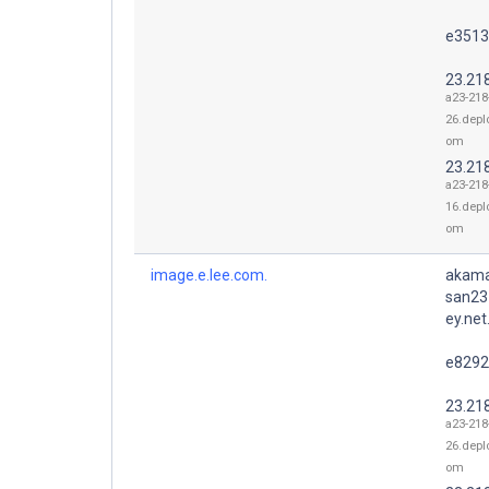
e3513
23.21
a23-218
26.depl
om
23.21
a23-218
16.depl
om
image.e.lee.com.
akama
san23
ey.net
e8292
23.21
a23-218
26.depl
om