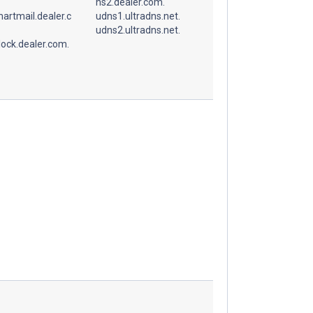
ns2.dealer.com.
artmail.dealer.c
udns1.ultradns.net.
udns2.ultradns.net.
ock.dealer.com.