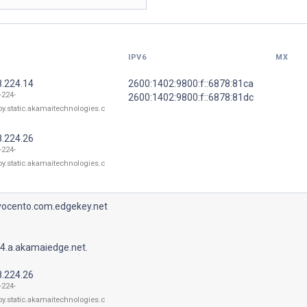
IPV6
MX
8.224.14
2600:1402:9800:f::6878:81ca
-224-
2600:1402:9800:f::6878:81dc
oy.static.akamaitechnologies.c
8.224.26
-224-
oy.static.akamaitechnologies.c
.vocento.com.edgekey.net
4.a.akamaiedge.net.
8.224.26
-224-
oy.static.akamaitechnologies.c