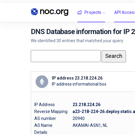
Projects
API Acces
DNS Database information for IP 
We identified 30 entries that matched your query.
IP address 23.218.224.26
IP address informational box
IP Address
23.218.224.26
Reverse Mapping
a23-218-224-26.deploy.static
AS number
20940
AS Name
AKAMAI-ASN1, NL
Details