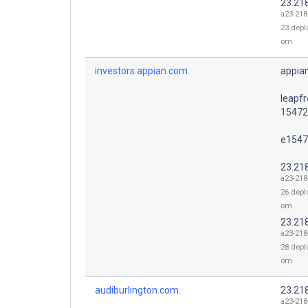
23.21
a23-218
23.depl
om
investors.appian.com.
appia
leapfr
15472
e1547
23.21
a23-218
26.depl
om
23.21
a23-218
28.depl
om
audiburlington.com.
23.21
a23-218