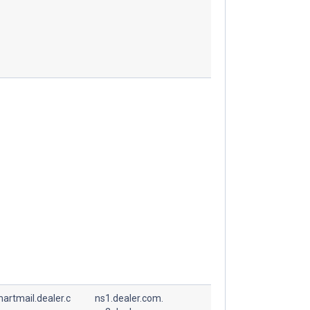
artmail.dealer.c
ns1.dealer.com.