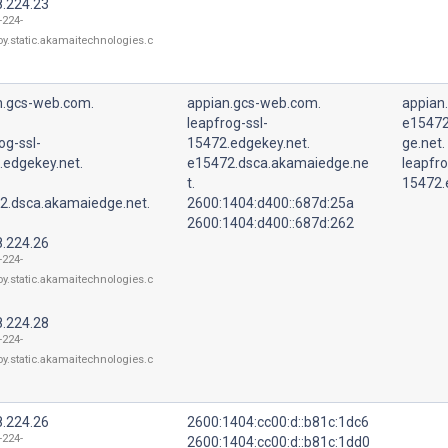
8.224.23
-224-
oy.static.akamaitechnologies.c
n.gcs-web.com.
appian.gcs-web.com.
appian
leapfrog-ssl-
e15472
og-ssl-
15472.edgekey.net.
ge.net.
.edgekey.net.
e15472.dsca.akamaiedge.ne
leapfro
t.
15472.
2.dsca.akamaiedge.net.
2600:1404:d400::687d:25a
2600:1404:d400::687d:262
8.224.26
-224-
oy.static.akamaitechnologies.c
8.224.28
-224-
oy.static.akamaitechnologies.c
8.224.26
2600:1404:cc00:d::b81c:1dc6
-224-
2600:1404:cc00:d::b81c:1dd0