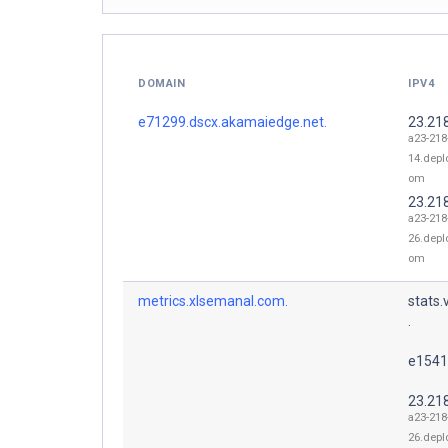
DOMAIN
IPV4
e71299.dscx.akamaiedge.net.
23.21
a23-218
14.depl
om
23.21
a23-218
26.depl
om
metrics.xlsemanal.com.
stats
.
e1541
23.21
a23-218
26.depl