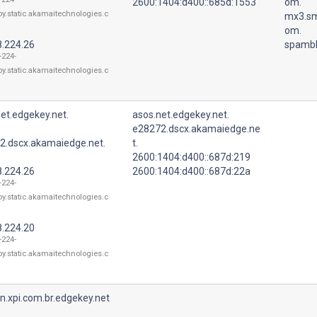
2600:1404:d400::685d:1553
om.
oy.static.akamaitechnologies.c
mx3.sm
om.
8.224.26
spambl
-224-
oy.static.akamaitechnologies.c
et.edgekey.net.
asos.net.edgekey.net.
e28272.dscx.akamaiedge.ne
2.dscx.akamaiedge.net.
t.
2600:1404:d400::687d:219
8.224.26
2600:1404:d400::687d:22a
-224-
oy.static.akamaitechnologies.c
8.224.20
-224-
oy.static.akamaitechnologies.c
n.xpi.com.br.edgekey.net