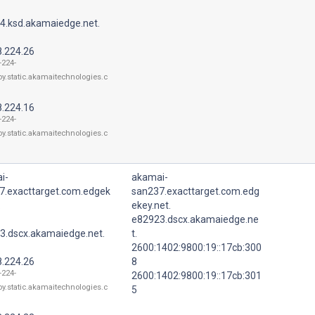
4.ksd.akamaiedge.net.
8.224.26
-224-
oy.static.akamaitechnologies.c
8.224.16
-224-
oy.static.akamaitechnologies.c
i-
akamai-
7.exacttarget.com.edgek
san237.exacttarget.com.edg
.
ekey.net.
e82923.dscx.akamaiedge.ne
3.dscx.akamaiedge.net.
t.
2600:1402:9800:19::17cb:300
8.224.26
8
-224-
2600:1402:9800:19::17cb:301
oy.static.akamaitechnologies.c
5