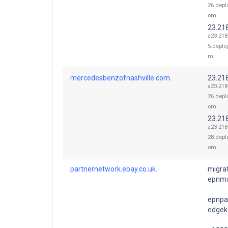
26.depl
om
23.21
a23-218
5.deplo
m
mercedesbenzofnashville.com.
23.21
a23-218
26.depl
om
23.21
a23-218
28.depl
om
partnernetwork.ebay.co.uk.
migrat
epnma
epnpa
edgeke