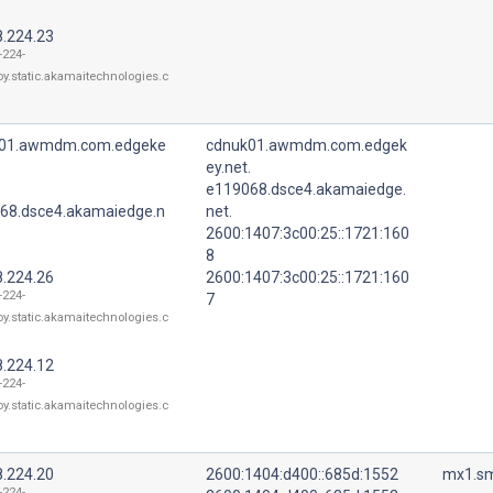
8.224.23
-224-
oy.static.akamaitechnologies.c
01.awmdm.com.edgeke
cdnuk01.awmdm.com.edgek
ey.net.
e119068.dsce4.akamaiedge.
68.dsce4.akamaiedge.n
net.
2600:1407:3c00:25::1721:160
8
8.224.26
2600:1407:3c00:25::1721:160
-224-
7
oy.static.akamaitechnologies.c
8.224.12
-224-
oy.static.akamaitechnologies.c
8.224.20
2600:1404:d400::685d:1552
mx1.sm
-224-