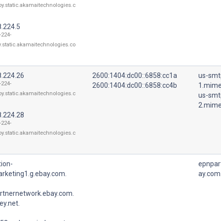
oy.static.akamaitechnologies.c
8.224.5
-224-
y.static.akamaitechnologies.co
8.224.26
2600:1404:dc00::6858:cc1a
us-smt
-224-
2600:1404:dc00::6858:cc4b
1.mime
oy.static.akamaitechnologies.c
us-smt
2.mime
8.224.28
-224-
oy.static.akamaitechnologies.c
ion-
epnpar
rketing1.g.ebay.com.
ay.com
rtnernetwork.ebay.com.
y.net.