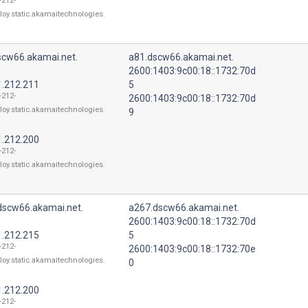
-212-
loy.static.akamaitechnologies.
scw66.akamai.net.
a81.dscw66.akamai.net.
2600:1403:9c00:18::1732:70d
1.212.211
5
-212-
2600:1403:9c00:18::1732:70d
loy.static.akamaitechnologies.
9
1.212.200
-212-
loy.static.akamaitechnologies.
dscw66.akamai.net.
a267.dscw66.akamai.net.
2600:1403:9c00:18::1732:70d
1.212.215
5
-212-
2600:1403:9c00:18::1732:70e
loy.static.akamaitechnologies.
0
1.212.200
-212-