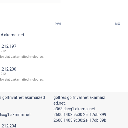
IPV6
MX
.d.akamai.net.
1.212.197
-212-
loy.static.akamaitechnologies.
1.212.200
-212-
loy.static.akamaitechnologies.
s.golfrival.net.akamaized
golfres.golfrival.net.akamaiz
ed.net.
a363.dscg1.akamai.net.
dscg1.akamai.net.
2600:1403:9c00:2e::17db:399
2600:1403:9c00:2e::17db:39b
1.212.204