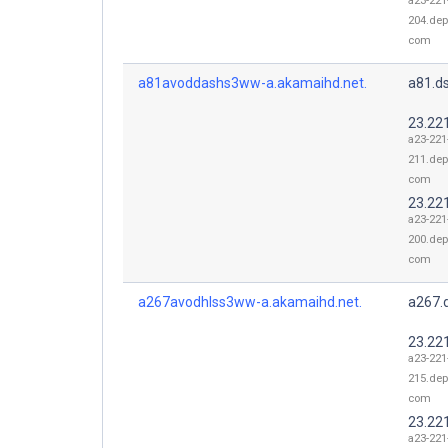
a23-221
204.dep
com
a81avoddashs3ww-a.akamaihd.net.
a81.d
23.22
a23-221
211.dep
com
23.22
a23-221
200.dep
com
a267avodhlss3ww-a.akamaihd.net.
a267.
23.22
a23-221
215.dep
com
23.22
a23-221