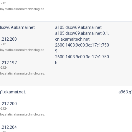
-212-
loy.static.akamaitechnologies.
dscw69.akamai.net.
a105.dscw69.akamai.net.
a105.dscw69.akamai.net.0.1.
1.212.200
cn.akamaitech.net.
-212-
2600:1403:9c00:3c::17c1:750
loy.static.akamaitechnologies.
9
2600:1403:9c00:3c::17c1:750
1.212.197
b
-212-
loy.static.akamaitechnologies.
g1.akamai.net.
a963.g
1.212.200
-212-
loy.static.akamaitechnologies.
1.212.204