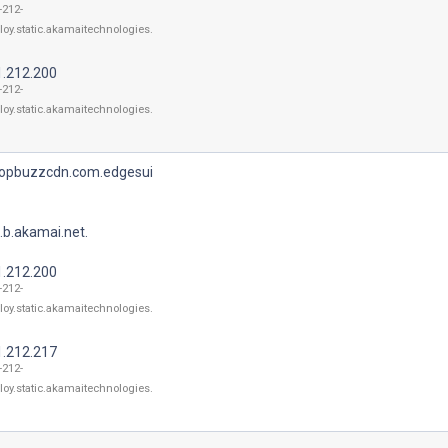
-212-
loy.static.akamaitechnologies.
1.212.200
-212-
loy.static.akamaitechnologies.
topbuzzcdn.com.edgesui
.b.akamai.net.
1.212.200
-212-
loy.static.akamaitechnologies.
1.212.217
-212-
loy.static.akamaitechnologies.