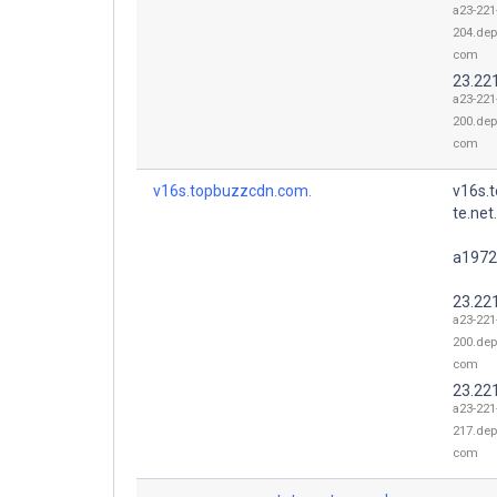
a23-221
204.dep
com
23.22
a23-221
200.dep
com
v16s.topbuzzcdn.com.
v16s.
te.net.
a1972
23.22
a23-221
200.dep
com
23.22
a23-221
217.dep
com