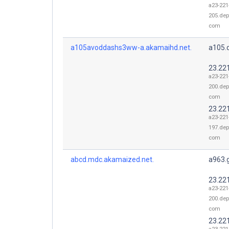
a23-221
205.dep
com
a105avoddashs3ww-a.akamaihd.net.
a105.
23.22
a23-221
200.dep
com
23.22
a23-221
197.dep
com
abcd.mdc.akamaized.net.
a963.
23.22
a23-221
200.dep
com
23.22