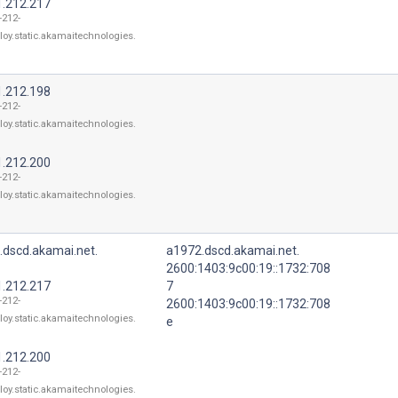
1.212.217
-212-
loy.static.akamaitechnologies.
1.212.198
-212-
loy.static.akamaitechnologies.
1.212.200
-212-
loy.static.akamaitechnologies.
.dscd.akamai.net.
a1972.dscd.akamai.net.
2600:1403:9c00:19::1732:708
1.212.217
7
-212-
2600:1403:9c00:19::1732:708
loy.static.akamaitechnologies.
e
1.212.200
-212-
loy.static.akamaitechnologies.