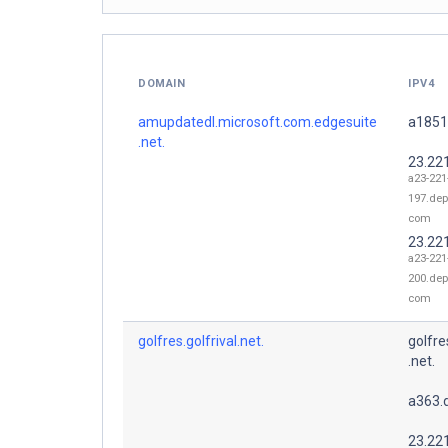
DOMAIN
IPV4
amupdatedl.microsoft.com.edgesuite
a1851
.net.
23.22
a23-221
197.dep
com
23.22
a23-221
200.dep
com
golfres.golfrival.net.
golfre
.net.
a363.
23.22