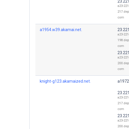
23.22
a23-221
217.dep
com
a1954.w39.akamai.net.
23.22
a23-221
198.dep
com
23.22
a23-221
200.dep
com
knight-g123.akamaized.net.
a1972
23.22
a23-221
217.dep
com
23.22
a23-221
200.dep