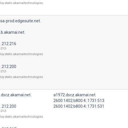
loy.static.akamaitechnologies.
sa-prod.edgesuite.net.
.b.akamai.net.
1.212.216
-212-
loy.static.akamaitechnologies.
1.212.200
-212-
loy.static.akamaitechnologies.
.dscz.akamai.net.
a1972.dscz.akamai.net.
2600:1402:b800:4::1731:513
1.212.200
2600:1402:b800:4::1731:531
-212-
loy.static.akamaitechnologies.