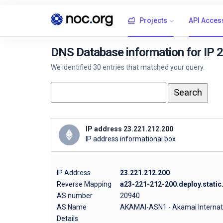
Projects
API Acces
DNS Database information for IP 
We identified 30 entries that matched your query.
IP address 23.221.212.200
IP address informational box
IP Address
23.221.212.200
Reverse Mapping
a23-221-212-200.deploy.stati
AS number
20940
AS Name
AKAMAI-ASN1 - Akamai Internatio
Details