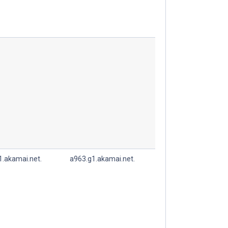
1.akamai.net.
a963.g1.akamai.net.