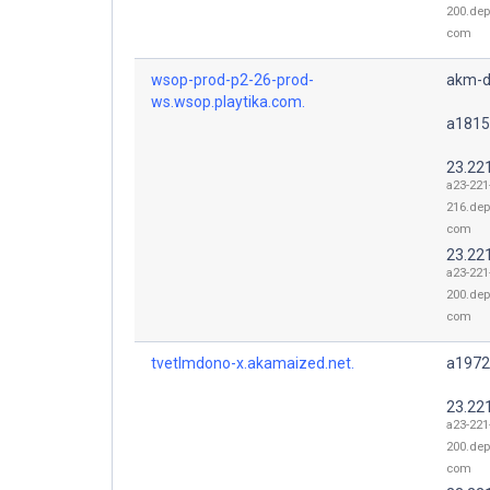
200.dep
com
wsop-prod-p2-26-prod-
akm-d
ws.wsop.playtika.com.
a1815
23.22
a23-221
216.dep
com
23.22
a23-221
200.dep
com
tvetlmdono-x.akamaized.net.
a1972
23.22
a23-221
200.dep
com