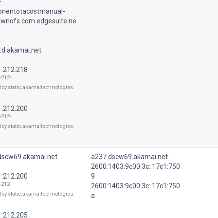
-
nentotacostmanual-
lawnofs.com.edgesuite.ne
.d.akamai.net.
1.212.218
-212-
loy.static.akamaitechnologies.
1.212.200
-212-
loy.static.akamaitechnologies.
dscw69.akamai.net.
a237.dscw69.akamai.net.
2600:1403:9c00:3c::17c1:750
1.212.200
9
-212-
2600:1403:9c00:3c::17c1:750
loy.static.akamaitechnologies.
a
1.212.205