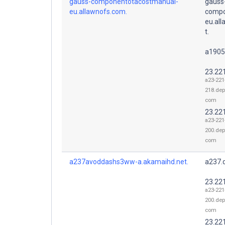
gauss-componentotacostmanual-
gauss
eu.allawnofs.com.
compo
eu.al
t.
a1905
23.22
a23-221
218.dep
com
23.22
a23-221
200.dep
com
a237avoddashs3ww-a.akamaihd.net.
a237.
23.22
a23-221
200.dep
com
23.22