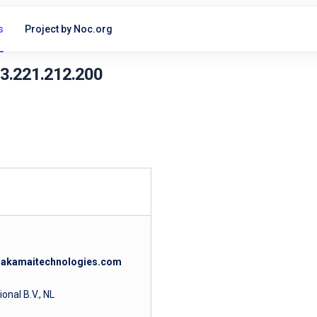
s
Project by Noc.org
23.221.212.200
c.akamaitechnologies.com
nal B.V., NL