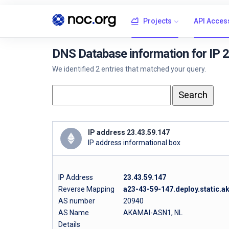
Projects
API Acces
DNS Database information for IP 
We identified 2 entries that matched your query.
IP address 23.43.59.147
IP address informational box
IP Address
23.43.59.147
Reverse Mapping
a23-43-59-147.deploy.static.
AS number
20940
AS Name
AKAMAI-ASN1, NL
Details