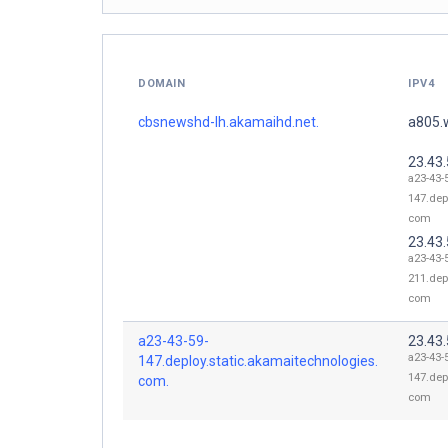
DOMAIN
IPV4
cbsnewshd-lh.akamaihd.net.
a805.
23.43
a23-43-
147.dep
com
23.43
a23-43-
211.dep
com
a23-43-59-
23.43
a23-43-
147.deploy.static.akamaitechnologies.
147.dep
com.
com