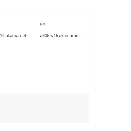
NS
16.akamai.net.
a805.w16.akamai.net.