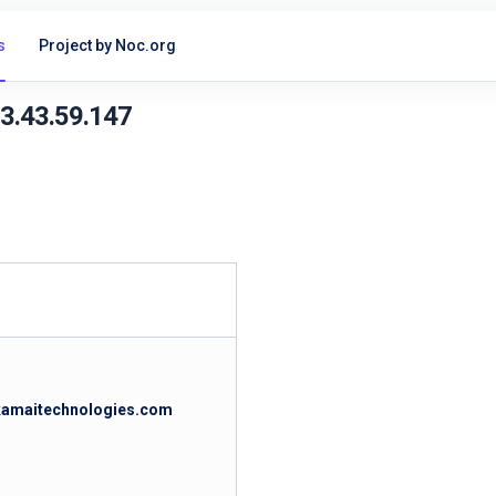
s
Project by Noc.org
23.43.59.147
akamaitechnologies.com