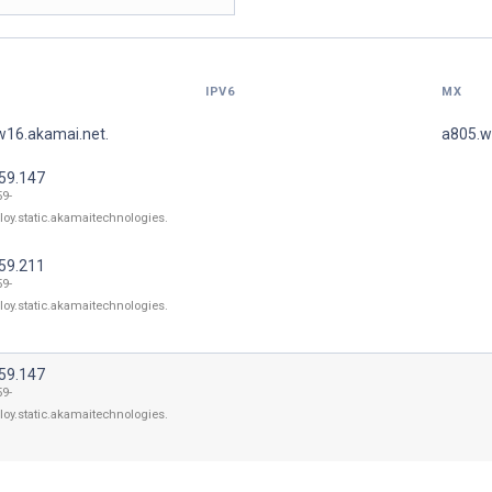
IPV6
MX
w16.akamai.net.
a805.w
.59.147
59-
loy.static.akamaitechnologies.
.59.211
59-
loy.static.akamaitechnologies.
.59.147
59-
loy.static.akamaitechnologies.