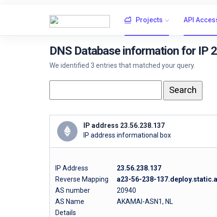
Projects
API Acces
DNS Database information for IP 
We identified 3 entries that matched your query.
IP address 23.56.238.137
IP address informational box
IP Address
23.56.238.137
Reverse Mapping
a23-56-238-137.deploy.static
AS number
20940
AS Name
AKAMAI-ASN1, NL
Details