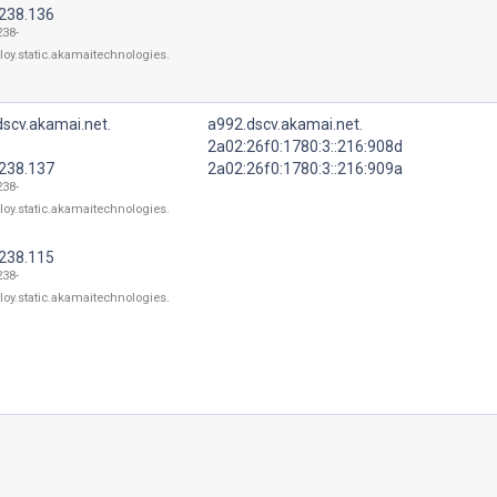
.238.136
238-
loy.static.akamaitechnologies.
scv.akamai.net.
a992.dscv.akamai.net.
2a02:26f0:1780:3::216:908d
.238.137
2a02:26f0:1780:3::216:909a
238-
loy.static.akamaitechnologies.
.238.115
238-
loy.static.akamaitechnologies.