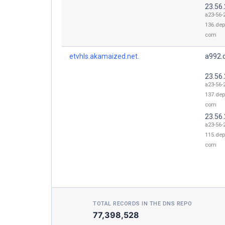
23.56
a23-56-
136.dep
com
etvhls.akamaized.net.
a992.d
23.56
a23-56-
137.dep
com
23.56
a23-56-
115.dep
com
TOTAL RECORDS IN THE DNS REPO
77,398,528