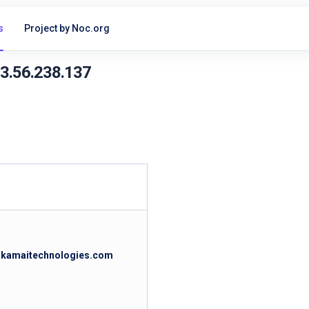
s
Project by Noc.org
23.56.238.137
.akamaitechnologies.com