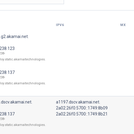
IPV6
MX
.g2.akamai.net.
.238.123
238-
loy.static.akamaitechnologies.
.238.137
238-
loy.static.akamaitechnologies.
.dscv.akamai.net.
a1197.dscv.akamai.net.
2a02:26f0:5700::1749:8b09
.238.137
2a02:26f0:5700::1749:8b21
238-
loy.static.akamaitechnologies.