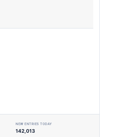
NEW ENTRIES TODAY
142,013