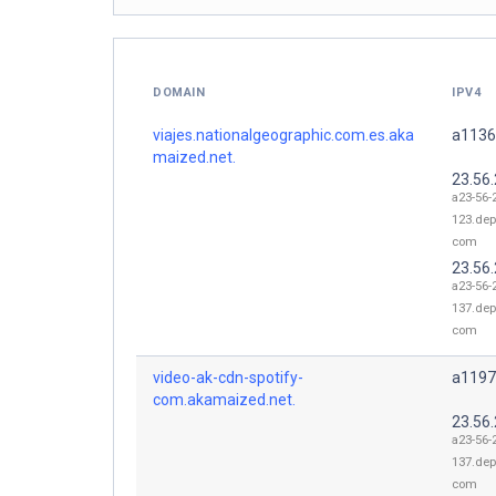
DOMAIN
IPV4
viajes.nationalgeographic.com.es.aka
a1136
maized.net.
23.56
a23-56-
123.dep
com
23.56
a23-56-
137.dep
com
video-ak-cdn-spotify-
a1197
com.akamaized.net.
23.56
a23-56-
137.dep
com