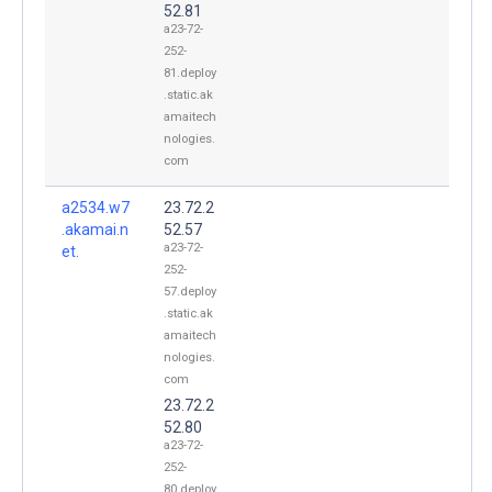
52.81
a23-72-
252-
81.deploy
.static.ak
amaitech
nologies.
com
a2534.w7
23.72.2
.akamai.n
52.57
a23-72-
et.
252-
57.deploy
.static.ak
amaitech
nologies.
com
23.72.2
52.80
a23-72-
252-
80.deploy