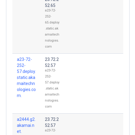
52.65
a23-72-
252-
65.deploy
.static.ak
amaitech
nologies.
com
a23-72-
23.72.2
252-
52.57
a23-72-
57.deploy.
252-
static.aka
57.deploy
maitechn
.static.ak
ologies.co
amaitech
m.
nologies.
com
a2444.g2.
23.72.2
akamai.n
52.57
a23-72-
et.