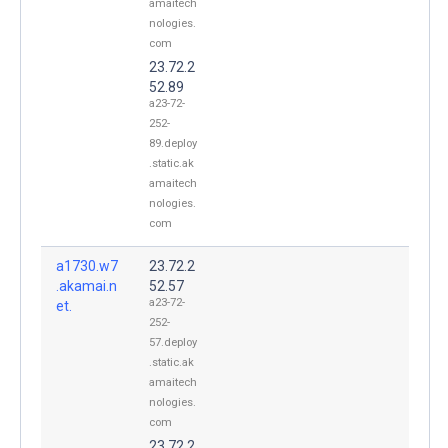
amaitech
nologies.
com
23.72.2
52.89
a23-72-
252-
89.deploy
.static.ak
amaitech
nologies.
com
a1730.w7
23.72.2
.akamai.n
52.57
a23-72-
et.
252-
57.deploy
.static.ak
amaitech
nologies.
com
23.72.2