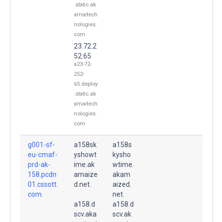
.static.ak
amaitech
nologies.
com
23.72.2
52.65
a23-72-
252-
65.deploy
.static.ak
amaitech
nologies.
com
g001-sf-
a158sk
a158s
eu-cmaf-
yshowt
kysho
prd-ak-
ime.ak
wtime.
158.pcdn
amaize
akam
01.cssott.
d.net.
aized.
com.
net.
a158.d
a158.d
scv.aka
scv.ak