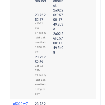
mai.net
amai.n
.
et.
2a02:2
23.72.2
6f0:57
52.57
00::17
a23-72-
49:8b3
252-
a
57.deploy
2a02:2
.static.ak
6f0:57
amaitech
00::17
nologies.
49:8b0
com
8
23.72.2
52.59
a23-72-
252-
59.deploy
.static.ak
amaitech
nologies.
com
a5000.w7
23.72.2