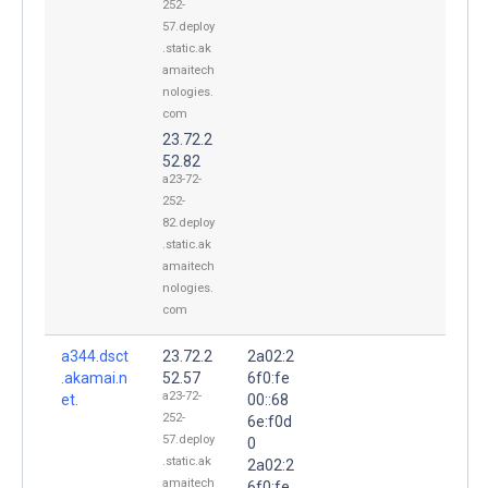
252-
57.deploy
.static.ak
amaitech
nologies.
com
23.72.2
52.82
a23-72-
252-
82.deploy
.static.ak
amaitech
nologies.
com
a344.dsct
23.72.2
2a02:2
.akamai.n
52.57
6f0:fe
a23-72-
et.
00::68
252-
6e:f0d
57.deploy
0
.static.ak
2a02:2
amaitech
6f0:fe