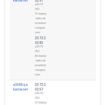
kamai.net
52.57
a23-72-
.
252-
57.deploy
.static.ak
amaitech
nologies.
com
23.72.2
52.82
a23-72-
252-
82.deploy
.static.ak
amaitech
nologies.
com
a3548.q.a
23.72.2
kamai.net
52.57
a23-72-
.
252-
57.deploy