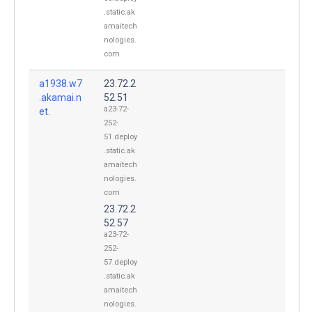
.static.ak
amaitech
nologies.
com
a1938.w7
23.72.2
.akamai.n
52.51
a23-72-
et.
252-
51.deploy
.static.ak
amaitech
nologies.
com
23.72.2
52.57
a23-72-
252-
57.deploy
.static.ak
amaitech
nologies.