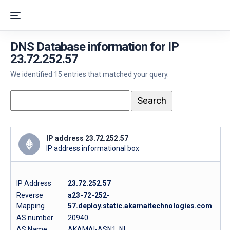
DNS Database information for IP
23.72.252.57
We identified 15 entries that matched your query.
IP address 23.72.252.57
IP address informational box
IP Address
23.72.252.57
Reverse
a23-72-252-
Mapping
57.deploy.static.akamaitechnologies.com
AS number
20940
AS Name
AKAMAI-ASN1, NL