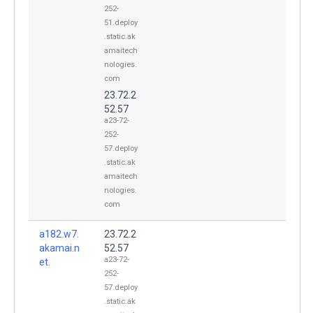
252-
51.deploy
.static.ak
amaitech
nologies.
com
23.72.2
52.57
a23-72-
252-
57.deploy
.static.ak
amaitech
nologies.
com
a182.w7.
23.72.2
akamai.n
52.57
a23-72-
et.
252-
57.deploy
.static.ak