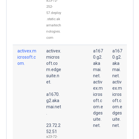
a23-72-
252-
57.deploy
.static.ak
amaitech
nologies.
com
activex.m
activex.
a167
a167
icrosoft.c
micros
0.g2.
0.g2.
om.
oft.co
aka
aka
m.edge
mai.
mai.
suite.n
net.
net.
et.
activ
activ
ex.m
ex.m
a1670.
icros
icros
g2.aka
oft.c
oft.c
mai.net
om.e
om.e
.
dges
dges
uite.
uite.
23.72.2
net.
net.
52.51
a23-72-