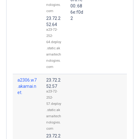
nologies.
00::68
com
6e:f0d
23.72.2
2
52.64
a23-72-
252-
64.deploy
.static.ak
amaitech
nologies.
com
a2306.w7
23.72.2
.akamai.n
52.57
a23-72-
et.
252-
57.deploy
.static.ak
amaitech
nologies.
com
23.72.2