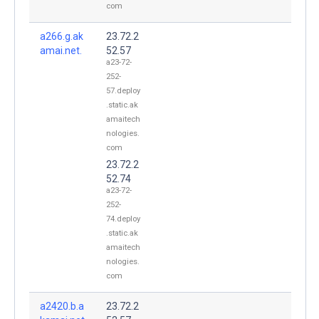
com
a266.g.ak
23.72.2
amai.net.
52.57
a23-72-
252-
57.deploy
.static.ak
amaitech
nologies.
com
23.72.2
52.74
a23-72-
252-
74.deploy
.static.ak
amaitech
nologies.
com
a2420.b.a
23.72.2