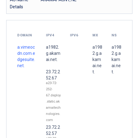
Details
DOMAIN
IPV4
IPV6
MX
NS
a.vimeoc
a1982.
a198
a198
dn.com.e
g.akam
2.g.a
2.g.a
dgesuite.
ai.net.
kam
kam
net.
ai.ne
ai.ne
23.72.2
t.
t.
52.67
a23-72-
252-
67.deploy
.static.ak
amaitech
nologies.
com
23.72.2
52.57