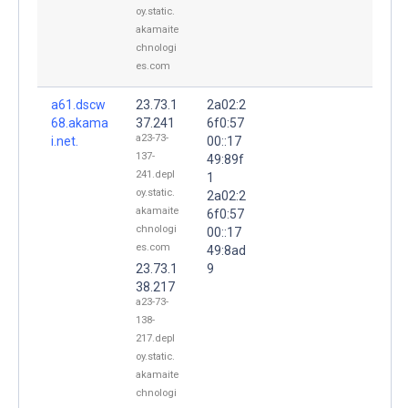
oy.static.
akamaite
chnologi
es.com
a61.dscw
23.73.1
2a02:2
68.akama
37.241
6f0:57
a23-73-
i.net.
00::17
137-
49:89f
241.depl
1
oy.static.
2a02:2
akamaite
6f0:57
chnologi
00::17
es.com
49:8ad
23.73.1
9
38.217
a23-73-
138-
217.depl
oy.static.
akamaite
chnologi