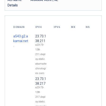
Details
DOMAIN
IPV4
IPV6
MX
NS
a543.g2.a
23.73.1
kamai.net
38.211
a23-73-
.
138-
211.depl
oy.static.
akamaite
chnologi
es.com
23.73.1
38.217
a23-73-
138-
217.depl
oy.static.