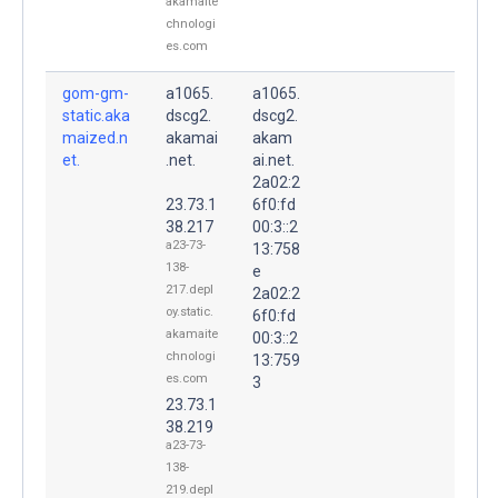
akamaite
chnologi
es.com
gom-gm-
a1065.
a1065.
static.aka
dscg2.
dscg2.
maized.n
akamai
akam
et.
.net.
ai.net.
2a02:2
23.73.1
6f0:fd
38.217
00:3::2
a23-73-
13:758
138-
e
217.depl
2a02:2
oy.static.
6f0:fd
akamaite
00:3::2
chnologi
13:759
es.com
3
23.73.1
38.219
a23-73-
138-
219.depl