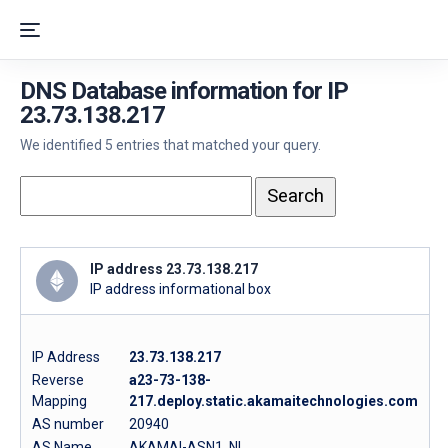
DNS Database information for IP
23.73.138.217
We identified 5 entries that matched your query.
IP address 23.73.138.217
IP address informational box
IP Address
23.73.138.217
Reverse
a23-73-138-
Mapping
217.deploy.static.akamaitechnologies.com
AS number
20940
AS Name
AKAMAI-ASN1, NL