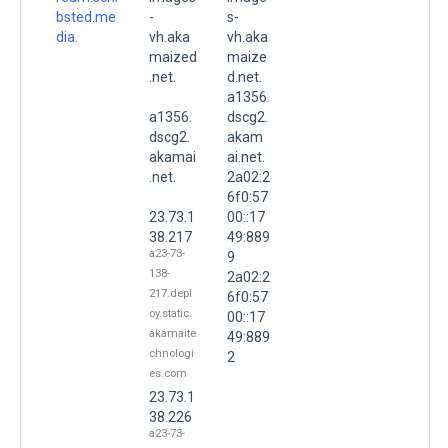
bsted.me
-
s-
dia.
vh.aka
vh.aka
maized
maize
.net.
d.net.
a1356.
a1356.
dscg2.
dscg2.
akam
akamai
ai.net.
.net.
2a02:2
6f0:57
23.73.1
00::17
38.217
49:889
a23-73-
9
138-
2a02:2
217.depl
6f0:57
oy.static.
00::17
akamaite
49:889
chnologi
2
es.com
23.73.1
38.226
a23-73-