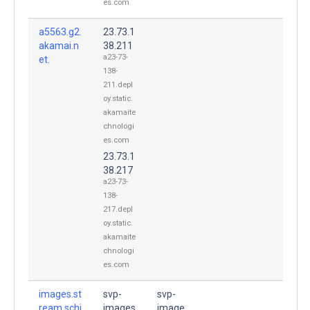
es.com
a5563.g2.
23.73.1
akamai.n
38.211
a23-73-
et.
138-
211.depl
oy.static.
akamaite
chnologi
es.com
23.73.1
38.217
a23-73-
138-
217.depl
oy.static.
akamaite
chnologi
es.com
images.st
svp-
svp-
ream.schi
images
image