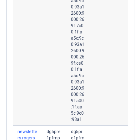
a5c:9c
0:93a1
2600:9
000:26
9f:7c0
0:1f:a
a5c:9c
0:93a1
2600:9
000:26
9f:ce0
0:1f:a
a5c:9c
0:93a1
2600:9
000:26
9f:a00
:1f:aa
5c:9c0
:93a1
newslette
dg5pre
dg5pr
rs.rogers
1pfmp
e1pfm