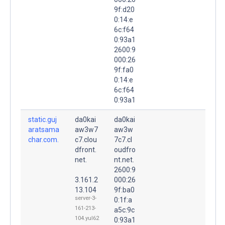
9f:d20
0:14:e
6c:f64
0:93a1
2600:9
000:26
9f:fa0
0:14:e
6c:f64
0:93a1
static.guj
da0kai
da0kai
aratsama
aw3w7
aw3w
char.com.
c7.clou
7c7.cl
dfront.
oudfro
net.
nt.net.
2600:9
3.161.2
000:26
13.104
9f:ba0
server-3-
0:1f:a
161-213-
a5c:9c
104.yul62
0:93a1