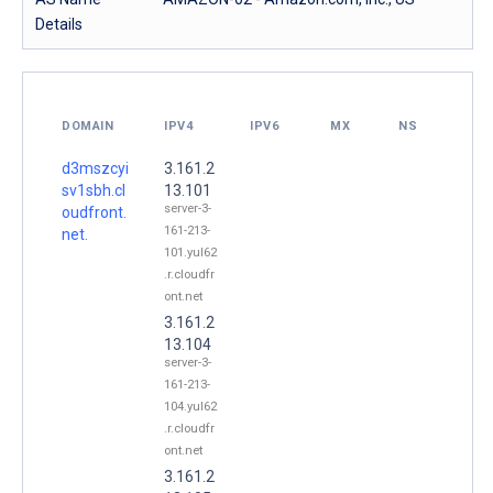
Details
DOMAIN
IPV4
IPV6
MX
NS
d3mszcyi
3.161.2
sv1sbh.cl
13.101
server-3-
oudfront.
161-213-
net.
101.yul62
.r.cloudfr
ont.net
3.161.2
13.104
server-3-
161-213-
104.yul62
.r.cloudfr
ont.net
3.161.2