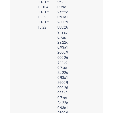
3.161.2
9f:780
13.104
0:7:ac
3.161.2
2a:22c
13.59
0:93a1
3.161.2
2600:9
13.22
000:26
9f:9a0
0:7:ac
2a:22c
0:93a1
2600:9
000:26
9f:4c0
0:7:ac
2a:22c
0:93a1
2600:9
000:26
9f:8a0
0:7:ac
2a:22c
0:93a1
2600:9