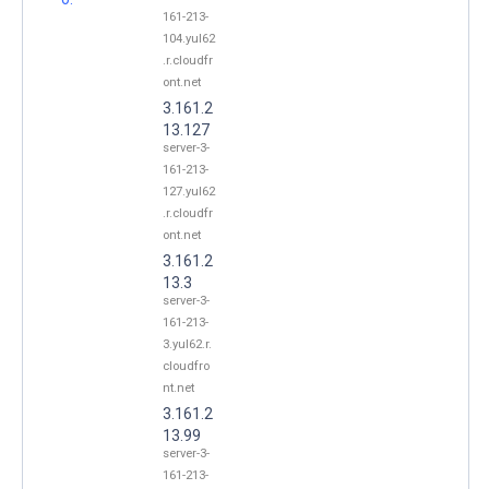
161-213-
104.yul62
.r.cloudfr
ont.net
3.161.2
13.127
server-3-
161-213-
127.yul62
.r.cloudfr
ont.net
3.161.2
13.3
server-3-
161-213-
3.yul62.r.
cloudfro
nt.net
3.161.2
13.99
server-3-
161-213-