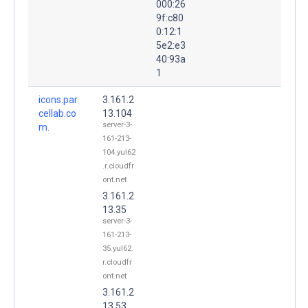
000:26
9f:c80
0:12:1
5e2:e3
40:93a
1
icons.par
3.161.2
cellab.co
13.104
server-3-
m.
161-213-
104.yul62
.r.cloudfr
ont.net
3.161.2
13.35
server-3-
161-213-
35.yul62.
r.cloudfr
ont.net
3.161.2
13.53