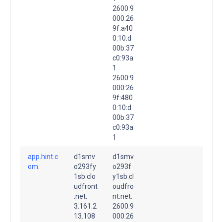
2600:9
000:26
9f:a40
0:10:d
00b:37
c0:93a
1
2600:9
000:26
9f:480
0:10:d
00b:37
c0:93a
1
app.hint.c
d1smv
d1smv
om.
o293fy
o293f
1sb.clo
y1sb.cl
udfront
oudfro
.net.
nt.net.
3.161.2
2600:9
13.108
000:26