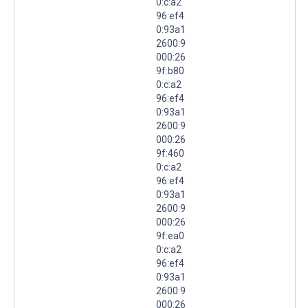
0:c:a2
96:ef4
0:93a1
2600:9
000:26
9f:b80
0:c:a2
96:ef4
0:93a1
2600:9
000:26
9f:460
0:c:a2
96:ef4
0:93a1
2600:9
000:26
9f:ea0
0:c:a2
96:ef4
0:93a1
2600:9
000:26