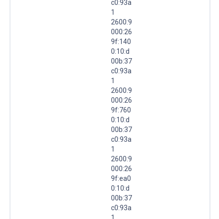
c0:93a
1
2600:9
000:26
9f:140
0:10:d
00b:37
c0:93a
1
2600:9
000:26
9f:760
0:10:d
00b:37
c0:93a
1
2600:9
000:26
9f:ea0
0:10:d
00b:37
c0:93a
1