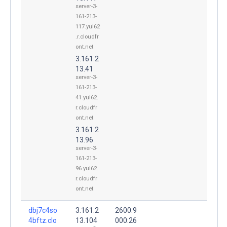
server-3-
161-213-
117.yul62
.r.cloudfr
ont.net
3.161.2
13.41
server-3-
161-213-
41.yul62.
r.cloudfr
ont.net
3.161.2
13.96
server-3-
161-213-
96.yul62.
r.cloudfr
ont.net
dbj7c4so
3.161.2
2600:9
4bftz.clo
13.104
000:26