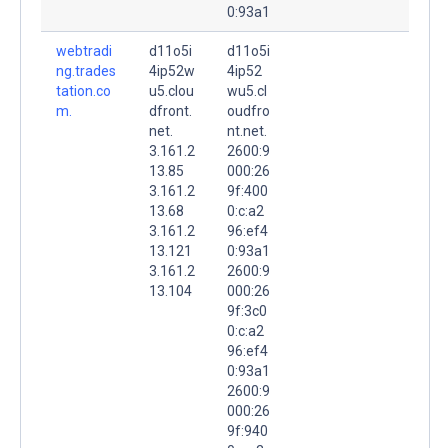
0:93a1
webtradi
d11o5i
d11o5i
ng.trades
4ip52w
4ip52
tation.co
u5.clou
wu5.cl
m.
dfront.
oudfro
net.
nt.net.
3.161.2
2600:9
13.85
000:26
3.161.2
9f:400
13.68
0:c:a2
3.161.2
96:ef4
13.121
0:93a1
3.161.2
2600:9
13.104
000:26
9f:3c0
0:c:a2
96:ef4
0:93a1
2600:9
000:26
9f:940