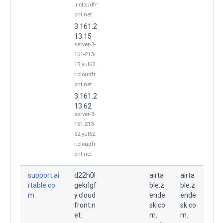
.r.cloudfr
ont.net
3.161.2
13.15
server-3-
161-213-
15.yul62.
r.cloudfr
ont.net
3.161.2
13.62
server-3-
161-213-
62.yul62.
r.cloudfr
ont.net
support.ai
d22h0l
airta
airta
rtable.co
gekrlgf
ble.z
ble.z
m.
y.cloud
ende
ende
front.n
sk.co
sk.co
et.
m.
m.