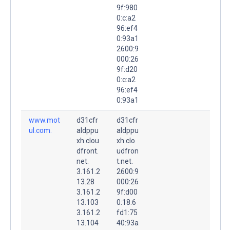
9f:980
0:c:a2
96:ef4
0:93a1
2600:9
000:26
9f:d20
0:c:a2
96:ef4
0:93a1
www.mot
d31cfr
d31cfr
ul.com.
aldppu
aldppu
xh.clou
xh.clo
dfront.
udfron
net.
t.net.
3.161.2
2600:9
13.28
000:26
3.161.2
9f:d00
13.103
0:18:6
3.161.2
fd1:75
13.104
40:93a