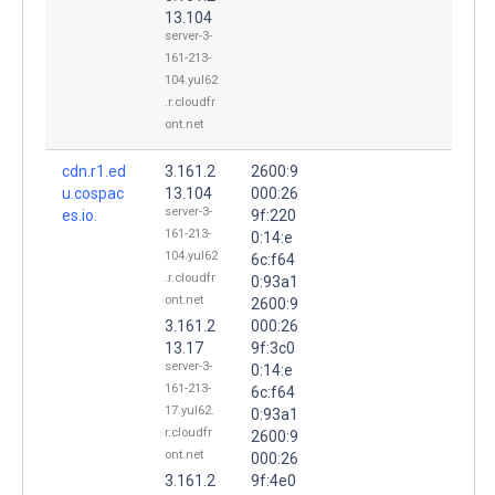
13.104
server-3-
161-213-
104.yul62
.r.cloudfr
ont.net
cdn.r1.ed
3.161.2
2600:9
u.cospac
13.104
000:26
server-3-
es.io.
9f:220
161-213-
0:14:e
104.yul62
6c:f64
.r.cloudfr
0:93a1
ont.net
2600:9
3.161.2
000:26
13.17
9f:3c0
server-3-
0:14:e
161-213-
6c:f64
17.yul62.
0:93a1
r.cloudfr
2600:9
ont.net
000:26
3.161.2
9f:4e0