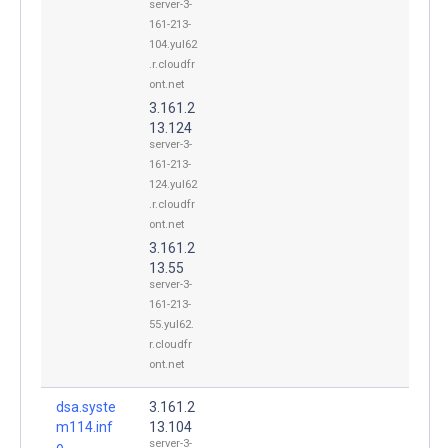
server-3-
161-213-
104.yul62
.r.cloudfr
ont.net
3.161.2
13.124
server-3-
161-213-
124.yul62
.r.cloudfr
ont.net
3.161.2
13.55
server-3-
161-213-
55.yul62.
r.cloudfr
ont.net
dsa.syste
3.161.2
m114.inf
13.104
server-3-
o.