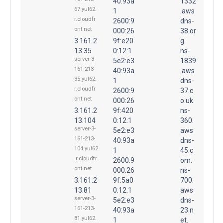
40:93a
1332
67.yul62.
1
.aws
r.cloudfr
2600:9
dns-
ont.net
000:26
38.or
3.161.2
9f:e20
g.
13.35
0:12:1
ns-
server-3-
5e2:e3
1839
161-213-
40:93a
.aws
35.yul62.
1
dns-
r.cloudfr
2600:9
37.c
ont.net
000:26
o.uk.
3.161.2
9f:420
ns-
13.104
0:12:1
360.
server-3-
5e2:e3
aws
161-213-
40:93a
dns-
104.yul62
1
45.c
.r.cloudfr
2600:9
om.
ont.net
000:26
ns-
3.161.2
9f:5a0
700.
13.81
0:12:1
aws
server-3-
5e2:e3
dns-
161-213-
40:93a
23.n
81.yul62.
1
et.