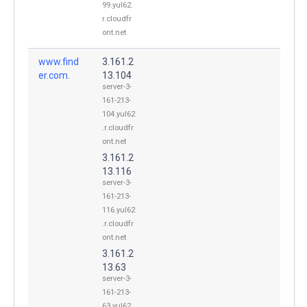
99.yul62.
r.cloudfr
ont.net
www.find
3.161.2
er.com.
13.104
server-3-
161-213-
104.yul62
.r.cloudfr
ont.net
3.161.2
13.116
server-3-
161-213-
116.yul62
.r.cloudfr
ont.net
3.161.2
13.63
server-3-
161-213-
63.yul62.