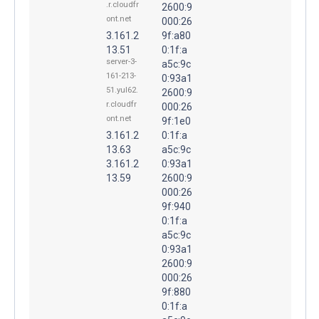
.r.cloudfr
2600:9
ont.net
000:26
3.161.2
9f:a80
13.51
0:1f:a
server-3-
a5c:9c
161-213-
0:93a1
51.yul62.
2600:9
r.cloudfr
000:26
ont.net
9f:1e0
3.161.2
0:1f:a
13.63
a5c:9c
3.161.2
0:93a1
13.59
2600:9
000:26
9f:940
0:1f:a
a5c:9c
0:93a1
2600:9
000:26
9f:880
0:1f:a