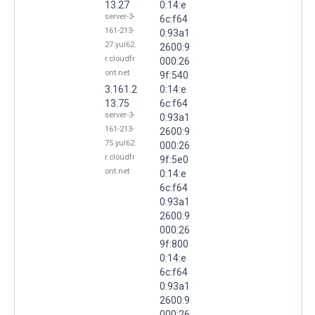
13.27
0:14:e
server-3-
6c:f64
161-213-
0:93a1
27.yul62.
2600:9
r.cloudfr
000:26
ont.net
9f:540
3.161.2
0:14:e
13.75
6c:f64
server-3-
0:93a1
161-213-
2600:9
75.yul62.
000:26
r.cloudfr
9f:5e0
ont.net
0:14:e
6c:f64
0:93a1
2600:9
000:26
9f:800
0:14:e
6c:f64
0:93a1
2600:9
000:26