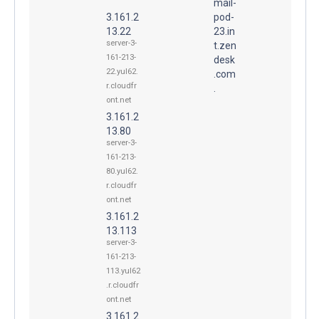
mail-
3.161.2
pod-
13.22
23.in
server-3-
t.zen
161-213-
desk
22.yul62.
.com
r.cloudfr
.
ont.net
3.161.2
13.80
server-3-
161-213-
80.yul62.
r.cloudfr
ont.net
3.161.2
13.113
server-3-
161-213-
113.yul62
.r.cloudfr
ont.net
3.161.2