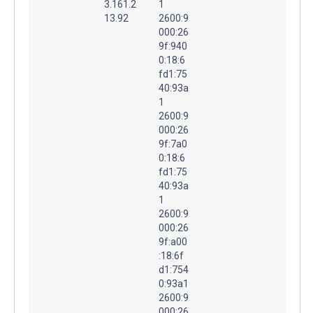
3.161.2
1
13.92
2600:9
000:26
9f:940
0:18:6
fd1:75
40:93a
1
2600:9
000:26
9f:7a0
0:18:6
fd1:75
40:93a
1
2600:9
000:26
9f:a00
:18:6f
d1:754
0:93a1
2600:9
000:26