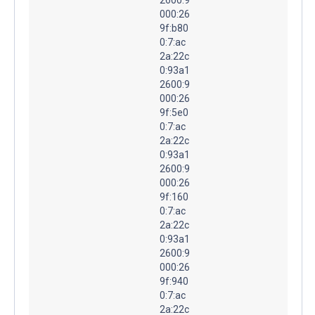
000:26
9f:b80
0:7:ac
2a:22c
0:93a1
2600:9
000:26
9f:5e0
0:7:ac
2a:22c
0:93a1
2600:9
000:26
9f:160
0:7:ac
2a:22c
0:93a1
2600:9
000:26
9f:940
0:7:ac
2a:22c