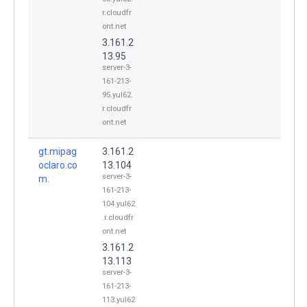
r.cloudfr
ont.net
3.161.2
13.95
server-3-
161-213-
95.yul62.
r.cloudfr
ont.net
gt.mipag
3.161.2
oclaro.co
13.104
server-3-
m.
161-213-
104.yul62
.r.cloudfr
ont.net
3.161.2
13.113
server-3-
161-213-
113.yul62