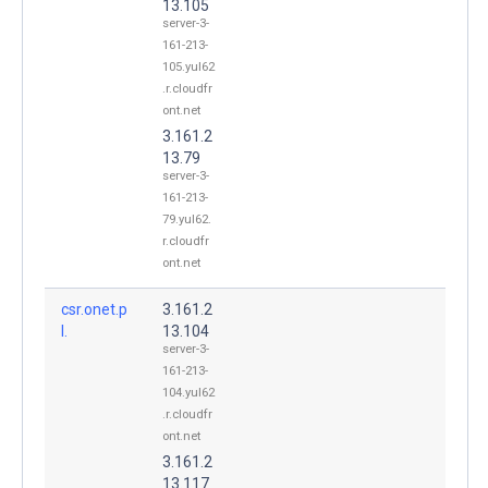
13.105
server-3-
161-213-
105.yul62
.r.cloudfr
ont.net
3.161.2
13.79
server-3-
161-213-
79.yul62.
r.cloudfr
ont.net
csr.onet.p
3.161.2
l.
13.104
server-3-
161-213-
104.yul62
.r.cloudfr
ont.net
3.161.2
13.117