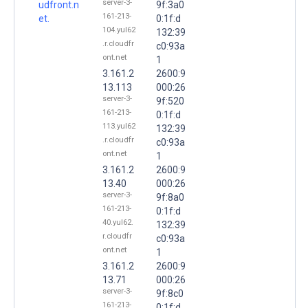
server-3-
udfront.n
9f:3a0
161-213-
et.
0:1f:d
104.yul62
132:39
.r.cloudfr
c0:93a
ont.net
1
3.161.2
2600:9
13.113
000:26
server-3-
9f:520
161-213-
0:1f:d
113.yul62
132:39
.r.cloudfr
c0:93a
ont.net
1
3.161.2
2600:9
13.40
000:26
server-3-
9f:8a0
161-213-
0:1f:d
40.yul62.
132:39
r.cloudfr
c0:93a
ont.net
1
3.161.2
2600:9
13.71
000:26
server-3-
9f:8c0
161-213-
0:1f:d