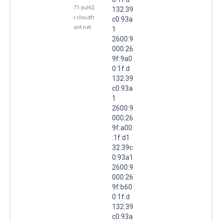
71.yul62.
132:39
r.cloudfr
c0:93a
ont.net
1
2600:9
000:26
9f:9a0
0:1f:d
132:39
c0:93a
1
2600:9
000:26
9f:a00
:1f:d1
32:39c
0:93a1
2600:9
000:26
9f:b60
0:1f:d
132:39
c0:93a