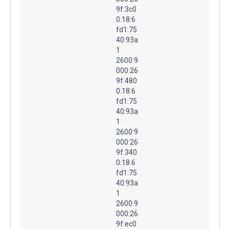
9f:3c0
0:18:6
fd1:75
40:93a
1
2600:9
000:26
9f:480
0:18:6
fd1:75
40:93a
1
2600:9
000:26
9f:340
0:18:6
fd1:75
40:93a
1
2600:9
000:26
9f:ec0