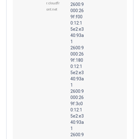
r.cloudfr
2600:9
ont.net
000:26
9f:f00
0:12:1
5e2:e3
40:93a
1
2600:9
000:26
9f:180
0:12:1
5e2:e3
40:93a
1
2600:9
000:26
9f:3c0
0:12:1
5e2:e3
40:93a
1
2600:9