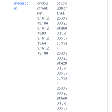
media.co
cv.clou
pcv.clo
m.
dfront.
udfron
net.
t.net.
3.161.2
2600:9
13.104
000:26
3.161.2
9f:d60
13.83
0:10:d
3.161.2
00b:37
13.64
c0:93a
3.161.2
1
13.108
2600:9
000:26
9f:420
0:10:d
00b:37
c0:93a
1
2600:9
000:26
9f:6e0
0:10:d
00b:37