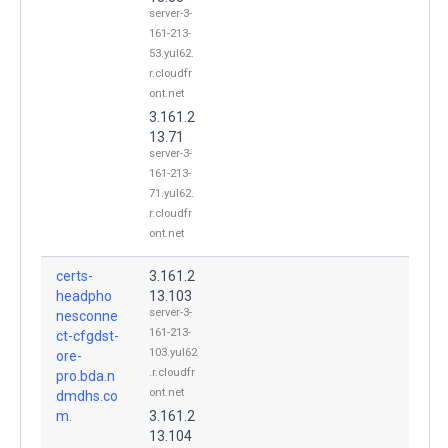
server-3-
161-213-
53.yul62.
r.cloudfr
ont.net
3.161.2
13.71
server-3-
161-213-
71.yul62.
r.cloudfr
ont.net
certs-
3.161.2
headpho
13.103
server-3-
nesconne
161-213-
ct-cfgdst-
103.yul62
ore-
.r.cloudfr
pro.bda.n
ont.net
dmdhs.co
m.
3.161.2
13.104