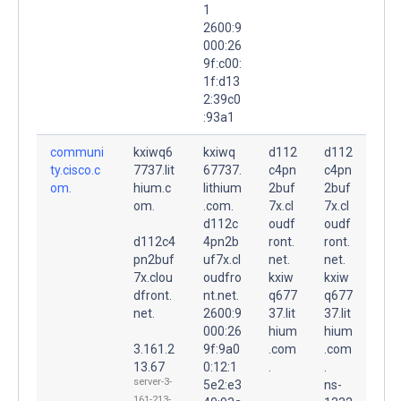
1
2600:9
000:26
9f:c00:
1f:d13
2:39c0
:93a1
communi
kxiwq6
kxiwq
d112
d112
ty.cisco.c
7737.lit
67737.
c4pn
c4pn
om.
hium.c
lithium
2buf
2buf
om.
.com.
7x.cl
7x.cl
d112c
oudf
oudf
d112c4
4pn2b
ront.
ront.
pn2buf
uf7x.cl
net.
net.
7x.clou
oudfro
kxiw
kxiw
dfront.
nt.net.
q677
q677
net.
2600:9
37.lit
37.lit
000:26
hium
hium
3.161.2
9f:9a0
.com
.com
13.67
0:12:1
.
.
server-3-
5e2:e3
ns-
161-213-