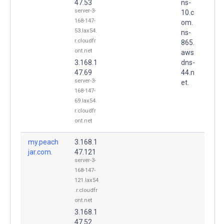
47.53
ns-
server-3-
10.c
168-147-
om.
53.lax54.
ns-
r.cloudfr
865.
ont.net
aws
3.168.1
dns-
47.69
44.n
server-3-
et.
168-147-
69.lax54.
r.cloudfr
ont.net
my.peach
3.168.1
jar.com.
47.121
server-3-
168-147-
121.lax54
.r.cloudfr
ont.net
3.168.1
47.52