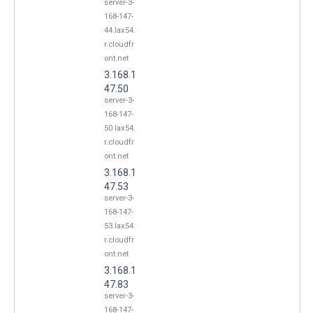
server-3-
168-147-
44.lax54.
r.cloudfr
ont.net
3.168.1
47.50
server-3-
168-147-
50.lax54.
r.cloudfr
ont.net
3.168.1
47.53
server-3-
168-147-
53.lax54.
r.cloudfr
ont.net
3.168.1
47.83
server-3-
168-147-