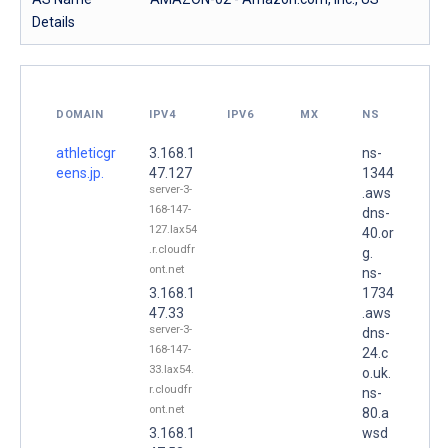
Details
DOMAIN
IPV4
IPV6
MX
NS
athleticgr
3.168.1
ns-
eens.jp.
47.127
1344
server-3-
.aws
168-147-
dns-
127.lax54
40.or
.r.cloudfr
g.
ont.net
ns-
3.168.1
1734
47.33
.aws
server-3-
dns-
168-147-
24.c
33.lax54.
o.uk.
r.cloudfr
ns-
ont.net
80.a
3.168.1
wsd