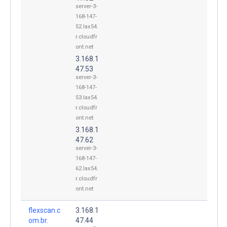
server-3-
168-147-
52.lax54.
r.cloudfr
ont.net
3.168.1
47.53
server-3-
168-147-
53.lax54.
r.cloudfr
ont.net
3.168.1
47.62
server-3-
168-147-
62.lax54.
r.cloudfr
ont.net
flexscan.c
3.168.1
om.br.
47.44