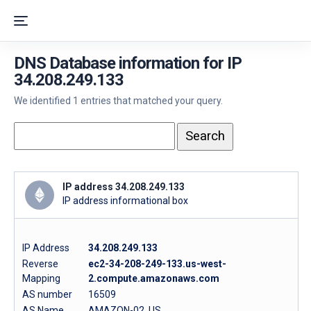
DNS Database information for IP
34.208.249.133
We identified 1 entries that matched your query.
IP address 34.208.249.133
IP address informational box
IP Address
34.208.249.133
Reverse
ec2-34-208-249-133.us-west-
Mapping
2.compute.amazonaws.com
AS number
16509
AS Name
AMAZON-02, US