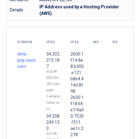
IP Address used by a Hosting Provider
Details
(AWS)
DOMAIN
IPV4
IPV6
MX
NS
time-
34.202.
2600:1
pnp.cisco.
215.18
f14:8e
com.
7
8:b300
ec2-34-
:e121:
202-215-
b8e4:4
187.com
14d:8f
pute-
98
1.amazo
2600:1
naws.co
f18:66
m
e7:4a0
34.208.
0:7530
249.13
:f311:
3
ae1c:2
ec2-34-
278