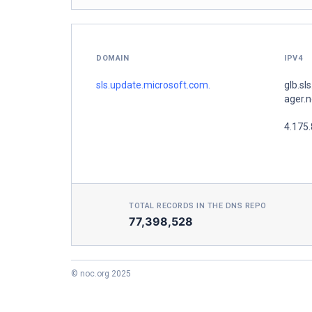
DOMAIN
IPV4
sls.update.microsoft.com.
glb.sl
ager.n
4.175
TOTAL RECORDS IN THE DNS REPO
77,398,528
© noc.org 2025