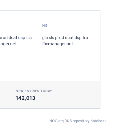
NS
.prod.dcat.dsp.tra
glb.sls.prod.dcat.dsp.tra
ager.net.
fficmanager.net.
NEW ENTRIES TODAY
142,013
NOC.org DNS repository database