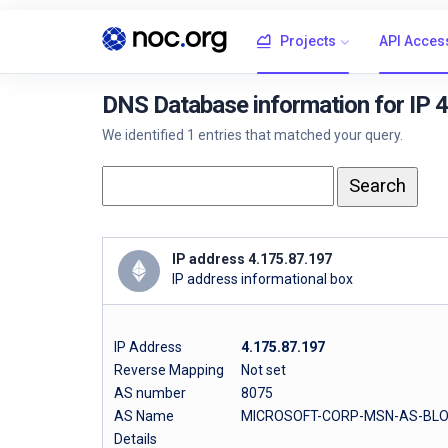
Projects
API Acces
DNS Database information for IP 
We identified 1 entries that matched your query.
IP address 4.175.87.197
IP address informational box
IP Address
4.175.87.197
Reverse Mapping
Not set
AS number
8075
AS Name
MICROSOFT-CORP-MSN-AS-BLOCK 
Details