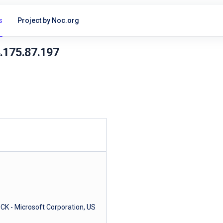
s
Project by Noc.org
4.175.87.197
- Microsoft Corporation, US