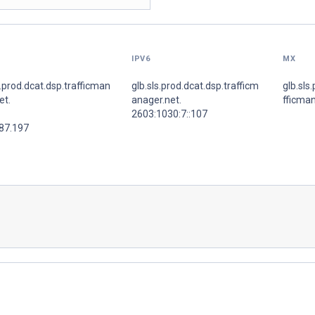
IPV6
MX
s.prod.dcat.dsp.trafficman
glb.sls.prod.dcat.dsp.trafficm
glb.sls
et.
anager.net.
fficman
2603:1030:7::107
.87.197