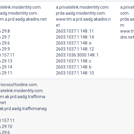
atelink.msidentity.com.
a.privatelink.msidentity.com.
a.priva
aadg.msidentity.com.
prda.aadg.msidentity.com.
com.
m.a.prd.aadg.akadns.net
www.tm.a.prd.aadg.akadns.n
prda.aa
et.
m.
.29.8
2603:1037:1:148::11
www.tm
.29.7
2603:1037:1:148::14
dns.net
.29.6
2603:1037:1:148::e
.29.9
2603:1037:1:148::12
0.157.11
2603:1036:3000:148::1
6.29.13
2603:1037:1:148::c
6.29.14
2603:1037:1:148::b
6.29.11
2603:1037:1:148::10
microsoftonline.com.
vatelink.msidentity.com.
m.ak.prd.aadg.trafficma
net.
ak.prd.aadg.trafficmanag
0.157.11
6.29.10
.29.6