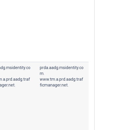
dg.msidentity.co
prda.aadg.msidentity.co
m.
.a.prd.aadg.traf
www.tm.a.prd.aadg.traf
ager.net.
ficmanager.net.