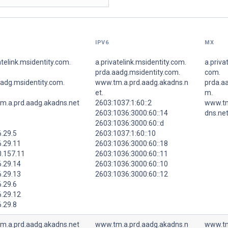
IPV6
MX
atelink.msidentity.com.
a.privatelink.msidentity.com.
a.priva
prda.aadg.msidentity.com.
com.
aadg.msidentity.com.
www.tm.a.prd.aadg.akadns.n
prda.aa
et.
m.
m.a.prd.aadg.akadns.net
2603:1037:1:60::2
www.tm
2603:1036:3000:60::14
dns.net
2603:1036:3000:60::d
.29.5
2603:1037:1:60::10
6.29.11
2603:1036:3000:60::18
0.157.11
2603:1036:3000:60::11
6.29.14
2603:1036:3000:60::10
6.29.13
2603:1036:3000:60::12
.29.6
6.29.12
.29.8
m.a.prd.aadg.akadns.net
www.tm.a.prd.aadg.akadns.n
www.tm