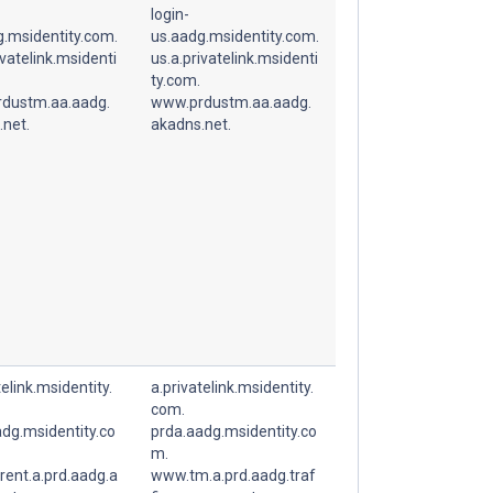
login-
g.msidentity.com.
us.aadg.msidentity.com.
ivatelink.msidenti
us.a.privatelink.msidenti
ty.com.
dustm.aa.aadg.
www.prdustm.aa.aadg.
.net.
akadns.net.
telink.msidentity.
a.privatelink.msidentity.
com.
dg.msidentity.co
prda.aadg.msidentity.co
m.
rent.a.prd.aadg.a
www.tm.a.prd.aadg.traf