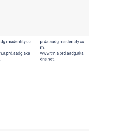
dg.msidentity.co
prda.aadg.msidentity.co
m.
.a.prd.aadg.aka
www.tm.a.prd.aadg.aka
.
dns.net.