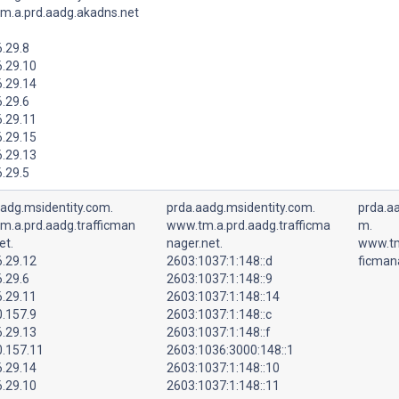
m.a.prd.aadg.akadns.net
.29.8
6.29.10
6.29.14
.29.6
6.29.11
6.29.15
6.29.13
.29.5
aadg.msidentity.com.
prda.aadg.msidentity.com.
prda.aa
m.a.prd.aadg.trafficman
www.tm.a.prd.aadg.trafficma
m.
et.
nager.net.
www.tm
6.29.12
2603:1037:1:148::d
ficman
.29.6
2603:1037:1:148::9
6.29.11
2603:1037:1:148::14
0.157.9
2603:1037:1:148::c
6.29.13
2603:1037:1:148::f
0.157.11
2603:1036:3000:148::1
6.29.14
2603:1037:1:148::10
6.29.10
2603:1037:1:148::11