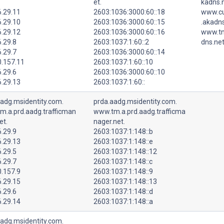
et.
kadns.n
6.29.11
2603:1036:3000:60::18
www.cu
6.29.10
2603:1036:3000:60::15
.akadns
6.29.12
2603:1036:3000:60::16
www.tm
.29.8
2603:1037:1:60::2
dns.net
.29.7
2603:1036:3000:60::14
0.157.11
2603:1037:1:60::10
.29.6
2603:1036:3000:60::10
6.29.13
2603:1037:1:60::
aadg.msidentity.com.
prda.aadg.msidentity.com.
m.a.prd.aadg.trafficman
www.tm.a.prd.aadg.trafficma
et.
nager.net.
.29.9
2603:1037:1:148::b
6.29.13
2603:1037:1:148::e
.29.5
2603:1037:1:148::12
.29.7
2603:1037:1:148::c
0.157.9
2603:1037:1:148::9
6.29.15
2603:1037:1:148::13
.29.6
2603:1037:1:148::d
6.29.14
2603:1037:1:148::a
aadg.msidentity.com.