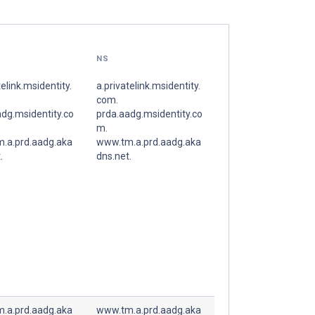
NS
telink.msidentity.
a.privatelink.msidentity.
com.
dg.msidentity.co
prda.aadg.msidentity.co
m.
.a.prd.aadg.aka
www.tm.a.prd.aadg.aka
.
dns.net.
.a.prd.aadg.aka
www.tm.a.prd.aadg.aka