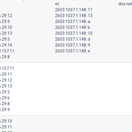
et.
dns.net
2603:1037:1:148::11
6.29.12
2603:1037:1:148::13
.29.9
2603:1037:1:148::a
6.29.10
2603:1037:1:148::b
6.29.13
2603:1037:1:148::10
.29.5
2603:1037:1:148::d
6.29.14
2603:1037:1:148::9
0.157.11
2603:1037:1:148::e
.29.8
0.157.11
6.29.11
6.29.12
6.29.13
.29.5
.29.6
.29.8
.29.9
6.29.10
6.29.11