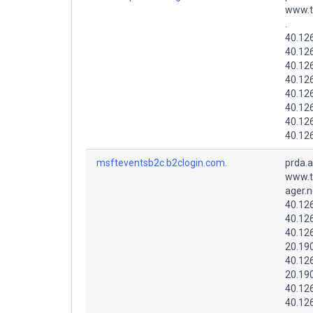
www.t
.
40.126
40.12
40.12
40.126
40.12
40.12
40.12
40.126
msfteventsb2c.b2clogin.com.
prda.
www.t
ager.n
40.12
40.126
40.12
20.19
40.12
20.19
40.12
40.12