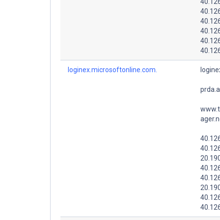
40.12
40.12
40.12
40.126
40.126
40.126
loginex.microsoftonline.com.
logine
prda.
www.t
ager.n
40.126
40.126
20.19
40.12
40.126
20.19
40.12
40.12