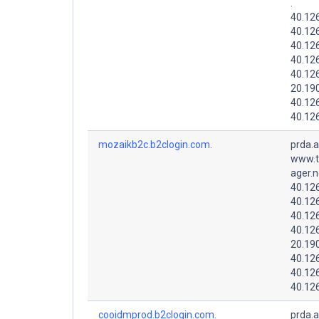
.
40.12
40.12
40.12
40.126
40.126
20.19
40.126
40.12
mozaikb2c.b2clogin.com.
prda.
www.t
ager.n
40.126
40.12
40.126
40.126
20.19
40.12
40.126
40.12
cooidmprod.b2clogin.com.
prda.