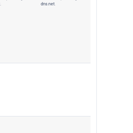
.
dns.net.