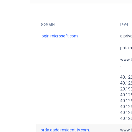
DOMAIN
IPV4
login.microsoft.com.
a.priv
prda.
www.t
.
40.126
40.12
20.19
40.12
40.12
40.126
40.12
40.126
prda.aadg.msidentity.com.
www.t