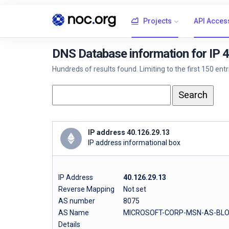
Projects
API Acces
DNS Database information for IP 
Hundreds of results found. Limiting to the first 150 ent
IP address 40.126.29.13
IP address informational box
IP Address
40.126.29.13
Reverse Mapping
Not set
AS number
8075
AS Name
MICROSOFT-CORP-MSN-AS-BLO
Details