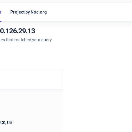
s
Project by Noc.org
40.126.29.13
ries that matched your query.
CK, US