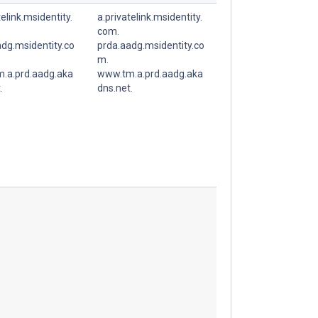
telink.msidentity.
a.privatelink.msidentity.
com.
dg.msidentity.co
prda.aadg.msidentity.co
m.
.a.prd.aadg.aka
www.tm.a.prd.aadg.aka
.
dns.net.