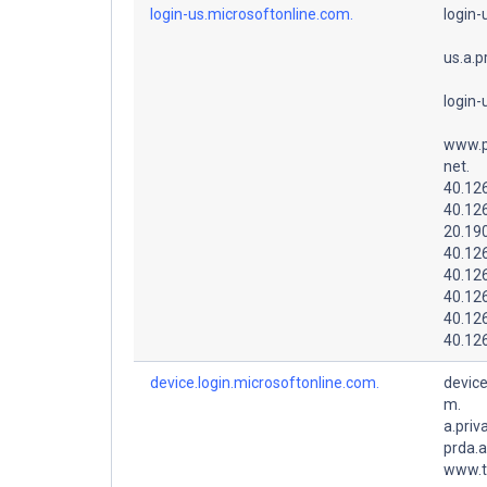
login-us.microsoftonline.com.
login-
us.a.p
login-
www.p
net.
40.126
40.12
20.19
40.126
40.126
40.12
40.12
40.12
device.login.microsoftonline.com.
device
m.
a.priv
prda.
www.t