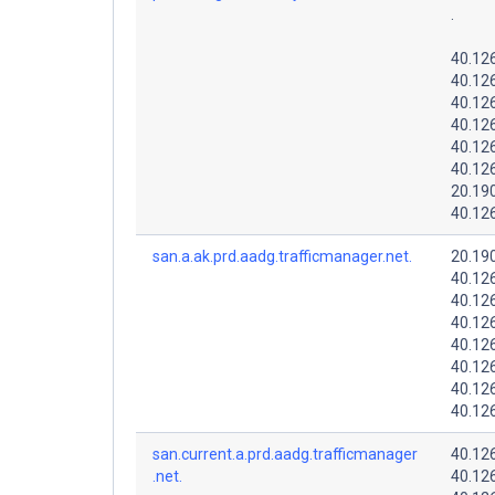
.
40.12
40.126
40.12
40.12
40.126
40.12
20.19
40.126
san.a.ak.prd.aadg.trafficmanager.net.
20.19
40.12
40.12
40.12
40.126
40.126
40.126
40.126
san.current.a.prd.aadg.trafficmanager
40.12
.net.
40.12