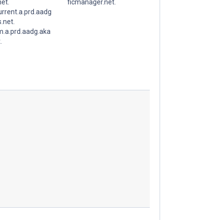
et.
ficmanager.net.
rrent.a.prd.aadg
.net.
.a.prd.aadg.aka
.