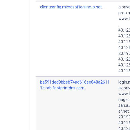
clientconfig.microsoftonline-p.net.
a.priv
prda.
www.t
.
40.126
40.126
40.126
40.126
20.19
40.12
40.12
40.12
ba591ded9bbeb74ad616ee848a2611
login.
1e.nrb.footprintdns.com.
ak.pri
www.t
nager.
san.a.
er.net.
20.19
40.12
40.126