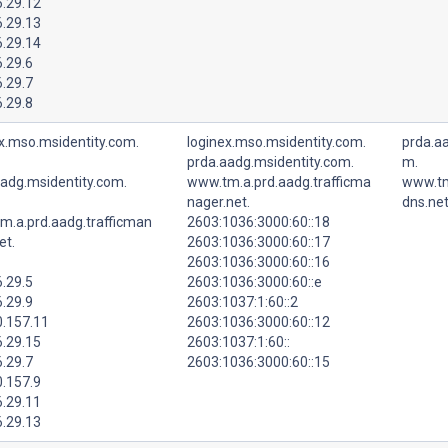
6.29.12
6.29.13
6.29.14
.29.6
.29.7
.29.8
x.mso.msidentity.com.
loginex.mso.msidentity.com.
prda.aa
prda.aadg.msidentity.com.
m.
aadg.msidentity.com.
www.tm.a.prd.aadg.trafficma
www.tm
nager.net.
dns.net
m.a.prd.aadg.trafficman
2603:1036:3000:60::18
et.
2603:1036:3000:60::17
2603:1036:3000:60::16
.29.5
2603:1036:3000:60::e
.29.9
2603:1037:1:60::2
0.157.11
2603:1036:3000:60::12
6.29.15
2603:1037:1:60::
.29.7
2603:1036:3000:60::15
0.157.9
6.29.11
6.29.13