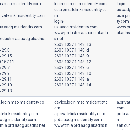
us.mso.msidentity.com.
login-us.mso.msidentity.com.
login-
us.a.privatelink.msidentity.co
us.aad
rivatelink.msidentity.com.
m.
us.a.pr
login-
ty.com.
us.aadg.msidentity.com.
us.aadg.msidentity.com.
www.pr
www.prdustm.aa.aadg.akadn
akadns
rdustm.aa.aadg.akadns.
s.net.
2603:1037:1:148::13
.29.8
2603:1037:1:148::d
6.29.15
2603:1037:1:148::9
0.157.11
2603:1037:1:148::12
.29.7
2603:1037:1:148::c
.29.9
2603:1037:1:148::10
6.29.11
2603:1037:1:148::a
6.29.10
2603:1037:1:148::14
6.29.13
.login.mso.msidentity.co
device.login.mso.msidentity.c
a.priva
om.
com.
atelink.msidentity.com.
a.privatelink.msidentity.com.
prda.aa
aadg.msidentity.com.
prda.aadg.msidentity.com.
m.
m.a.prd.aadg.akadns.net
www.tm.a.prd.aadg.akadns.n
san.cur