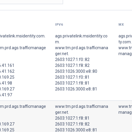
IPV6
MX
ivatelink.msidentity.com.
ags.privatelink.msidentity.co
ags.pri
m.
ty.com.
m.prd.ags.trafficmanage
www.tm.prd.ags.trafficmana
www.tm.
ger.net.
manage
2603:1027:1:f0::82
6.41.161
2603:1027:1:f8::82
6.41.162
2603:1026:3000:e8::80
0.169.25
2603:1027:1:f0::81
6.41.98
2603:1027:1:f8::81
0.169.27
2603:1026:3000:e8::81
6.41.97
m.prd.ags.trafficmanage
www.tm.prd.ags.trafficmana
www.tm.
ger.net.
manage
2603:1027:1:f8::81
0.169.27
2603:1027:1:f8::82
0.169.25
2603:1026:3000:e8::81