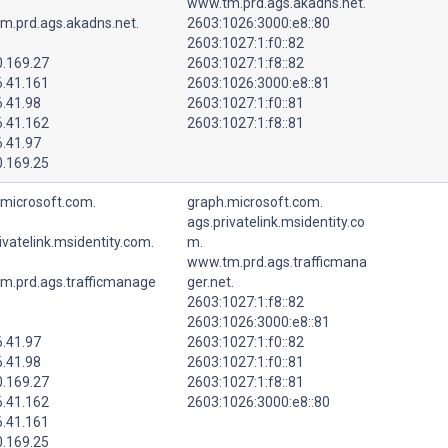
www.tm.prd.ags.akadns.net.
m.prd.ags.akadns.net.
2603:1026:3000:e8::80
2603:1027:1:f0::82
0.169.27
2603:1027:1:f8::82
6.41.161
2603:1026:3000:e8::81
6.41.98
2603:1027:1:f0::81
6.41.162
2603:1027:1:f8::81
6.41.97
0.169.25
.microsoft.com.
graph.microsoft.com.
ags.privatelink.msidentity.co
ivatelink.msidentity.com.
m.
www.tm.prd.ags.trafficmana
m.prd.ags.trafficmanage
ger.net.
2603:1027:1:f8::82
2603:1026:3000:e8::81
6.41.97
2603:1027:1:f0::82
6.41.98
2603:1027:1:f0::81
0.169.27
2603:1027:1:f8::81
6.41.162
2603:1026:3000:e8::80
6.41.161
0.169.25