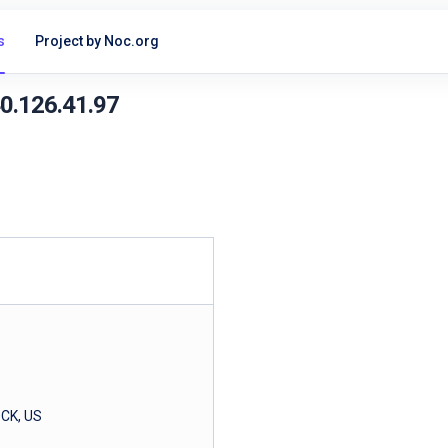
s
Project by Noc.org
40.126.41.97
CK, US