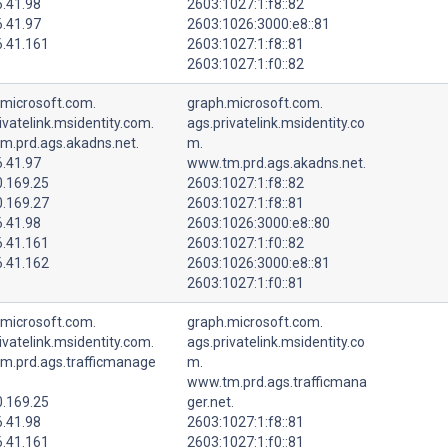
6.41.98
2603:1027:1:f8::82
6.41.97
2603:1026:3000:e8::81
6.41.161
2603:1027:1:f8::81
2603:1027:1:f0::82
.microsoft.com.
graph.microsoft.com.
ivatelink.msidentity.com.
ags.privatelink.msidentity.co
m.prd.ags.akadns.net.
m.
6.41.97
www.tm.prd.ags.akadns.net.
0.169.25
2603:1027:1:f8::82
0.169.27
2603:1027:1:f8::81
6.41.98
2603:1026:3000:e8::80
6.41.161
2603:1027:1:f0::82
6.41.162
2603:1026:3000:e8::81
2603:1027:1:f0::81
.microsoft.com.
graph.microsoft.com.
ivatelink.msidentity.com.
ags.privatelink.msidentity.co
m.prd.ags.trafficmanage
m.
www.tm.prd.ags.trafficmana
0.169.25
ger.net.
6.41.98
2603:1027:1:f8::81
6.41.161
2603:1027:1:f0::81