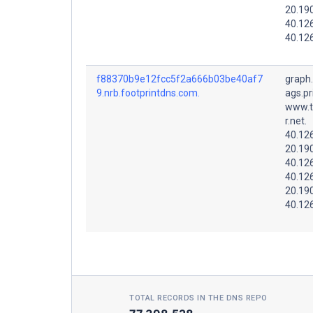
20.19
40.12
40.12
f88370b9e12fcc5f2a666b03be40af7
graph
9.nrb.footprintdns.com.
ags.pr
www.t
r.net.
40.12
20.19
40.12
40.12
20.19
40.12
TOTAL RECORDS IN THE DNS REPO