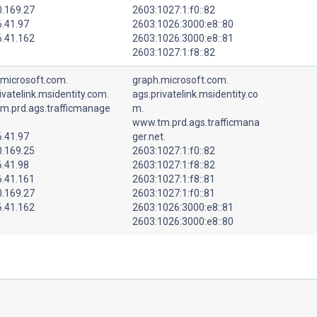
0.169.27
2603:1027:1:f0::82
6.41.97
2603:1026:3000:e8::80
6.41.162
2603:1026:3000:e8::81
2603:1027:1:f8::82
.microsoft.com.
graph.microsoft.com.
ivatelink.msidentity.com.
ags.privatelink.msidentity.co
m.prd.ags.trafficmanage
m.
www.tm.prd.ags.trafficmana
6.41.97
ger.net.
0.169.25
2603:1027:1:f0::82
6.41.98
2603:1027:1:f8::82
6.41.161
2603:1027:1:f8::81
0.169.27
2603:1027:1:f0::81
6.41.162
2603:1026:3000:e8::81
2603:1026:3000:e8::80