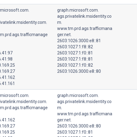
.microsoft.com.
graph.microsoft.com.
ags.privatelink.msidentity.co
ivatelink.msidentity.com.
m.
www.tm.prd.ags.trafficmana
m.prd.ags.trafficmanage
ger.net.
2603:1026:3000:e8::81
2603:1027:1:f8::82
6.41.97
2603:1027:1:f0::81
6.41.98
2603:1027:1:f8::81
0.169.25
2603:1027:1:f0::82
0.169.27
2603:1026:3000:e8::80
6.41.162
6.41.161
.microsoft.com.
graph.microsoft.com.
ivatelink.msidentity.com.
ags.privatelink.msidentity.co
m.prd.ags.trafficmanage
m.
www.tm.prd.ags.trafficmana
6.41.162
ger.net.
0.169.27
2603:1026:3000:e8::80
0.169.25
2603:1027:1:f0::81