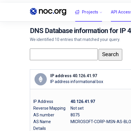
Projects
API Acces
DNS Database information for IP 
We identified 10 entries that matched your query.
IP address 40.126.41.97
IP address informational box
IP Address
40.126.41.97
Reverse Mapping
Not set
AS number
8075
AS Name
MICROSOFT-CORP-MSN-AS-BLO
Details