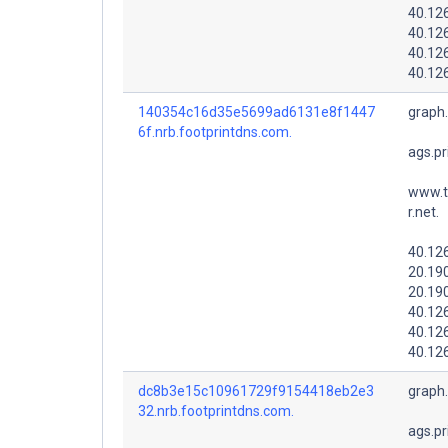
40.12
40.12
40.12
40.12
140354c16d35e5699ad6131e8f1447
graph
6f.nrb.footprintdns.com.
ags.pr
www.t
r.net.
40.12
20.19
20.19
40.12
40.12
40.12
dc8b3e15c10961729f9154418eb2e3
graph
32.nrb.footprintdns.com.
ags.pr