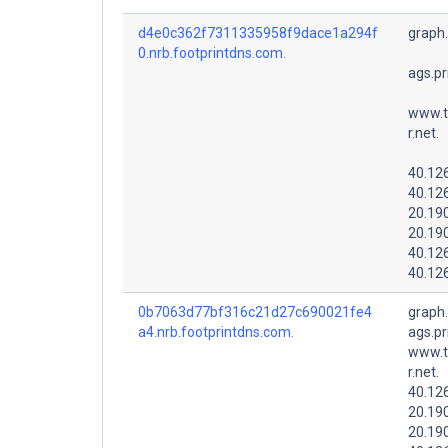
d4e0c362f7311335958f9dace1a294f
graph
0.nrb.footprintdns.com.
ags.pr
www.t
r.net.
40.12
40.12
20.19
20.19
40.12
40.12
0b7063d77bf316c21d27c690021fe4
graph
a4.nrb.footprintdns.com.
ags.pr
www.t
r.net.
40.12
20.19
20.19