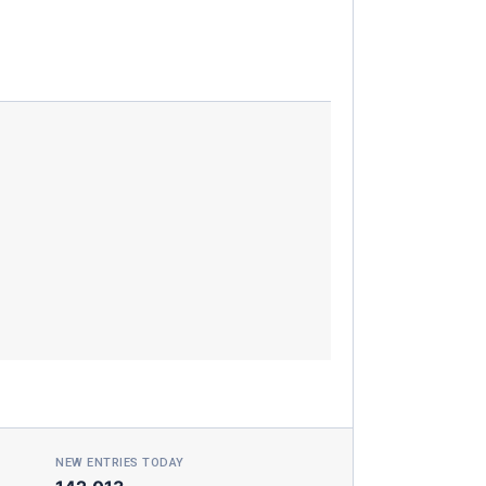
NEW ENTRIES TODAY