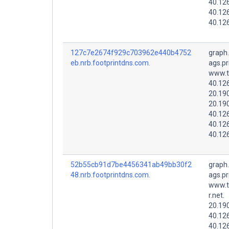
40.12
40.12
40.12
127c7e2674f929c703962e440b4752
graph
eb.nrb.footprintdns.com.
ags.pr
www.t
40.12
20.19
20.19
40.12
40.12
40.12
52b55cb91d7be4456341ab49bb30f2
graph
48.nrb.footprintdns.com.
ags.pr
www.t
r.net.
20.19
40.12
40.12