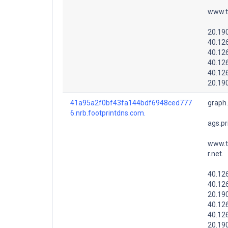
www.t
20.19
40.12
40.12
40.12
40.12
20.19
41a95a2f0bf43fa144bdf6948ced777
graph
6.nrb.footprintdns.com.
ags.pr
www.t
r.net.
40.12
40.12
20.19
40.12
40.12
20.19