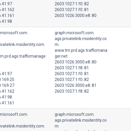
6.41.97
2603:1027:1:f0::82
6.41.162
2603:1027:1:f0::81
6.41.161
2603:1026:3000:e8::80
6.41.98
.microsoft.com.
graph.microsoft.com.
ags.privatelink.msidentity.co
ivatelink.msidentity.com.
m.
www.tm.prd.ags.trafficmana
m.prd.ags.trafficmanage
ger.net.
2603:1026:3000:e8::80
2603:1027:1:f8::81
6.41.97
2603:1027:1:f0::81
0.169.25
2603:1027:1:f0::82
0.169.27
2603:1026:3000:e8::81
6.41.162
2603:1027:1:f8::82
6.41.98
6.41.161
.microsoft.com.
graph.microsoft.com.
ags.privatelink.msidentity.co
ivatelink.msidentity.com.
m.