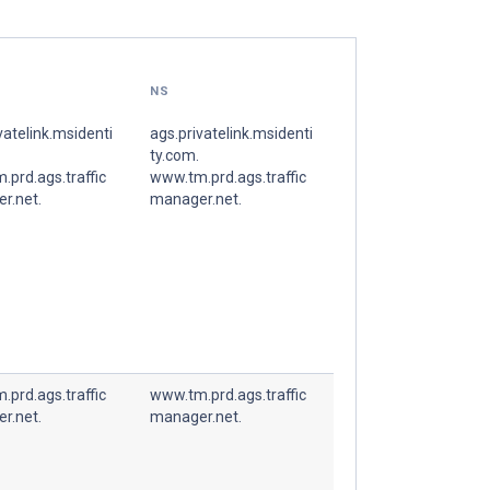
NS
vatelink.msidenti
ags.privatelink.msidenti
ty.com.
prd.ags.traffic
www.tm.prd.ags.traffic
r.net.
manager.net.
prd.ags.traffic
www.tm.prd.ags.traffic
r.net.
manager.net.