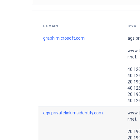
DOMAIN
IPV4
graph.microsoft.com.
ags.pr
www.t
r.net.
40.12
40.12
20.19
40.12
20.19
40.12
ags.privatelink.msidentity.com.
www.t
r.net.
20.19
20.19