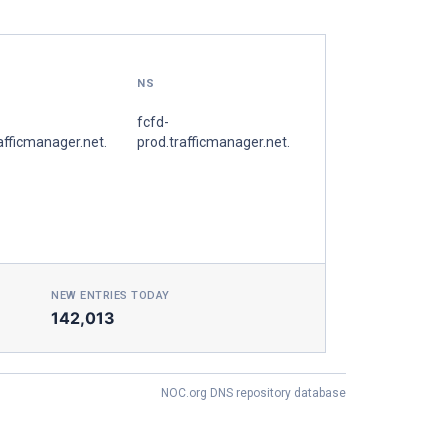
NS
fcfd-
afficmanager.net.
prod.trafficmanager.net.
NEW ENTRIES TODAY
142,013
NOC.org DNS repository database