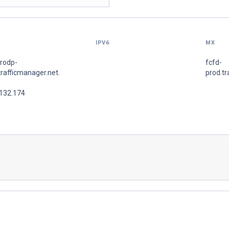
IPV6
MX
prodp-
fcfd-
trafficmanager.net.
prod.tr
.132.174