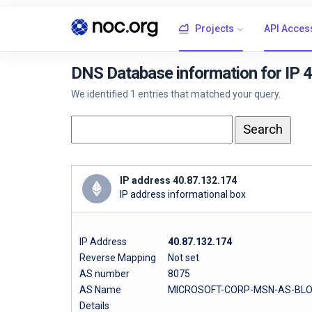
Projects
API Acces
DNS Database information for IP 
We identified 1 entries that matched your query.
IP address 40.87.132.174
IP address informational box
IP Address
40.87.132.174
Reverse Mapping
Not set
AS number
8075
AS Name
MICROSOFT-CORP-MSN-AS-BLO
Details