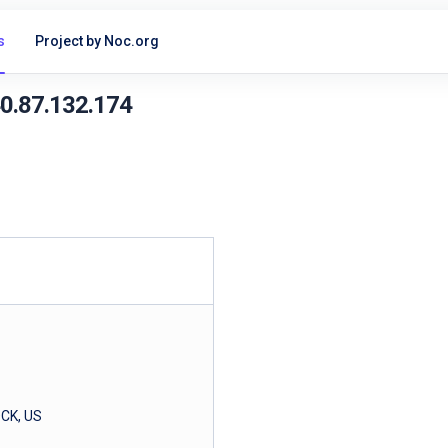
s
Project by Noc.org
40.87.132.174
CK, US