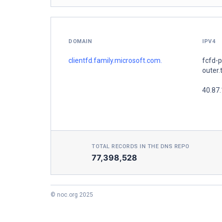
DOMAIN
IPV4
clientfd.family.microsoft.com.
fcfd-
outer.
40.87
TOTAL RECORDS IN THE DNS REPO
77,398,528
© noc.org 2025