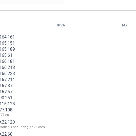
IPV6
MX
.164.161
.165.151
.165.189
.165.61
.166.181
.166.218
.166.223
.167.214
.167.37
.167.57
.90.251
.116.128
.77.108
-77.eu
9.22.120
orxo8ahu.bonusengine22.com
9.22.60