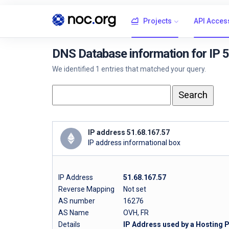
Projects
API Acces
DNS Database information for IP 
We identified 1 entries that matched your query.
IP address 51.68.167.57
IP address informational box
IP Address
51.68.167.57
Reverse Mapping
Not set
AS number
16276
AS Name
OVH, FR
Details
IP Address used by a Hosting 