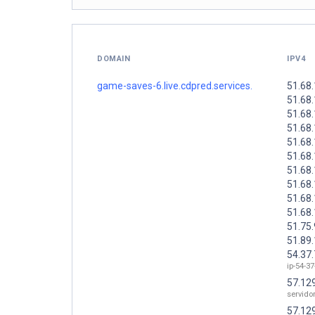
DOMAIN
IPV4
game-saves-6.live.cdpred.services.
51.68
51.68
51.68
51.68
51.68
51.68
51.68
51.68
51.68
51.68
51.75
51.89
54.37
ip-54-37
57.12
servid
57.12