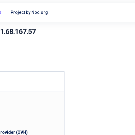
s
Project by Noc.org
51.68.167.57
Provider (OVH)