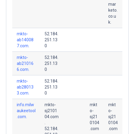
mar
keto.
co.u
k.
mkto-
52.184.
ab14008
251.13
7.com.
0
mkto-
52.184.
ab21016
251.13
6.com.
0
mkto-
52.184.
ab28013
251.13
3.com.
0
info.milw
mkto-
mkt
mkt
aukeetool
sj2101
o-
o-
.com.
04.com
sj21
sj21
.
0104
0104
52.184.
.com
.com