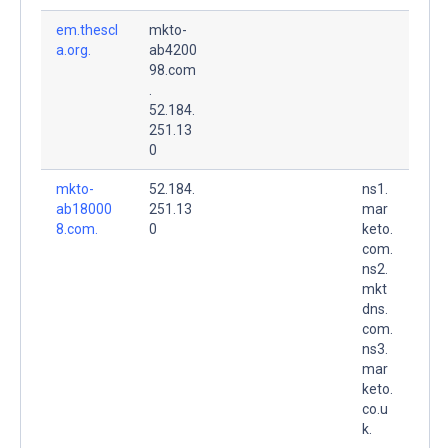
em.thescl
mkto-
a.org.
ab4200
98.com
.
52.184.
251.13
0
mkto-
52.184.
ns1.
ab18000
251.13
mar
8.com.
0
keto.
com.
ns2.
mkt
dns.
com.
ns3.
mar
keto.
co.u
k.