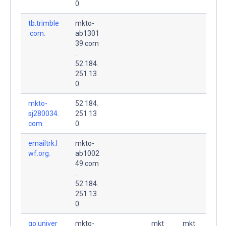
0
tb.trimble
mkto-
.com.
ab1301
39.com
.
52.184.
251.13
0
mkto-
52.184.
sj280034.
251.13
com.
0
emailtrk.l
mkto-
wf.org.
ab1002
49.com
.
52.184.
251.13
0
go.univer
mkto-
mkt
mkt