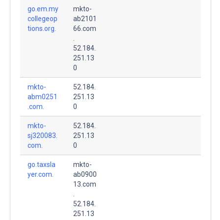
go.em.my
mkto-
collegeop
ab2101
tions.org.
66.com
.
52.184.
251.13
0
mkto-
52.184.
abm0251
251.13
.com.
0
mkto-
52.184.
sj320083.
251.13
com.
0
go.taxsla
mkto-
yer.com.
ab0900
13.com
.
52.184.
251.13