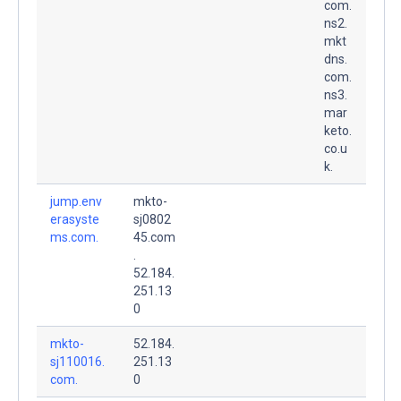
com.
ns2.
mkt
dns.
com.
ns3.
mar
keto.
co.u
k.
jump.env
mkto-
erasyste
sj0802
ms.com.
45.com
.
52.184.
251.13
0
mkto-
52.184.
sj110016.
251.13
com.
0