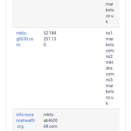
mar
keto.
co.u
k.
mkto-
52.184.
ns1.
g0030.co
251.13
mar
m.
0
keto.
com.
ns2.
mkt
dns.
com.
ns3.
mar
keto.
co.u
k.
info.nuva
mkto-
ncehealth
ab4600
.org.
68.com