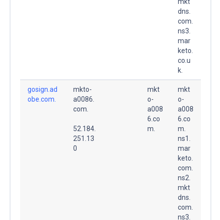
mkt
dns.
com.
ns3.
mar
keto.
co.u
k.
gosign.ad
mkto-
mkt
mkt
obe.com.
a0086.
o-
o-
com.
a008
a008
6.co
6.co
52.184.
m.
m.
251.13
ns1.
0
mar
keto.
com.
ns2.
mkt
dns.
com.
ns3.