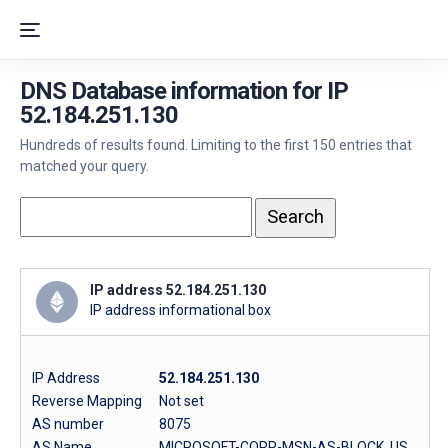
DNS Database information for IP
52.184.251.130
Hundreds of results found. Limiting to the first 150 entries that
matched your query.
IP address 52.184.251.130
IP address informational box
IP Address
52.184.251.130
Reverse Mapping
Not set
AS number
8075
AS Name
MICROSOFT-CORP-MSN-AS-BLOCK, US