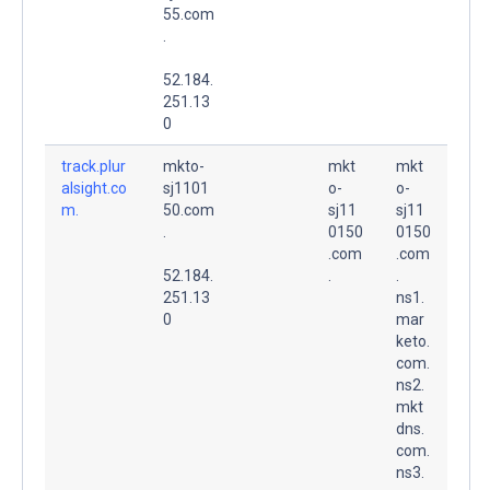
55.com
.
52.184.
251.13
0
track.plur
mkto-
mkt
mkt
alsight.co
sj1101
o-
o-
m.
50.com
sj11
sj11
.
0150
0150
.com
.com
52.184.
.
.
251.13
ns1.
0
mar
keto.
com.
ns2.
mkt
dns.
com.
ns3.