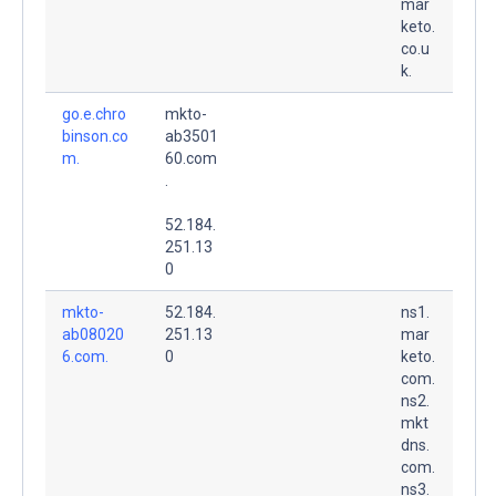
mar
keto.
co.u
k.
go.e.chro
mkto-
binson.co
ab3501
m.
60.com
.
52.184.
251.13
0
mkto-
52.184.
ns1.
ab08020
251.13
mar
6.com.
0
keto.
com.
ns2.
mkt
dns.
com.
ns3.