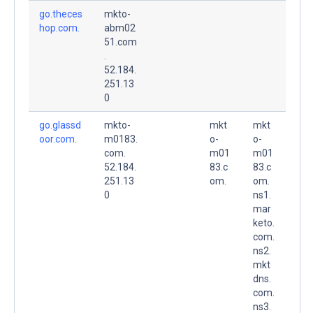
go.theces
mkto-
hop.com.
abm02
51.com
.
52.184.
251.13
0
go.glassd
mkto-
mkt
mkt
oor.com.
m0183.
o-
o-
com.
m01
m01
52.184.
83.c
83.c
251.13
om.
om.
0
ns1.
mar
keto.
com.
ns2.
mkt
dns.
com.
ns3.