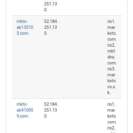
251.13
0
mkto-
52.184.
ns1.
ab13010
251.13
mar
3.com.
0
keto.
com.
ns2.
mkt
dns.
com.
ns3.
mar
keto.
co.u
k.
mkto-
52.184.
ns1.
ab41000
251.13
mar
9.com.
0
keto.
com.
ns2.