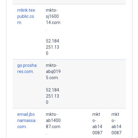
mlink.tee
mkto-
public.co
sj1600
m.
14.com
.
52.184.
251.13
0
go.prosha
mkto-
res.com.
abq019
5.com.
52.184.
251.13
0
email.jbo
mkto-
mkt
mkt
namassa.
ab1400
o-
o-
com.
87.com
ab14
ab14
.
0087
0087