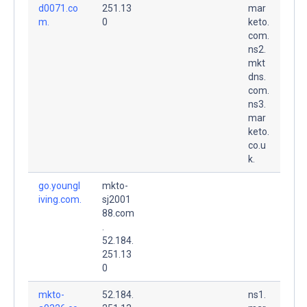
d0071.co
251.13
mar
m.
0
keto.
com.
ns2.
mkt
dns.
com.
ns3.
mar
keto.
co.u
k.
go.youngl
mkto-
iving.com.
sj2001
88.com
.
52.184.
251.13
0
mkto-
52.184.
ns1.