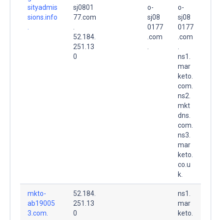
sityadmis
sj0801
o-
o-
sions.info
77.com
sj08
sj08
.
.
0177
0177
52.184.
.com
.com
251.13
.
.
0
ns1.
mar
keto.
com.
ns2.
mkt
dns.
com.
ns3.
mar
keto.
co.u
k.
mkto-
52.184.
ns1.
ab19005
251.13
mar
3.com.
0
keto.