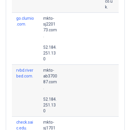
co.u
k.
go.clumio
mkto-
.com.
sj2201
73.com
.
52.184.
251.13
0
rvbd.river
mkto-
bed.com.
ab3700
87.com
.
52.184.
251.13
0
check.sai
mkto-
c.edu.
sj1701