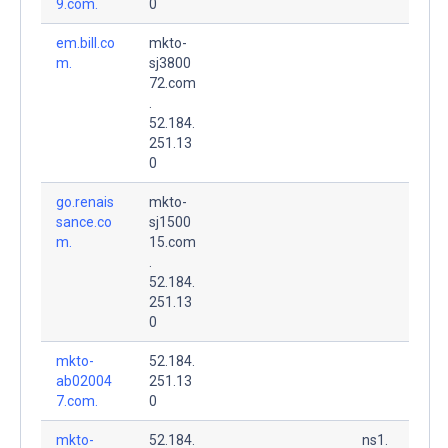
9.com.
0
em.bill.co
mkto-
m.
sj3800
72.com
.
52.184.
251.13
0
go.renais
mkto-
sance.co
sj1500
m.
15.com
.
52.184.
251.13
0
mkto-
52.184.
ab02004
251.13
7.com.
0
mkto-
52.184.
ns1.