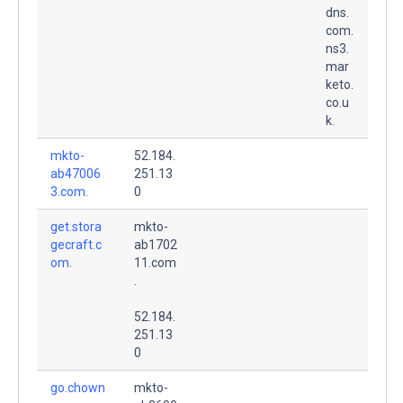
dns.
com.
ns3.
mar
keto.
co.u
k.
mkto-
52.184.
ab47006
251.13
3.com.
0
get.stora
mkto-
gecraft.c
ab1702
om.
11.com
.
52.184.
251.13
0
go.chown
mkto-