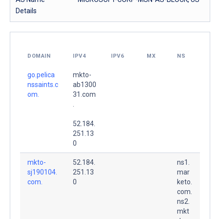
Details
DOMAIN
IPV4
IPV6
MX
NS
go.pelica
mkto-
nssaints.c
ab1300
om.
31.com
.
52.184.
251.13
0
mkto-
52.184.
ns1.
sj190104.
251.13
mar
com.
0
keto.
com.
ns2.
mkt