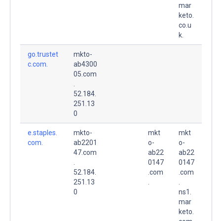
mar
keto.
co.u
k.
go.trustet
mkto-
c.com.
ab4300
05.com
.
52.184.
251.13
0
e.staples.
mkto-
mkt
mkt
com.
ab2201
o-
o-
47.com
ab22
ab22
.
0147
0147
52.184.
.com
.com
251.13
.
.
0
ns1.
mar
keto.