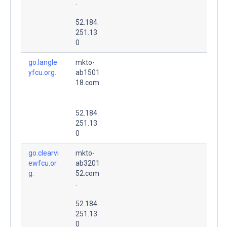
.
52.184.
251.13
0
go.langle
mkto-
yfcu.org.
ab1501
18.com
.
52.184.
251.13
0
go.clearvi
mkto-
ewfcu.or
ab3201
g.
52.com
.
52.184.
251.13
0