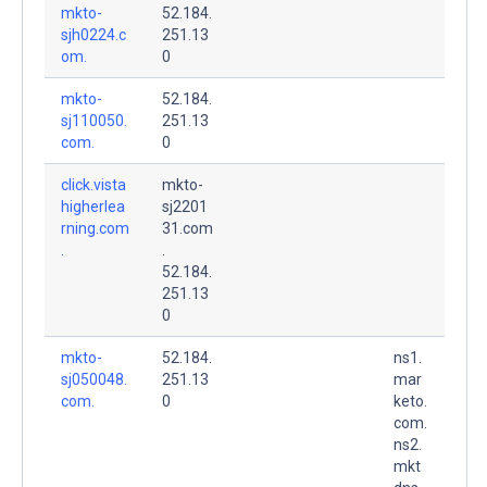
mkto-
52.184.
sjh0224.c
251.13
om.
0
mkto-
52.184.
sj110050.
251.13
com.
0
click.vista
mkto-
higherlea
sj2201
rning.com
31.com
.
.
52.184.
251.13
0
mkto-
52.184.
ns1.
sj050048.
251.13
mar
com.
0
keto.
com.
ns2.
mkt