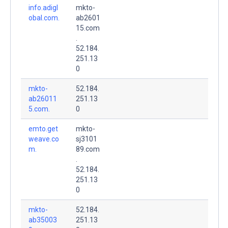
info.adigl
mkto-
obal.com.
ab2601
15.com
.
52.184.
251.13
0
mkto-
52.184.
ab26011
251.13
5.com.
0
emto.get
mkto-
weave.co
sj3101
m.
89.com
.
52.184.
251.13
0
mkto-
52.184.
ab35003
251.13