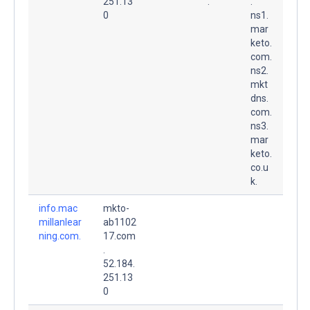
251.13
.
.
0
ns1.
mar
keto.
com.
ns2.
mkt
dns.
com.
ns3.
mar
keto.
co.u
k.
info.mac
mkto-
millanlear
ab1102
ning.com.
17.com
.
52.184.
251.13
0