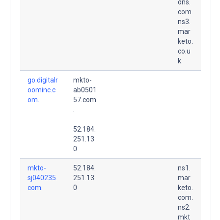
dns.
com.
ns3.
mar
keto.
co.u
k.
go.digitalr
mkto-
oominc.c
ab0501
om.
57.com
.
52.184.
251.13
0
mkto-
52.184.
ns1.
sj040235.
251.13
mar
com.
0
keto.
com.
ns2.
mkt