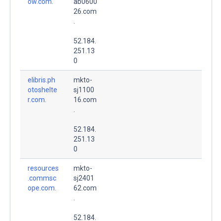
ow.com.
ab0600
26.com
.
52.184.
251.13
0
elibris.ph
mkto-
otoshelte
sj1100
r.com.
16.com
.
52.184.
251.13
0
resources
mkto-
.commsc
sj2401
ope.com.
62.com
.
52.184.