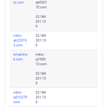
ts.com.
ab0501
72.com
.
52.184.
251.13
0
mkto-
52.184.
ab22019
251.13
3.com.
0
email.line
mkto-
6.com.
sj1000
12.com
.
52.184.
251.13
0
mkto-
52.184.
sj010279.
251.13
com.
0