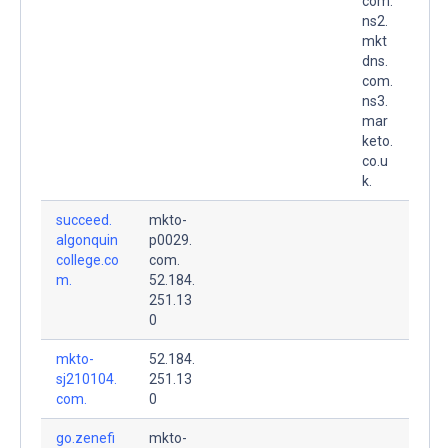
com.
ns2.
mkt
dns.
com.
ns3.
mar
keto.
co.u
k.
succeed.
mkto-
algonquin
p0029.
college.co
com.
m.
52.184.
251.13
0
mkto-
52.184.
sj210104.
251.13
com.
0
go.zenefi
mkto-