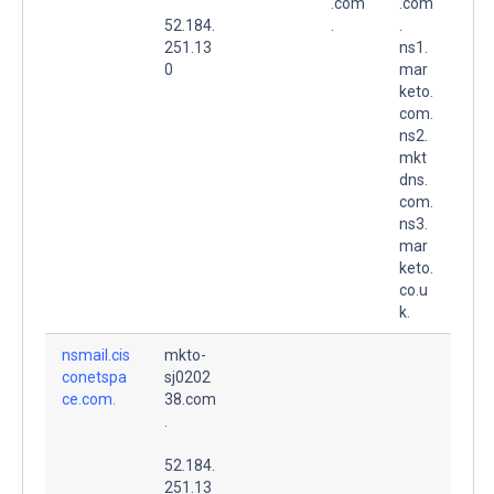
.com
.com
52.184.
.
.
251.13
ns1.
0
mar
keto.
com.
ns2.
mkt
dns.
com.
ns3.
mar
keto.
co.u
k.
nsmail.cis
mkto-
conetspa
sj0202
ce.com.
38.com
.
52.184.
251.13