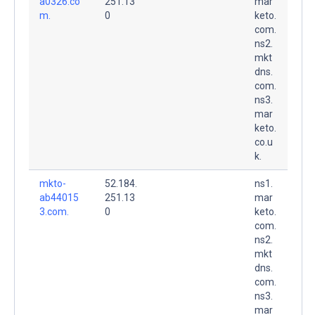
a0326.co
251.13
mar
m.
0
keto.
com.
ns2.
mkt
dns.
com.
ns3.
mar
keto.
co.u
k.
mkto-
52.184.
ns1.
ab44015
251.13
mar
3.com.
0
keto.
com.
ns2.
mkt
dns.
com.
ns3.
mar