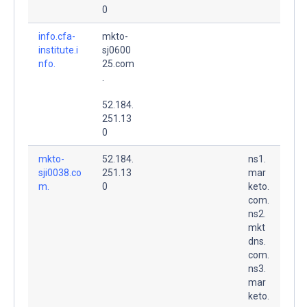
0
info.cfa-
mkto-
institute.i
sj0600
nfo.
25.com
.
52.184.
251.13
0
mkto-
52.184.
ns1.
sji0038.co
251.13
mar
m.
0
keto.
com.
ns2.
mkt
dns.
com.
ns3.
mar
keto.