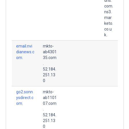
dns.
com.
ns3.
mar
keto.
co.u
k.
email.nvi
mkto-
dianews.c
ab4301
om.
35.com
.
52.184.
251.13
0
go2.sonn
mkto-
ysdirect.c
ab1101
om.
07.com
.
52.184.
251.13
0