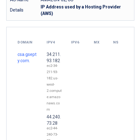
IP Address used by a Hosting Provider
Details
(AWS)
DOMAIN
IPV4
IPV6
MX
NS
csa.gsept
34.211.
y.com.
93.182
ec2-34-
211-93-
182.us-
west-
2.comput
e.amazo
naws.co
m
44.240.
73.28
ec2-44-
240-73-