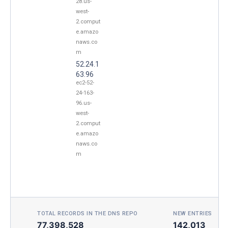
28.us-
west-
2.comput
e.amazo
naws.co
m
52.24.1
63.96
ec2-52-
24-163-
96.us-
west-
2.comput
e.amazo
naws.co
m
TOTAL RECORDS IN THE DNS REPO
NEW ENTRIES TOD
77,398,528
142,013