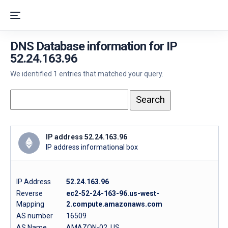
DNS Database information for IP
52.24.163.96
We identified 1 entries that matched your query.
IP address 52.24.163.96
IP address informational box
IP Address
52.24.163.96
Reverse
ec2-52-24-163-96.us-west-
Mapping
2.compute.amazonaws.com
AS number
16509
AS Name
AMAZON-02, US