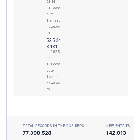
21-44-
213.com
pute-
1.amazo
naws.co
m
52.5.24
3.181
ec2-52-5-
243-
181.com
pute-
1.amazo
naws.co
m
TOTAL RECORDS IN THE DNS REPO
NEW ENTRIES TOD
77,398,528
142,013