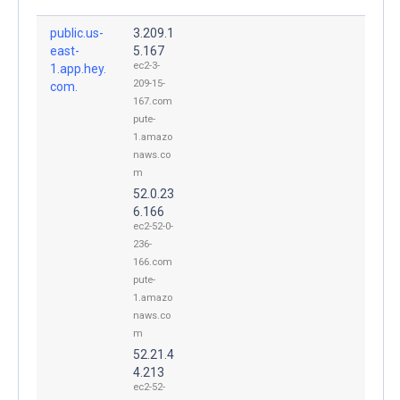
public.us-
3.209.1
east-
5.167
ec2-3-
1.app.hey.
209-15-
com.
167.com
pute-
1.amazo
naws.co
m
52.0.23
6.166
ec2-52-0-
236-
166.com
pute-
1.amazo
naws.co
m
52.21.4
4.213
ec2-52-