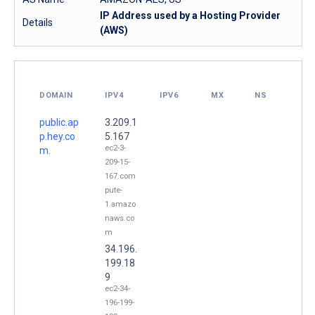
IP Address used by a Hosting Provider
Details
(AWS)
DOMAIN
IPV4
IPV6
MX
NS
public.ap
3.209.1
p.hey.co
5.167
ec2-3-
m.
209-15-
167.com
pute-
1.amazo
naws.co
m
34.196.
199.18
9
ec2-34-
196-199-