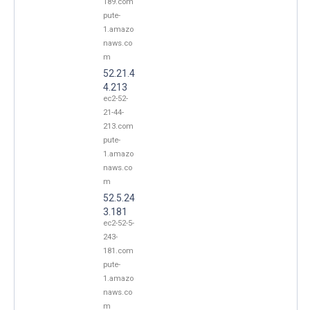
189.com
pute-
1.amazo
naws.co
m
52.21.4
4.213
ec2-52-
21-44-
213.com
pute-
1.amazo
naws.co
m
52.5.24
3.181
ec2-52-5-
243-
181.com
pute-
1.amazo
naws.co
m