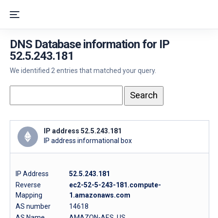
DNS Database information for IP
52.5.243.181
We identified 2 entries that matched your query.
IP address 52.5.243.181
IP address informational box
IP Address
52.5.243.181
Reverse
ec2-52-5-243-181.compute-
Mapping
1.amazonaws.com
AS number
14618
AS Name
AMAZON-AES, US