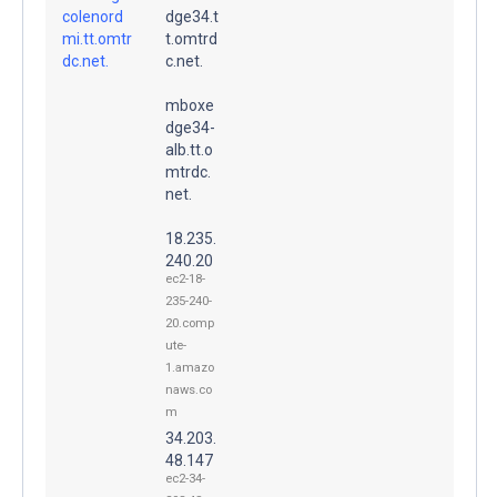
colenord
dge34.t
mi.tt.omtr
t.omtrd
dc.net.
c.net.
mboxe
dge34-
alb.tt.o
mtrdc.
net.
18.235.
240.20
ec2-18-
235-240-
20.comp
ute-
1.amazo
naws.co
m
34.203.
48.147
ec2-34-