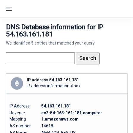
DNS Database information for IP
54.163.161.181
We identified 5 entries that matched your query.
IP address 54.163.161.181
IP address informational box
IP Address
54.163.161.181
Reverse
ec2-54-163-161-181.compute-
Mapping
1.amazonaws.com
AS number
14618
AS Name
AMAZON-AES, US