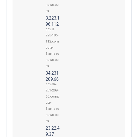
naws.co
m
3.223.1
96.112
ec2-3-
223-196-
112.com
pute-
1.amazo
naws.co
m
34.231.
209.66
ec2-34-
231-209-
66.comp
ute-
1.amazo
naws.co
m
23.22.4
9.37