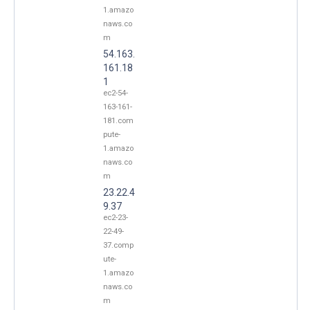
1.amazo
naws.co
m
54.163.
161.18
1
ec2-54-
163-161-
181.com
pute-
1.amazo
naws.co
m
23.22.4
9.37
ec2-23-
22-49-
37.comp
ute-
1.amazo
naws.co
m