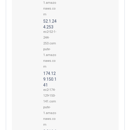
1.amazo
naws.co
m
52.1.24
4.253
ec2-52-1-
244-
253.com
pute-
1.amazo
naws.co
m
174.12
9.150.1
41
ec2-174-
129-150-
141.com
pute-
1.amazo
naws.co
m