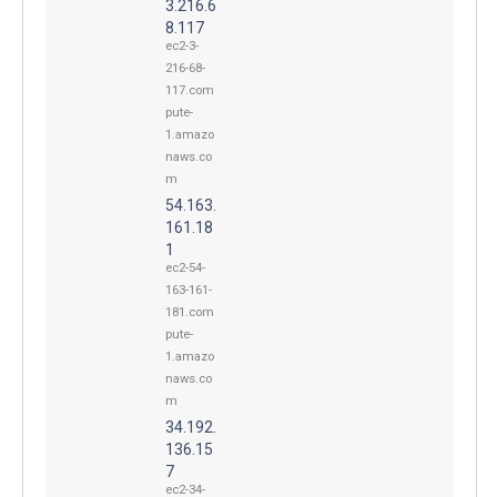
3.216.6
8.117
ec2-3-
216-68-
117.com
pute-
1.amazo
naws.co
m
54.163.
161.18
1
ec2-54-
163-161-
181.com
pute-
1.amazo
naws.co
m
34.192.
136.15
7
ec2-34-