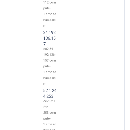
112.com
pute-
1.amazo
naws.co
m
34.192.
136.15
7
ec2-34-
192-136-
157.com
pute-
1.amazo
naws.co
m
52.1.24
4.253
ec2-52-1-
244-
253.com
pute-
1.amazo