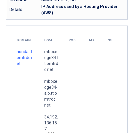
IP Address used by a Hosting Provider
Details
(AWS)
DOMAIN
IPV4
IPV6
MX
NS
honda.tt.
mboxe
omtrdc.n
dge34.t
et.
t.omtrd
c.net.
mboxe
dge34-
alb.tt.o
mtrdc.
net.
34.192.
136.15
7