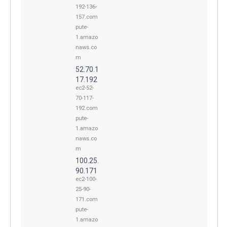
192-136-
157.com
pute-
1.amazo
naws.co
m
52.70.1
17.192
ec2-52-
70-117-
192.com
pute-
1.amazo
naws.co
m
100.25.
90.171
ec2-100-
25-90-
171.com
pute-
1.amazo