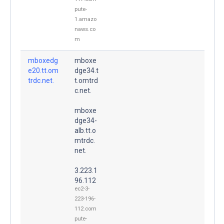
pute-
1.amazo
naws.co
m
mboxedg
mboxe
e20.tt.om
dge34.t
trdc.net.
t.omtrd
c.net.
mboxe
dge34-
alb.tt.o
mtrdc.
net.
3.223.1
96.112
ec2-3-
223-196-
112.com
pute-