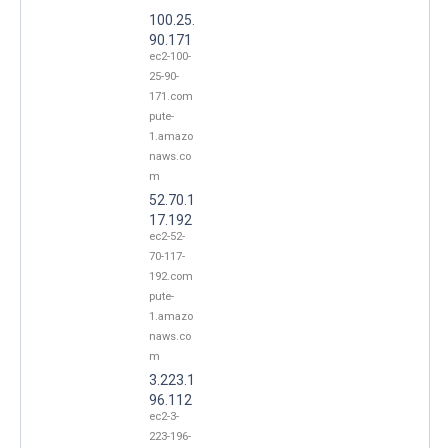
100.25.
90.171
ec2-100-
25-90-
171.com
pute-
1.amazo
naws.co
m
52.70.1
17.192
ec2-52-
70-117-
192.com
pute-
1.amazo
naws.co
m
3.223.1
96.112
ec2-3-
223-196-