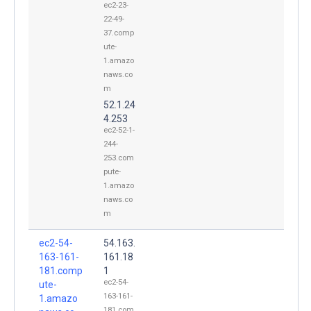
ec2-23-
22-49-
37.comp
ute-
1.amazo
naws.co
m
52.1.24
4.253
ec2-52-1-
244-
253.com
pute-
1.amazo
naws.co
m
ec2-54-
54.163.
163-161-
161.18
181.comp
1
ec2-54-
ute-
163-161-
1.amazo
181.com