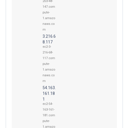
203-48-
147.com
pute-
1.amazo
naws.co
m
3.216.6
8.117
ec2-3-
216-68-
117.com
pute-
1.amazo
naws.co
m
54.163.
161.18
1
ec2-54-
163-161-
181.com
pute-
1.amazo