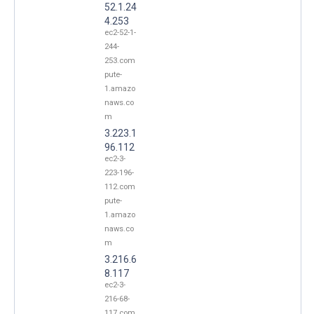
52.1.24
4.253
ec2-52-1-
244-
253.com
pute-
1.amazo
naws.co
m
3.223.1
96.112
ec2-3-
223-196-
112.com
pute-
1.amazo
naws.co
m
3.216.6
8.117
ec2-3-
216-68-
117.com