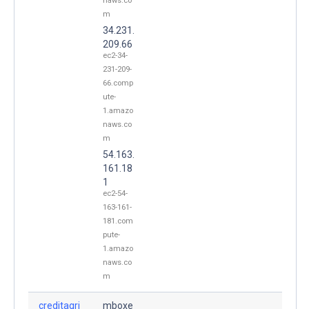
naws.co
m
34.231.
209.66
ec2-34-
231-209-
66.comp
ute-
1.amazo
naws.co
m
54.163.
161.18
1
ec2-54-
163-161-
181.com
pute-
1.amazo
naws.co
m
creditagri
mboxe