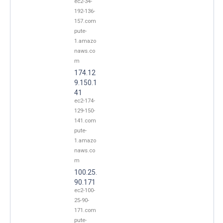
ec2-34-
192-136-
157.com
pute-
1.amazo
naws.co
m
174.12
9.150.1
41
ec2-174-
129-150-
141.com
pute-
1.amazo
naws.co
m
100.25.
90.171
ec2-100-
25-90-
171.com
pute-