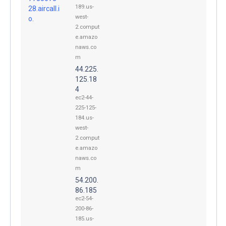
189.us-
28.aircall.i
west-
o.
2.comput
e.amazo
naws.co
m
44.225.
125.18
4
ec2-44-
225-125-
184.us-
west-
2.comput
e.amazo
naws.co
m
54.200.
86.185
ec2-54-
200-86-
185.us-