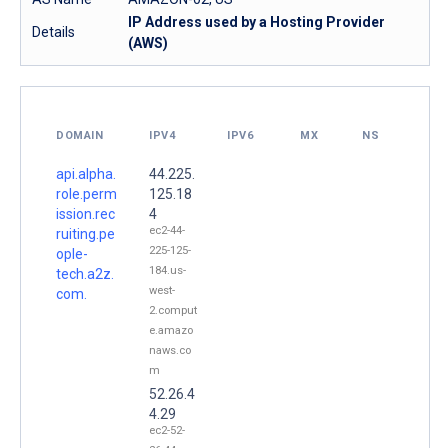
IP Address used by a Hosting Provider
Details
(AWS)
DOMAIN
IPV4
IPV6
MX
NS
api.alpha.
44.225.
role.perm
125.18
ission.rec
4
ec2-44-
ruiting.pe
225-125-
ople-
184.us-
tech.a2z.
west-
com.
2.comput
e.amazo
naws.co
m
52.26.4
4.29
ec2-52-