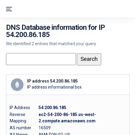
DNS Database information for IP
54.200.86.185
We identified 2 entries that matched your query.
IP address 54.200.86.185
IP address informational box
IP Address
54.200.86.185
Reverse
ec2-54-200-86-185.us-west-
Mapping
2.compute.amazonaws.com
AS number
16509
AS Name
AMAZON-02, US