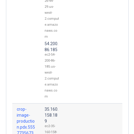
26-44-
29.us-
west-
2.comput
e.amazo
naws.co
m
54.200.
86.185
ec2-54-
200-86-
185.us-
west-
2.comput
e.amazo
naws.co
m
crop-
35.160.
image-
158.18
productio
9
ec2-35-
n.pdx.555
160-158-
7735673