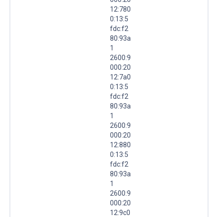
12:780
0:13:5
fdc:f2
80:93a
1
2600:9
000:20
12:7a0
0:13:5
fdc:f2
80:93a
1
2600:9
000:20
12:880
0:13:5
fdc:f2
80:93a
1
2600:9
000:20
12:9c0