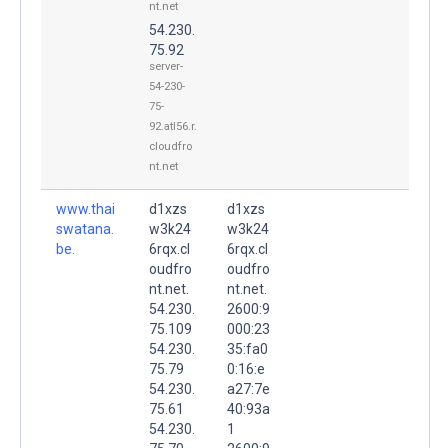
nt.net
54.230.
75.92
server-
54-230-
75-
92.atl56.r.
cloudfro
nt.net
www.thai
d1xzs
d1xzs
swatana.
w3k24
w3k24
be.
6rqx.cl
6rqx.cl
oudfro
oudfro
nt.net.
nt.net.
54.230.
2600:9
75.109
000:23
54.230.
35:fa0
75.79
0:16:e
54.230.
a27:7e
75.61
40:93a
54.230.
1