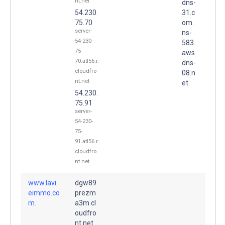
nt.net
dns-
54.230.
31.c
75.70
om.
server-
ns-
54-230-
583.
75-
aws
70.atl56.r.
dns-
cloudfro
08.n
nt.net
et.
54.230.
75.91
server-
54-230-
75-
91.atl56.r.
cloudfro
nt.net
www.lavi
dgw89
eimmo.co
prezm
m.
a3m.cl
oudfro
nt.net.