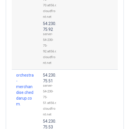
70.atl56.r.
cloudfro
nt.net
54.230.
75.92
server-
54-230-
75-
92.atl56.r.
cloudfro
nt.net
orchestra
54.230.
-
75.51
server-
merchan
54-230-
dise.ched
75-
darup.co
51.atl56.r.
m.
cloudfro
nt.net
54.230.
75.53