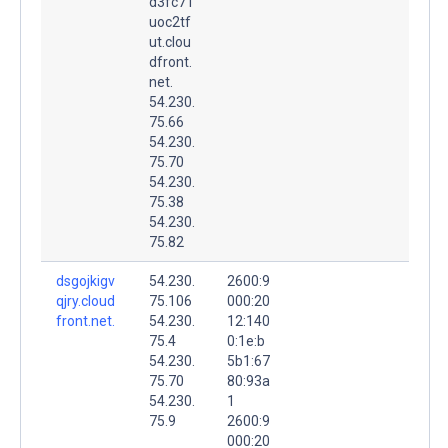
d3fc71
uoc2tf
ut.clou
dfront.
net.
54.230.
75.66
54.230.
75.70
54.230.
75.38
54.230.
75.82
dsgojkigv
54.230.
2600:9
qjry.cloud
75.106
000:20
front.net.
54.230.
12:140
75.4
0:1e:b
54.230.
5b1:67
75.70
80:93a
54.230.
1
75.9
2600:9
000:20