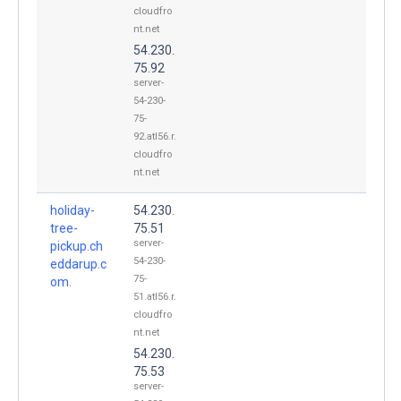
cloudfro
nt.net
54.230.
75.92
server-
54-230-
75-
92.atl56.r.
cloudfro
nt.net
holiday-
54.230.
tree-
75.51
server-
pickup.ch
54-230-
eddarup.c
75-
om.
51.atl56.r.
cloudfro
nt.net
54.230.
75.53
server-