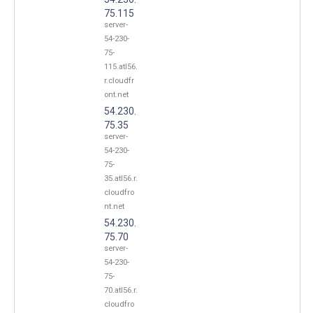
75.115
server-
54-230-
75-
115.atl56.
r.cloudfr
ont.net
54.230.
75.35
server-
54-230-
75-
35.atl56.r.
cloudfro
nt.net
54.230.
75.70
server-
54-230-
75-
70.atl56.r.
cloudfro