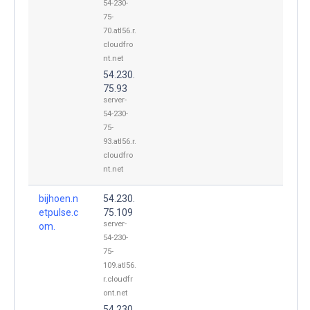
54-230-
75-
70.atl56.r.
cloudfro
nt.net
54.230.
75.93
server-
54-230-
75-
93.atl56.r.
cloudfro
nt.net
bijhoen.n
54.230.
etpulse.c
75.109
server-
om.
54-230-
75-
109.atl56.
r.cloudfr
ont.net
54.230.