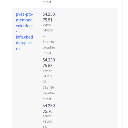
nt.net
pves-pto-
54.230.
member-
75.51
server-
volunteer
54-230-
-
75-
info.ched
51.atl56.r.
darup.co
cloudfro
m.
nt.net
54.230.
75.53
server-
54-230-
75-
53.atl56.r.
cloudfro
nt.net
54.230.
75.70
server-
54-230-
75-