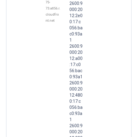
75-
2600:9
73.atl56.r.
000:20
cloudfro
12:2e0
nt.net
0:17:c
056:ba
c0:93a
1
2600:9
000:20
12:a00
:17:c0
56:bac
0:93a1
2600:9
000:20
12:480
0:17:c
056:ba
c0:93a
1
2600:9
000:20