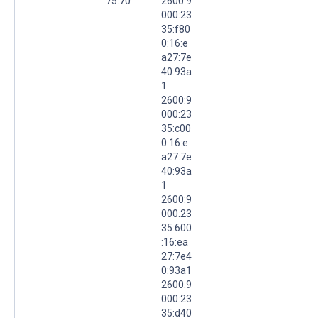
75.70
2600:9
000:23
35:f80
0:16:e
a27:7e
40:93a
1
2600:9
000:23
35:c00
0:16:e
a27:7e
40:93a
1
2600:9
000:23
35:600
:16:ea
27:7e4
0:93a1
2600:9
000:23
35:d40