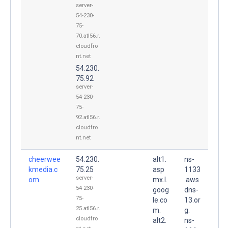
server-
54-230-
75-
70.atl56.r.
cloudfro
nt.net
54.230.
75.92
server-
54-230-
75-
92.atl56.r.
cloudfro
nt.net
cheerwee
54.230.
alt1.
ns-
kmedia.c
75.25
asp
1133
server-
om.
mx.l.
.aws
54-230-
goog
dns-
75-
le.co
13.or
25.atl56.r.
m.
g.
cloudfro
alt2.
ns-