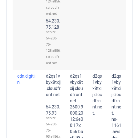
124.atl56.
r.cloudfr
ont.net
54.230.
75.128
server-
54-230-
75-
128.atl56.
r.cloudfr
ont.net
cdn.digit.i
d2qs1v
d2qs1
d2qs
d2qs
n.
byx8txij
vbyx8t
1vby
1vby
.cloudfr
xij.clou
x8txi
x8txi
ont.net.
dfront.
j.clou
j.clou
net.
dfro
dfro
54.230.
2600:9
nt.ne
nt.ne
75.93
000:20
t.
t.
server-
12:6e0
ns-
54-230-
0:17:c
1161
75-
056:ba
.aws
93.atl56.r.
c0:93a
dns-