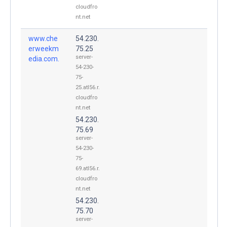
cloudfro
nt.net
www.che
54.230.
erweekm
75.25
server-
edia.com.
54-230-
75-
25.atl56.r.
cloudfro
nt.net
54.230.
75.69
server-
54-230-
75-
69.atl56.r.
cloudfro
nt.net
54.230.
75.70
server-