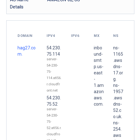
Details
DOMAIN
IPV4
IPV6
MX
NS
hag27.co
54.230.
inbo
ns-
m.
75.114
und-
1165
server-
smt
.aws
54-230-
p.us-
dns-
75-
east
17.or
114.atl56.
-
g.
r.cloudfr
1.am
ns-
ont.net
azon
1957
54.230.
aws.
.aws
75.52
com.
dns-
server-
52.c
54-230-
o.uk.
75-
ns-
52.atl56.r.
254.
cloudfro
aws