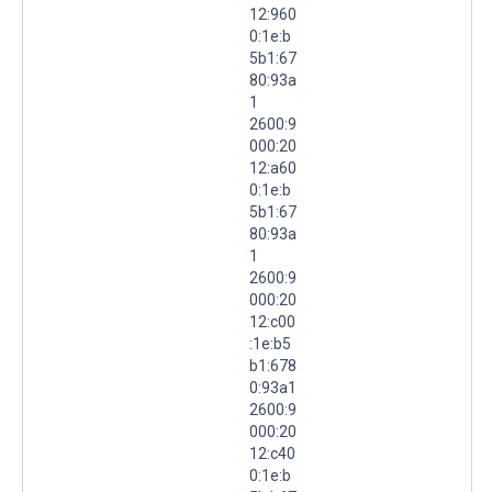
12:960
0:1e:b
5b1:67
80:93a
1
2600:9
000:20
12:a60
0:1e:b
5b1:67
80:93a
1
2600:9
000:20
12:c00
:1e:b5
b1:678
0:93a1
2600:9
000:20
12:c40
0:1e:b