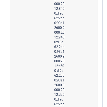
000:20
12:840
0:d:9d
62:2dc
0:93a1
2600:9
000:20
12:940
0:d:9d
62:2dc
0:93a1
2600:9
000:20
12:c60
0:d:9d
62:2dc
0:93a1
2600:9
000:20
12:da0
0:d:9d
62:2dc