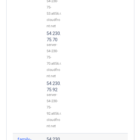
54-230-
75-
53.atl56.r.
cloudfro
nt.net
54.230.
75.70
server-
54-230-
75-
70.atl56.r.
cloudfro
nt.net
54.230.
75.92
server-
54-230-
75-
92.atl56.r.
cloudfro
nt.net
family-
54.230.