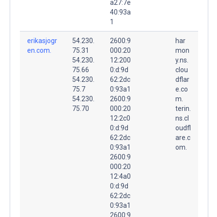
a27:7e
40:93a
1
erikasjogr
54.230.
2600:9
har
en.com.
75.31
000:20
mon
54.230.
12:200
y.ns.
75.66
0:d:9d
clou
54.230.
62:2dc
dflar
75.7
0:93a1
e.co
54.230.
2600:9
m.
75.70
000:20
terin.
12:2c0
ns.cl
0:d:9d
oudfl
62:2dc
are.c
0:93a1
om.
2600:9
000:20
12:4a0
0:d:9d
62:2dc
0:93a1
2600:9