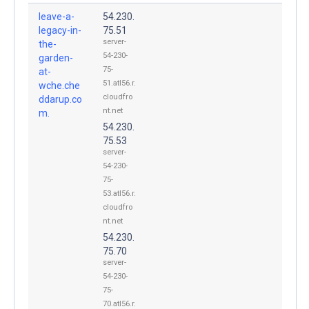
leave-a-
54.230.
legacy-in-
75.51
server-
the-
54-230-
garden-
75-
at-
51.atl56.r.
wche.che
cloudfro
ddarup.co
nt.net
m.
54.230.
75.53
server-
54-230-
75-
53.atl56.r.
cloudfro
nt.net
54.230.
75.70
server-
54-230-
75-
70.atl56.r.