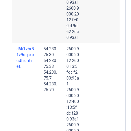
0:93a1
2600:9
000:20
12:fe0
0:d:9d
62:2dc
0:93a1
d6k1zbr8
54.230.
2600:9
1v9oq.clo
75.30
000:20
udfront.n
54.230.
12:260
et.
75.33
0:13:5
54.230.
fdc:f2
75.7
80:93a
54.230.
1
75.70
2600:9
000:20
12:400
:13:5f
dc:f28
0:93a1
2600:9
000:20