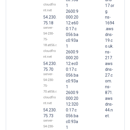
cloudfro
1
17.or
nt.net
2600:9
g.
54.230.
000:20
ns-
75.18
12:e60
1694
server-
0:17:c
.aws
54-230-
056:ba
dns-
75-
c0:93a
19.c
18.atl56.r.
1
o.uk.
cloudfro
2600:9
ns-
nt.net
000:20
217.
54.230.
12:ec0
aws
75.70
0:17:c
dns-
server-
056:ba
27.c
54-230-
c0:93a
om.
75-
1
ns-
70.atl56.r.
2600:9
871.
cloudfro
000:20
aws
nt.net
12:320
dns-
54.230.
0:17:c
44.n
75.73
056:ba
et.
server-
c0:93a
54-230-
1