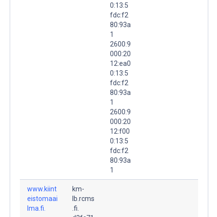
0:13:5
fdc:f2
80:93a
1
2600:9
000:20
12:ea0
0:13:5
fdc:f2
80:93a
1
2600:9
000:20
12:f00
0:13:5
fdc:f2
80:93a
1
www.kiint
km-
eistomaai
lb.rcms
lma.fi.
.fi.