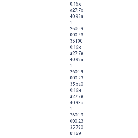
0:16:e
a27:7e
40:93a
1
2600:9
000:23
35:f00
0:16:e
a27:7e
40:93a
1
2600:9
000:23
35:ba0
0:16:e
a27:7e
40:93a
1
2600:9
000:23
35:780
0:16:e