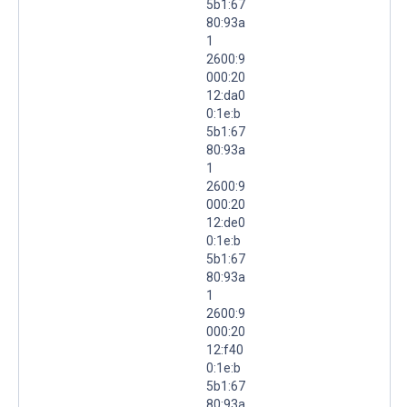
5b1:67
80:93a
1
2600:9
000:20
12:da0
0:1e:b
5b1:67
80:93a
1
2600:9
000:20
12:de0
0:1e:b
5b1:67
80:93a
1
2600:9
000:20
12:f40
0:1e:b
5b1:67
80:93a