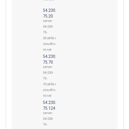
54.230.
75.20
server-
54-230-
75-
20.atl56.r.
cloudfro
nt.net
54.230.
75.70
server-
54-230-
75-
70.atl56.r.
cloudfro
nt.net
54.230.
75.124
server-
54-230-
75-