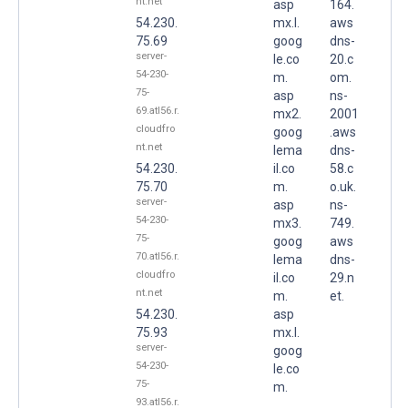
nt.net
asp
164.
54.230.
mx.l.
aws
75.69
goog
dns-
server-
le.co
20.c
54-230-
m.
om.
75-
asp
ns-
69.atl56.r.
mx2.
2001
cloudfro
goog
.aws
nt.net
lema
dns-
54.230.
il.co
58.c
75.70
m.
o.uk.
server-
asp
ns-
54-230-
mx3.
749.
75-
goog
aws
70.atl56.r.
lema
dns-
cloudfro
il.co
29.n
nt.net
m.
et.
54.230.
asp
75.93
mx.l.
server-
goog
54-230-
le.co
75-
m.
93.atl56.r.