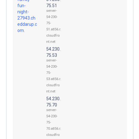
fun-
75.51
server-
night-
54-230-
27943.ch
75-
eddarup.c
51.atl56.r.
om.
cloudfro
nt.net
54.230.
75.53
server-
54-230-
75-
53.atl56.r.
cloudfro
nt.net
54.230.
75.70
server-
54-230-
75-
70.atl56.r.
cloudfro