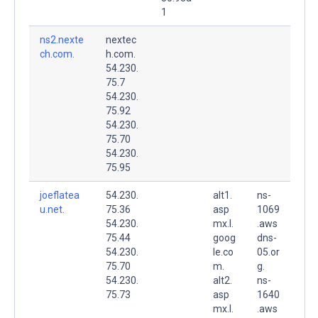
1
ns2.nexte
nextec
ch.com.
h.com.
54.230.
75.7
54.230.
75.92
54.230.
75.70
54.230.
75.95
joeflatea
54.230.
alt1.
ns-
u.net.
75.36
asp
1069
54.230.
mx.l.
.aws
75.44
goog
dns-
54.230.
le.co
05.or
75.70
m.
g.
54.230.
alt2.
ns-
75.73
asp
1640
mx.l.
.aws