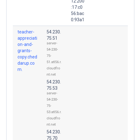
12:200
:17:c0
56:bac
0:93a1
teacher-
54.230.
appreciati
75.51
server-
on-and-
54-230-
grants-
75-
copy.ched
51.atl56.r.
darup.co
cloudfro
m.
nt.net
54.230.
75.53
server-
54-230-
75-
53.atl56.r.
cloudfro
nt.net
54.230.
75.70