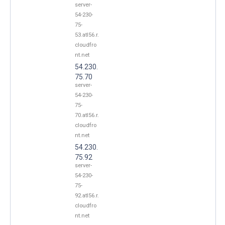
server-
54-230-
75-
53.atl56.r.
cloudfro
nt.net
54.230.
75.70
server-
54-230-
75-
70.atl56.r.
cloudfro
nt.net
54.230.
75.92
server-
54-230-
75-
92.atl56.r.
cloudfro
nt.net