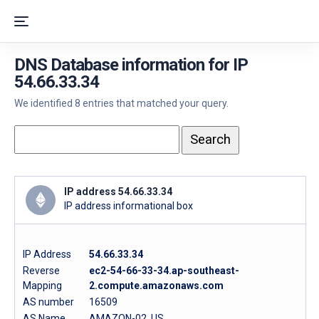
DNS Database information for IP
54.66.33.34
We identified 8 entries that matched your query.
IP address 54.66.33.34
IP address informational box
IP Address
54.66.33.34
Reverse
ec2-54-66-33-34.ap-southeast-
Mapping
2.compute.amazonaws.com
AS number
16509
AS Name
AMAZON-02, US