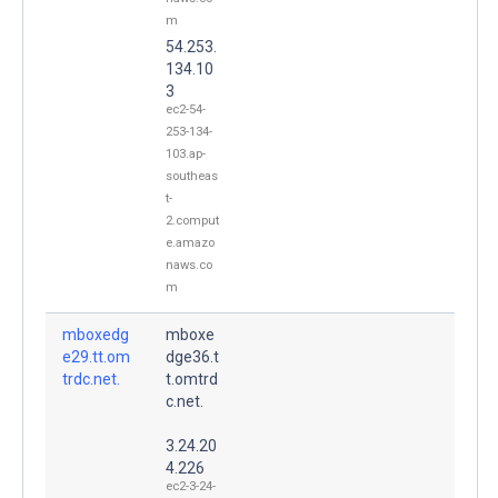
m
54.253.
134.10
3
ec2-54-
253-134-
103.ap-
southeas
t-
2.comput
e.amazo
naws.co
m
mboxedg
mboxe
e29.tt.om
dge36.t
trdc.net.
t.omtrd
c.net.
3.24.20
4.226
ec2-3-24-