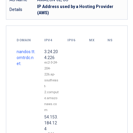
IP Address used by a Hosting Provider
Details
(AWS)
DOMAIN
IPV4
IPV6
MX
NS
nandos.tt.
3.24.20
omtrdc.n
4.226
ec2-3-24-
et.
204-
226.ap-
southeas
t-
2.comput
e.amazo
naws.co
m
54.153.
184.12
4