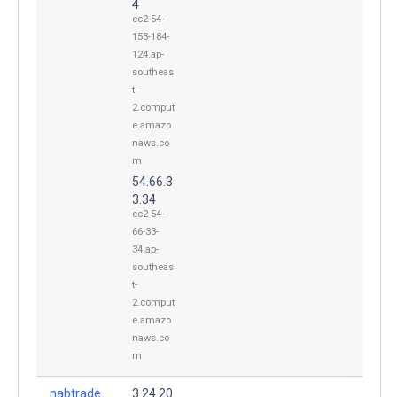
4
ec2-54-
153-184-
124.ap-
southeas
t-
2.comput
e.amazo
naws.co
m
54.66.3
3.34
ec2-54-
66-33-
34.ap-
southeas
t-
2.comput
e.amazo
naws.co
m
nabtrade.
3.24.20