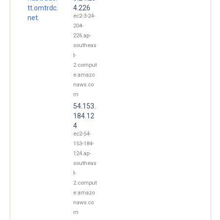
tt.omtrdc.
4.226
ec2-3-24-
net.
204-
226.ap-
southeas
t-
2.comput
e.amazo
naws.co
m
54.153.
184.12
4
ec2-54-
153-184-
124.ap-
southeas
t-
2.comput
e.amazo
naws.co
m