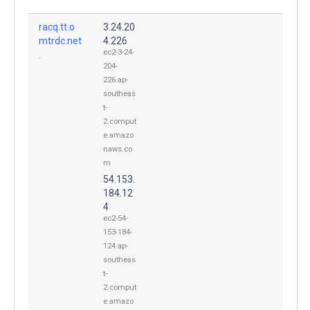
racq.tt.o
3.24.20
mtrdc.net
4.226
ec2-3-24-
.
204-
226.ap-
southeas
t-
2.comput
e.amazo
naws.co
m
54.153.
184.12
4
ec2-54-
153-184-
124.ap-
southeas
t-
2.comput
e.amazo