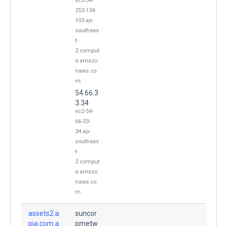
ec2-54-
253-134-
103.ap-
southeas
t-
2.comput
e.amazo
naws.co
m
54.66.3
3.34
ec2-54-
66-33-
34.ap-
southeas
t-
2.comput
e.amazo
naws.co
m
assets2.a
suncor
pia.com.a
pmetw