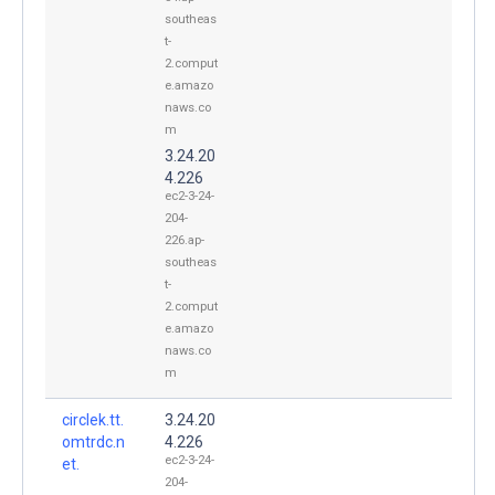
southeas
t-
2.comput
e.amazo
naws.co
m
3.24.20
4.226
ec2-3-24-
204-
226.ap-
southeas
t-
2.comput
e.amazo
naws.co
m
circlek.tt.
3.24.20
omtrdc.n
4.226
ec2-3-24-
et.
204-