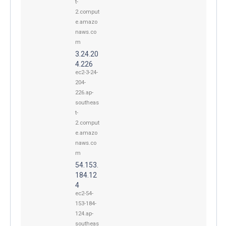
t-
2.comput
e.amazo
naws.co
m
3.24.20
4.226
ec2-3-24-
204-
226.ap-
southeas
t-
2.comput
e.amazo
naws.co
m
54.153.
184.12
4
ec2-54-
153-184-
124.ap-
southeas