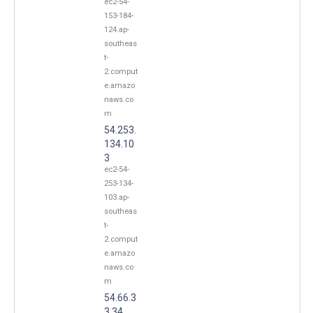
ec2-54-
153-184-
124.ap-
southeas
t-
2.comput
e.amazo
naws.co
m
54.253.
134.10
3
ec2-54-
253-134-
103.ap-
southeas
t-
2.comput
e.amazo
naws.co
m
54.66.3
3.34