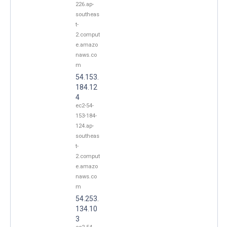
226.ap-
southeas
t-
2.comput
e.amazo
naws.co
m
54.153.
184.12
4
ec2-54-
153-184-
124.ap-
southeas
t-
2.comput
e.amazo
naws.co
m
54.253.
134.10
3