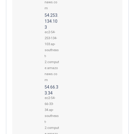
naws.co
m
54.253.
134.10
3
ec2-54-
253-134-
103.ap-
southeas
t-
2.comput
e.amazo
naws.co
m
54.66.3
3.34
ec2-54-
66-33-
34.ap-
southeas
t-
2.comput
e.amazo