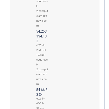
southeas
t-
2.comput
e.amazo
naws.co
m
54.253.
134.10
3
ec2-54-
253-134-
103.ap-
southeas
t-
2.comput
e.amazo
naws.co
m
54.66.3
3.34
ec2-54-
66-33-
34.ap-