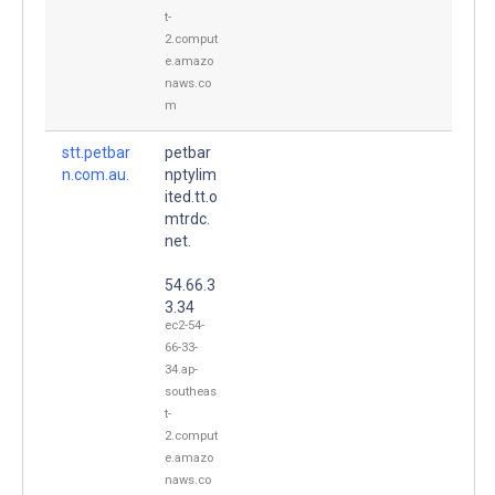
t-
2.comput
e.amazo
naws.co
m
stt.petbar
petbar
n.com.au.
nptylim
ited.tt.o
mtrdc.
net.
54.66.3
3.34
ec2-54-
66-33-
34.ap-
southeas
t-
2.comput
e.amazo
naws.co