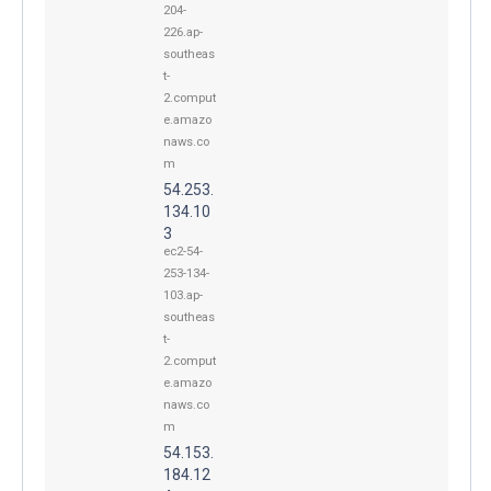
204-
226.ap-
southeas
t-
2.comput
e.amazo
naws.co
m
54.253.
134.10
3
ec2-54-
253-134-
103.ap-
southeas
t-
2.comput
e.amazo
naws.co
m
54.153.
184.12