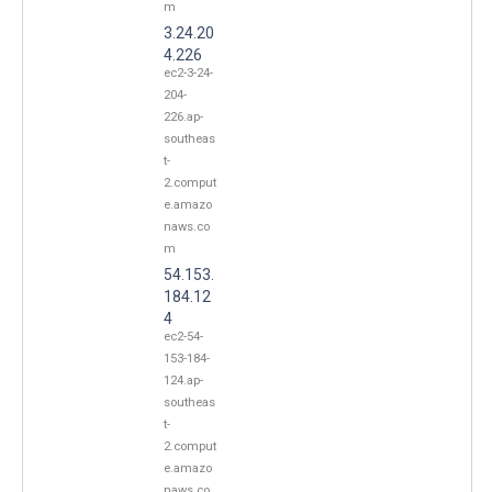
m
3.24.20
4.226
ec2-3-24-
204-
226.ap-
southeas
t-
2.comput
e.amazo
naws.co
m
54.153.
184.12
4
ec2-54-
153-184-
124.ap-
southeas
t-
2.comput
e.amazo
naws.co