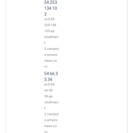
54.253.
134.10
3
ec2-54-
253-134-
103.ap-
southeas
t-
2.comput
e.amazo
naws.co
m
54.66.3
3.34
ec2-54-
66-33-
34.ap-
southeas
t-
2.comput
e.amazo
naws.co
m