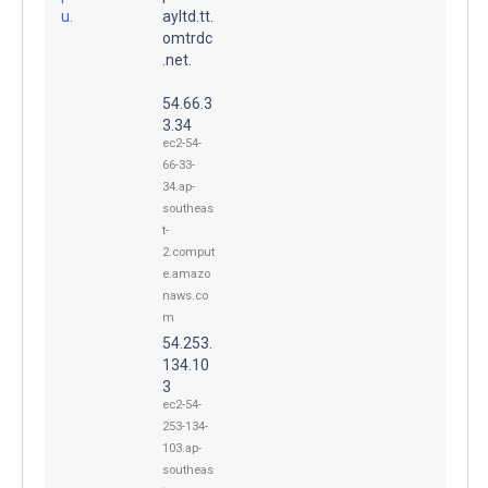
u.
ayltd.tt.
omtrdc
.net.
54.66.3
3.34
ec2-54-
66-33-
34.ap-
southeas
t-
2.comput
e.amazo
naws.co
m
54.253.
134.10
3
ec2-54-
253-134-
103.ap-
southeas