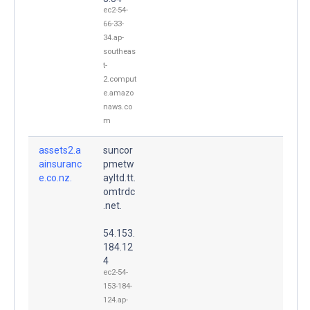
ec2-54-
66-33-
34.ap-
southeas
t-
2.comput
e.amazo
naws.co
m
assets2.a
suncor
ainsuranc
pmetw
e.co.nz.
ayltd.tt.
omtrdc
.net.
54.153.
184.12
4
ec2-54-
153-184-
124.ap-