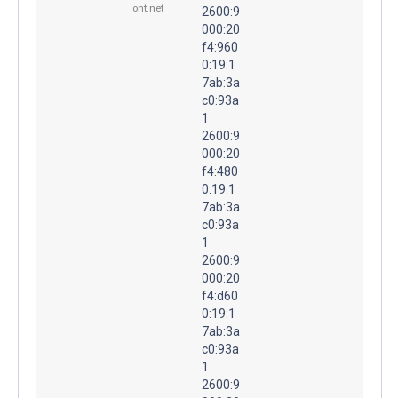
ont.net
2600:9
000:20
f4:960
0:19:1
7ab:3a
c0:93a
1
2600:9
000:20
f4:480
0:19:1
7ab:3a
c0:93a
1
2600:9
000:20
f4:d60
0:19:1
7ab:3a
c0:93a
1
2600:9