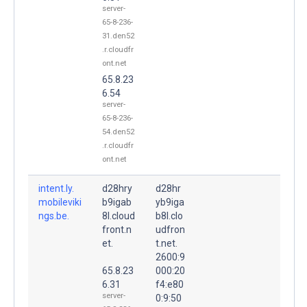
server-
65-8-236-
31.den52
.r.cloudfr
ont.net
65.8.23
6.54
server-
65-8-236-
54.den52
.r.cloudfr
ont.net
intent.ly.
d28hry
d28hr
mobileviki
b9igab
yb9iga
ngs.be.
8l.cloud
b8l.clo
front.n
udfron
et.
t.net.
2600:9
65.8.23
000:20
6.31
f4:e80
server-
0:9:50