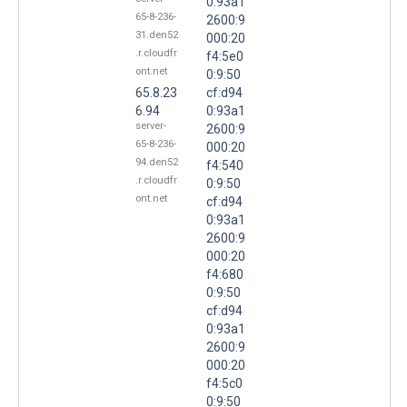
0:93a1
65-8-236-
2600:9
31.den52
000:20
.r.cloudfr
f4:5e0
ont.net
0:9:50
65.8.23
cf:d94
6.94
0:93a1
server-
2600:9
65-8-236-
000:20
94.den52
f4:540
.r.cloudfr
0:9:50
ont.net
cf:d94
0:93a1
2600:9
000:20
f4:680
0:9:50
cf:d94
0:93a1
2600:9
000:20
f4:5c0
0:9:50