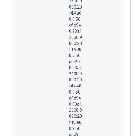
2600:9
000:20
f4:4a0
0:9:50
cf:d94
0:93a1
2600:9
000:20
f4:900
0:9:50
cf:d94
0:93a1
2600:9
000:20
f4:e40
0:9:50
cf:d94
0:93a1
2600:9
000:20
f4:3e0
0:9:50
cf:d94