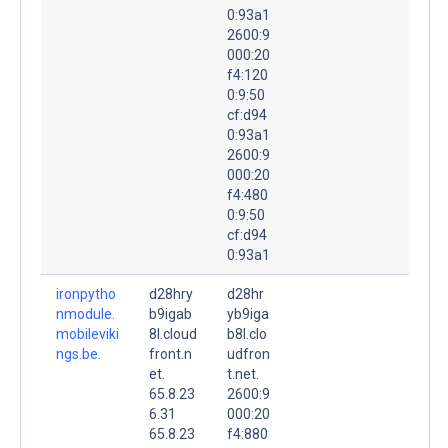
0:93a1
2600:9
000:20
f4:120
0:9:50
cf:d94
0:93a1
2600:9
000:20
f4:480
0:9:50
cf:d94
0:93a1
ironpytho
d28hry
d28hr
nmodule.
b9igab
yb9iga
mobileviki
8l.cloud
b8l.clo
ngs.be.
front.n
udfron
et.
t.net.
65.8.23
2600:9
6.31
000:20
65.8.23
f4:880