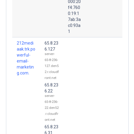
000:20
f4:760
0:19:1
7ab:3a
c0:93a
1
212medi
65.8.23
aak.trk.po
6.127
server-
werful-
65-8-236-
email-
127.den5
marketin
2.r.cloudf
g.com.
ront.net
65.8.23
6.22
server-
65-8-236-
22.den52
.r.cloudfr
ont.net
65.8.23
6.31