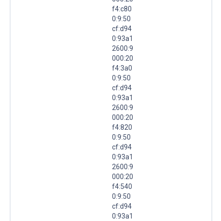
f4:c80
0:9:50
cf:d94
0:93a1
2600:9
000:20
f4:3a0
0:9:50
cf:d94
0:93a1
2600:9
000:20
f4:820
0:9:50
cf:d94
0:93a1
2600:9
000:20
f4:540
0:9:50
cf:d94
0:93a1