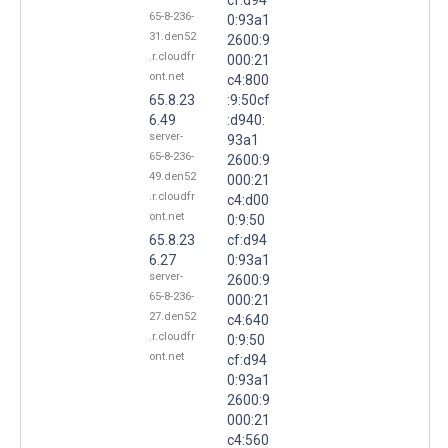
65-8-236-
0:93a1
31.den52
2600:9
.r.cloudfr
000:21
ont.net
c4:800
65.8.23
:9:50cf
6.49
:d940:
server-
93a1
65-8-236-
2600:9
49.den52
000:21
.r.cloudfr
c4:d00
ont.net
0:9:50
65.8.23
cf:d94
6.27
0:93a1
server-
2600:9
65-8-236-
000:21
27.den52
c4:640
.r.cloudfr
0:9:50
ont.net
cf:d94
0:93a1
2600:9
000:21
c4:560