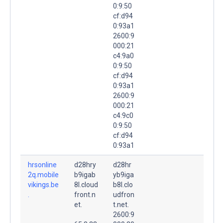
0:9:50
cf:d94
0:93a1
2600:9
000:21
c4:9a0
0:9:50
cf:d94
0:93a1
2600:9
000:21
c4:9c0
0:9:50
cf:d94
0:93a1
hrsonline
d28hry
d28hr
2q.mobile
b9igab
yb9iga
vikings.be
8l.cloud
b8l.clo
.
front.n
udfron
et.
t.net.
2600:9