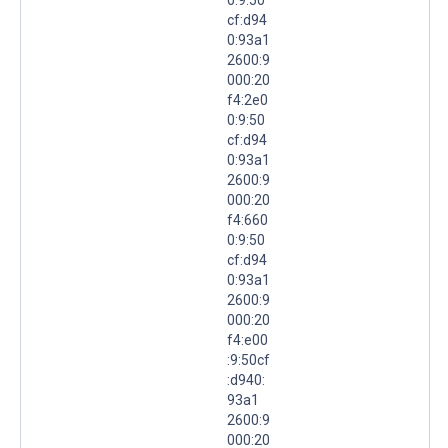
cf:d94
0:93a1
2600:9
000:20
f4:2e0
0:9:50
cf:d94
0:93a1
2600:9
000:20
f4:660
0:9:50
cf:d94
0:93a1
2600:9
000:20
f4:e00
:9:50cf
:d940:
93a1
2600:9
000:20