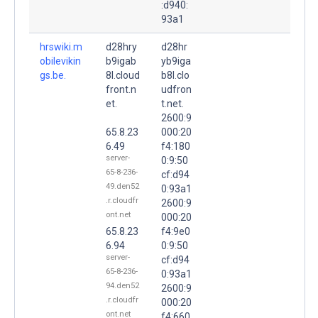
:d940:
93a1
hrswiki.m
d28hry
d28hr
obilevikin
b9igab
yb9iga
gs.be.
8l.cloud
b8l.clo
front.n
udfron
et.
t.net.
2600:9
65.8.23
000:20
6.49
f4:180
server-
0:9:50
65-8-236-
cf:d94
49.den52
0:93a1
.r.cloudfr
2600:9
ont.net
000:20
65.8.23
f4:9e0
6.94
0:9:50
server-
cf:d94
65-8-236-
0:93a1
94.den52
2600:9
.r.cloudfr
000:20
ont.net
f4:660