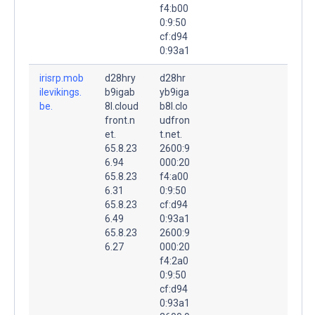
f4:b00
0:9:50
cf:d94
0:93a1
irisrp.mob
d28hry
d28hr
ilevikings.
b9igab
yb9iga
be.
8l.cloud
b8l.clo
front.n
udfron
et.
t.net.
65.8.23
2600:9
6.94
000:20
65.8.23
f4:a00
6.31
0:9:50
65.8.23
cf:d94
6.49
0:93a1
65.8.23
2600:9
6.27
000:20
f4:2a0
0:9:50
cf:d94
0:93a1