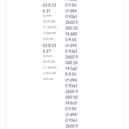
65.8.23
0:9:50
6.31
cf:d94
server-
0:93a1
65-8-236-
2600:9
31.den52
000:20
.r.cloudfr
f4:680
ont.net
0:9:50
65.8.23
cf:d94
6.27
0:93a1
server-
2600:9
65-8-236-
000:20
27.den52
f4:5a0
.r.cloudfr
0:9:50
ont.net
cf:d94
0:93a1
2600:9
000:20
f4:8c0
0:9:50
cf:d94
0:93a1
2600:9