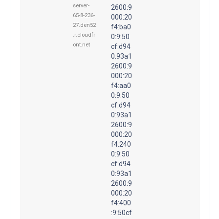
server-
2600:9
65-8-236-
000:20
27.den52
f4:ba0
.r.cloudfr
0:9:50
ont.net
cf:d94
0:93a1
2600:9
000:20
f4:aa0
0:9:50
cf:d94
0:93a1
2600:9
000:20
f4:240
0:9:50
cf:d94
0:93a1
2600:9
000:20
f4:400
:9:50cf