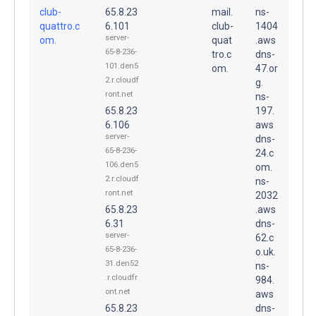
club-
65.8.23
mail.
ns-
quattro.c
6.101
club-
1404
server-
om.
quat
.aws
65-8-236-
tro.c
dns-
101.den5
om.
47.or
2.r.cloudf
g.
ront.net
ns-
65.8.23
197.
6.106
aws
server-
dns-
65-8-236-
24.c
106.den5
om.
2.r.cloudf
ns-
ront.net
2032
65.8.23
.aws
6.31
dns-
server-
62.c
65-8-236-
o.uk.
31.den52
ns-
.r.cloudfr
984.
ont.net
aws
65.8.23
dns-