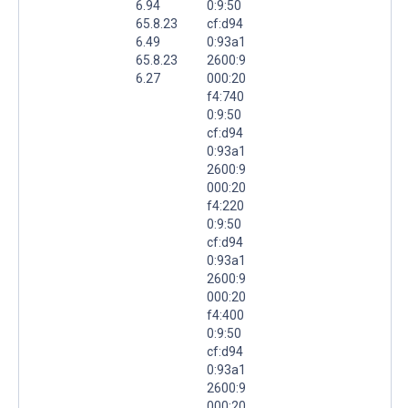
6.94
0:9:50
65.8.23
cf:d94
6.49
0:93a1
65.8.23
2600:9
6.27
000:20
f4:740
0:9:50
cf:d94
0:93a1
2600:9
000:20
f4:220
0:9:50
cf:d94
0:93a1
2600:9
000:20
f4:400
0:9:50
cf:d94
0:93a1
2600:9
000:20