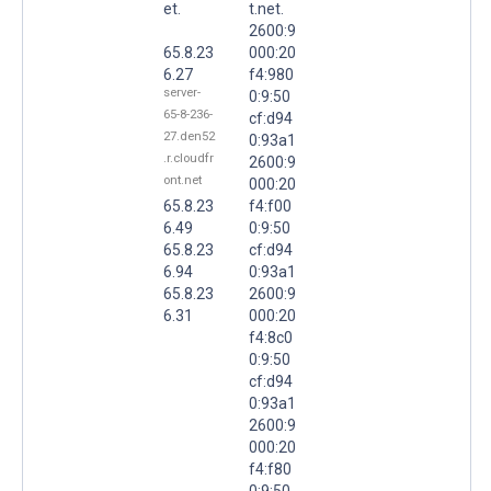
et.
t.net.
2600:9
65.8.23
000:20
6.27
f4:980
server-
0:9:50
65-8-236-
cf:d94
27.den52
0:93a1
.r.cloudfr
2600:9
ont.net
000:20
65.8.23
f4:f00
6.49
0:9:50
65.8.23
cf:d94
6.94
0:93a1
65.8.23
2600:9
6.31
000:20
f4:8c0
0:9:50
cf:d94
0:93a1
2600:9
000:20
f4:f80
0:9:50