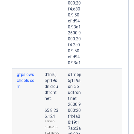
000:20
f4:d80
0:9:50
cf:d94
0:93a1
2600:9
000:20
f4:2c0
0:9:50
cf:d94
0:93a1
gfps.ows
d1m6ji
d1m6ji
chools.co
5j119s
5j119s
m.
dn.clou
dn.clo
dfront.
udfron
net.
t.net.
2600:9
65.8.23
000:20
6.124
f4:4a0
server-
0:19:1
65-8-236-
7ab:3a
124.den5