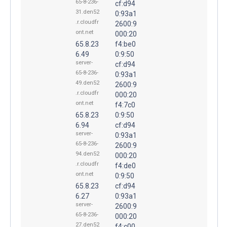
65-8-236-
cf:d94
31.den52
0:93a1
.r.cloudfr
2600:9
ont.net
000:20
65.8.23
f4:be0
6.49
0:9:50
server-
cf:d94
65-8-236-
0:93a1
49.den52
2600:9
.r.cloudfr
000:20
ont.net
f4:7c0
65.8.23
0:9:50
6.94
cf:d94
server-
0:93a1
65-8-236-
2600:9
94.den52
000:20
.r.cloudfr
f4:de0
ont.net
0:9:50
65.8.23
cf:d94
6.27
0:93a1
server-
2600:9
65-8-236-
000:20
27.den52
f4:c00