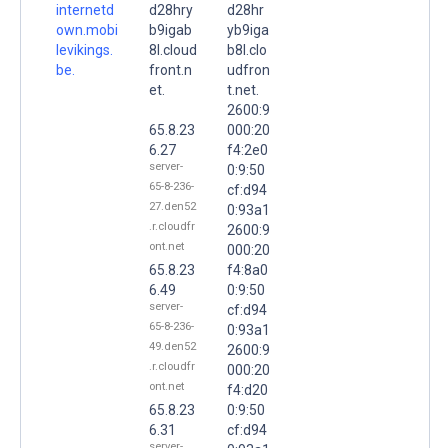
internetd
d28hry
d28hr
own.mobi
b9igab
yb9iga
levikings.
8l.cloud
b8l.clo
be.
front.n
udfron
et.
t.net.
2600:9
65.8.23
000:20
6.27
f4:2e0
server-
0:9:50
65-8-236-
cf:d94
27.den52
0:93a1
.r.cloudfr
2600:9
ont.net
000:20
65.8.23
f4:8a0
6.49
0:9:50
server-
cf:d94
65-8-236-
0:93a1
49.den52
2600:9
.r.cloudfr
000:20
ont.net
f4:d20
65.8.23
0:9:50
6.31
cf:d94
server-