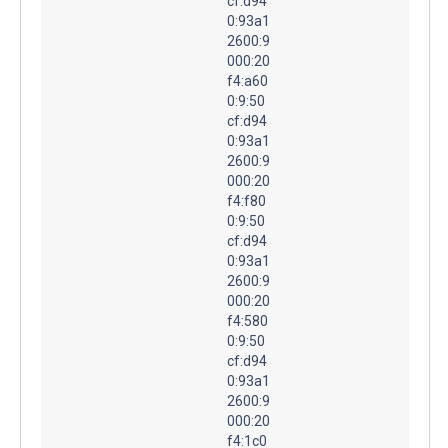
cf:d94
0:93a1
2600:9
000:20
f4:a60
0:9:50
cf:d94
0:93a1
2600:9
000:20
f4:f80
0:9:50
cf:d94
0:93a1
2600:9
000:20
f4:580
0:9:50
cf:d94
0:93a1
2600:9
000:20
f4:1c0