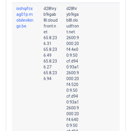
isshqifcx
d28hry
d28hr
ag01p.m
b9igab
yb9iga
obilevikin
8l.cloud
b8l.clo
gs.be.
front.n
udfron
et.
t.net.
65.8.23
2600:9
6.31
000:20
65.8.23
f4:4e0
6.49
0:9:50
65.8.23
cf:d94
6.27
0:93a1
65.8.23
2600:9
6.94
000:20
f4:520
0:9:50
cf:d94
0:93a1
2600:9
000:20
f4:640
0:9:50