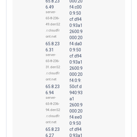
65.8.23
000:20
6.49
f4:c00
server-
0:9:50
65-8-236-
cf:d94
49.den52
0:93a1
.r.cloudfr
2600:9
ont.net
000:20
65.8.23
f4:da0
6.31
0:9:50
server-
cf:d94
65-8-236-
0:93a1
31.den52
2600:9
.r.cloudfr
000:20
ont.net
f4:0:9:
65.8.23
50cf:d
6.94
940:93
server-
a1
65-8-236-
2600:9
94.den52
000:20
.r.cloudfr
f4:ee0
ont.net
0:9:50
65.8.23
cf:d94
6.27
0:93a1