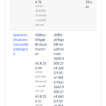
6.76
59.n
server-
et.
65-8-236-
76.den52
.r.cloudfr
ont.net
hpwsmm
d28hry
d28hr
04.airserv
b9igab
yb9iga
ices.mobil
8l.cloud
b8l.clo
evikings.b
front.n
udfron
e.
et.
t.net.
2600:9
65.8.23
000:21
6.94
c4:2a0
server-
0:9:50
65-8-236-
cf:d94
94.den52
0:93a1
.r.cloudfr
2600:9
ont.net
000:21
65.8.23
c4:d60
6.31
0:9:50
server-
cf:d94