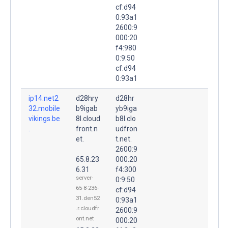
cf:d94
0:93a1
2600:9
000:20
f4:980
0:9:50
cf:d94
0:93a1
ip14.net2
d28hry
d28hr
32.mobile
b9igab
yb9iga
vikings.be
8l.cloud
b8l.clo
.
front.n
udfron
et.
t.net.
2600:9
65.8.23
000:20
6.31
f4:300
server-
0:9:50
65-8-236-
cf:d94
31.den52
0:93a1
.r.cloudfr
2600:9
ont.net
000:20