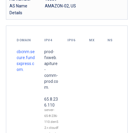
AS Name
AMAZON-02, US
Details
DOMAIN
IPV4
IPV6
MX
NS
cbcnm.se
prod-
cure.fund
fxweb.
sxpress.c
apiture
om.
-
comm-
prod.co
m.
65.8.23
6.110
server-
65-8-236-
110.den5
2.r.cloudf