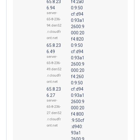
65.8.23
f4:2a0
6.94
0:9:50
server-
cf:d94
65-8-236-
0:93a1
94.den52
2600:9
.r.cloudfr
000:20
ont.net
f4:820
65.8.23
0:9:50
6.49
cf:d94
server-
0:93a1
65-8-236-
2600:9
49.den52
000:20
.r.cloudfr
f4:260
ont.net
0:9:50
65.8.23
cf:d94
6.27
0:93a1
server-
2600:9
65-8-236-
000:20
27.den52
f4:800
.r.cloudfr
:9:50cf
ont.net
:d940:
93a1
2600:9