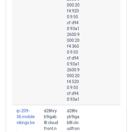
000:20
f4:920
0:9:50
cf:d94
0:93a1
2600:9
000:20
f4:360
0:9:50
cf:d94
0:93a1
2600:9
000:20
f4:520
0:9:50
cf:d94
0:93a1
ip-209-
d28hry
d28hr
36.mobile
b9igab
yb9iga
vikings.be
8l.cloud
b8l.clo
.
front.n
udfron