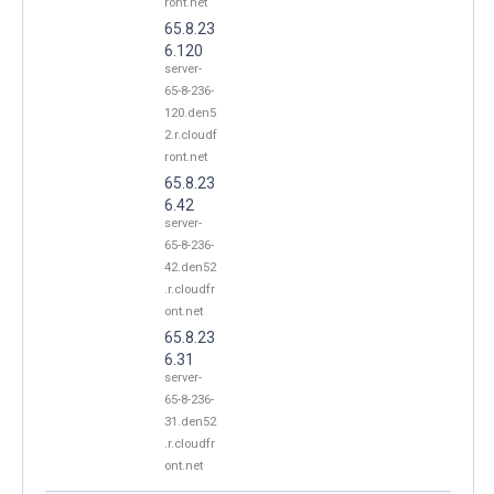
ront.net
65.8.23
6.120
server-
65-8-236-
120.den5
2.r.cloudf
ront.net
65.8.23
6.42
server-
65-8-236-
42.den52
.r.cloudfr
ont.net
65.8.23
6.31
server-
65-8-236-
31.den52
.r.cloudfr
ont.net