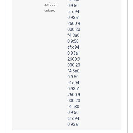
.r.cloudfr
0:9:50
ont.net
cf:d94
0:93a1
2600:9
000:20
f4:3a0
0:9:50
cf:d94
0:93a1
2600:9
000:20
f4:5a0
0:9:50
cf:d94
0:93a1
2600:9
000:20
f4:c80
0:9:50
cf:d94
0:93a1