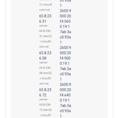
c0:93a
2.r.cloudf
1
ront.net
2600:9
65.8.23
000:20
6.31
f4:560
server-
0:19:1
65-8-236-
7ab:3a
31.den52
c0:93a
.r.cloudfr
1
ont.net
2600:9
65.8.23
000:20
6.58
f4:900
server-
0:19:1
65-8-236-
7ab:3a
58.den52
c0:93a
.r.cloudfr
1
ont.net
2600:9
65.8.23
000:20
6.72
f4:e40
server-
0:19:1
65-8-236-
7ab:3a
72.den52
c0:93a
.r.cloudfr
1