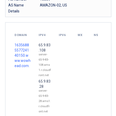
AS Name
AMAZON-02, US
Details
DOMAIN
IPV4
IPV6
MX
NS
1635688
65.9.83
5577241
.108
server-
40150.w
65-9-83-
ww.wowh
108.ams
ead.com.
1.r.cloudf
ront.net
65.9.83
.28
server-
65-9-83-
28.ams1.
r.cloudfr
ont.net