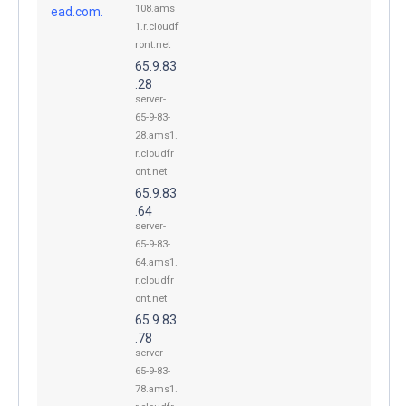
108.ams
ead.com.
1.r.cloudf
ront.net
65.9.83
.28
server-
65-9-83-
28.ams1.
r.cloudfr
ont.net
65.9.83
.64
server-
65-9-83-
64.ams1.
r.cloudfr
ont.net
65.9.83
.78
server-
65-9-83-
78.ams1.