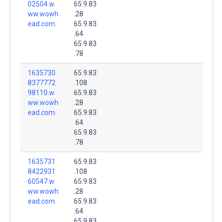
02504.w
65.9.83
ww.wowh
.28
ead.com.
65.9.83
.64
65.9.83
.78
1635730
65.9.83
8377772
.108
98110.w
65.9.83
ww.wowh
.28
ead.com.
65.9.83
.64
65.9.83
.78
1635731
65.9.83
8422931
.108
60547.w
65.9.83
ww.wowh
.28
ead.com.
65.9.83
.64
65.9.83