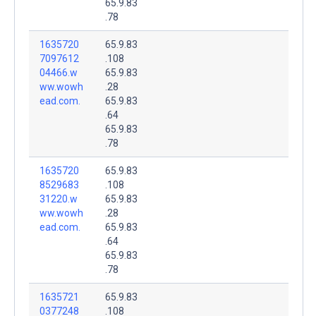
65.9.83
.78
1635720
65.9.83
7097612
.108
04466.w
65.9.83
ww.wowh
.28
ead.com.
65.9.83
.64
65.9.83
.78
1635720
65.9.83
8529683
.108
31220.w
65.9.83
ww.wowh
.28
ead.com.
65.9.83
.64
65.9.83
.78
1635721
65.9.83
0377248
.108