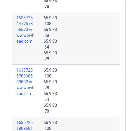
65.9.83
.78
1635725
65.9.83
4477573
.108
66570.w
65.9.83
ww.wowh
.28
ead.com.
65.9.83
.64
65.9.83
.78
1635725
65.9.83
6789685
.108
89802.w
65.9.83
ww.wowh
.28
ead.com.
65.9.83
.64
65.9.83
.78
1635726
65.9.83
1809681
.108