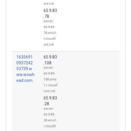
ont.net
65.9.83
.78
server-
65-9-83-
78.ams1.
r.cloudfr
ont.net
1635691
65.9.83
0937242
.108
server-
53739.w
65-9-83-
ww.wowh
108.ams
ead.com.
1.r.cloudf
ront.net
65.9.83
.28
server-
65-9-83-
28.ams1.
r.cloudfr