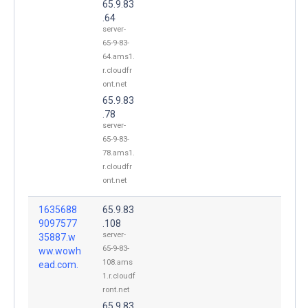
65.9.83
.64
server-
65-9-83-
64.ams1.
r.cloudfr
ont.net
65.9.83
.78
server-
65-9-83-
78.ams1.
r.cloudfr
ont.net
1635688
65.9.83
9097577
.108
server-
35887.w
65-9-83-
ww.wowh
108.ams
ead.com.
1.r.cloudf
ront.net
65.9.83