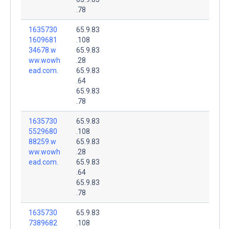
.78
1635730
65.9.83
1609681
.108
34678.w
65.9.83
ww.wowh
.28
ead.com.
65.9.83
.64
65.9.83
.78
1635730
65.9.83
5529680
.108
88259.w
65.9.83
ww.wowh
.28
ead.com.
65.9.83
.64
65.9.83
.78
1635730
65.9.83
7389682
.108