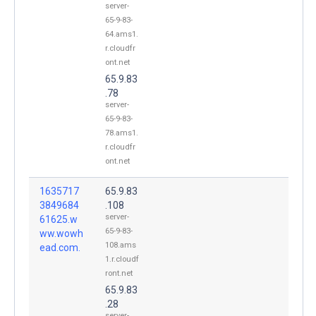
server-
65-9-83-
64.ams1.
r.cloudfr
ont.net
65.9.83
.78
server-
65-9-83-
78.ams1.
r.cloudfr
ont.net
1635717
65.9.83
3849684
.108
server-
61625.w
65-9-83-
ww.wowh
108.ams
ead.com.
1.r.cloudf
ront.net
65.9.83
.28
server-