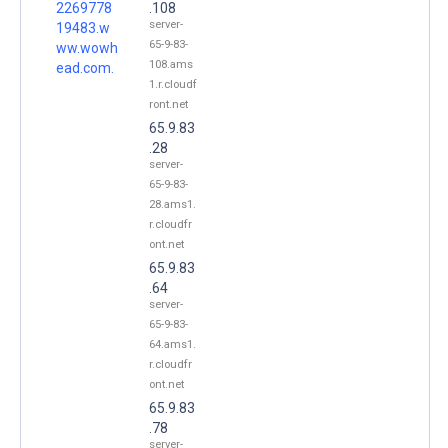
2269778
.108
server-
19483.w
65-9-83-
ww.wowh
108.ams
ead.com.
1.r.cloudf
ront.net
65.9.83
.28
server-
65-9-83-
28.ams1.
r.cloudfr
ont.net
65.9.83
.64
server-
65-9-83-
64.ams1.
r.cloudfr
ont.net
65.9.83
.78
server-