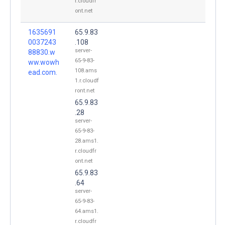
r.cloudfr
ont.net
1635691
65.9.83
0037243
.108
server-
88830.w
65-9-83-
ww.wowh
108.ams
ead.com.
1.r.cloudf
ront.net
65.9.83
.28
server-
65-9-83-
28.ams1.
r.cloudfr
ont.net
65.9.83
.64
server-
65-9-83-
64.ams1.
r.cloudfr