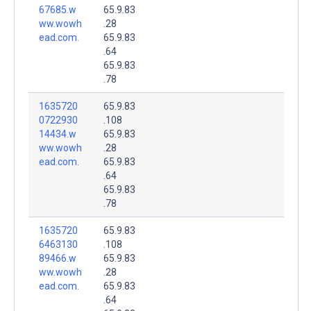
67685.w
65.9.83
ww.wowh
.28
ead.com.
65.9.83
.64
65.9.83
.78
1635720
65.9.83
0722930
.108
14434.w
65.9.83
ww.wowh
.28
ead.com.
65.9.83
.64
65.9.83
.78
1635720
65.9.83
6463130
.108
89466.w
65.9.83
ww.wowh
.28
ead.com.
65.9.83
.64