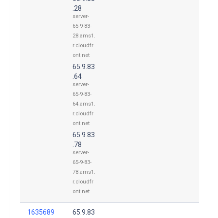
.28
server-
65-9-83-
28.ams1.
r.cloudfr
ont.net
65.9.83
.64
server-
65-9-83-
64.ams1.
r.cloudfr
ont.net
65.9.83
.78
server-
65-9-83-
78.ams1.
r.cloudfr
ont.net
1635689
65.9.83