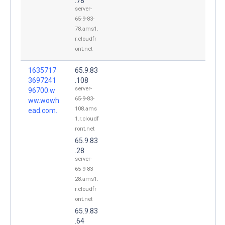
.78
server-
65-9-83-
78.ams1.
r.cloudfr
ont.net
1635717
65.9.83
3697241
.108
server-
96700.w
65-9-83-
ww.wowh
108.ams
ead.com.
1.r.cloudf
ront.net
65.9.83
.28
server-
65-9-83-
28.ams1.
r.cloudfr
ont.net
65.9.83
.64