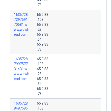
.78
1635728
65.9.83
7297591
.108
70581.w
65.9.83
ww.wowh
.28
ead.com.
65.9.83
.64
65.9.83
.78
1635728
65.9.83
7997577
.108
31431.w
65.9.83
ww.wowh
.28
ead.com.
65.9.83
.64
65.9.83
.78
1635728
65.9.83
8497585
.108