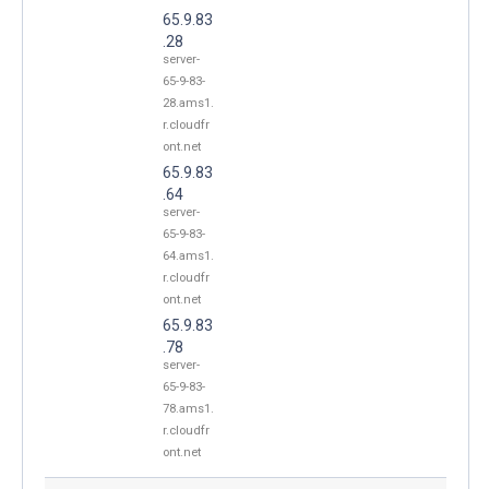
65.9.83
.28
server-
65-9-83-
28.ams1.
r.cloudfr
ont.net
65.9.83
.64
server-
65-9-83-
64.ams1.
r.cloudfr
ont.net
65.9.83
.78
server-
65-9-83-
78.ams1.
r.cloudfr
ont.net