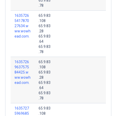
65.9.83
.78
1635726
65.9.83
5417870
.108
27634.w
65.9.83
ww.wowh
.28
ead.com.
65.9.83
.64
65.9.83
.78
1635726
65.9.83
9637575
.108
84425.w
65.9.83
ww.wowh
.28
ead.com.
65.9.83
.64
65.9.83
.78
1635727
65.9.83
5969685
.108