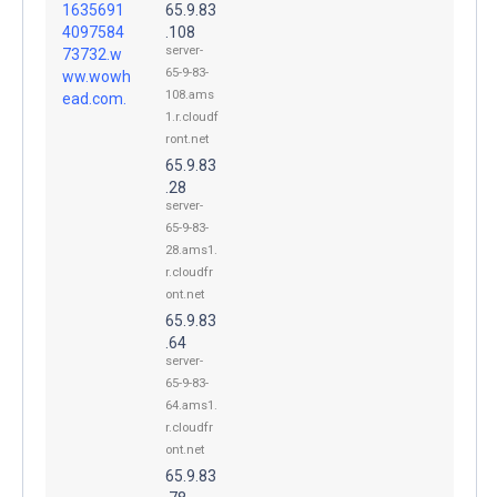
1635691
65.9.83
4097584
.108
server-
73732.w
65-9-83-
ww.wowh
108.ams
ead.com.
1.r.cloudf
ront.net
65.9.83
.28
server-
65-9-83-
28.ams1.
r.cloudfr
ont.net
65.9.83
.64
server-
65-9-83-
64.ams1.
r.cloudfr
ont.net
65.9.83