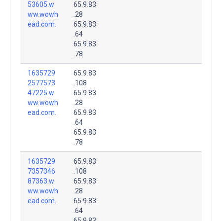
53605.w
65.9.83
ww.wowh
.28
ead.com.
65.9.83
.64
65.9.83
.78
1635729
65.9.83
2577573
.108
47225.w
65.9.83
ww.wowh
.28
ead.com.
65.9.83
.64
65.9.83
.78
1635729
65.9.83
7357346
.108
87363.w
65.9.83
ww.wowh
.28
ead.com.
65.9.83
.64
65.9.83