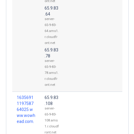
ont.net
65.9.83
.64
server-
65-9-83-
64.ams1.
r.cloudfr
ont.net
65.9.83
.78
server-
65-9-83-
78.ams1.
r.cloudfr
ont.net
1635691
65.9.83
1197587
.108
server-
64025.w
65-9-83-
ww.wowh
108.ams
ead.com.
1.r.cloudf
ront.net