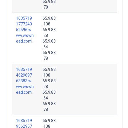
65.9.83
.78
1635719
65.9.83
1777240
.108
52596.w
65.9.83
ww.wowh
.28
ead.com.
65.9.83
.64
65.9.83
.78
1635719
65.9.83
4629697
.108
63383.w
65.9.83
ww.wowh
.28
ead.com.
65.9.83
.64
65.9.83
.78
1635719
65.9.83
9562957
.108