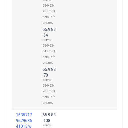
65-9-83-
28.ams1.
r.cloudfr
ont.net
65.9.83
.64
server-
65-9-83-
64.ams1.
r.cloudfr
ont.net
65.9.83
.78
server-
65-9-83-
78.ams1.
r.cloudfr
ont.net
1635717
65.9.83
9629686
.108
server-
41013.w