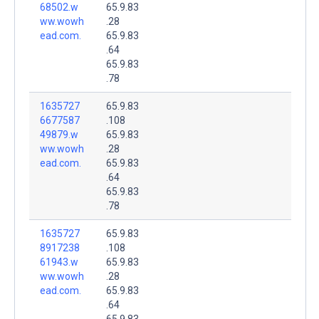
68502.w
65.9.83
ww.wowh
.28
ead.com.
65.9.83
.64
65.9.83
.78
1635727
65.9.83
6677587
.108
49879.w
65.9.83
ww.wowh
.28
ead.com.
65.9.83
.64
65.9.83
.78
1635727
65.9.83
8917238
.108
61943.w
65.9.83
ww.wowh
.28
ead.com.
65.9.83
.64
65.9.83