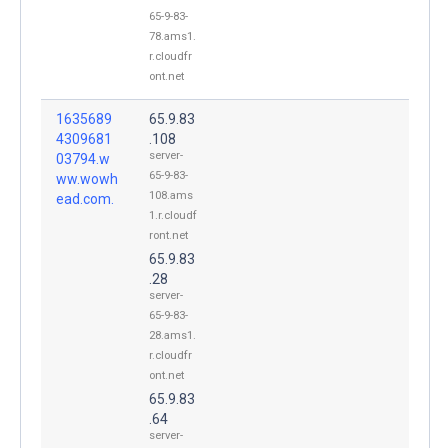
65-9-83-
78.ams1.
r.cloudfr
ont.net
1635689
65.9.83
4309681
.108
server-
03794.w
65-9-83-
ww.wowh
108.ams
ead.com.
1.r.cloudf
ront.net
65.9.83
.28
server-
65-9-83-
28.ams1.
r.cloudfr
ont.net
65.9.83
.64
server-