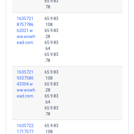
65.9.83
.78
1635721
65.9.83
8757786
.108
62021.w
65.9.83
ww.wowh
.28
ead.com.
65.9.83
.64
65.9.83
.78
1635721
65.9.83
9337580
.108
43304.w
65.9.83
ww.wowh
.28
ead.com.
65.9.83
.64
65.9.83
.78
1635722
65.9.83
1717577
.108