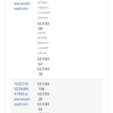
65-9-83-
ww.wowh
108.ams
ead.com.
1.r.cloudf
ront.net
65.9.83
.28
server-
65-9-83-
28.ams1.
r.cloudfr
ont.net
65.9.83
.64
65.9.83
.78
1635719
65.9.83
0529689
.108
97940.w
65.9.83
ww.wowh
.28
ead.com.
65.9.83
.64