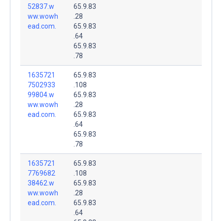
52837.w
65.9.83
ww.wowh
.28
ead.com.
65.9.83
.64
65.9.83
.78
1635721
65.9.83
7502933
.108
99804.w
65.9.83
ww.wowh
.28
ead.com.
65.9.83
.64
65.9.83
.78
1635721
65.9.83
7769682
.108
38462.w
65.9.83
ww.wowh
.28
ead.com.
65.9.83
.64