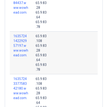
84437.w
65.9.83
ww.wowh
.28
ead.com.
65.9.83
.64
65.9.83
.78
1635724
65.9.83
1422929
.108
57197.w
65.9.83
ww.wowh
.28
ead.com.
65.9.83
.64
65.9.83
.78
1635724
65.9.83
3377583
.108
42180.w
65.9.83
ww.wowh
.28
ead.com.
65.9.83
.64