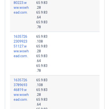
80223.w
65.9.83
ww.wowh
.28
ead.com.
65.9.83
.64
65.9.83
.78
1635726
65.9.83
2309923
.108
51127.w
65.9.83
ww.wowh
.28
ead.com.
65.9.83
.64
65.9.83
.78
1635726
65.9.83
3789693
.108
46819.w
65.9.83
ww.wowh
.28
ead.com.
65.9.83
.64