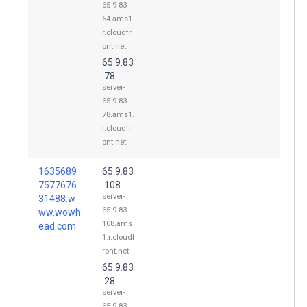
65-9-83-
64.ams1.
r.cloudfr
ont.net
65.9.83
.78
server-
65-9-83-
78.ams1.
r.cloudfr
ont.net
1635689
65.9.83
7577676
.108
server-
31488.w
65-9-83-
ww.wowh
108.ams
ead.com.
1.r.cloudf
ront.net
65.9.83
.28
server-
65-9-83-