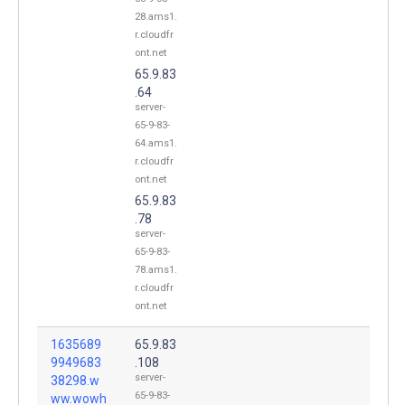
28.ams1.
r.cloudfr
ont.net
65.9.83
.64
server-
65-9-83-
64.ams1.
r.cloudfr
ont.net
65.9.83
.78
server-
65-9-83-
78.ams1.
r.cloudfr
ont.net
1635689
65.9.83
9949683
.108
server-
38298.w
65-9-83-
ww.wowh