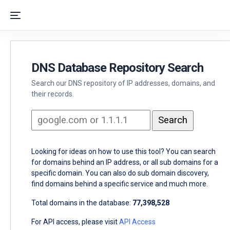
DNS Database Repository Search
Search our DNS repository of IP addresses, domains, and
their records.
Looking for ideas on how to use this tool? You can search
for domains behind an IP address, or all sub domains for a
specific domain. You can also do sub domain discovery,
find domains behind a specific service and much more.
Total domains in the database:
77,398,528
For API access, please visit
API Access