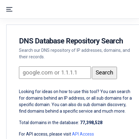
DNS Database Repository Search
Search our DNS repository of IP addresses, domains, and
their records.
Looking for ideas on how to use this tool? You can search
for domains behind an IP address, or all sub domains for a
specific domain. You can also do sub domain discovery,
find domains behind a specific service and much more.
Total domains in the database:
77,398,528
For API access, please visit
API Access